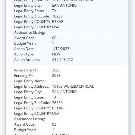
Legal Entity City:
SAN ANTONIO
Legal Entity State:
TX
Legal Entity Zip Code:
78230
Legal Entity COUNTY:
BEXAR
Legal Entity COUNTRY:
USA
Assistance Listing:
Unaccompanied Children Program
Award Code:
00
Budget Year:
1
Action Date:
1/12/2023
Action Type:
NEW
Action Amount:
$39,248,512
Issue Date FY:
2023
Funding FY:
2023
Legal Entity Name:
COMPASS CONNECTIONS
Legal Entity Address:
10103 WURZBACH ROAD
Legal Entity City:
SAN ANTONIO
Legal Entity State:
TX
Legal Entity Zip Code:
78230
Legal Entity COUNTY:
BEXAR
Legal Entity COUNTRY:
USA
Assistance Listing:
Unaccompanied Children Program
Award Code:
03
Budget Year:
1