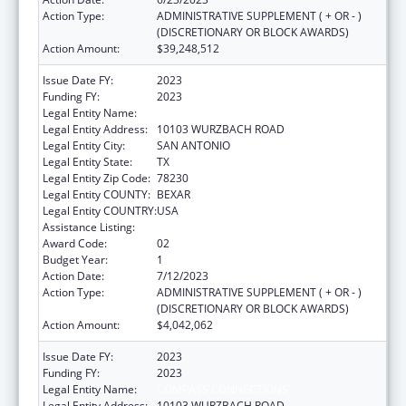
Action Type:
ADMINISTRATIVE SUPPLEMENT ( + OR - )
(DISCRETIONARY OR BLOCK AWARDS)
Action Amount:
$39,248,512
Issue Date FY:
2023
Funding FY:
2023
Legal Entity Name:
COMPASS CONNECTIONS
Legal Entity Address:
10103 WURZBACH ROAD
Legal Entity City:
SAN ANTONIO
Legal Entity State:
TX
Legal Entity Zip Code:
78230
Legal Entity COUNTY:
BEXAR
Legal Entity COUNTRY:
USA
Assistance Listing:
Unaccompanied Children Program
Award Code:
02
Budget Year:
1
Action Date:
7/12/2023
Action Type:
ADMINISTRATIVE SUPPLEMENT ( + OR - )
(DISCRETIONARY OR BLOCK AWARDS)
Action Amount:
$4,042,062
Issue Date FY:
2023
Funding FY:
2023
Legal Entity Name:
COMPASS CONNECTIONS
Legal Entity Address:
10103 WURZBACH ROAD