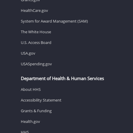
HealthCare.gov
System for Award Management (SAM)
The White House
U.S. Access Board
USA.gov
USASpending.gov
Department of Health & Human Services
About HHS
Accessibility Statement
Grants & Funding
Health.gov
HHS