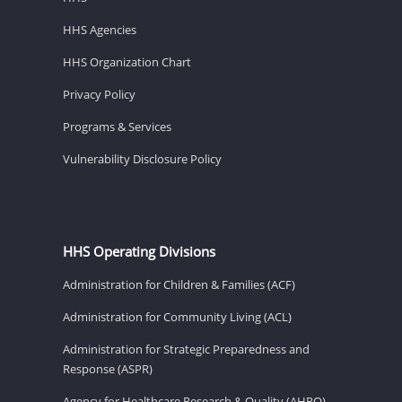
HHS Agencies
HHS Organization Chart
Privacy Policy
Programs & Services
Vulnerability Disclosure Policy
HHS Operating Divisions
Administration for Children & Families (ACF)
Administration for Community Living (ACL)
Administration for Strategic Preparedness and
Response (ASPR)
Agency for Healthcare Research & Quality (AHRQ)