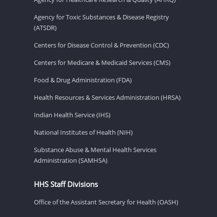
Agency for Toxic Substances & Disease Registry
(ATSDR)
Centers for Disease Control & Prevention (CDC)
Centers for Medicare & Medicaid Services (CMS)
Food & Drug Administration (FDA)
Health Resources & Services Administration (HRSA)
Indian Health Service (IHS)
National Institutes of Health (NIH)
Substance Abuse & Mental Health Services
Administration (SAMHSA)
HHS Staff Divisions
Office of the Assistant Secretary for Health (OASH)