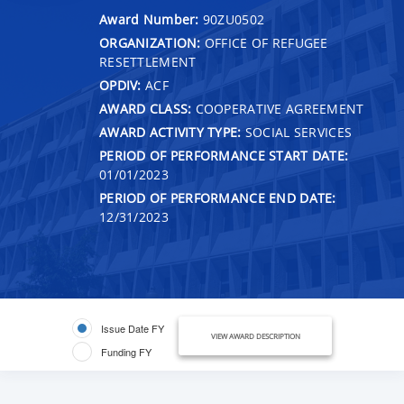
Award Number:
90ZU0502
ORGANIZATION:
OFFICE OF REFUGEE
RESETTLEMENT
OPDIV:
ACF
AWARD CLASS:
COOPERATIVE AGREEMENT
AWARD ACTIVITY TYPE:
SOCIAL SERVICES
PERIOD OF PERFORMANCE START DATE:
01/01/2023
PERIOD OF PERFORMANCE END DATE:
12/31/2023
Issue Date FY
VIEW AWARD DESCRIPTION
Funding FY