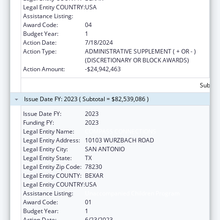
Legal Entity COUNTRY:
USA
Assistance Listing:
Unaccompanied Children Program
Award Code:
04
Budget Year:
1
Action Date:
7/18/2024
Action Type:
ADMINISTRATIVE SUPPLEMENT ( + OR - )
(DISCRETIONARY OR BLOCK AWARDS)
Action Amount:
-$24,942,463
Subtota
Issue Date FY: 2023 ( Subtotal = $82,539,086 )
Issue Date FY:
2023
Funding FY:
2023
Legal Entity Name:
COMPASS CONNECTIONS
Legal Entity Address:
10103 WURZBACH ROAD
Legal Entity City:
SAN ANTONIO
Legal Entity State:
TX
Legal Entity Zip Code:
78230
Legal Entity COUNTY:
BEXAR
Legal Entity COUNTRY:
USA
Assistance Listing:
Unaccompanied Children Program
Award Code:
01
Budget Year:
1
Action Date:
6/23/2023