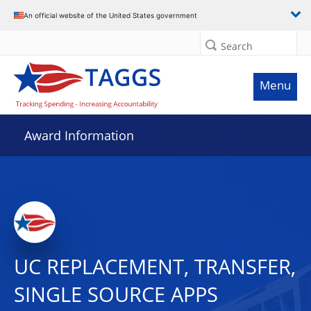
An official website of the United States government
Search
Menu
Award Information
UC REPLACEMENT, TRANSFER,
SINGLE SOURCE APPS