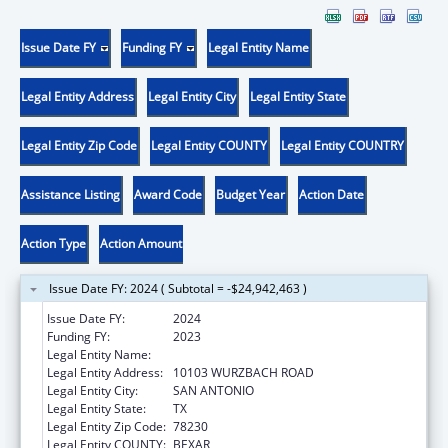
Issue Date FY
Funding FY
Legal Entity Name
Legal Entity Address
Legal Entity City
Legal Entity State
Legal Entity Zip Code
Legal Entity COUNTY
Legal Entity COUNTRY
Assistance Listing
Award Code
Budget Year
Action Date
Action Type
Action Amount
Issue Date FY: 2024 ( Subtotal = -$24,942,463 )
Issue Date FY:
2024
Funding FY:
2023
Legal Entity Name:
COMPASS CONNECTIONS
Legal Entity Address:
10103 WURZBACH ROAD
Legal Entity City:
SAN ANTONIO
Legal Entity State:
TX
Legal Entity Zip Code:
78230
Legal Entity COUNTY:
BEXAR