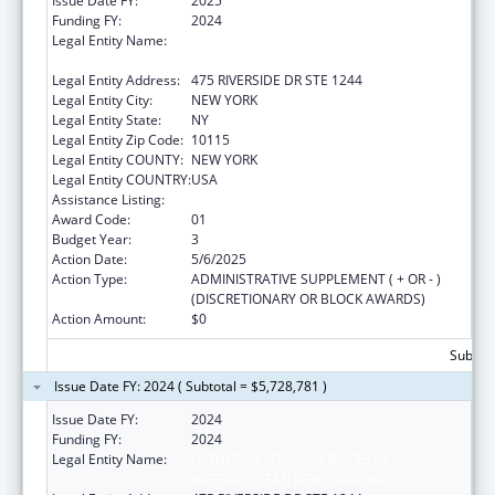
Issue Date FY:
2025
Funding FY:
2024
Legal Entity Name:
LUTHERAN SOCIAL SERVICES OF
METROPOLITAN NEW YORK, INC
Legal Entity Address:
475 RIVERSIDE DR STE 1244
Legal Entity City:
NEW YORK
Legal Entity State:
NY
Legal Entity Zip Code:
10115
Legal Entity COUNTY:
NEW YORK
Legal Entity COUNTRY:
USA
Assistance Listing:
Unaccompanied Alien Children Program
Award Code:
01
Budget Year:
3
Action Date:
5/6/2025
Action Type:
ADMINISTRATIVE SUPPLEMENT ( + OR - )
(DISCRETIONARY OR BLOCK AWARDS)
Action Amount:
$0
Subtota
Issue Date FY: 2024 ( Subtotal = $5,728,781 )
Issue Date FY:
2024
Funding FY:
2024
Legal Entity Name:
LUTHERAN SOCIAL SERVICES OF
METROPOLITAN NEW YORK, INC