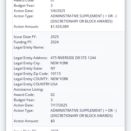
Award Code:
01
Budget Year:
3
Action Date:
5/6/2025
Action Type:
ADMINISTRATIVE SUPPLEMENT ( + OR - )
(DISCRETIONARY OR BLOCK AWARDS)
Action Amount:
$1,924,089
Issue Date FY:
2025
Funding FY:
2024
Legal Entity Name:
LUTHERAN SOCIAL SERVICES OF
METROPOLITAN NEW YORK, INC
Legal Entity Address:
475 RIVERSIDE DR STE 1244
Legal Entity City:
NEW YORK
Legal Entity State:
NY
Legal Entity Zip Code:
10115
Legal Entity COUNTY:
NEW YORK
Legal Entity COUNTRY:
USA
Assistance Listing:
Unaccompanied Alien Children Program
Award Code:
02
Budget Year:
3
Action Date:
7/17/2025
Action Type:
ADMINISTRATIVE SUPPLEMENT ( + OR - )
(DISCRETIONARY OR BLOCK AWARDS)
Action Amount:
$0