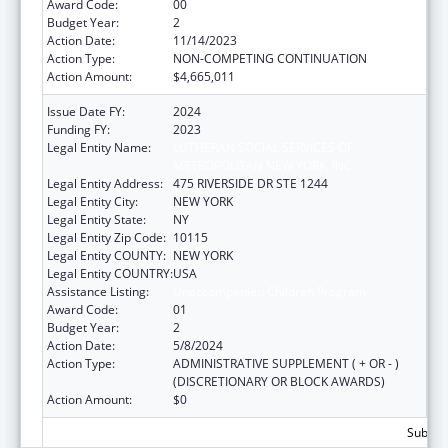
Award Code:
00
Budget Year:
2
Action Date:
11/14/2023
Action Type:
NON-COMPETING CONTINUATION
Action Amount:
$4,665,011
Issue Date FY:
2024
Funding FY:
2023
Legal Entity Name:
LUTHERAN SOCIAL SERVICES OF
METROPOLITAN NEW YORK, INC
Legal Entity Address:
475 RIVERSIDE DR STE 1244
Legal Entity City:
NEW YORK
Legal Entity State:
NY
Legal Entity Zip Code:
10115
Legal Entity COUNTY:
NEW YORK
Legal Entity COUNTRY:
USA
Assistance Listing:
Unaccompanied Children Program
Award Code:
01
Budget Year:
2
Action Date:
5/8/2024
Action Type:
ADMINISTRATIVE SUPPLEMENT ( + OR - )
(DISCRETIONARY OR BLOCK AWARDS)
Action Amount:
$0
Subtota