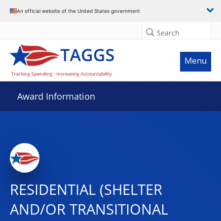
An official website of the United States government
Search
Menu
Award Information
RESIDENTIAL (SHELTER
AND/OR TRANSITIONAL