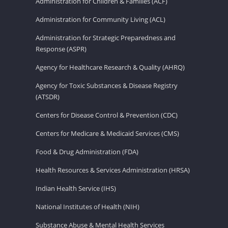
Administration for Children & Families (ACF)
Administration for Community Living (ACL)
Administration for Strategic Preparedness and
Response (ASPR)
Agency for Healthcare Research & Quality (AHRQ)
Agency for Toxic Substances & Disease Registry
(ATSDR)
Centers for Disease Control & Prevention (CDC)
Centers for Medicare & Medicaid Services (CMS)
Food & Drug Administration (FDA)
Health Resources & Services Administration (HRSA)
Indian Health Service (IHS)
National Institutes of Health (NIH)
Substance Abuse & Mental Health Services