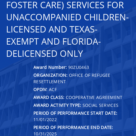
FOSTER CARE) SERVICES FOR
UNACCOMPANIED CHILDREN-
LICENSED AND TEXAS-
EXEMPT AND FLORIDA-
DELICENSED ONLY
Award Number:
90ZU0463
ORGANIZATION:
OFFICE OF REFUGEE
RESETTLEMENT
OPDIV:
ACF
AWARD CLASS:
COOPERATIVE AGREEMENT
AWARD ACTIVITY TYPE:
SOCIAL SERVICES
PERIOD OF PERFORMANCE START DATE:
11/01/2022
PERIOD OF PERFORMANCE END DATE:
10/31/2025