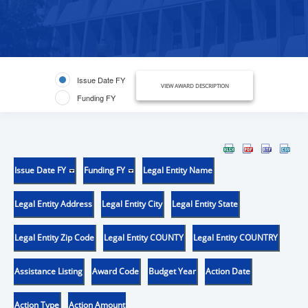
Issue Date FY
VIEW AWARD DESCRIPTION
Funding FY
Issue Date FY
Funding FY
Legal Entity Name
Legal Entity Address
Legal Entity City
Legal Entity State
Legal Entity Zip Code
Legal Entity COUNTY
Legal Entity COUNTRY
Assistance Listing
Award Code
Budget Year
Action Date
Action Type
Action Amount