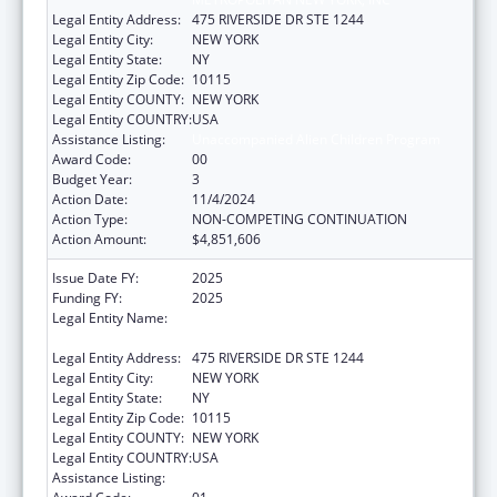
Legal Entity Address:
475 RIVERSIDE DR STE 1244
Legal Entity City:
NEW YORK
Legal Entity State:
NY
Legal Entity Zip Code:
10115
Legal Entity COUNTY:
NEW YORK
Legal Entity COUNTRY:
USA
Assistance Listing:
Unaccompanied Alien Children Program
Award Code:
00
Budget Year:
3
Action Date:
11/4/2024
Action Type:
NON-COMPETING CONTINUATION
Action Amount:
$4,851,606
Issue Date FY:
2025
Funding FY:
2025
Legal Entity Name:
LUTHERAN SOCIAL SERVICES OF
METROPOLITAN NEW YORK, INC
Legal Entity Address:
475 RIVERSIDE DR STE 1244
Legal Entity City:
NEW YORK
Legal Entity State:
NY
Legal Entity Zip Code:
10115
Legal Entity COUNTY:
NEW YORK
Legal Entity COUNTRY:
USA
Assistance Listing:
Unaccompanied Alien Children Program