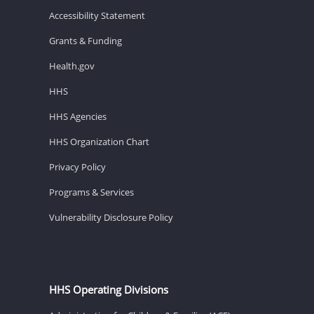
Accessibility Statement
Grants & Funding
Health.gov
HHS
HHS Agencies
HHS Organization Chart
Privacy Policy
Programs & Services
Vulnerability Disclosure Policy
HHS Operating Divisions