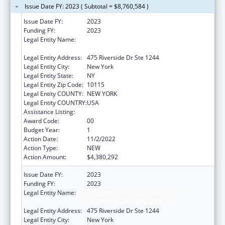
Issue Date FY: 2023 ( Subtotal = $8,760,584 )
Issue Date FY:
2023
Funding FY:
2023
Legal Entity Name:
LUTHERAN SOCIAL SERVICES OF
METROPOLITAN NEW YORK, INC.
Legal Entity Address:
475 Riverside Dr Ste 1244
Legal Entity City:
New York
Legal Entity State:
NY
Legal Entity Zip Code:
10115
Legal Entity COUNTY:
NEW YORK
Legal Entity COUNTRY:
USA
Assistance Listing:
Unaccompanied Children Program
Award Code:
00
Budget Year:
1
Action Date:
11/2/2022
Action Type:
NEW
Action Amount:
$4,380,292
Issue Date FY:
2023
Funding FY:
2023
Legal Entity Name:
LUTHERAN SOCIAL SERVICES OF
METROPOLITAN NEW YORK, INC.
Legal Entity Address:
475 Riverside Dr Ste 1244
Legal Entity City:
New York