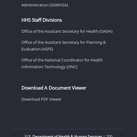
Administration (SAMHSA)
HHS Staff Divisions
Office of the Assistant Secretary for Health (OASH)
Office of the Assistant Secretary for Planning &
Evaluation (ASPE)
Office of the National Coordinator for Health
Information Technology (ONC)
Download A Document Viewer
Download PDF Viewer
U.S. Department of Health & Human Services
| 200