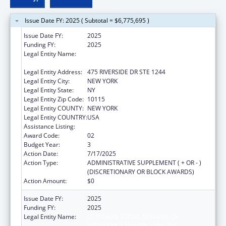
Issue Date FY: 2025 ( Subtotal = $6,775,695 )
Issue Date FY:
2025
Funding FY:
2025
Legal Entity Name:
LUTHERAN SOCIAL SERVICES OF
METROPOLITAN NEW YORK, INC
Legal Entity Address:
475 RIVERSIDE DR STE 1244
Legal Entity City:
NEW YORK
Legal Entity State:
NY
Legal Entity Zip Code:
10115
Legal Entity COUNTY:
NEW YORK
Legal Entity COUNTRY:
USA
Assistance Listing:
Unaccompanied Alien Children Program
Award Code:
02
Budget Year:
3
Action Date:
7/17/2025
Action Type:
ADMINISTRATIVE SUPPLEMENT ( + OR - )
(DISCRETIONARY OR BLOCK AWARDS)
Action Amount:
$0
Issue Date FY:
2025
Funding FY:
2025
Legal Entity Name:
LUTHERAN SOCIAL SERVICES OF
METROPOLITAN NEW YORK, INC