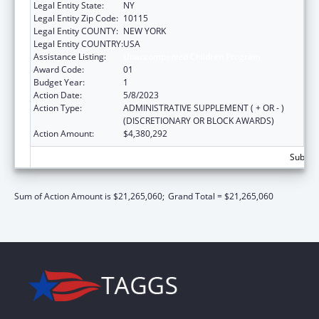
Legal Entity State:
NY
Legal Entity Zip Code:
10115
Legal Entity COUNTY:
NEW YORK
Legal Entity COUNTRY:
USA
Assistance Listing:
Unaccompanied Children Program
Award Code:
01
Budget Year:
1
Action Date:
5/8/2023
Action Type:
ADMINISTRATIVE SUPPLEMENT ( + OR - )
(DISCRETIONARY OR BLOCK AWARDS)
Action Amount:
$4,380,292
Subtota
Sum of Action Amount is $21,265,060;
Grand Total = $21,265,060