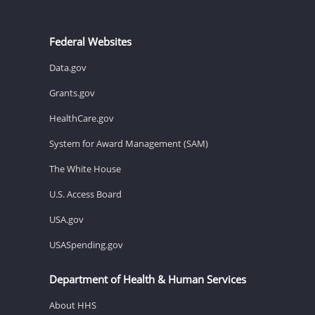
Federal Websites
Data.gov
Grants.gov
HealthCare.gov
System for Award Management (SAM)
The White House
U.S. Access Board
USA.gov
USASpending.gov
Department of Health & Human Services
About HHS