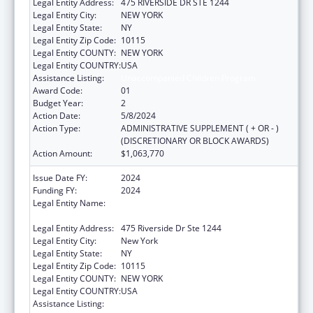
Legal Entity Address:
475 RIVERSIDE DR STE 1244
Legal Entity City:
NEW YORK
Legal Entity State:
NY
Legal Entity Zip Code:
10115
Legal Entity COUNTY:
NEW YORK
Legal Entity COUNTRY:
USA
Assistance Listing:
Unaccompanied Children Program
Award Code:
01
Budget Year:
2
Action Date:
5/8/2024
Action Type:
ADMINISTRATIVE SUPPLEMENT ( + OR - )
(DISCRETIONARY OR BLOCK AWARDS)
Action Amount:
$1,063,770
Issue Date FY:
2024
Funding FY:
2024
Legal Entity Name:
LUTHERAN SOCIAL SERVICES OF
METROPOLITAN NEW YORK, INC.
Legal Entity Address:
475 Riverside Dr Ste 1244
Legal Entity City:
New York
Legal Entity State:
NY
Legal Entity Zip Code:
10115
Legal Entity COUNTY:
NEW YORK
Legal Entity COUNTRY:
USA
Assistance Listing:
Unaccompanied Children Program