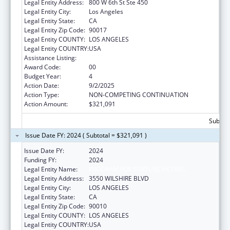
Legal Entity Address:
800 W 6th St Ste 450
Legal Entity City:
Los Angeles
Legal Entity State:
CA
Legal Entity Zip Code:
90017
Legal Entity COUNTY:
LOS ANGELES
Legal Entity COUNTRY:
USA
Assistance Listing:
Assistance for Torture Victims
Award Code:
00
Budget Year:
4
Action Date:
9/2/2025
Action Type:
NON-COMPETING CONTINUATION
Action Amount:
$321,091
Subtota
Issue Date FY: 2024 ( Subtotal = $321,091 )
Issue Date FY:
2024
Funding FY:
2024
Legal Entity Name:
PROGRAM FOR TORTURE VICTIMS
Legal Entity Address:
3550 WILSHIRE BLVD
Legal Entity City:
LOS ANGELES
Legal Entity State:
CA
Legal Entity Zip Code:
90010
Legal Entity COUNTY:
LOS ANGELES
Legal Entity COUNTRY:
USA