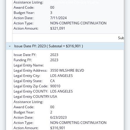
Assistance Listing:
Assistance for Torture Victims
Award Code:
00
Budget Year:
3
Action Date:
7/11/2024
Action Type:
NON-COMPETING CONTINUATION
Action Amount:
$321,091
Subtota
Issue Date FY: 2023 ( Subtotal = $316,901 )
Issue Date FY:
2023
Funding FY:
2023
Legal Entity Name:
PROGRAM FOR TORTURE VICTIMS
Legal Entity Address:
3550 WILSHIRE BLVD
Legal Entity City:
LOS ANGELES
Legal Entity State:
CA
Legal Entity Zip Code:
90010
Legal Entity COUNTY:
LOS ANGELES
Legal Entity COUNTRY:
USA
Assistance Listing:
Assistance for Torture Victims
Award Code:
00
Budget Year:
2
Action Date:
6/23/2023
Action Type:
NON-COMPETING CONTINUATION
Action Amount:
$316,901