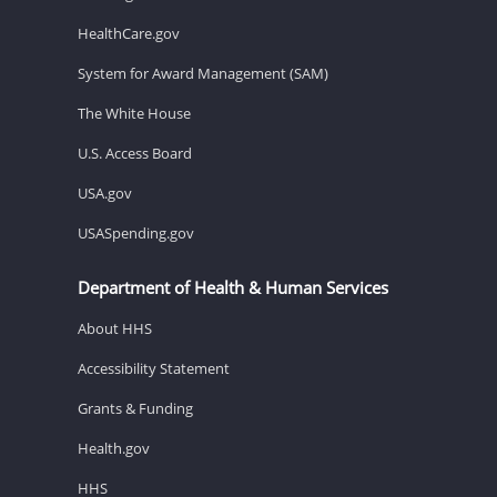
HealthCare.gov
System for Award Management (SAM)
The White House
U.S. Access Board
USA.gov
USASpending.gov
Department of Health & Human Services
About HHS
Accessibility Statement
Grants & Funding
Health.gov
HHS