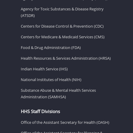
Agency for Toxic Substances & Disease Registry
(ATSDR)
Centers for Disease Control & Prevention (CDC)
Centers for Medicare & Medicaid Services (CMS)
Food & Drug Administration (FDA)
Health Resources & Services Administration (HRSA)
Indian Health Service (IHS)
National Institutes of Health (NIH)
Substance Abuse & Mental Health Services
Administration (SAMHSA)
HHS Staff Divisions
Office of the Assistant Secretary for Health (OASH)
Office of the Assistant Secretary for Planning &