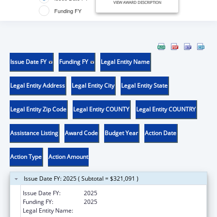
VIEW AWARD DESCRIPTION
Funding FY
Issue Date FY
Funding FY
Legal Entity Name
Legal Entity Address
Legal Entity City
Legal Entity State
Legal Entity Zip Code
Legal Entity COUNTY
Legal Entity COUNTRY
Assistance Listing
Award Code
Budget Year
Action Date
Action Type
Action Amount
Issue Date FY: 2025 ( Subtotal = $321,091 )
Issue Date FY:
2025
Funding FY:
2025
Legal Entity Name:
PROGRAM FOR TORTURE VICTIMS