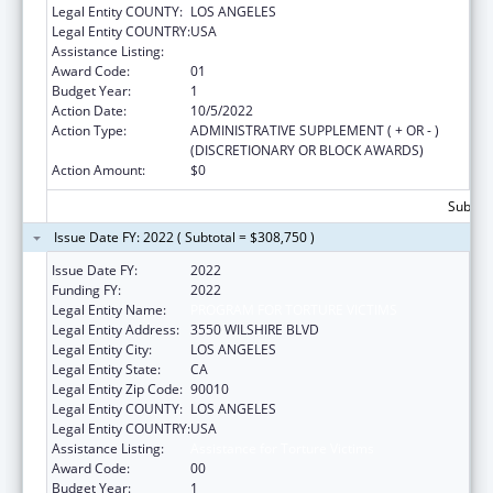
Legal Entity COUNTY:
LOS ANGELES
Legal Entity COUNTRY:
USA
Assistance Listing:
Assistance for Torture Victims
Award Code:
01
Budget Year:
1
Action Date:
10/5/2022
Action Type:
ADMINISTRATIVE SUPPLEMENT ( + OR - )
(DISCRETIONARY OR BLOCK AWARDS)
Action Amount:
$0
Subtota
Issue Date FY: 2022 ( Subtotal = $308,750 )
Issue Date FY:
2022
Funding FY:
2022
Legal Entity Name:
PROGRAM FOR TORTURE VICTIMS
Legal Entity Address:
3550 WILSHIRE BLVD
Legal Entity City:
LOS ANGELES
Legal Entity State:
CA
Legal Entity Zip Code:
90010
Legal Entity COUNTY:
LOS ANGELES
Legal Entity COUNTRY:
USA
Assistance Listing:
Assistance for Torture Victims
Award Code:
00
Budget Year:
1