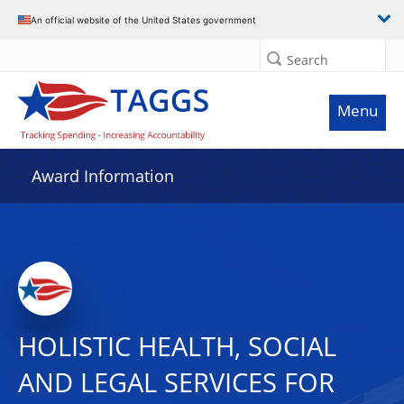
An official website of the United States government
Search
Menu
Award Information
HOLISTIC HEALTH, SOCIAL
AND LEGAL SERVICES FOR