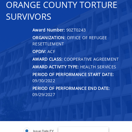
ORANGE COUNTY TORTURE
SURVIVORS
Award Number:
90ZT0243
ORGANIZATION:
OFFICE OF REFUGEE
RESETTLEMENT
OPDIV:
ACF
AWARD CLASS:
COOPERATIVE AGREEMENT
AWARD ACTIVITY TYPE:
HEALTH SERVICES
PERIOD OF PERFORMANCE START DATE:
09/30/2022
PERIOD OF PERFORMANCE END DATE:
09/29/2027
Issue Date FY