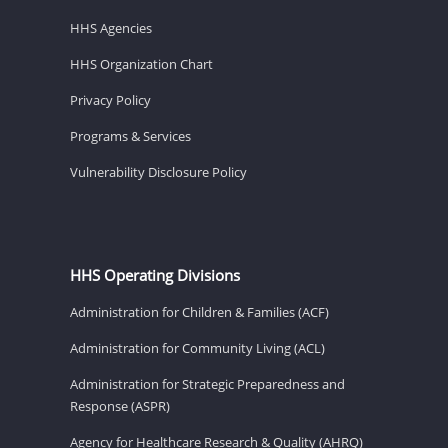
HHS Agencies
HHS Organization Chart
Privacy Policy
Programs & Services
Vulnerability Disclosure Policy
HHS Operating Divisions
Administration for Children & Families (ACF)
Administration for Community Living (ACL)
Administration for Strategic Preparedness and
Response (ASPR)
Agency for Healthcare Research & Quality (AHRQ)