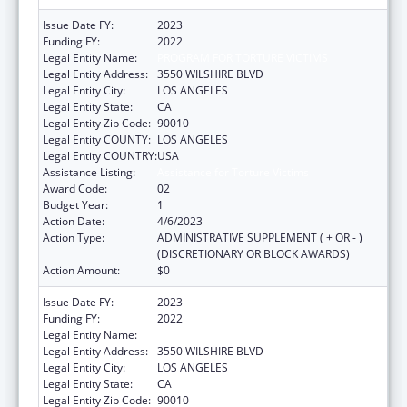
Issue Date FY:
2023
Funding FY:
2022
Legal Entity Name:
PROGRAM FOR TORTURE VICTIMS
Legal Entity Address:
3550 WILSHIRE BLVD
Legal Entity City:
LOS ANGELES
Legal Entity State:
CA
Legal Entity Zip Code:
90010
Legal Entity COUNTY:
LOS ANGELES
Legal Entity COUNTRY:
USA
Assistance Listing:
Assistance for Torture Victims
Award Code:
02
Budget Year:
1
Action Date:
4/6/2023
Action Type:
ADMINISTRATIVE SUPPLEMENT ( + OR - )
(DISCRETIONARY OR BLOCK AWARDS)
Action Amount:
$0
Issue Date FY:
2023
Funding FY:
2022
Legal Entity Name:
PROGRAM FOR TORTURE VICTIMS
Legal Entity Address:
3550 WILSHIRE BLVD
Legal Entity City:
LOS ANGELES
Legal Entity State:
CA
Legal Entity Zip Code:
90010