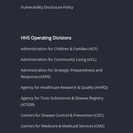
Vulnerability Disclosure Policy
HHS Operating Divisions
Administration for Children & Families (ACF)
Administration for Community Living (ACL)
Administration for Strategic Preparedness and
Response (ASPR)
Agency for Healthcare Research & Quality (AHRQ)
Agency for Toxic Substances & Disease Registry
(ATSDR)
Centers for Disease Control & Prevention (CDC)
Centers for Medicare & Medicaid Services (CMS)