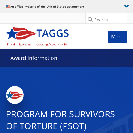
An official website of the United States government
Search
Menu
Award Information
PROGRAM FOR SURVIVORS
OF TORTURE (PSOT)