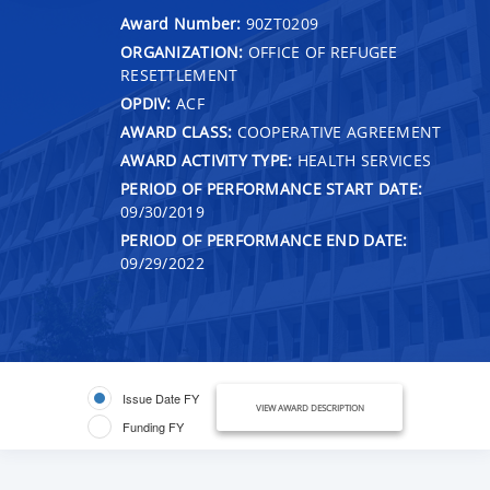
Award Number:
90ZT0209
ORGANIZATION:
OFFICE OF REFUGEE
RESETTLEMENT
OPDIV:
ACF
AWARD CLASS:
COOPERATIVE AGREEMENT
AWARD ACTIVITY TYPE:
HEALTH SERVICES
PERIOD OF PERFORMANCE START DATE:
09/30/2019
PERIOD OF PERFORMANCE END DATE:
09/29/2022
Issue Date FY
VIEW AWARD DESCRIPTION
Funding FY