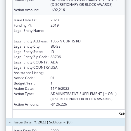
(DISCRETIONARY OR BLOCK AWARDS)
Action Amount:
-$92,216
Issue Date FY:
2023
Funding FY:
2019
Legal Entity Name:
SAINT ALPHONSUS REGIONAL MEDICAL
CENTER, INC.
Legal Entity Address:
1055 N CURTIS RD
Legal Entity City:
BOISE
Legal Entity State:
ID
Legal Entity Zip Code:
83706
Legal Entity COUNTY:
ADA
Legal Entity COUNTRY:
USA
Assistance Listing:
Assistance for Torture Victims
Award Code:
01
Budget Year:
1
Action Date:
11/16/2022
Action Type:
ADMINISTRATIVE SUPPLEMENT ( + OR - )
(DISCRETIONARY OR BLOCK AWARDS)
Action Amount:
-$126,226
Subtota
Issue Date FY: 2022 ( Subtotal = $0 )
Issue Date FY:
2022