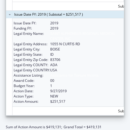
Subtota
Issue Date FY: 2019 ( Subtotal = $251,517 )
Issue Date FY:
2019
Funding FY:
2019
Legal Entity Name:
SAINT ALPHONSUS REGIONAL MEDICAL
CENTER, INC.
Legal Entity Address:
1055 N CURTIS RD
Legal Entity City:
BOISE
Legal Entity State:
ID
Legal Entity Zip Code:
83706
Legal Entity COUNTY:
ADA
Legal Entity COUNTRY:
USA
Assistance Listing:
Assistance for Torture Victims
Award Code:
00
Budget Year:
1
Action Date:
9/27/2019
Action Type:
NEW
Action Amount:
$251,517
Subtota
Sum of Action Amount is $419,131;
Grand Total = $419,131