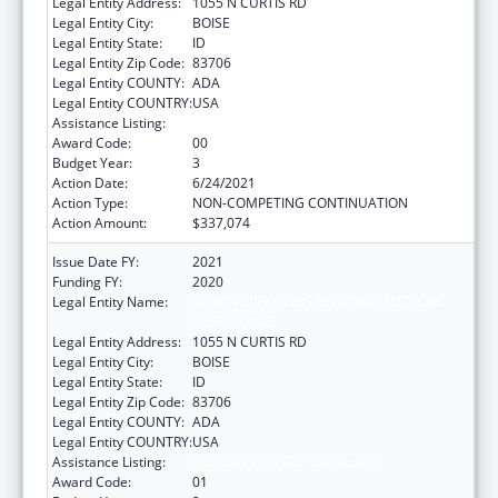
Legal Entity Address:
1055 N CURTIS RD
Legal Entity City:
BOISE
Legal Entity State:
ID
Legal Entity Zip Code:
83706
Legal Entity COUNTY:
ADA
Legal Entity COUNTRY:
USA
Assistance Listing:
Assistance for Torture Victims
Award Code:
00
Budget Year:
3
Action Date:
6/24/2021
Action Type:
NON-COMPETING CONTINUATION
Action Amount:
$337,074
Issue Date FY:
2021
Funding FY:
2020
Legal Entity Name:
SAINT ALPHONSUS REGIONAL MEDICAL
CENTER, INC.
Legal Entity Address:
1055 N CURTIS RD
Legal Entity City:
BOISE
Legal Entity State:
ID
Legal Entity Zip Code:
83706
Legal Entity COUNTY:
ADA
Legal Entity COUNTRY:
USA
Assistance Listing:
Assistance for Torture Victims
Award Code:
01