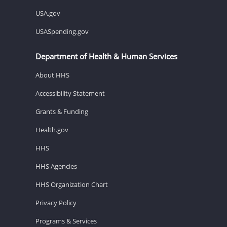
USA.gov
USASpending.gov
Department of Health & Human Services
About HHS
Accessibility Statement
Grants & Funding
Health.gov
HHS
HHS Agencies
HHS Organization Chart
Privacy Policy
Programs & Services