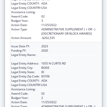
Legal Entity COUNTY:
ADA
Legal Entity COUNTRY:
USA
Assistance Listing:
Assistance for Torture Victims
Award Code:
02
Budget Year:
3
Action Date:
11/25/2022
Action Type:
ADMINISTRATIVE SUPPLEMENT ( + OR - )
(DISCRETIONARY OR BLOCK AWARDS)
Action Amount:
-$202,535
Issue Date FY:
2023
Funding FY:
2020
Legal Entity Name:
SAINT ALPHONSUS REGIONAL MEDICAL
CENTER, INC.
Legal Entity Address:
1055 N CURTIS RD
Legal Entity City:
BOISE
Legal Entity State:
ID
Legal Entity Zip Code:
83706
Legal Entity COUNTY:
ADA
Legal Entity COUNTRY:
USA
Assistance Listing:
Assistance for Torture Victims
Award Code:
02
Budget Year:
2
Action Date:
11/25/2022
Action Type:
ADMINISTRATIVE SUPPLEMENT ( + OR - )