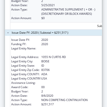
Budget Year:
2
Action Date:
5/25/2021
Action Type:
ADMINISTRATIVE SUPPLEMENT ( + OR - )
(DISCRETIONARY OR BLOCK AWARDS)
Action Amount:
$0
Subtota
Issue Date FY: 2020 ( Subtotal = $251,517 )
Issue Date FY:
2020
Funding FY:
2020
Legal Entity Name:
SAINT ALPHONSUS REGIONAL MEDICAL
CENTER, INC.
Legal Entity Address:
1055 N CURTIS RD
Legal Entity City:
BOISE
Legal Entity State:
ID
Legal Entity Zip Code:
83706
Legal Entity COUNTY:
ADA
Legal Entity COUNTRY:
USA
Assistance Listing:
Assistance for Torture Victims
Award Code:
00
Budget Year:
2
Action Date:
8/6/2020
Action Type:
NON-COMPETING CONTINUATION
Action Amount:
$251,517