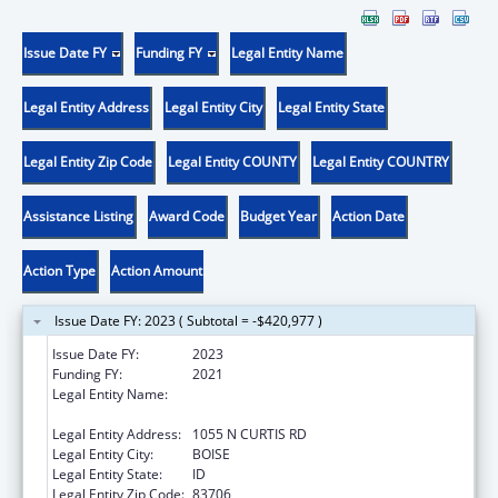
Issue Date FY
Funding FY
Legal Entity Name
Legal Entity Address
Legal Entity City
Legal Entity State
Legal Entity Zip Code
Legal Entity COUNTY
Legal Entity COUNTRY
Assistance Listing
Award Code
Budget Year
Action Date
Action Type
Action Amount
Issue Date FY: 2023 ( Subtotal = -$420,977 )
Issue Date FY:
2023
Funding FY:
2021
Legal Entity Name:
SAINT ALPHONSUS REGIONAL MEDICAL
CENTER, INC.
Legal Entity Address:
1055 N CURTIS RD
Legal Entity City:
BOISE
Legal Entity State:
ID
Legal Entity Zip Code:
83706