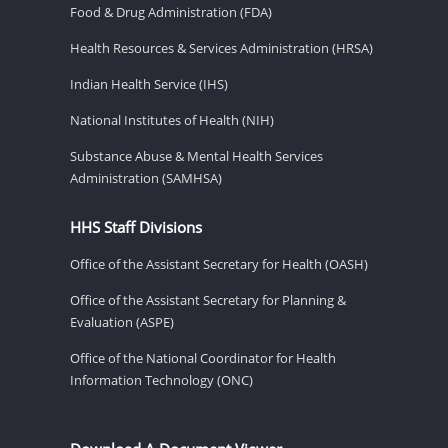
Food & Drug Administration (FDA)
Health Resources & Services Administration (HRSA)
Indian Health Service (IHS)
National Institutes of Health (NIH)
Substance Abuse & Mental Health Services
Administration (SAMHSA)
HHS Staff Divisions
Office of the Assistant Secretary for Health (OASH)
Office of the Assistant Secretary for Planning &
Evaluation (ASPE)
Office of the National Coordinator for Health
Information Technology (ONC)