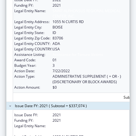
Funding FY:
2021
Legal Entity Name:
SAINT ALPHONSUS REGIONAL MEDICAL
CENTER, INC.
Legal Entity Address:
1055 N CURTIS RD
Legal Entity City:
BOISE
Legal Entity State:
ID
Legal Entity Zip Code:
83706
Legal Entity COUNTY:
ADA
Legal Entity COUNTRY:
USA
Assistance Listing:
Assistance for Torture Victims
Award Code:
01
Budget Year:
3
Action Date:
7/22/2022
Action Type:
ADMINISTRATIVE SUPPLEMENT ( + OR - )
(DISCRETIONARY OR BLOCK AWARDS)
Action Amount:
$0
Subtota
Issue Date FY: 2021 ( Subtotal = $337,074 )
Issue Date FY:
2021
Funding FY:
2021
Legal Entity Name:
SAINT ALPHONSUS REGIONAL MEDICAL
CENTER, INC.