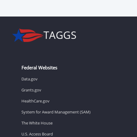
Federal Websites
Data.gov
Grants.gov
HealthCare.gov
System for Award Management (SAM)
The White House
U.S. Access Board