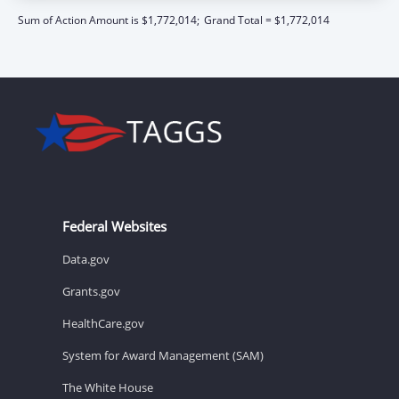
Sum of Action Amount is $1,772,014;
Grand Total = $1,772,014
Federal Websites
Data.gov
Grants.gov
HealthCare.gov
System for Award Management (SAM)
The White House