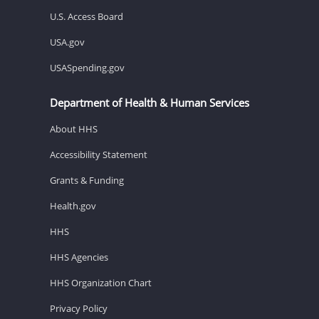
U.S. Access Board
USA.gov
USASpending.gov
Department of Health & Human Services
About HHS
Accessibility Statement
Grants & Funding
Health.gov
HHS
HHS Agencies
HHS Organization Chart
Privacy Policy