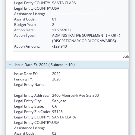
Legal Entity COUNTY:
SANTA CLARA
Legal Entity COUNTRY:
USA
Assistance Listing:
Assistance for Torture Victims
Award Code:
01
Budget Year:
2
Action Date:
11/25/2022
Action Type:
ADMINISTRATIVE SUPPLEMENT ( + OR - )
(DISCRETIONARY OR BLOCK AWARDS)
Action Amount:
-$29,940
Subtota
Issue Date FY: 2022 ( Subtotal = $0 )
Issue Date FY:
2022
Funding FY:
2020
Legal Entity Name:
Asian Americans For Community
Involvement Of Santa Clara, Inc, The
Legal Entity Address:
2400 Moorpark Ave Ste 300
Legal Entity City:
San Jose
Legal Entity State:
CA
Legal Entity Zip Code:
95128
Legal Entity COUNTY:
SANTA CLARA
Legal Entity COUNTRY:
USA
Assistance Listing:
Assistance for Torture Victims
Award Code:
02