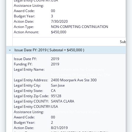
Legal Entity COUNTRY:
USA
Assistance Listing:
Assistance for Torture Victims
Award Code:
00
Budget Year:
3
Action Date:
7/30/2020
Action Type:
NON-COMPETING CONTINUATION
Action Amount:
$450,000
Subtota
Issue Date FY: 2019 ( Subtotal = $450,000 )
Issue Date FY:
2019
Funding FY:
2019
Legal Entity Name:
Asian Americans For Community
Involvement Of Santa Clara, Inc, The
Legal Entity Address:
2400 Moorpark Ave Ste 300
Legal Entity City:
San Jose
Legal Entity State:
CA
Legal Entity Zip Code:
95128
Legal Entity COUNTY:
SANTA CLARA
Legal Entity COUNTRY:
USA
Assistance Listing:
Assistance for Torture Victims
Award Code:
00
Budget Year:
2
Action Date:
8/21/2019