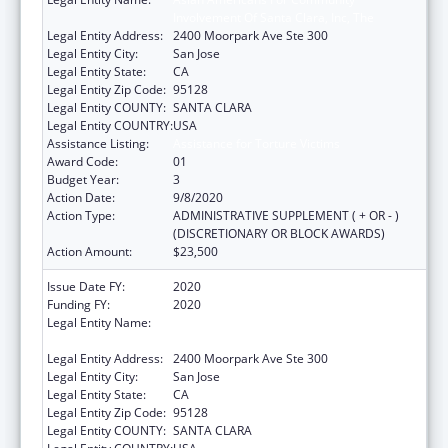
Involvement Of Santa Clara, Inc, The
Legal Entity Address:
2400 Moorpark Ave Ste 300
Legal Entity City:
San Jose
Legal Entity State:
CA
Legal Entity Zip Code:
95128
Legal Entity COUNTY:
SANTA CLARA
Legal Entity COUNTRY:
USA
Assistance Listing:
Assistance for Torture Victims
Award Code:
01
Budget Year:
3
Action Date:
9/8/2020
Action Type:
ADMINISTRATIVE SUPPLEMENT ( + OR - )
(DISCRETIONARY OR BLOCK AWARDS)
Action Amount:
$23,500
Issue Date FY:
2020
Funding FY:
2020
Legal Entity Name:
Asian Americans For Community
Involvement Of Santa Clara, Inc, The
Legal Entity Address:
2400 Moorpark Ave Ste 300
Legal Entity City:
San Jose
Legal Entity State:
CA
Legal Entity Zip Code:
95128
Legal Entity COUNTY:
SANTA CLARA