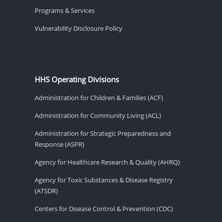
Programs & Services
Vulnerability Disclosure Policy
HHS Operating Divisions
Administration for Children & Families (ACF)
Administration for Community Living (ACL)
Administration for Strategic Preparedness and
Response (ASPR)
Agency for Healthcare Research & Quality (AHRQ)
Agency for Toxic Substances & Disease Registry
(ATSDR)
Centers for Disease Control & Prevention (CDC)