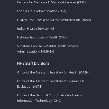
Centers for Medicare & Medicaid Services (CMS)
Food & Drug Administration (FDA)
Health Resources & Services Administration (HRSA)
Indian Health Service (IHS)
National Institutes of Health (NIH)
Substance Abuse & Mental Health Services
Administration (SAMHSA)
HHS Staff Divisions
Office of the Assistant Secretary for Health (OASH)
Office of the Assistant Secretary for Planning &
Evaluation (ASPE)
Office of the National Coordinator for Health
Information Technology (ONC)