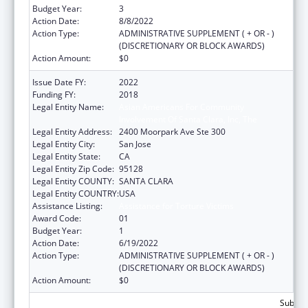
Budget Year:
3
Action Date:
8/8/2022
Action Type:
ADMINISTRATIVE SUPPLEMENT ( + OR - )
(DISCRETIONARY OR BLOCK AWARDS)
Action Amount:
$0
Issue Date FY:
2022
Funding FY:
2018
Legal Entity Name:
Asian Americans For Community
Involvement Of Santa Clara, Inc, The
Legal Entity Address:
2400 Moorpark Ave Ste 300
Legal Entity City:
San Jose
Legal Entity State:
CA
Legal Entity Zip Code:
95128
Legal Entity COUNTY:
SANTA CLARA
Legal Entity COUNTRY:
USA
Assistance Listing:
Assistance for Torture Victims
Award Code:
01
Budget Year:
1
Action Date:
6/19/2022
Action Type:
ADMINISTRATIVE SUPPLEMENT ( + OR - )
(DISCRETIONARY OR BLOCK AWARDS)
Action Amount:
$0
Subtota