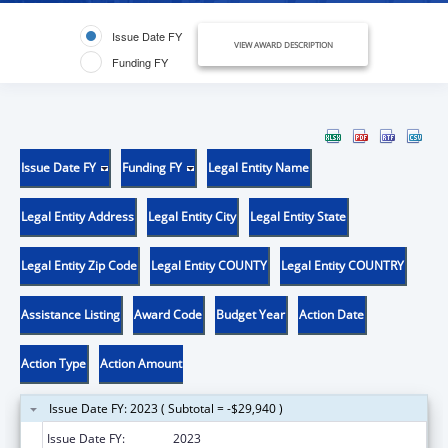
Issue Date FY
VIEW AWARD DESCRIPTION
Funding FY
Issue Date FY
Funding FY
Legal Entity Name
Legal Entity Address
Legal Entity City
Legal Entity State
Legal Entity Zip Code
Legal Entity COUNTY
Legal Entity COUNTRY
Assistance Listing
Award Code
Budget Year
Action Date
Action Type
Action Amount
Issue Date FY: 2023 ( Subtotal = -$29,940 )
Issue Date FY:
2023