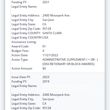
Funding FY:
2021
Legal Entity Name:
ASIAN AMERICANS FOR COMMUNITY
INVOLVEMENT OF SANTA CLARA, INC, THE
Legal Entity Address:
2400 Moorpark Ave.
Legal Entity City:
San Jose
Legal Entity State:
CA
Legal Entity Zip Code:
95128
Legal Entity COUNTY:
SANTA CLARA
Legal Entity COUNTRY:
USA
Assistance Listing:
Assistance for Torture Victims
Award Code:
01
Budget Year:
4
Action Date:
11/21/2022
Action Type:
ADMINISTRATIVE SUPPLEMENT ( + OR - )
(DISCRETIONARY OR BLOCK AWARDS)
Action Amount:
$0
Issue Date FY:
2023
Funding FY:
2019
Legal Entity Name:
ASIAN AMERICANS FOR COMMUNITY
INVOLVEMENT OF SANTA CLARA, INC, THE
Legal Entity Address:
2400 Moorpark Ave.
Legal Entity City:
San Jose
Legal Entity State:
CA
Legal Entity Zip Code:
95128