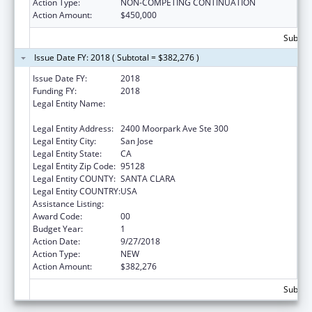
Action Type:
NON-COMPETING CONTINUATION
Action Amount:
$450,000
Subtota
Issue Date FY: 2018 ( Subtotal = $382,276 )
Issue Date FY:
2018
Funding FY:
2018
Legal Entity Name:
Asian Americans For Community
Involvement Of Santa Clara, Inc, The
Legal Entity Address:
2400 Moorpark Ave Ste 300
Legal Entity City:
San Jose
Legal Entity State:
CA
Legal Entity Zip Code:
95128
Legal Entity COUNTY:
SANTA CLARA
Legal Entity COUNTRY:
USA
Assistance Listing:
Assistance for Torture Victims
Award Code:
00
Budget Year:
1
Action Date:
9/27/2018
Action Type:
NEW
Action Amount:
$382,276
Subtota