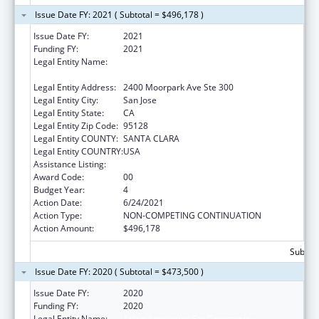
Issue Date FY: 2021 ( Subtotal = $496,178 )
Issue Date FY:
2021
Funding FY:
2021
Legal Entity Name:
Asian Americans For Community
Involvement Of Santa Clara, Inc, The
Legal Entity Address:
2400 Moorpark Ave Ste 300
Legal Entity City:
San Jose
Legal Entity State:
CA
Legal Entity Zip Code:
95128
Legal Entity COUNTY:
SANTA CLARA
Legal Entity COUNTRY:
USA
Assistance Listing:
Assistance for Torture Victims
Award Code:
00
Budget Year:
4
Action Date:
6/24/2021
Action Type:
NON-COMPETING CONTINUATION
Action Amount:
$496,178
Subtota
Issue Date FY: 2020 ( Subtotal = $473,500 )
Issue Date FY:
2020
Funding FY:
2020
Legal Entity Name:
Asian Americans For Community