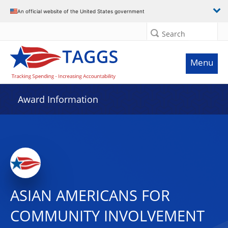
An official website of the United States government
Search
Menu
Award Information
ASIAN AMERICANS FOR
COMMUNITY INVOLVEMENT