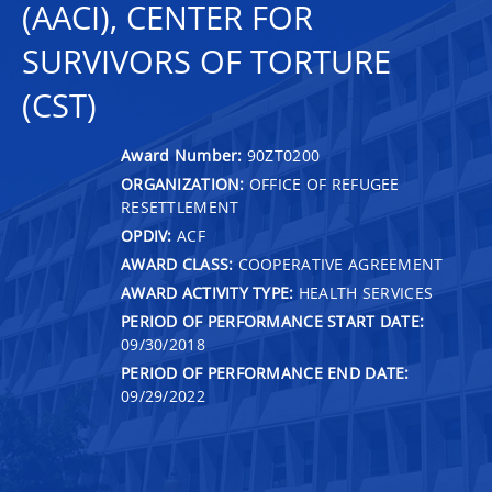
(AACI), CENTER FOR
SURVIVORS OF TORTURE
(CST)
Award Number:
90ZT0200
ORGANIZATION:
OFFICE OF REFUGEE
RESETTLEMENT
OPDIV:
ACF
AWARD CLASS:
COOPERATIVE AGREEMENT
AWARD ACTIVITY TYPE:
HEALTH SERVICES
PERIOD OF PERFORMANCE START DATE:
09/30/2018
PERIOD OF PERFORMANCE END DATE:
09/29/2022