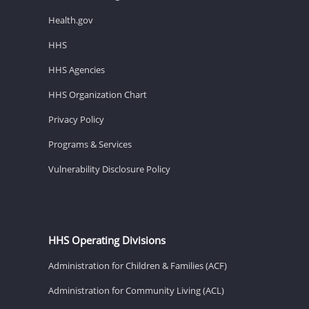
Health.gov
HHS
HHS Agencies
HHS Organization Chart
Privacy Policy
Programs & Services
Vulnerability Disclosure Policy
HHS Operating Divisions
Administration for Children & Families (ACF)
Administration for Community Living (ACL)