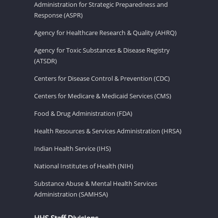
Administration for Strategic Preparedness and
Response (ASPR)
Agency for Healthcare Research & Quality (AHRQ)
Agency for Toxic Substances & Disease Registry
(ATSDR)
Centers for Disease Control & Prevention (CDC)
Centers for Medicare & Medicaid Services (CMS)
Food & Drug Administration (FDA)
Health Resources & Services Administration (HRSA)
Indian Health Service (IHS)
National Institutes of Health (NIH)
Substance Abuse & Mental Health Services
Administration (SAMHSA)
HHS Staff Divisions