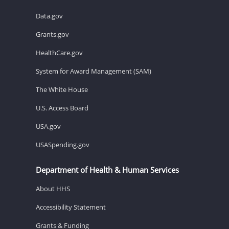
Data.gov
Grants.gov
HealthCare.gov
System for Award Management (SAM)
The White House
U.S. Access Board
USA.gov
USASpending.gov
Department of Health & Human Services
About HHS
Accessibility Statement
Grants & Funding