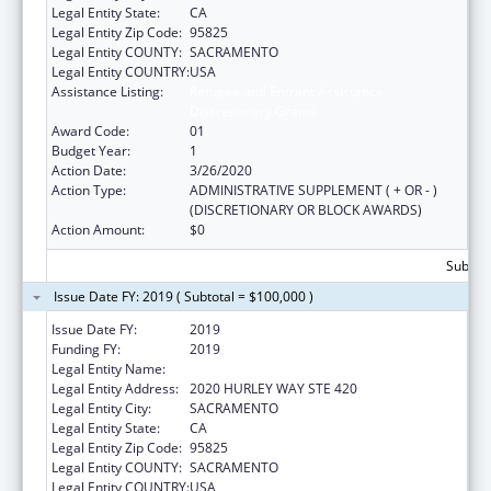
Legal Entity State:
CA
Legal Entity Zip Code:
95825
Legal Entity COUNTY:
SACRAMENTO
Legal Entity COUNTRY:
USA
Assistance Listing:
Refugee and Entrant Assistance
Discretionary Grants
Award Code:
01
Budget Year:
1
Action Date:
3/26/2020
Action Type:
ADMINISTRATIVE SUPPLEMENT ( + OR - )
(DISCRETIONARY OR BLOCK AWARDS)
Action Amount:
$0
Subtota
Issue Date FY: 2019 ( Subtotal = $100,000 )
Issue Date FY:
2019
Funding FY:
2019
Legal Entity Name:
INTERNATIONAL RESCUE COMMITTEE, INC.
Legal Entity Address:
2020 HURLEY WAY STE 420
Legal Entity City:
SACRAMENTO
Legal Entity State:
CA
Legal Entity Zip Code:
95825
Legal Entity COUNTY:
SACRAMENTO
Legal Entity COUNTRY:
USA