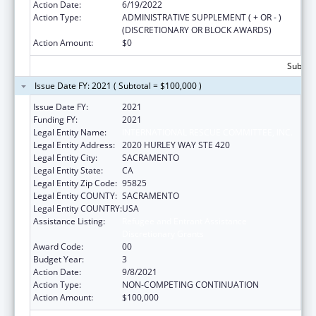
Action Date:
6/19/2022
Action Type:
ADMINISTRATIVE SUPPLEMENT ( + OR - )
(DISCRETIONARY OR BLOCK AWARDS)
Action Amount:
$0
Subtota
Issue Date FY: 2021 ( Subtotal = $100,000 )
Issue Date FY:
2021
Funding FY:
2021
Legal Entity Name:
INTERNATIONAL RESCUE COMMITTEE, INC.
Legal Entity Address:
2020 HURLEY WAY STE 420
Legal Entity City:
SACRAMENTO
Legal Entity State:
CA
Legal Entity Zip Code:
95825
Legal Entity COUNTY:
SACRAMENTO
Legal Entity COUNTRY:
USA
Assistance Listing:
Refugee and Entrant Assistance
Discretionary Grants
Award Code:
00
Budget Year:
3
Action Date:
9/8/2021
Action Type:
NON-COMPETING CONTINUATION
Action Amount:
$100,000