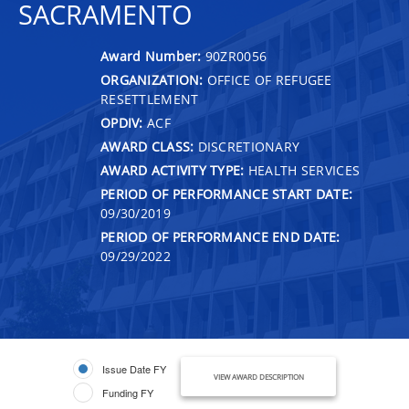
SACRAMENTO
Award Number:
90ZR0056
ORGANIZATION:
OFFICE OF REFUGEE
RESETTLEMENT
OPDIV:
ACF
AWARD CLASS:
DISCRETIONARY
AWARD ACTIVITY TYPE:
HEALTH SERVICES
PERIOD OF PERFORMANCE START DATE:
09/30/2019
PERIOD OF PERFORMANCE END DATE:
09/29/2022
Issue Date FY
VIEW AWARD DESCRIPTION
Funding FY