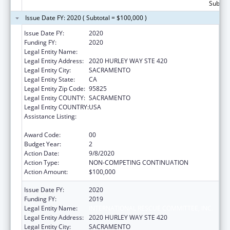
Subtota
Issue Date FY: 2020 ( Subtotal = $100,000 )
Issue Date FY:
2020
Funding FY:
2020
Legal Entity Name:
INTERNATIONAL RESCUE COMMITTEE, INC.
Legal Entity Address:
2020 HURLEY WAY STE 420
Legal Entity City:
SACRAMENTO
Legal Entity State:
CA
Legal Entity Zip Code:
95825
Legal Entity COUNTY:
SACRAMENTO
Legal Entity COUNTRY:
USA
Assistance Listing:
Refugee and Entrant Assistance
Discretionary Grants
Award Code:
00
Budget Year:
2
Action Date:
9/8/2020
Action Type:
NON-COMPETING CONTINUATION
Action Amount:
$100,000
Issue Date FY:
2020
Funding FY:
2019
Legal Entity Name:
INTERNATIONAL RESCUE COMMITTEE, INC.
Legal Entity Address:
2020 HURLEY WAY STE 420
Legal Entity City:
SACRAMENTO