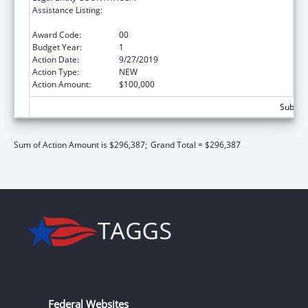
Assistance Listing:
Refugee and Entrant Assistance
Discretionary Grants
Award Code:
00
Budget Year:
1
Action Date:
9/27/2019
Action Type:
NEW
Action Amount:
$100,000
Subtota
Sum of Action Amount is $296,387;
Grand Total = $296,387
Federal Websites