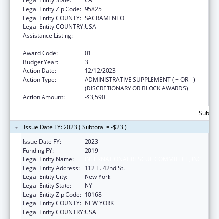
Legal Entity State:
CA
Legal Entity Zip Code:
95825
Legal Entity COUNTY:
SACRAMENTO
Legal Entity COUNTRY:
USA
Assistance Listing:
Refugee and Entrant Assistance
Discretionary Grants
Award Code:
01
Budget Year:
3
Action Date:
12/12/2023
Action Type:
ADMINISTRATIVE SUPPLEMENT ( + OR - )
(DISCRETIONARY OR BLOCK AWARDS)
Action Amount:
-$3,590
Subtota
Issue Date FY: 2023 ( Subtotal = -$23 )
Issue Date FY:
2023
Funding FY:
2019
Legal Entity Name:
INTERNATIONAL RESCUE COMMITTEE, INC.
Legal Entity Address:
112 E. 42nd St.
Legal Entity City:
New York
Legal Entity State:
NY
Legal Entity Zip Code:
10168
Legal Entity COUNTY:
NEW YORK
Legal Entity COUNTRY:
USA