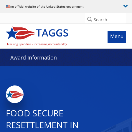
An official website of the United States government
Search
Menu
Award Information
FOOD SECURE
RESETTLEMENT IN