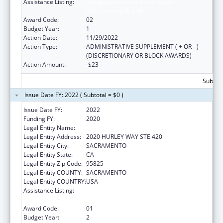
Assistance Listing:
Refugee and Entrant Assistance
Discretionary Grants
Award Code:
02
Budget Year:
1
Action Date:
11/29/2022
Action Type:
ADMINISTRATIVE SUPPLEMENT ( + OR - )
(DISCRETIONARY OR BLOCK AWARDS)
Action Amount:
-$23
Subtota
Issue Date FY: 2022 ( Subtotal = $0 )
Issue Date FY:
2022
Funding FY:
2020
Legal Entity Name:
INTERNATIONAL RESCUE COMMITTEE, INC.
Legal Entity Address:
2020 HURLEY WAY STE 420
Legal Entity City:
SACRAMENTO
Legal Entity State:
CA
Legal Entity Zip Code:
95825
Legal Entity COUNTY:
SACRAMENTO
Legal Entity COUNTRY:
USA
Assistance Listing:
Refugee and Entrant Assistance
Discretionary Grants
Award Code:
01
Budget Year:
2