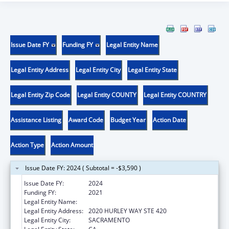
Issue Date FY
Funding FY
Legal Entity Name
Legal Entity Address
Legal Entity City
Legal Entity State
Legal Entity Zip Code
Legal Entity COUNTY
Legal Entity COUNTRY
Assistance Listing
Award Code
Budget Year
Action Date
Action Type
Action Amount
Issue Date FY: 2024 ( Subtotal = -$3,590 )
Issue Date FY:
2024
Funding FY:
2021
Legal Entity Name:
INTERNATIONAL RESCUE COMMITTEE, INC
Legal Entity Address:
2020 HURLEY WAY STE 420
Legal Entity City:
SACRAMENTO