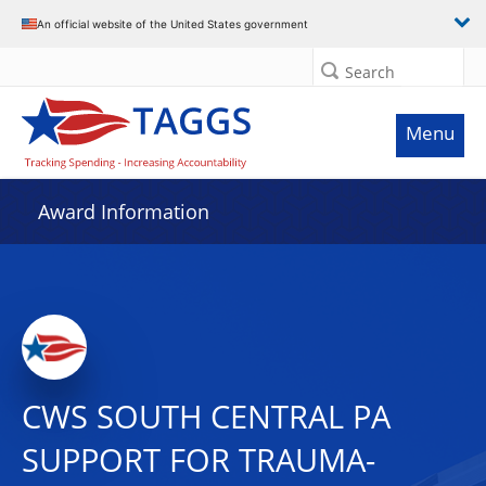
An official website of the United States government
Search
Menu
Award Information
CWS SOUTH CENTRAL PA
SUPPORT FOR TRAUMA-