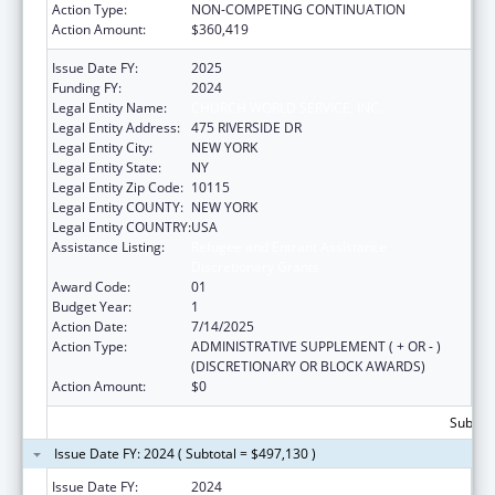
Action Type:
NON-COMPETING CONTINUATION
Action Amount:
$360,419
Issue Date FY:
2025
Funding FY:
2024
Legal Entity Name:
CHURCH WORLD SERVICE, INC.
Legal Entity Address:
475 RIVERSIDE DR
Legal Entity City:
NEW YORK
Legal Entity State:
NY
Legal Entity Zip Code:
10115
Legal Entity COUNTY:
NEW YORK
Legal Entity COUNTRY:
USA
Assistance Listing:
Refugee and Entrant Assistance
Discretionary Grants
Award Code:
01
Budget Year:
1
Action Date:
7/14/2025
Action Type:
ADMINISTRATIVE SUPPLEMENT ( + OR - )
(DISCRETIONARY OR BLOCK AWARDS)
Action Amount:
$0
Subtota
Issue Date FY: 2024 ( Subtotal = $497,130 )
Issue Date FY:
2024