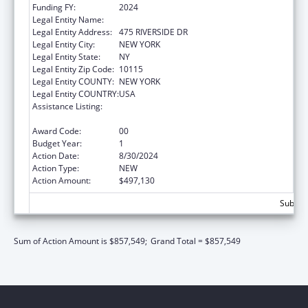
Funding FY:
2024
Legal Entity Name:
CHURCH WORLD SERVICE, INC.
Legal Entity Address:
475 RIVERSIDE DR
Legal Entity City:
NEW YORK
Legal Entity State:
NY
Legal Entity Zip Code:
10115
Legal Entity COUNTY:
NEW YORK
Legal Entity COUNTRY:
USA
Assistance Listing:
Refugee and Entrant Assistance
Discretionary Grants
Award Code:
00
Budget Year:
1
Action Date:
8/30/2024
Action Type:
NEW
Action Amount:
$497,130
Subtota
Sum of Action Amount is $857,549;
Grand Total = $857,549