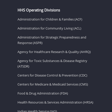
HHS Operating Divisions
Administration for Children & Families (ACF)
Administration for Community Living (ACL)
Administration for Strategic Preparedness and
Response (ASPR)
Agency for Healthcare Research & Quality (AHRQ)
Agency for Toxic Substances & Disease Registry
(ATSDR)
Centers for Disease Control & Prevention (CDC)
Centers for Medicare & Medicaid Services (CMS)
Food & Drug Administration (FDA)
Health Resources & Services Administration (HRSA)
Indian Health Service (IHS)