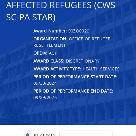
AFFECTED REFUGEES (CWS
SC-PA STAR)
Award Number:
90ZQ0020
ORGANIZATION:
OFFICE OF REFUGEE
RESETTLEMENT
OPDIV:
ACF
AWARD CLASS:
DISCRETIONARY
AWARD ACTIVITY TYPE:
HEALTH SERVICES
PERIOD OF PERFORMANCE START DATE:
09/30/2024
PERIOD OF PERFORMANCE END DATE:
09/29/2026
Issue Date FY