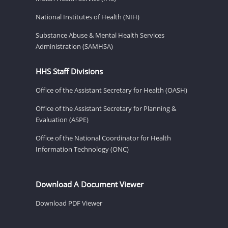
National Institutes of Health (NIH)
Substance Abuse & Mental Health Services
Administration (SAMHSA)
HHS Staff Divisions
Office of the Assistant Secretary for Health (OASH)
Office of the Assistant Secretary for Planning &
Evaluation (ASPE)
Office of the National Coordinator for Health
Information Technology (ONC)
Download A Document Viewer
Download PDF Viewer