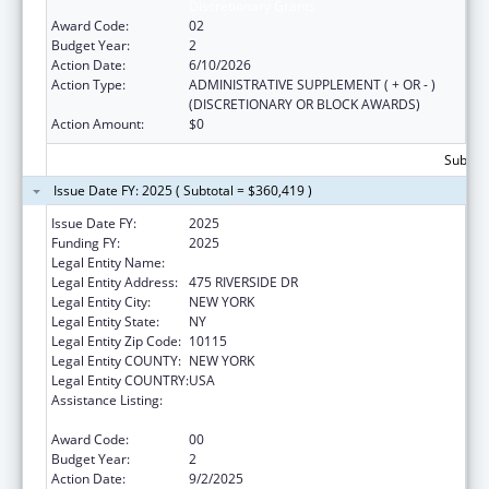
Discretionary Grants
Award Code:
02
Budget Year:
2
Action Date:
6/10/2026
Action Type:
ADMINISTRATIVE SUPPLEMENT ( + OR - )
(DISCRETIONARY OR BLOCK AWARDS)
Action Amount:
$0
Subtota
Issue Date FY: 2025 ( Subtotal = $360,419 )
Issue Date FY:
2025
Funding FY:
2025
Legal Entity Name:
CHURCH WORLD SERVICE, INC.
Legal Entity Address:
475 RIVERSIDE DR
Legal Entity City:
NEW YORK
Legal Entity State:
NY
Legal Entity Zip Code:
10115
Legal Entity COUNTY:
NEW YORK
Legal Entity COUNTRY:
USA
Assistance Listing:
Refugee and Entrant Assistance
Discretionary Grants
Award Code:
00
Budget Year:
2
Action Date:
9/2/2025