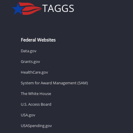
Federal Websites
Data.gov
Grants.gov
HealthCare.gov
System for Award Management (SAM)
The White House
U.S. Access Board
USA.gov
USASpending.gov