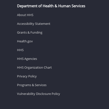
Department of Health & Human Services
About HHS
Accessibility Statement
Grants & Funding
Health.gov
HHS
HHS Agencies
HHS Organization Chart
Privacy Policy
Programs & Services
Vulnerability Disclosure Policy