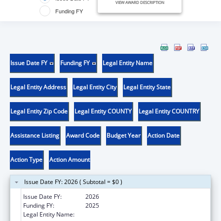
VIEW AWARD DESCRIPTION
Funding FY
Issue Date FY
Funding FY
Legal Entity Name
Legal Entity Address
Legal Entity City
Legal Entity State
Legal Entity Zip Code
Legal Entity COUNTY
Legal Entity COUNTRY
Assistance Listing
Award Code
Budget Year
Action Date
Action Type
Action Amount
Issue Date FY: 2026 ( Subtotal = $0 )
Issue Date FY:
2026
Funding FY:
2025
Legal Entity Name:
CHURCH WORLD SERVICE, INC.