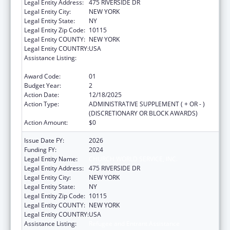
Legal Entity Address:
475 RIVERSIDE DR
Legal Entity City:
NEW YORK
Legal Entity State:
NY
Legal Entity Zip Code:
10115
Legal Entity COUNTY:
NEW YORK
Legal Entity COUNTRY:
USA
Assistance Listing:
Refugee and Entrant Assistance
Discretionary Grants
Award Code:
01
Budget Year:
2
Action Date:
12/18/2025
Action Type:
ADMINISTRATIVE SUPPLEMENT ( + OR - )
(DISCRETIONARY OR BLOCK AWARDS)
Action Amount:
$0
Issue Date FY:
2026
Funding FY:
2024
Legal Entity Name:
CHURCH WORLD SERVICE, INC.
Legal Entity Address:
475 RIVERSIDE DR
Legal Entity City:
NEW YORK
Legal Entity State:
NY
Legal Entity Zip Code:
10115
Legal Entity COUNTY:
NEW YORK
Legal Entity COUNTRY:
USA
Assistance Listing:
Refugee and Entrant Assistance