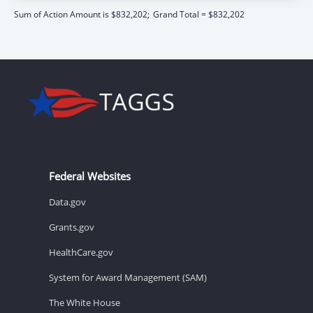
Sum of Action Amount is $832,202;
Grand Total = $832,202
Federal Websites
Data.gov
Grants.gov
HealthCare.gov
System for Award Management (SAM)
The White House