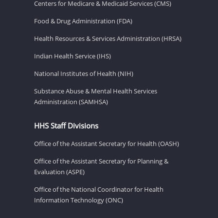
Centers for Medicare & Medicaid Services (CMS)
Food & Drug Administration (FDA)
Health Resources & Services Administration (HRSA)
Indian Health Service (IHS)
National Institutes of Health (NIH)
Substance Abuse & Mental Health Services
Administration (SAMHSA)
HHS Staff Divisions
Office of the Assistant Secretary for Health (OASH)
Office of the Assistant Secretary for Planning &
Evaluation (ASPE)
Office of the National Coordinator for Health
Information Technology (ONC)