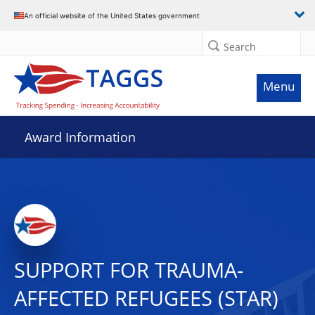
An official website of the United States government
Search
Menu
Award Information
SUPPORT FOR TRAUMA-
AFFECTED REFUGEES (STAR)