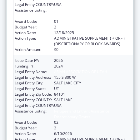
Legal Entity COUNTRY:
USA
Assistance Listing:
Refugee and Entrant Assistance
Discretionary Grants
Award Code:
01
Budget Year:
2
Action Date:
12/18/2025
Action Type:
ADMINISTRATIVE SUPPLEMENT ( + OR - )
(DISCRETIONARY OR BLOCK AWARDS)
Action Amount:
$0
Issue Date FY:
2026
Funding FY:
2024
Legal Entity Name:
ASIAN ASSOCIATION OF UTAH
Legal Entity Address:
155 S 300 W
Legal Entity City:
SALT LAKE CITY
Legal Entity State:
UT
Legal Entity Zip Code:
84101
Legal Entity COUNTY:
SALT LAKE
Legal Entity COUNTRY:
USA
Assistance Listing:
Refugee and Entrant Assistance
Discretionary Grants
Award Code:
02
Budget Year:
2
Action Date:
6/10/2026
Action Type:
ADMINISTRATIVE SUPPLEMENT ( + OR - )