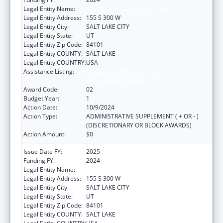
Legal Entity Name:
ASIAN ASSOCIATION OF UTAH
Legal Entity Address:
155 S 300 W
Legal Entity City:
SALT LAKE CITY
Legal Entity State:
UT
Legal Entity Zip Code:
84101
Legal Entity COUNTY:
SALT LAKE
Legal Entity COUNTRY:
USA
Assistance Listing:
Refugee and Entrant Assistance
Discretionary Grants
Award Code:
02
Budget Year:
1
Action Date:
10/9/2024
Action Type:
ADMINISTRATIVE SUPPLEMENT ( + OR - )
(DISCRETIONARY OR BLOCK AWARDS)
Action Amount:
$0
Issue Date FY:
2025
Funding FY:
2024
Legal Entity Name:
ASIAN ASSOCIATION OF UTAH
Legal Entity Address:
155 S 300 W
Legal Entity City:
SALT LAKE CITY
Legal Entity State:
UT
Legal Entity Zip Code:
84101
Legal Entity COUNTY:
SALT LAKE