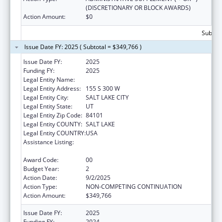
(DISCRETIONARY OR BLOCK AWARDS)
Action Amount:
$0
Subtota
Issue Date FY: 2025 ( Subtotal = $349,766 )
Issue Date FY:
2025
Funding FY:
2025
Legal Entity Name:
ASIAN ASSOCIATION OF UTAH
Legal Entity Address:
155 S 300 W
Legal Entity City:
SALT LAKE CITY
Legal Entity State:
UT
Legal Entity Zip Code:
84101
Legal Entity COUNTY:
SALT LAKE
Legal Entity COUNTRY:
USA
Assistance Listing:
Refugee and Entrant Assistance
Discretionary Grants
Award Code:
00
Budget Year:
2
Action Date:
9/2/2025
Action Type:
NON-COMPETING CONTINUATION
Action Amount:
$349,766
Issue Date FY:
2025
Funding FY:
2024