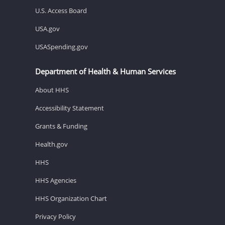
U.S. Access Board
USA.gov
USASpending.gov
Department of Health & Human Services
About HHS
Accessibility Statement
Grants & Funding
Health.gov
HHS
HHS Agencies
HHS Organization Chart
Privacy Policy