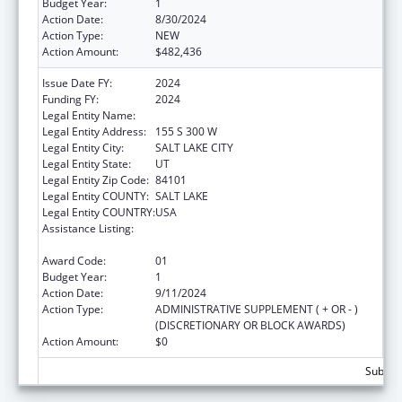
Budget Year:
1
Action Date:
8/30/2024
Action Type:
NEW
Action Amount:
$482,436
Issue Date FY:
2024
Funding FY:
2024
Legal Entity Name:
ASIAN ASSOCIATION OF UTAH
Legal Entity Address:
155 S 300 W
Legal Entity City:
SALT LAKE CITY
Legal Entity State:
UT
Legal Entity Zip Code:
84101
Legal Entity COUNTY:
SALT LAKE
Legal Entity COUNTRY:
USA
Assistance Listing:
Refugee and Entrant Assistance
Discretionary Grants
Award Code:
01
Budget Year:
1
Action Date:
9/11/2024
Action Type:
ADMINISTRATIVE SUPPLEMENT ( + OR - )
(DISCRETIONARY OR BLOCK AWARDS)
Action Amount:
$0
Subtota