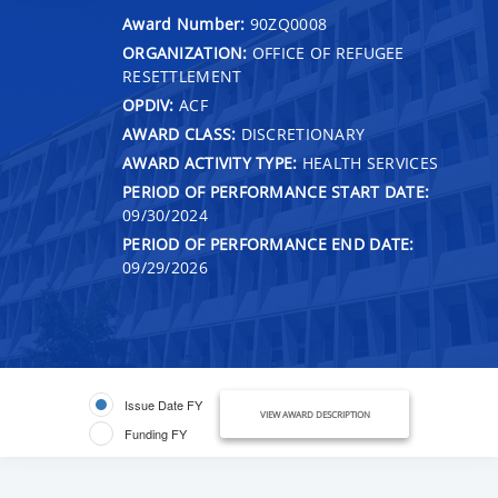
Award Number:
90ZQ0008
ORGANIZATION:
OFFICE OF REFUGEE
RESETTLEMENT
OPDIV:
ACF
AWARD CLASS:
DISCRETIONARY
AWARD ACTIVITY TYPE:
HEALTH SERVICES
PERIOD OF PERFORMANCE START DATE:
09/30/2024
PERIOD OF PERFORMANCE END DATE:
09/29/2026
Issue Date FY
VIEW AWARD DESCRIPTION
Funding FY