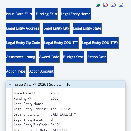
Issue Date FY
Funding FY
Legal Entity Name
Legal Entity Address
Legal Entity City
Legal Entity State
Legal Entity Zip Code
Legal Entity COUNTY
Legal Entity COUNTRY
Assistance Listing
Award Code
Budget Year
Action Date
Action Type
Action Amount
Issue Date FY: 2026 ( Subtotal = $0 )
Issue Date FY:
2026
Funding FY:
2025
Legal Entity Name:
ASIAN ASSOCIATION OF UTAH
Legal Entity Address:
155 S 300 W
Legal Entity City:
SALT LAKE CITY
Legal Entity State:
UT
Legal Entity Zip Code:
84101
Legal Entity COUNTY:
SALT LAKE