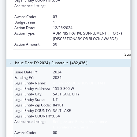
Legal Entity COUNTRY:
USA
Assistance Listing:
Refugee and Entrant Assistance
Discretionary Grants
Award Code:
03
Budget Year:
1
Action Date:
12/26/2024
Action Type:
ADMINISTRATIVE SUPPLEMENT ( + OR - )
(DISCRETIONARY OR BLOCK AWARDS)
Action Amount:
$0
Subtota
Issue Date FY: 2024 ( Subtotal = $482,436 )
Issue Date FY:
2024
Funding FY:
2024
Legal Entity Name:
ASIAN ASSOCIATION OF UTAH
Legal Entity Address:
155 S 300 W
Legal Entity City:
SALT LAKE CITY
Legal Entity State:
UT
Legal Entity Zip Code:
84101
Legal Entity COUNTY:
SALT LAKE
Legal Entity COUNTRY:
USA
Assistance Listing:
Refugee and Entrant Assistance
Discretionary Grants
Award Code:
00