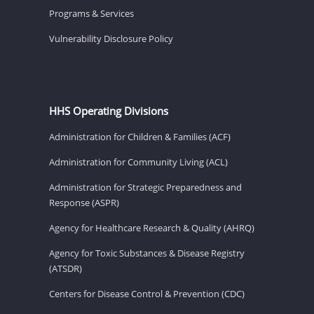
Programs & Services
Vulnerability Disclosure Policy
HHS Operating Divisions
Administration for Children & Families (ACF)
Administration for Community Living (ACL)
Administration for Strategic Preparedness and
Response (ASPR)
Agency for Healthcare Research & Quality (AHRQ)
Agency for Toxic Substances & Disease Registry
(ATSDR)
Centers for Disease Control & Prevention (CDC)