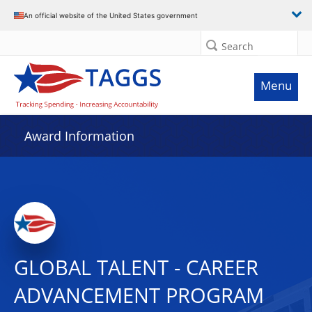
An official website of the United States government
Search
Menu
Award Information
GLOBAL TALENT - CAREER
ADVANCEMENT PROGRAM