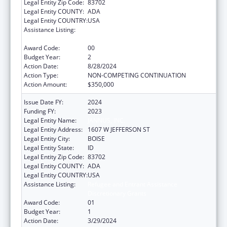
Legal Entity Zip Code:
83702
Legal Entity COUNTY:
ADA
Legal Entity COUNTRY:
USA
Assistance Listing:
Refugee and Entrant Assistance
Discretionary Grants
Award Code:
00
Budget Year:
2
Action Date:
8/28/2024
Action Type:
NON-COMPETING CONTINUATION
Action Amount:
$350,000
Issue Date FY:
2024
Funding FY:
2023
Legal Entity Name:
JANNUS, INC.
Legal Entity Address:
1607 W JEFFERSON ST
Legal Entity City:
BOISE
Legal Entity State:
ID
Legal Entity Zip Code:
83702
Legal Entity COUNTY:
ADA
Legal Entity COUNTRY:
USA
Assistance Listing:
Refugee and Entrant Assistance
Discretionary Grants
Award Code:
01
Budget Year:
1
Action Date:
3/29/2024