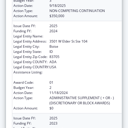
Budget Year:
3
Action Date:
9/18/2025
Action Type:
NON-COMPETING CONTINUATION
Action Amount:
$350,000
Issue Date FY:
2025
Funding FY:
2024
Legal Entity Name:
JANNUS, INC.
Legal Entity Address:
3501 W Elder St Ste 104
Legal Entity City:
Boise
Legal Entity State:
ID
Legal Entity Zip Code:
83705
Legal Entity COUNTY:
ADA
Legal Entity COUNTRY:
USA
Assistance Listing:
Refugee and Entrant Assistance
Discretionary Grants
Award Code:
01
Budget Year:
2
Action Date:
11/18/2024
Action Type:
ADMINISTRATIVE SUPPLEMENT ( + OR - )
(DISCRETIONARY OR BLOCK AWARDS)
Action Amount:
$0
Issue Date FY:
2025
Funding FY:
2023