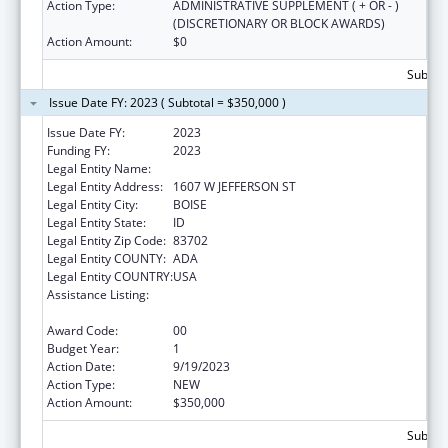
Action Type:
ADMINISTRATIVE SUPPLEMENT ( + OR - )
(DISCRETIONARY OR BLOCK AWARDS)
Action Amount:
$0
Subtota
Issue Date FY: 2023 ( Subtotal = $350,000 )
Issue Date FY:
2023
Funding FY:
2023
Legal Entity Name:
JANNUS, INC.
Legal Entity Address:
1607 W JEFFERSON ST
Legal Entity City:
BOISE
Legal Entity State:
ID
Legal Entity Zip Code:
83702
Legal Entity COUNTY:
ADA
Legal Entity COUNTRY:
USA
Assistance Listing:
Refugee and Entrant Assistance
Discretionary Grants
Award Code:
00
Budget Year:
1
Action Date:
9/19/2023
Action Type:
NEW
Action Amount:
$350,000
Subtota