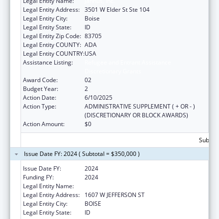
Legal Entity Name:
Jannus, Inc.
Legal Entity Address:
3501 W Elder St Ste 104
Legal Entity City:
Boise
Legal Entity State:
ID
Legal Entity Zip Code:
83705
Legal Entity COUNTY:
ADA
Legal Entity COUNTRY:
USA
Assistance Listing:
Refugee and Entrant Assistance
Discretionary Grants
Award Code:
02
Budget Year:
2
Action Date:
6/10/2025
Action Type:
ADMINISTRATIVE SUPPLEMENT ( + OR - )
(DISCRETIONARY OR BLOCK AWARDS)
Action Amount:
$0
Subtota
Issue Date FY: 2024 ( Subtotal = $350,000 )
Issue Date FY:
2024
Funding FY:
2024
Legal Entity Name:
JANNUS, INC.
Legal Entity Address:
1607 W JEFFERSON ST
Legal Entity City:
BOISE
Legal Entity State:
ID