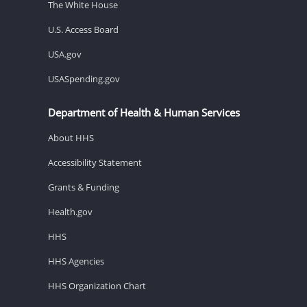
The White House
U.S. Access Board
USA.gov
USASpending.gov
Department of Health & Human Services
About HHS
Accessibility Statement
Grants & Funding
Health.gov
HHS
HHS Agencies
HHS Organization Chart