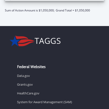
Sum of Action Amount is $1,050,000;
Grand Total = $1,050,000
Federal Websites
Data.gov
Grants.gov
HealthCare.gov
System for Award Management (SAM)