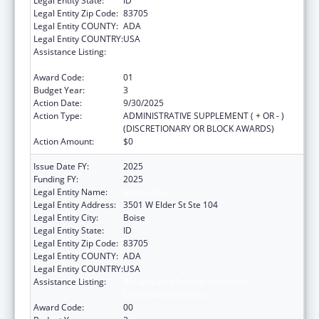
Legal Entity State:
ID
Legal Entity Zip Code:
83705
Legal Entity COUNTY:
ADA
Legal Entity COUNTRY:
USA
Assistance Listing:
Refugee and Entrant Assistance
Discretionary Grants
Award Code:
01
Budget Year:
3
Action Date:
9/30/2025
Action Type:
ADMINISTRATIVE SUPPLEMENT ( + OR - )
(DISCRETIONARY OR BLOCK AWARDS)
Action Amount:
$0
Issue Date FY:
2025
Funding FY:
2025
Legal Entity Name:
Jannus, Inc.
Legal Entity Address:
3501 W Elder St Ste 104
Legal Entity City:
Boise
Legal Entity State:
ID
Legal Entity Zip Code:
83705
Legal Entity COUNTY:
ADA
Legal Entity COUNTRY:
USA
Assistance Listing:
Refugee and Entrant Assistance
Discretionary Grants
Award Code:
00