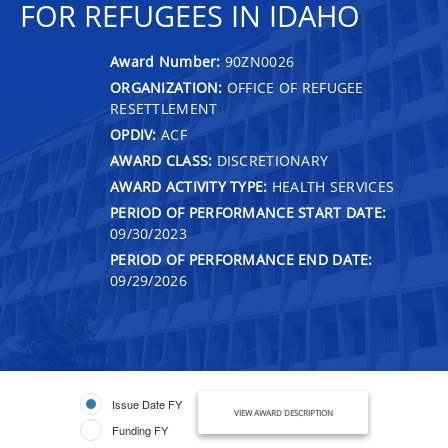
FOR REFUGEES IN IDAHO
Award Number:
90ZN0026
ORGANIZATION:
OFFICE OF REFUGEE
RESETTLEMENT
OPDIV:
ACF
AWARD CLASS:
DISCRETIONARY
AWARD ACTIVITY TYPE:
HEALTH SERVICES
PERIOD OF PERFORMANCE START DATE:
09/30/2023
PERIOD OF PERFORMANCE END DATE:
09/29/2026
Issue Date FY
VIEW AWARD DESCRIPTION
Funding FY