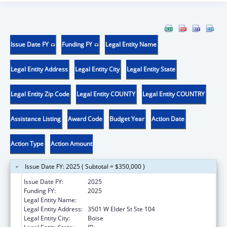
Issue Date FY
Funding FY
Legal Entity Name
Legal Entity Address
Legal Entity City
Legal Entity State
Legal Entity Zip Code
Legal Entity COUNTY
Legal Entity COUNTRY
Assistance Listing
Award Code
Budget Year
Action Date
Action Type
Action Amount
Issue Date FY: 2025 ( Subtotal = $350,000 )
Issue Date FY:
2025
Funding FY:
2025
Legal Entity Name:
Jannus, Inc.
Legal Entity Address:
3501 W Elder St Ste 104
Legal Entity City:
Boise