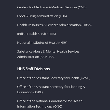
Centers for Medicare & Medicaid Services (CMS)
Food & Drug Administration (FDA)
Health Resources & Services Administration (HRSA)
Indian Health Service (IHS)
National Institutes of Health (NIH)
Substance Abuse & Mental Health Services
Administration (SAMHSA)
HHS Staff Divisions
Office of the Assistant Secretary for Health (OASH)
Office of the Assistant Secretary for Planning &
Evaluation (ASPE)
Office of the National Coordinator for Health
Information Technology (ONC)