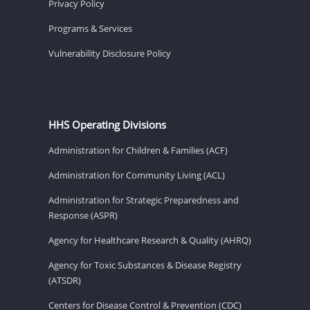
Privacy Policy
Programs & Services
Vulnerability Disclosure Policy
HHS Operating Divisions
Administration for Children & Families (ACF)
Administration for Community Living (ACL)
Administration for Strategic Preparedness and
Response (ASPR)
Agency for Healthcare Research & Quality (AHRQ)
Agency for Toxic Substances & Disease Registry
(ATSDR)
Centers for Disease Control & Prevention (CDC)