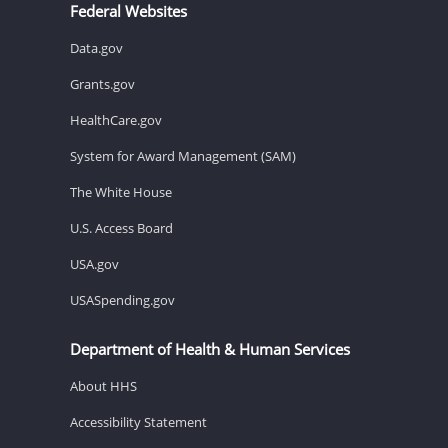
Federal Websites
Data.gov
Grants.gov
HealthCare.gov
System for Award Management (SAM)
The White House
U.S. Access Board
USA.gov
USASpending.gov
Department of Health & Human Services
About HHS
Accessibility Statement