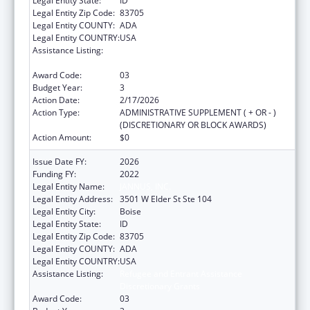
Legal Entity State:
ID
Legal Entity Zip Code:
83705
Legal Entity COUNTY:
ADA
Legal Entity COUNTRY:
USA
Assistance Listing:
Refugee and Entrant Assistance
Discretionary Grants
Award Code:
03
Budget Year:
3
Action Date:
2/17/2026
Action Type:
ADMINISTRATIVE SUPPLEMENT ( + OR - )
(DISCRETIONARY OR BLOCK AWARDS)
Action Amount:
$0
Issue Date FY:
2026
Funding FY:
2022
Legal Entity Name:
JANNUS, INC.
Legal Entity Address:
3501 W Elder St Ste 104
Legal Entity City:
Boise
Legal Entity State:
ID
Legal Entity Zip Code:
83705
Legal Entity COUNTY:
ADA
Legal Entity COUNTRY:
USA
Assistance Listing:
Refugee and Entrant Assistance
Discretionary Grants
Award Code:
03