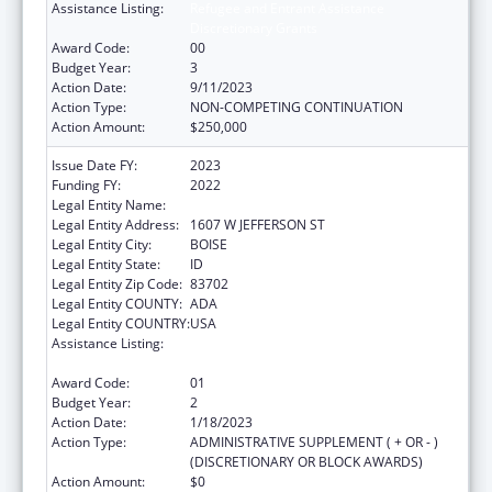
Assistance Listing:
Refugee and Entrant Assistance
Discretionary Grants
Award Code:
00
Budget Year:
3
Action Date:
9/11/2023
Action Type:
NON-COMPETING CONTINUATION
Action Amount:
$250,000
Issue Date FY:
2023
Funding FY:
2022
Legal Entity Name:
JANNUS INC
Legal Entity Address:
1607 W JEFFERSON ST
Legal Entity City:
BOISE
Legal Entity State:
ID
Legal Entity Zip Code:
83702
Legal Entity COUNTY:
ADA
Legal Entity COUNTRY:
USA
Assistance Listing:
Refugee and Entrant Assistance
Discretionary Grants
Award Code:
01
Budget Year:
2
Action Date:
1/18/2023
Action Type:
ADMINISTRATIVE SUPPLEMENT ( + OR - )
(DISCRETIONARY OR BLOCK AWARDS)
Action Amount:
$0