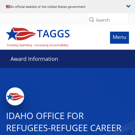
An official website of the United States government
Search
Menu
Award Information
IDAHO OFFICE FOR
REFUGEES-REFUGEE CAREER