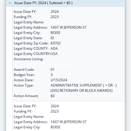
Issue Date FY: 2024 ( Subtotal = $0 )
Issue Date FY:
2024
Funding FY:
2023
Legal Entity Name:
JANNUS, INC.
Legal Entity Address:
1607 W JEFFERSON ST
Legal Entity City:
BOISE
Legal Entity State:
ID
Legal Entity Zip Code:
83702
Legal Entity COUNTY:
ADA
Legal Entity COUNTRY:
USA
Assistance Listing:
Refugee and Entrant Assistance
Discretionary Grants
Award Code:
01
Budget Year:
3
Action Date:
2/15/2024
Action Type:
ADMINISTRATIVE SUPPLEMENT ( + OR - )
(DISCRETIONARY OR BLOCK AWARDS)
Action Amount:
$0
Issue Date FY:
2024
Funding FY:
2023
Legal Entity Name:
JANNUS, INC.
Legal Entity Address:
1607 W JEFFERSON ST
Legal Entity City:
BOISE