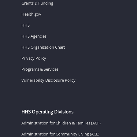
Grants & Funding
Health.gov
HHS
HHS Agencies
HHS Organization Chart
Privacy Policy
Programs & Services
Vulnerability Disclosure Policy
HHS Operating Divisions
Administration for Children & Families (ACF)
Administration for Community Living (ACL)