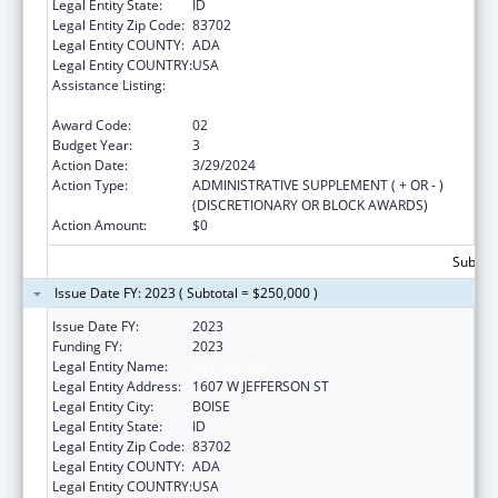
Legal Entity State:
ID
Legal Entity Zip Code:
83702
Legal Entity COUNTY:
ADA
Legal Entity COUNTRY:
USA
Assistance Listing:
Refugee and Entrant Assistance
Discretionary Grants
Award Code:
02
Budget Year:
3
Action Date:
3/29/2024
Action Type:
ADMINISTRATIVE SUPPLEMENT ( + OR - )
(DISCRETIONARY OR BLOCK AWARDS)
Action Amount:
$0
Subtota
Issue Date FY: 2023 ( Subtotal = $250,000 )
Issue Date FY:
2023
Funding FY:
2023
Legal Entity Name:
JANNUS, INC.
Legal Entity Address:
1607 W JEFFERSON ST
Legal Entity City:
BOISE
Legal Entity State:
ID
Legal Entity Zip Code:
83702
Legal Entity COUNTY:
ADA
Legal Entity COUNTRY:
USA