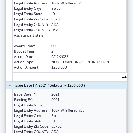
Legal Entity Address:
1607 W Jefferson St
Legal Entity City:
Boise
Legal Entity State:
ID
Legal Entity Zip Code:
83702
Legal Entity COUNTY:
ADA
Legal Entity COUNTRY:
USA
Assistance Listing:
Refugee and Entrant Assistance
Discretionary Grants
Award Code:
00
Budget Year:
2
Action Date:
9/12/2022
Action Type:
NON-COMPETING CONTINUATION
Action Amount:
$250,000
Subtota
Issue Date FY: 2021 ( Subtotal = $250,000 )
Issue Date FY:
2021
Funding FY:
2021
Legal Entity Name:
Jannus, Inc.
Legal Entity Address:
1607 W Jefferson St
Legal Entity City:
Boise
Legal Entity State:
ID
Legal Entity Zip Code:
83702
Legal Entity COUNTY:
ADA