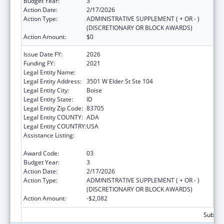
Budget Year:
3
Action Date:
2/17/2026
Action Type:
ADMINISTRATIVE SUPPLEMENT ( + OR - )
(DISCRETIONARY OR BLOCK AWARDS)
Action Amount:
$0
Issue Date FY:
2026
Funding FY:
2021
Legal Entity Name:
JANNUS, INC.
Legal Entity Address:
3501 W Elder St Ste 104
Legal Entity City:
Boise
Legal Entity State:
ID
Legal Entity Zip Code:
83705
Legal Entity COUNTY:
ADA
Legal Entity COUNTRY:
USA
Assistance Listing:
Refugee and Entrant Assistance
Discretionary Grants
Award Code:
03
Budget Year:
3
Action Date:
2/17/2026
Action Type:
ADMINISTRATIVE SUPPLEMENT ( + OR - )
(DISCRETIONARY OR BLOCK AWARDS)
Action Amount:
-$2,082
Subtota