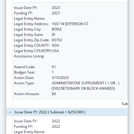
Issue Date FY:
2023
Funding FY:
2021
Legal Entity Name:
JANNUS INC
Legal Entity Address:
1607 W JEFFERSON ST
Legal Entity City:
BOISE
Legal Entity State:
ID
Legal Entity Zip Code:
83702
Legal Entity COUNTY:
ADA
Legal Entity COUNTRY:
USA
Assistance Listing:
Refugee and Entrant Assistance
Discretionary Grants
Award Code:
01
Budget Year:
1
Action Date:
5/10/2023
Action Type:
ADMINISTRATIVE SUPPLEMENT ( + OR - )
(DISCRETIONARY OR BLOCK AWARDS)
Action Amount:
$0
Subtota
Issue Date FY: 2022 ( Subtotal = $250,000 )
Issue Date FY:
2022
Funding FY:
2022
Legal Entity Name:
JANNUS INC