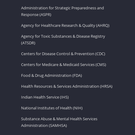
Administration for Strategic Preparedness and
Response (ASPR)
Agency for Healthcare Research & Quality (AHRQ)
Agency for Toxic Substances & Disease Registry
(ATSDR)
Centers for Disease Control & Prevention (CDC)
Centers for Medicare & Medicaid Services (CMS)
Food & Drug Administration (FDA)
Health Resources & Services Administration (HRSA)
Indian Health Service (IHS)
National Institutes of Health (NIH)
Substance Abuse & Mental Health Services
Administration (SAMHSA)