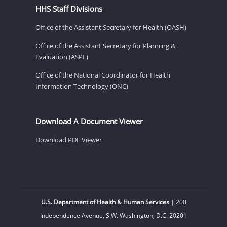
HHS Staff Divisions
Office of the Assistant Secretary for Health (OASH)
Office of the Assistant Secretary for Planning &
Evaluation (ASPE)
Office of the National Coordinator for Health
Information Technology (ONC)
Download A Document Viewer
Download PDF Viewer
U.S. Department of Health & Human Services
| 200
Independence Avenue, S.W. Washington, D.C. 20201