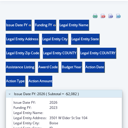
Issue Date FY
Funding FY
Legal Entity Name
Legal Entity Address
Legal Entity City
Legal Entity State
Legal Entity Zip Code
Legal Entity COUNTY
Legal Entity COUNTRY
Assistance Listing
Award Code
Budget Year
Action Date
Action Type
Action Amount
Issue Date FY: 2026 ( Subtotal = -$2,082 )
Issue Date FY:
2026
Funding FY:
2023
Legal Entity Name:
JANNUS, INC.
Legal Entity Address:
3501 W Elder St Ste 104
Legal Entity City:
Boise