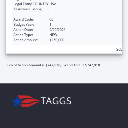
Legal Entity COUNTRY:
USA
Assistance Listing:
Refugee and Entrant Assistance
Discretionary Grants
Award Code:
00
Budget Year:
1
Action Date:
9/29/2021
Action Type:
NEW
Action Amount:
$250,000
Subtota
Sum of Action Amount is $747,918;
Grand Total = $747,918