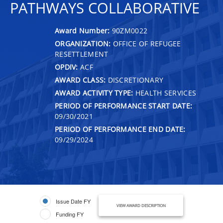
PATHWAYS COLLABORATIVE
Award Number:
90ZM0022
ORGANIZATION:
OFFICE OF REFUGEE
RESETTLEMENT
OPDIV:
ACF
AWARD CLASS:
DISCRETIONARY
AWARD ACTIVITY TYPE:
HEALTH SERVICES
PERIOD OF PERFORMANCE START DATE:
09/30/2021
PERIOD OF PERFORMANCE END DATE:
09/29/2024
Issue Date FY
VIEW AWARD DESCRIPTION
Funding FY