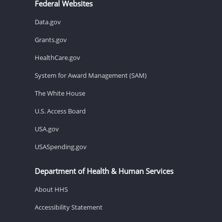
Federal Websites
Data.gov
Grants.gov
HealthCare.gov
System for Award Management (SAM)
The White House
U.S. Access Board
USA.gov
USASpending.gov
Department of Health & Human Services
About HHS
Accessibility Statement