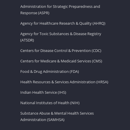
Administration for Strategic Preparedness and
Response (ASPR)
Agency for Healthcare Research & Quality (AHRQ)
Agency for Toxic Substances & Disease Registry
(ATSDR)
Centers for Disease Control & Prevention (CDC)
Centers for Medicare & Medicaid Services (CMS)
Food & Drug Administration (FDA)
Health Resources & Services Administration (HRSA)
Indian Health Service (IHS)
National Institutes of Health (NIH)
Substance Abuse & Mental Health Services
Administration (SAMHSA)