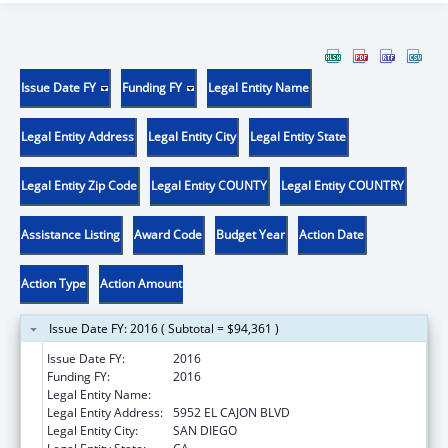
Issue Date FY
Funding FY
Legal Entity Name
Legal Entity Address
Legal Entity City
Legal Entity State
Legal Entity Zip Code
Legal Entity COUNTY
Legal Entity COUNTRY
Assistance Listing
Award Code
Budget Year
Action Date
Action Type
Action Amount
Issue Date FY: 2016 ( Subtotal = $94,361 )
Issue Date FY:
2016
Funding FY:
2016
Legal Entity Name:
ALLIANCE FOR AFRICAN ASSISTANCE
Legal Entity Address:
5952 EL CAJON BLVD
Legal Entity City:
SAN DIEGO