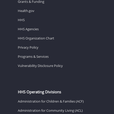
Grants & Funding
Health.gov
HHS
HHS Agencies
HHS Organization Chart
Privacy Policy
Programs & Services
Vulnerability Disclosure Policy
HHS Operating Divisions
Administration for Children & Families (ACF)
Administration for Community Living (ACL)