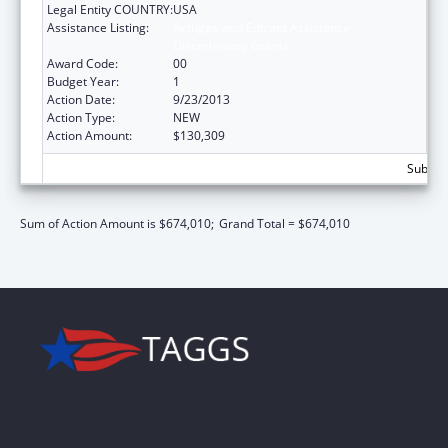
Legal Entity COUNTRY:
USA
Assistance Listing:
Refugee and Entrant Assistance
Discretionary Grants
Award Code:
00
Budget Year:
1
Action Date:
9/23/2013
Action Type:
NEW
Action Amount:
$130,309
Subtota
Sum of Action Amount is $674,010;
Grand Total = $674,010