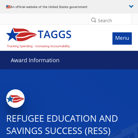
An official website of the United States government
Search
Menu
Award Information
REFUGEE EDUCATION AND
SAVINGS SUCCESS (RESS)