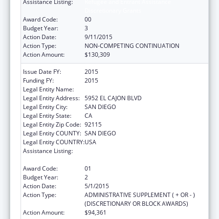
Assistance Listing:
Refugee and Entrant Assistance
Discretionary Grants
Award Code:
00
Budget Year:
3
Action Date:
9/11/2015
Action Type:
NON-COMPETING CONTINUATION
Action Amount:
$130,309
Issue Date FY:
2015
Funding FY:
2015
Legal Entity Name:
ALLIANCE FOR AFRICAN ASSISTANCE
Legal Entity Address:
5952 EL CAJON BLVD
Legal Entity City:
SAN DIEGO
Legal Entity State:
CA
Legal Entity Zip Code:
92115
Legal Entity COUNTY:
SAN DIEGO
Legal Entity COUNTRY:
USA
Assistance Listing:
Refugee and Entrant Assistance
Discretionary Grants
Award Code:
01
Budget Year:
2
Action Date:
5/1/2015
Action Type:
ADMINISTRATIVE SUPPLEMENT ( + OR - )
(DISCRETIONARY OR BLOCK AWARDS)
Action Amount:
$94,361