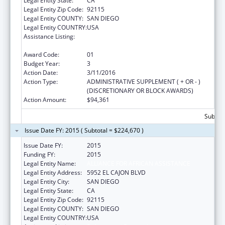
Legal Entity State:
CA
Legal Entity Zip Code:
92115
Legal Entity COUNTY:
SAN DIEGO
Legal Entity COUNTRY:
USA
Assistance Listing:
Refugee and Entrant Assistance
Discretionary Grants
Award Code:
01
Budget Year:
3
Action Date:
3/11/2016
Action Type:
ADMINISTRATIVE SUPPLEMENT ( + OR - )
(DISCRETIONARY OR BLOCK AWARDS)
Action Amount:
$94,361
Subtota
Issue Date FY: 2015 ( Subtotal = $224,670 )
Issue Date FY:
2015
Funding FY:
2015
Legal Entity Name:
ALLIANCE FOR AFRICAN ASSISTANCE
Legal Entity Address:
5952 EL CAJON BLVD
Legal Entity City:
SAN DIEGO
Legal Entity State:
CA
Legal Entity Zip Code:
92115
Legal Entity COUNTY:
SAN DIEGO
Legal Entity COUNTRY:
USA