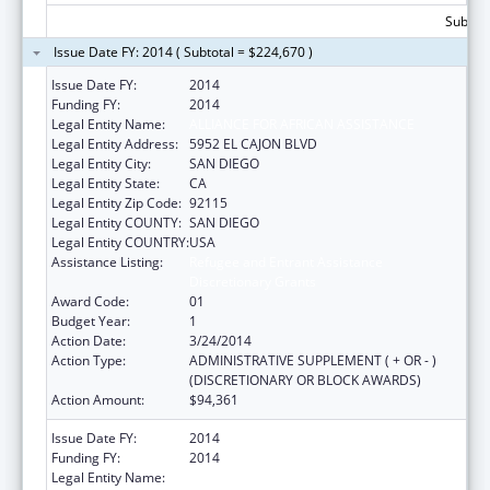
Subtota
Issue Date FY: 2014 ( Subtotal = $224,670 )
Issue Date FY:
2014
Funding FY:
2014
Legal Entity Name:
ALLIANCE FOR AFRICAN ASSISTANCE
Legal Entity Address:
5952 EL CAJON BLVD
Legal Entity City:
SAN DIEGO
Legal Entity State:
CA
Legal Entity Zip Code:
92115
Legal Entity COUNTY:
SAN DIEGO
Legal Entity COUNTRY:
USA
Assistance Listing:
Refugee and Entrant Assistance
Discretionary Grants
Award Code:
01
Budget Year:
1
Action Date:
3/24/2014
Action Type:
ADMINISTRATIVE SUPPLEMENT ( + OR - )
(DISCRETIONARY OR BLOCK AWARDS)
Action Amount:
$94,361
Issue Date FY:
2014
Funding FY:
2014
Legal Entity Name:
ALLIANCE FOR AFRICAN ASSISTANCE