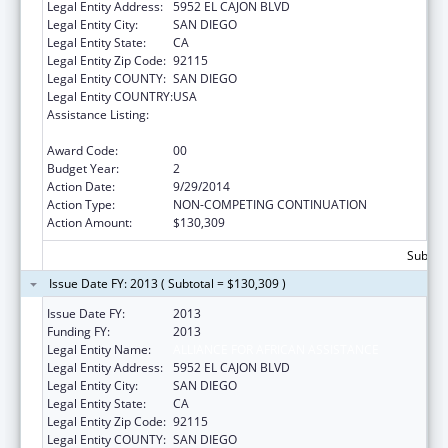
Legal Entity Address:
5952 EL CAJON BLVD
Legal Entity City:
SAN DIEGO
Legal Entity State:
CA
Legal Entity Zip Code:
92115
Legal Entity COUNTY:
SAN DIEGO
Legal Entity COUNTRY:
USA
Assistance Listing:
Refugee and Entrant Assistance
Discretionary Grants
Award Code:
00
Budget Year:
2
Action Date:
9/29/2014
Action Type:
NON-COMPETING CONTINUATION
Action Amount:
$130,309
Subtota
Issue Date FY: 2013 ( Subtotal = $130,309 )
Issue Date FY:
2013
Funding FY:
2013
Legal Entity Name:
ALLIANCE FOR AFRICAN ASSISTANCE
Legal Entity Address:
5952 EL CAJON BLVD
Legal Entity City:
SAN DIEGO
Legal Entity State:
CA
Legal Entity Zip Code:
92115
Legal Entity COUNTY:
SAN DIEGO