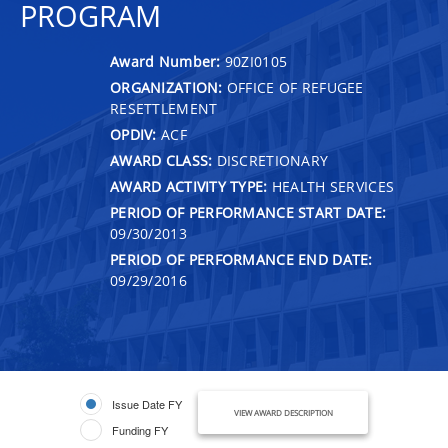
PROGRAM
Award Number:
90ZI0105
ORGANIZATION:
OFFICE OF REFUGEE
RESETTLEMENT
OPDIV:
ACF
AWARD CLASS:
DISCRETIONARY
AWARD ACTIVITY TYPE:
HEALTH SERVICES
PERIOD OF PERFORMANCE START DATE:
09/30/2013
PERIOD OF PERFORMANCE END DATE:
09/29/2016
Issue Date FY
VIEW AWARD DESCRIPTION
Funding FY