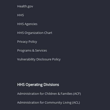
Health.gov
HHS
HHS Agencies
HHS Organization Chart
Privacy Policy
Programs & Services
Vulnerability Disclosure Policy
HHS Operating Divisions
Administration for Children & Families (ACF)
Administration for Community Living (ACL)