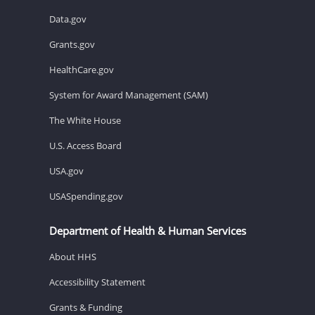
Data.gov
Grants.gov
HealthCare.gov
System for Award Management (SAM)
The White House
U.S. Access Board
USA.gov
USASpending.gov
Department of Health & Human Services
About HHS
Accessibility Statement
Grants & Funding