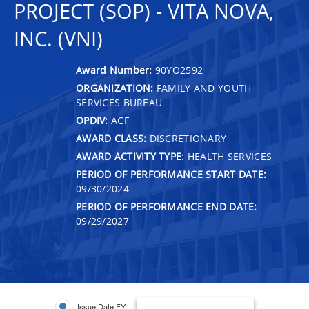
PROJECT (SOP) - VITA NOVA,
INC. (VNI)
Award Number:
90YO2592
ORGANIZATION:
FAMILY AND YOUTH
SERVICES BUREAU
OPDIV:
ACF
AWARD CLASS:
DISCRETIONARY
AWARD ACTIVITY TYPE:
HEALTH SERVICES
PERIOD OF PERFORMANCE START DATE:
09/30/2024
PERIOD OF PERFORMANCE END DATE:
09/29/2027
Issue Date FY