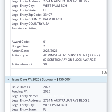
Legal Entity Address:
2724 N AUSTRALIAN AVE BLDG 2
Legal Entity City:
WEST PALM BCH
Legal Entity State:
FL
Legal Entity Zip Code:
33407
Legal Entity COUNTY:
PALM BEACH
Legal Entity COUNTRY:
USA
Assistance Listing:
Education and Prevention Grants to Reduce
Sexual Abuse of Runaway, Homeless and
Street Youth
Award Code:
01
Budget Year:
2
Action Date:
2/25/2026
Action Type:
ADMINISTRATIVE SUPPLEMENT ( + OR - )
(DISCRETIONARY OR BLOCK AWARDS)
Action Amount:
$0
Subtota
Issue Date FY: 2025 ( Subtotal = $150,000 )
Issue Date FY:
2025
Funding FY:
2025
Legal Entity Name:
VITA NOVA, INC
Legal Entity Address:
2724 N AUSTRALIAN AVE BLDG 2
Legal Entity City:
WEST PALM BCH
Legal Entity State:
FL