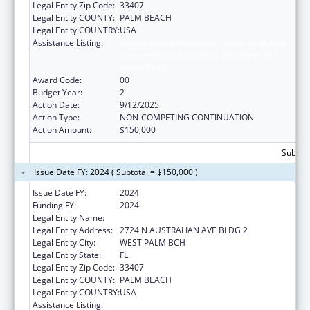
Legal Entity Zip Code:
33407
Legal Entity COUNTY:
PALM BEACH
Legal Entity COUNTRY:
USA
Assistance Listing:
Education and Prevention Grants to Reduce
Sexual Abuse of Runaway, Homeless and
Street Youth
Award Code:
00
Budget Year:
2
Action Date:
9/12/2025
Action Type:
NON-COMPETING CONTINUATION
Action Amount:
$150,000
Subtota
Issue Date FY: 2024 ( Subtotal = $150,000 )
Issue Date FY:
2024
Funding FY:
2024
Legal Entity Name:
VITA NOVA, INC
Legal Entity Address:
2724 N AUSTRALIAN AVE BLDG 2
Legal Entity City:
WEST PALM BCH
Legal Entity State:
FL
Legal Entity Zip Code:
33407
Legal Entity COUNTY:
PALM BEACH
Legal Entity COUNTRY:
USA
Assistance Listing:
Education and Prevention Grants to Reduce