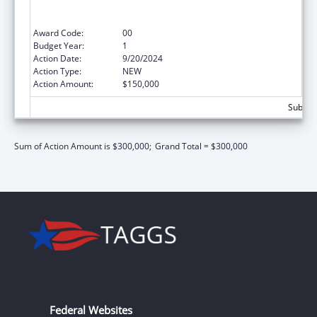
Sexual Abuse of Runaway, Homeless and
Street Youth
Award Code:
00
Budget Year:
1
Action Date:
9/20/2024
Action Type:
NEW
Action Amount:
$150,000
Subtota
Sum of Action Amount is $300,000;
Grand Total = $300,000
Federal Websites