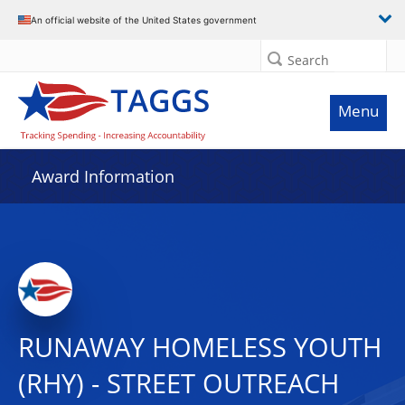
An official website of the United States government
Search
Menu
Award Information
RUNAWAY HOMELESS YOUTH
(RHY) - STREET OUTREACH