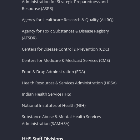
Administration for Strategic Preparedness and
Response (ASPR)
Agency for Healthcare Research & Quality (AHRQ)
Agency for Toxic Substances & Disease Registry
(ATSDR)
Centers for Disease Control & Prevention (CDC)
Centers for Medicare & Medicaid Services (CMS)
Food & Drug Administration (FDA)
Health Resources & Services Administration (HRSA)
Indian Health Service (IHS)
National Institutes of Health (NIH)
Substance Abuse & Mental Health Services
Administration (SAMHSA)
HHS Staff Divisions