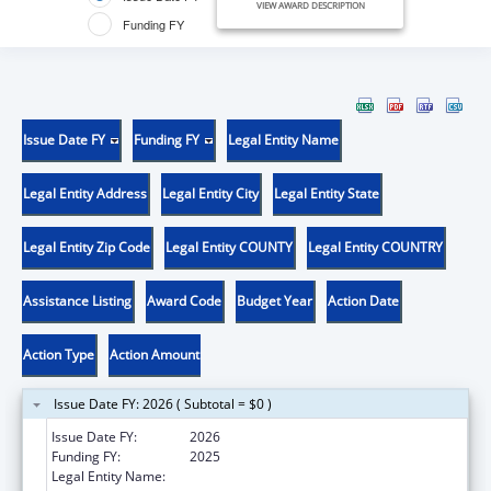
VIEW AWARD DESCRIPTION
Funding FY
Issue Date FY
Funding FY
Legal Entity Name
Legal Entity Address
Legal Entity City
Legal Entity State
Legal Entity Zip Code
Legal Entity COUNTY
Legal Entity COUNTRY
Assistance Listing
Award Code
Budget Year
Action Date
Action Type
Action Amount
Issue Date FY: 2026 ( Subtotal = $0 )
Issue Date FY:
2026
Funding FY:
2025
Legal Entity Name:
VITA NOVA, INC