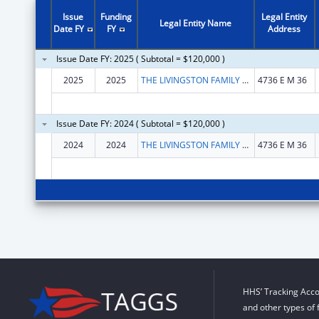
Issue
Funding
Legal Entity
Legal Entity Name
Date FY
FY
Address
Issue Date FY: 2025 ( Subtotal = $120,000 )
2025
2025
THE LIVINGSTON FAMILY CENTER, INC.
4736 E M 36
Issue Date FY: 2024 ( Subtotal = $120,000 )
2024
2024
THE LIVINGSTON FAMILY CENTER, INC.
4736 E M 36
HHS’ Tracking Acco
and other types of 