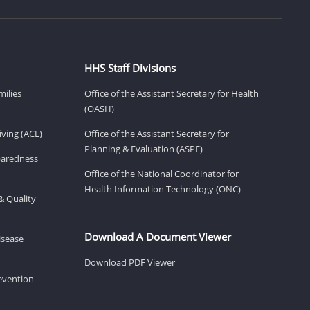
HHS Staff Divisions
milies
Office of the Assistant Secretary for Health
(OASH)
ving (ACL)
Office of the Assistant Secretary for
Planning & Evaluation (ASPE)
eparedness
Office of the National Coordinator for
Health Information Technology (ONC)
& Quality
Download A Document Viewer
isease
Download PDF Viewer
revention