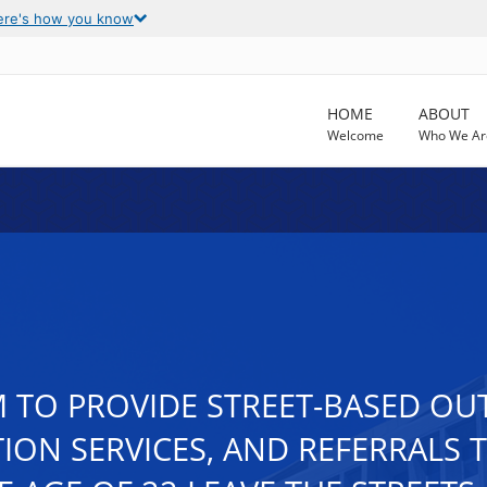
ere's how you know
HOME
ABOUT
Welcome
Who We Ar
TO PROVIDE STREET-BASED OU
ION SERVICES, AND REFERRALS 