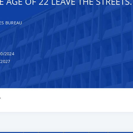
AGE OF 22 LEAVE THE STREETS.
ES BUREAU
0/2024
/2027
Y