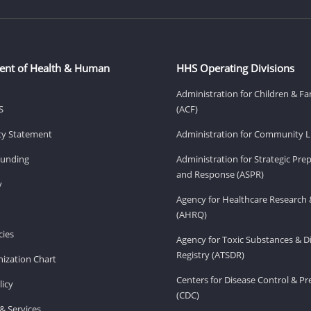
ent of Health & Human
HHS Operating Divisions
Administration for Children & Fa
S
(ACF)
ity Statement
Administration for Community Li
Funding
Administration for Strategic Pr
and Response (ASPR)
v
Agency for Healthcare Research 
(AHRQ)
ies
Agency for Toxic Substances & D
Registry (ATSDR)
ization Chart
Centers for Disease Control & P
licy
(CDC)
& Services