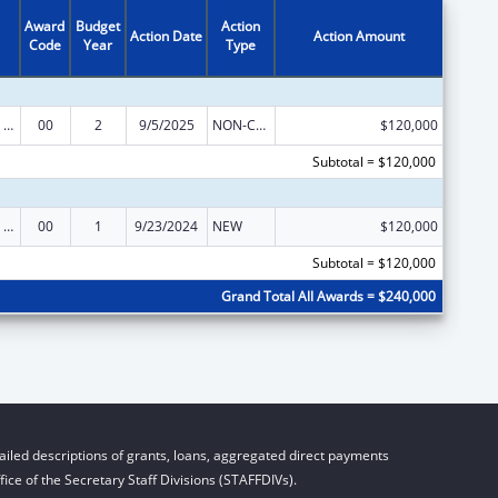
Award
Budget
Action
Action Date
Action Amount
Code
Year
Type
Education and Prevention Grants to Reduce Sexual Abuse of Runaway, Homeless and Street Youth
00
2
9/5/2025
NON-COMPETING CONTINUATION
$120,000
Subtotal = $120,000
Education and Prevention Grants to Reduce Sexual Abuse of Runaway, Homeless and Street Youth
00
1
9/23/2024
NEW
$120,000
Subtotal = $120,000
Grand Total All Awards = $240,000
iled descriptions of grants, loans, aggregated direct payments
ice of the Secretary Staff Divisions (STAFFDIVs).