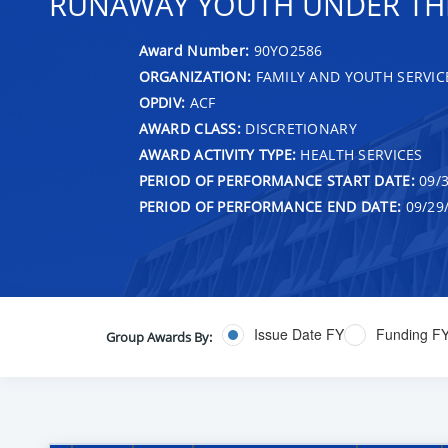
RUNAWAY YOUTH UNDER THE 
Award Number:
90YO2586
ORGANIZATION:
FAMILY AND YOUTH SERVIC
OPDIV:
ACF
AWARD CLASS:
DISCRETIONARY
AWARD ACTIVITY TYPE:
HEALTH SERVICES
PERIOD OF PERFORMANCE START DATE:
09/3
PERIOD OF PERFORMANCE END DATE:
09/29
Issue Date FY
Funding F
Group Awards By: