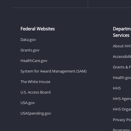
Federal Websites
Departm
Services
Data.gov
About HH
Grants.gov
Accessibil
HealthCare.gov
Grants & 
System for Award Management (SAM)
Health.go
The White House
HHS
U.S. Access Board
HHS Agenc
USA.gov
HHS Organ
USASpending.gov
Privacy Po
Programs 