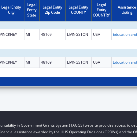
Legal
Legal
Legal Entity
Legal Entity
Legal Entity
Assistance
Entity
Entity
City
Zip Code
COUNTY
Listing
State
COUNTRY
PINCKNEY
MI
48169
LIVINGSTON
USA
PINCKNEY
MI
48169
LIVINGSTON
USA
untability in Government Grants System (TAGGS) website provides access to deta
financial assistance awarded by the HHS Operating Divisions (OPDIVs) and the Off