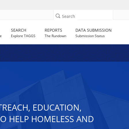
Search
SEARCH
REPORTS
DATA SUBMISSION
e
Explore TAGGS
The Rundown
Submission Status
TREACH, EDUCATION,
TO HELP HOMELESS AND