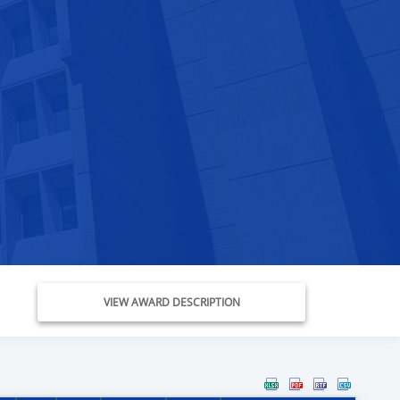
VIEW AWARD DESCRIPTION