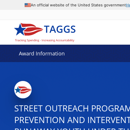
An official website of the United States government
H
Award Information
STREET OUTREACH PROGRAM 
PREVENTION AND INTERVENT