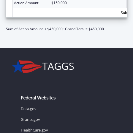
Action Amount:
$150,000
Subtota
Sum of Action Amount is $450,000;
Grand Total = $450,000
Federal Websites
Data.gov
Grants.gov
HealthCare.gov