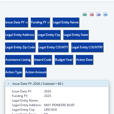
Issue Date FY
Funding FY
Legal Entity Name
Legal Entity Address
Legal Entity City
Legal Entity State
Legal Entity Zip Code
Legal Entity COUNTY
Legal Entity COUNTRY
Assistance Listing
Award Code
Budget Year
Action Date
Action Type
Action Amount
Issue Date FY: 2026 ( Subtotal = $0 )
Issue Date FY:
2026
Funding FY:
2025
Legal Entity Name:
CEDARS YOUTH SERVICES, INC.
Legal Entity Address:
6601 PIONEERS BLVD
Legal Entity City:
LINCOLN