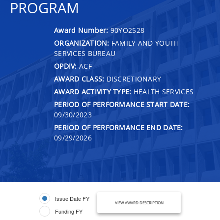
PROGRAM
Award Number:
90YO2528
ORGANIZATION:
FAMILY AND YOUTH
SERVICES BUREAU
OPDIV:
ACF
AWARD CLASS:
DISCRETIONARY
AWARD ACTIVITY TYPE:
HEALTH SERVICES
PERIOD OF PERFORMANCE START DATE:
09/30/2023
PERIOD OF PERFORMANCE END DATE:
09/29/2026
Issue Date FY
VIEW AWARD DESCRIPTION
Funding FY