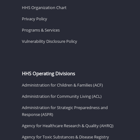
HHS Organization Chart
Privacy Policy
Programs & Services
Vulnerability Disclosure Policy
HHS Operating Divisions
Administration for Children & Families (ACF)
Administration for Community Living (ACL)
Administration for Strategic Preparedness and
Response (ASPR)
Agency for Healthcare Research & Quality (AHRQ)
Agency for Toxic Substances & Disease Registry