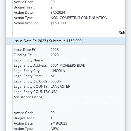
Award Code:
00
Budget Year:
2
Action Date:
8/2/2024
Action Type:
NON-COMPETING CONTINUATION
Action Amount:
$150,000
Subtota
Issue Date FY: 2023 ( Subtotal = $150,000 )
Issue Date FY:
2023
Funding FY:
2023
Legal Entity Name:
CEDARS YOUTH SERVICES, INC.
Legal Entity Address:
6601 PIONEERS BLVD
Legal Entity City:
LINCOLN
Legal Entity State:
NE
Legal Entity Zip Code:
68506
Legal Entity COUNTY:
LANCASTER
Legal Entity COUNTRY:
USA
Assistance Listing:
Education and Prevention Grants to Reduce
Sexual Abuse of Runaway, Homeless and
Street Youth
Award Code:
00
Budget Year:
1
Action Date:
9/18/2023
Action Type:
NEW