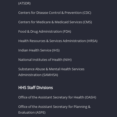
(ATSDR)
Centers for Disease Control & Prevention (CDC)
Centers for Medicare & Medicaid Services (CMS)
Food & Drug Administration (FDA)
Health Resources & Services Administration (HRSA)
Indian Health Service (IHS)
National Institutes of Health (NIH)
Substance Abuse & Mental Health Services
Administration (SAMHSA)
HHS Staff Divisions
Office of the Assistant Secretary for Health (OASH)
Office of the Assistant Secretary for Planning &
Evaluation (ASPE)