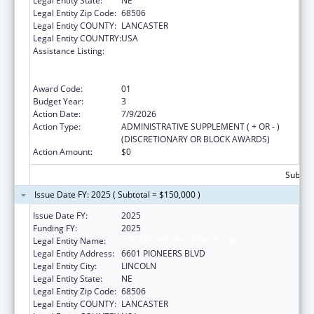
Legal Entity State:
NE
Legal Entity Zip Code:
68506
Legal Entity COUNTY:
LANCASTER
Legal Entity COUNTRY:
USA
Assistance Listing:
Education and Prevention Grants to Reduce
Sexual Abuse of Runaway, Homeless and
Street Youth
Award Code:
01
Budget Year:
3
Action Date:
7/9/2026
Action Type:
ADMINISTRATIVE SUPPLEMENT ( + OR - )
(DISCRETIONARY OR BLOCK AWARDS)
Action Amount:
$0
Subtota
Issue Date FY: 2025 ( Subtotal = $150,000 )
Issue Date FY:
2025
Funding FY:
2025
Legal Entity Name:
CEDARS YOUTH SERVICES, INC.
Legal Entity Address:
6601 PIONEERS BLVD
Legal Entity City:
LINCOLN
Legal Entity State:
NE
Legal Entity Zip Code:
68506
Legal Entity COUNTY:
LANCASTER