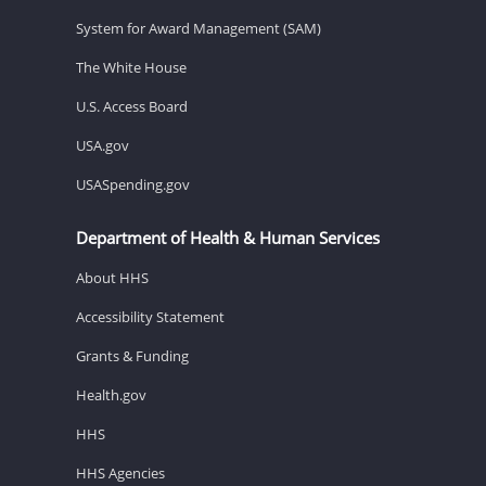
System for Award Management (SAM)
The White House
U.S. Access Board
USA.gov
USASpending.gov
Department of Health & Human Services
About HHS
Accessibility Statement
Grants & Funding
Health.gov
HHS
HHS Agencies