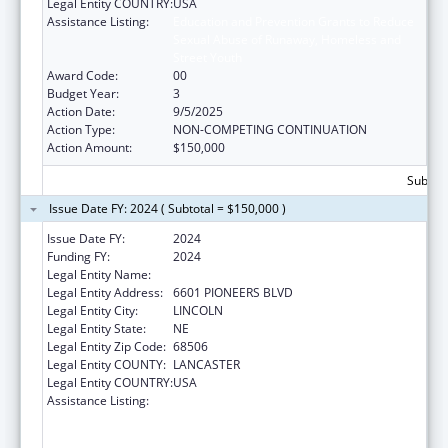
Legal Entity COUNTRY:
USA
Assistance Listing:
Education and Prevention Grants to Reduce
Sexual Abuse of Runaway, Homeless and
Street Youth
Award Code:
00
Budget Year:
3
Action Date:
9/5/2025
Action Type:
NON-COMPETING CONTINUATION
Action Amount:
$150,000
Subtota
Issue Date FY: 2024 ( Subtotal = $150,000 )
Issue Date FY:
2024
Funding FY:
2024
Legal Entity Name:
CEDARS YOUTH SERVICES, INC.
Legal Entity Address:
6601 PIONEERS BLVD
Legal Entity City:
LINCOLN
Legal Entity State:
NE
Legal Entity Zip Code:
68506
Legal Entity COUNTY:
LANCASTER
Legal Entity COUNTRY:
USA
Assistance Listing:
Education and Prevention Grants to Reduce
Sexual Abuse of Runaway, Homeless and
Street Youth