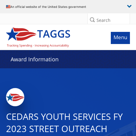
An official website of the United States government
Search
Menu
Award Information
CEDARS YOUTH SERVICES FY
2023 STREET OUTREACH