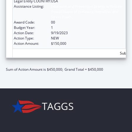
Legal Entity COUNTRY:
USA
Assistance Listing:
Education and Prevention Grants to Reduce
Sexual Abuse of Runaway, Homeless and
Street Youth
Award Code:
00
Budget Year:
1
Action Date:
9/19/2023
Action Type:
NEW
Action Amount:
$150,000
Subtota
Sum of Action Amount is $450,000;
Grand Total = $450,000