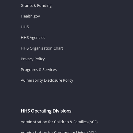
Grants & Funding
Health.gov
HHS
HHS Agencies
HHS Organization Chart
Privacy Policy
Programs & Services
Vulnerability Disclosure Policy
HHS Operating Divisions
Administration for Children & Families (ACF)
Administration for Community Living (ACL)