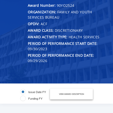
Award Number:
90YO2524
ORGANIZATION:
FAMILY AND YOUTH
SERVICES BUREAU
OPDIV:
ACF
AWARD CLASS:
DISCRETIONARY
AWARD ACTIVITY TYPE:
HEALTH SERVICES
PERIOD OF PERFORMANCE START DATE:
09/30/2023
PERIOD OF PERFORMANCE END DATE:
09/29/2026
Issue Date FY
VIEW AWARD DESCRIPTION
Funding FY