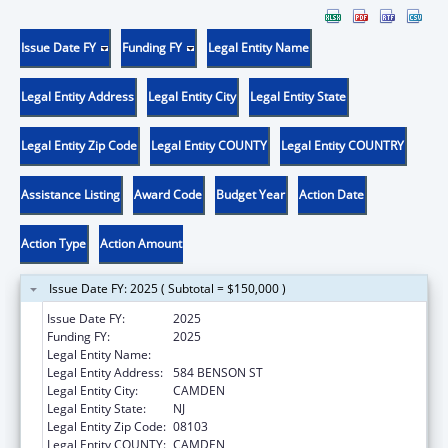
Issue Date FY
Funding FY
Legal Entity Name
Legal Entity Address
Legal Entity City
Legal Entity State
Legal Entity Zip Code
Legal Entity COUNTY
Legal Entity COUNTRY
Assistance Listing
Award Code
Budget Year
Action Date
Action Type
Action Amount
Issue Date FY: 2025 ( Subtotal = $150,000 )
Issue Date FY:
2025
Funding FY:
2025
Legal Entity Name:
CENTER FOR FAMILY SERVICES INC
Legal Entity Address:
584 BENSON ST
Legal Entity City:
CAMDEN
Legal Entity State:
NJ
Legal Entity Zip Code:
08103
Legal Entity COUNTY:
CAMDEN