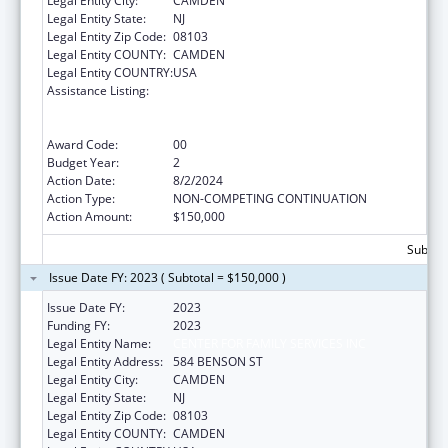
Legal Entity City:
CAMDEN
Legal Entity State:
NJ
Legal Entity Zip Code:
08103
Legal Entity COUNTY:
CAMDEN
Legal Entity COUNTRY:
USA
Assistance Listing:
Education and Prevention Grants to Reduce
Sexual Abuse of Runaway, Homeless and
Street Youth
Award Code:
00
Budget Year:
2
Action Date:
8/2/2024
Action Type:
NON-COMPETING CONTINUATION
Action Amount:
$150,000
Subtota
Issue Date FY: 2023 ( Subtotal = $150,000 )
Issue Date FY:
2023
Funding FY:
2023
Legal Entity Name:
CENTER FOR FAMILY SERVICES INC
Legal Entity Address:
584 BENSON ST
Legal Entity City:
CAMDEN
Legal Entity State:
NJ
Legal Entity Zip Code:
08103
Legal Entity COUNTY:
CAMDEN