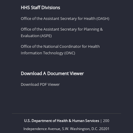
HHS Staff Divisions
Office of the Assistant Secretary for Health (OASH)
Office of the Assistant Secretary for Planning &
Evaluation (ASPE)
Office of the National Coordinator for Health
Information Technology (ONC)
Download A Document Viewer
Download PDF Viewer
U.S. Department of Health & Human Services
| 200
Independence Avenue, S.W. Washington, D.C. 20201