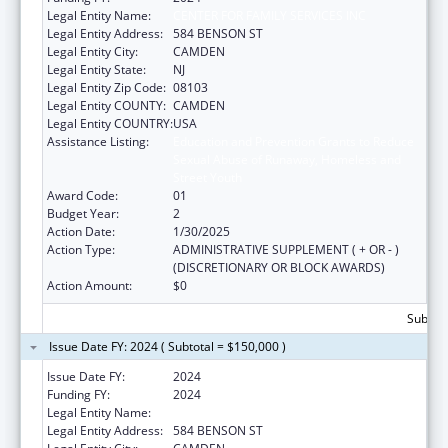
Legal Entity Name:
CENTER FOR FAMILY SERVICES INC
Legal Entity Address:
584 BENSON ST
Legal Entity City:
CAMDEN
Legal Entity State:
NJ
Legal Entity Zip Code:
08103
Legal Entity COUNTY:
CAMDEN
Legal Entity COUNTRY:
USA
Assistance Listing:
Education and Prevention Grants to Reduce
Sexual Abuse of Runaway, Homeless and
Street Youth
Award Code:
01
Budget Year:
2
Action Date:
1/30/2025
Action Type:
ADMINISTRATIVE SUPPLEMENT ( + OR - )
(DISCRETIONARY OR BLOCK AWARDS)
Action Amount:
$0
Subtota
Issue Date FY: 2024 ( Subtotal = $150,000 )
Issue Date FY:
2024
Funding FY:
2024
Legal Entity Name:
CENTER FOR FAMILY SERVICES INC
Legal Entity Address:
584 BENSON ST