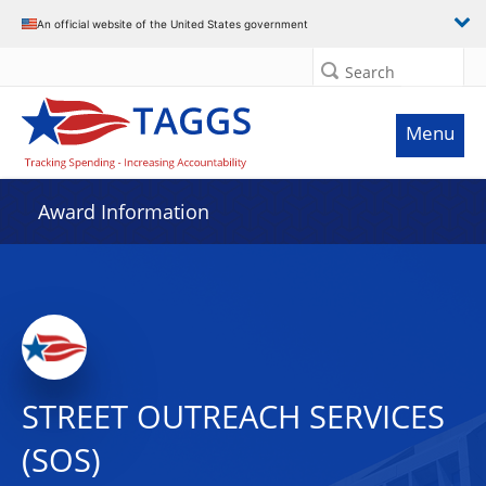
An official website of the United States government
Search
Menu
Award Information
STREET OUTREACH SERVICES
(SOS)