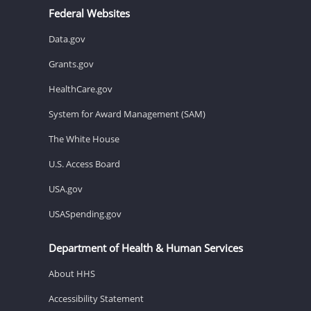
Federal Websites
Data.gov
Grants.gov
HealthCare.gov
System for Award Management (SAM)
The White House
U.S. Access Board
USA.gov
USASpending.gov
Department of Health & Human Services
About HHS
Accessibility Statement