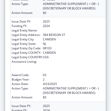
Action Type:
ADMINISTRATIVE SUPPLEMENT ( + OR - )
(DISCRETIONARY OR BLOCK AWARDS)
Action Amount:
$0
Issue Date FY:
2025
Funding FY:
2024
Legal Entity Name:
CENTER FOR FAMILY SERVICES INC
Legal Entity Address:
584 BENSON ST
Legal Entity City:
CAMDEN
Legal Entity State:
NJ
Legal Entity Zip Code:
08103
Legal Entity COUNTY:
CAMDEN
Legal Entity COUNTRY:
USA
Assistance Listing:
Education and Prevention Grants to Reduce
Sexual Abuse of Runaway, Homeless and
Street Youth
Award Code:
03
Budget Year:
2
Action Date:
4/23/2025
Action Type:
ADMINISTRATIVE SUPPLEMENT ( + OR - )
(DISCRETIONARY OR BLOCK AWARDS)
Action Amount:
$0
Issue Date FY:
2025
Funding FY:
2024