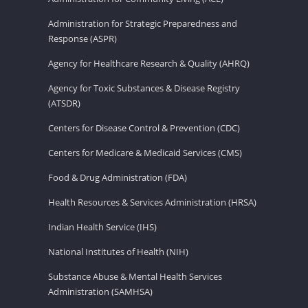
Administration for Strategic Preparedness and
Response (ASPR)
Agency for Healthcare Research & Quality (AHRQ)
Agency for Toxic Substances & Disease Registry
(ATSDR)
Centers for Disease Control & Prevention (CDC)
Centers for Medicare & Medicaid Services (CMS)
Food & Drug Administration (FDA)
Health Resources & Services Administration (HRSA)
Indian Health Service (IHS)
National Institutes of Health (NIH)
Substance Abuse & Mental Health Services
Administration (SAMHSA)