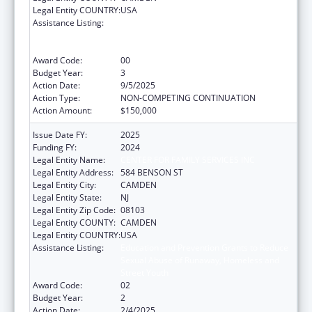
Legal Entity COUNTRY:
USA
Assistance Listing:
Education and Prevention Grants to Reduce
Sexual Abuse of Runaway, Homeless and
Street Youth
Award Code:
00
Budget Year:
3
Action Date:
9/5/2025
Action Type:
NON-COMPETING CONTINUATION
Action Amount:
$150,000
Issue Date FY:
2025
Funding FY:
2024
Legal Entity Name:
CENTER FOR FAMILY SERVICES INC
Legal Entity Address:
584 BENSON ST
Legal Entity City:
CAMDEN
Legal Entity State:
NJ
Legal Entity Zip Code:
08103
Legal Entity COUNTY:
CAMDEN
Legal Entity COUNTRY:
USA
Assistance Listing:
Education and Prevention Grants to Reduce
Sexual Abuse of Runaway, Homeless and
Street Youth
Award Code:
02
Budget Year:
2
Action Date:
2/4/2025