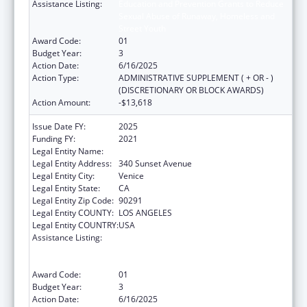
Assistance Listing:
Education and Prevention Grants to Reduce
Sexual Abuse of Runaway, Homeless and
Street Youth
Award Code:
01
Budget Year:
3
Action Date:
6/16/2025
Action Type:
ADMINISTRATIVE SUPPLEMENT ( + OR - )
(DISCRETIONARY OR BLOCK AWARDS)
Action Amount:
-$13,618
Issue Date FY:
2025
Funding FY:
2021
Legal Entity Name:
SAFE PLACE FOR YOUTH INC
Legal Entity Address:
340 Sunset Avenue
Legal Entity City:
Venice
Legal Entity State:
CA
Legal Entity Zip Code:
90291
Legal Entity COUNTY:
LOS ANGELES
Legal Entity COUNTRY:
USA
Assistance Listing:
Education and Prevention Grants to Reduce
Sexual Abuse of Runaway, Homeless and
Street Youth
Award Code:
01
Budget Year:
3
Action Date:
6/16/2025