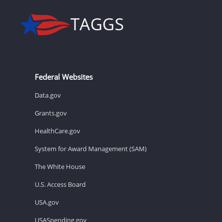
Federal Websites
Data.gov
Grants.gov
HealthCare.gov
System for Award Management (SAM)
The White House
U.S. Access Board
USA.gov
USASpending.gov