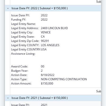
Subtota
Issue Date FY: 2022 ( Subtotal = $150,000 )
Issue Date FY:
2022
Funding FY:
2022
Legal Entity Name:
SAFE PLACE FOR YOUTH INC.
Legal Entity Address:
2469 LINCOLN BLVD
Legal Entity City:
VENICE
Legal Entity State:
CA
Legal Entity Zip Code:
90291
Legal Entity COUNTY:
LOS ANGELES
Legal Entity COUNTRY:
USA
Assistance Listing:
Education and Prevention Grants to Reduce
Sexual Abuse of Runaway, Homeless and
Street Youth
Award Code:
00
Budget Year:
2
Action Date:
8/18/2022
Action Type:
NON-COMPETING CONTINUATION
Action Amount:
$150,000
Subtota
Issue Date FY: 2021 ( Subtotal = $150,000 )
Issue Date FY:
2021