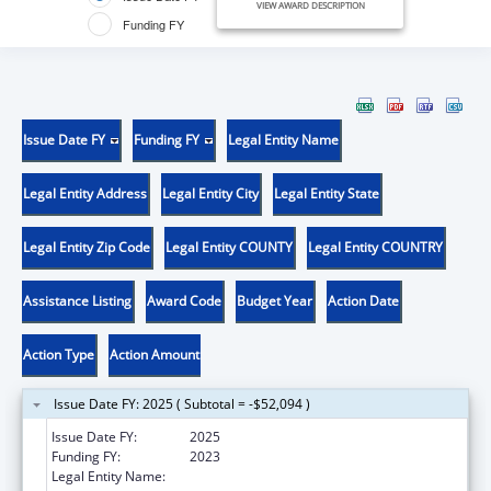
VIEW AWARD DESCRIPTION
Funding FY
Issue Date FY
Funding FY
Legal Entity Name
Legal Entity Address
Legal Entity City
Legal Entity State
Legal Entity Zip Code
Legal Entity COUNTY
Legal Entity COUNTRY
Assistance Listing
Award Code
Budget Year
Action Date
Action Type
Action Amount
Issue Date FY: 2025 ( Subtotal = -$52,094 )
Issue Date FY:
2025
Funding FY:
2023
Legal Entity Name:
SAFE PLACE FOR YOUTH INC