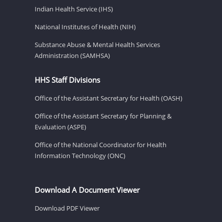
Indian Health Service (IHS)
National Institutes of Health (NIH)
Substance Abuse & Mental Health Services
Administration (SAMHSA)
HHS Staff Divisions
Office of the Assistant Secretary for Health (OASH)
Office of the Assistant Secretary for Planning &
Evaluation (ASPE)
Office of the National Coordinator for Health
Information Technology (ONC)
Download A Document Viewer
Download PDF Viewer