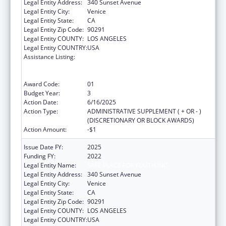
Legal Entity Address:
340 Sunset Avenue
Legal Entity City:
Venice
Legal Entity State:
CA
Legal Entity Zip Code:
90291
Legal Entity COUNTY:
LOS ANGELES
Legal Entity COUNTRY:
USA
Assistance Listing:
Education and Prevention Grants to Reduce
Sexual Abuse of Runaway, Homeless and
Street Youth
Award Code:
01
Budget Year:
3
Action Date:
6/16/2025
Action Type:
ADMINISTRATIVE SUPPLEMENT ( + OR - )
(DISCRETIONARY OR BLOCK AWARDS)
Action Amount:
-$1
Issue Date FY:
2025
Funding FY:
2022
Legal Entity Name:
SAFE PLACE FOR YOUTH INC
Legal Entity Address:
340 Sunset Avenue
Legal Entity City:
Venice
Legal Entity State:
CA
Legal Entity Zip Code:
90291
Legal Entity COUNTY:
LOS ANGELES
Legal Entity COUNTRY:
USA