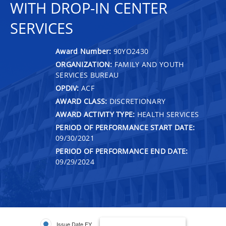
WITH DROP-IN CENTER
SERVICES
Award Number:
90YO2430
ORGANIZATION:
FAMILY AND YOUTH
SERVICES BUREAU
OPDIV:
ACF
AWARD CLASS:
DISCRETIONARY
AWARD ACTIVITY TYPE:
HEALTH SERVICES
PERIOD OF PERFORMANCE START DATE:
09/30/2021
PERIOD OF PERFORMANCE END DATE:
09/29/2024
Issue Date FY