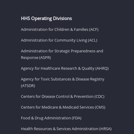
HHS Operating Divisions
Administration for Children & Families (ACF)
Administration for Community Living (ACL)
Administration for Strategic Preparedness and
Response (ASPR)
Agency for Healthcare Research & Quality (AHRQ)
Agency for Toxic Substances & Disease Registry
(ATSDR)
Centers for Disease Control & Prevention (CDC)
Centers for Medicare & Medicaid Services (CMS)
Food & Drug Administration (FDA)
Health Resources & Services Administration (HRSA)