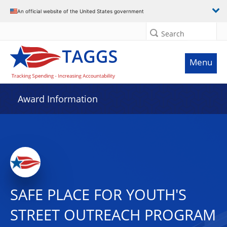
An official website of the United States government
Search
Menu
Award Information
SAFE PLACE FOR YOUTH'S
STREET OUTREACH PROGRAM