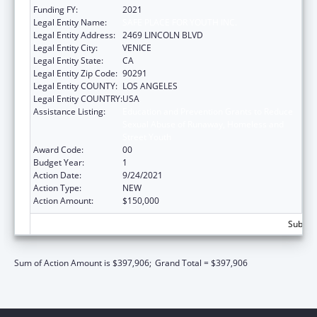
Funding FY:
2021
Legal Entity Name:
SAFE PLACE FOR YOUTH INC.
Legal Entity Address:
2469 LINCOLN BLVD
Legal Entity City:
VENICE
Legal Entity State:
CA
Legal Entity Zip Code:
90291
Legal Entity COUNTY:
LOS ANGELES
Legal Entity COUNTRY:
USA
Assistance Listing:
Education and Prevention Grants to Reduce
Sexual Abuse of Runaway, Homeless and
Street Youth
Award Code:
00
Budget Year:
1
Action Date:
9/24/2021
Action Type:
NEW
Action Amount:
$150,000
Subtota
Sum of Action Amount is $397,906;
Grand Total = $397,906