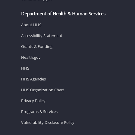
Department of Health & Human Services
About HHS
Accessibility Statement
Grants & Funding
Health.gov
HHS
HHS Agencies
HHS Organization Chart
Privacy Policy
Programs & Services
Vulnerability Disclosure Policy