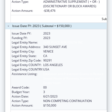
Action Type:
ADMINISTRATIVE SUPPLEMENT ( + OR - )
(DISCRETIONARY OR BLOCK AWARDS)
Action Amount:
-$38,476
Subtota
Issue Date FY: 2023 ( Subtotal = $150,000 )
Issue Date FY:
2023
Funding FY:
2023
Legal Entity Name:
SAFE PLACE FOR YOUTH INC
Legal Entity Address:
340 SUNSET AVE
Legal Entity City:
VENICE
Legal Entity State:
CA
Legal Entity Zip Code:
90291
Legal Entity COUNTY:
LOS ANGELES
Legal Entity COUNTRY:
USA
Assistance Listing:
Education and Prevention Grants to Reduce
Sexual Abuse of Runaway, Homeless and
Street Youth
Award Code:
00
Budget Year:
3
Action Date:
6/21/2023
Action Type:
NON-COMPETING CONTINUATION
Action Amount:
$150,000