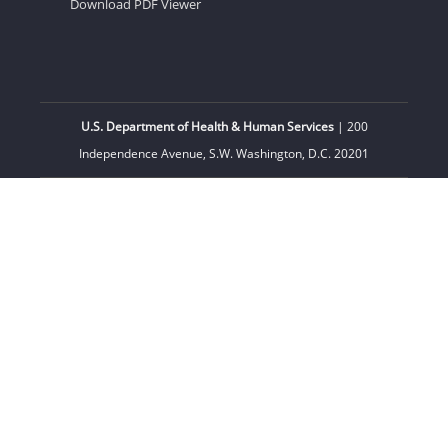
Download PDF Viewer
U.S. Department of Health & Human Services
| 200
Independence Avenue, S.W. Washington, D.C. 20201