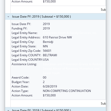
Action Amount:
$150,000
Subtota
Issue Date FY: 2019 ( Subtotal = $150,000 )
Issue Date FY:
2019
Funding FY:
2019
Legal Entity Name:
Evergreen Youth & Family Services, Inc.
Legal Entity Address:
610 Patriot Drive NW
Legal Entity City:
Bemidji
Legal Entity State:
MN
Legal Entity Zip Code:
56601
Legal Entity COUNTY:
BELTRAMI
Legal Entity COUNTRY:
USA
Assistance Listing:
Education and Prevention Grants to Reduce
Sexual Abuse of Runaway, Homeless and
Street Youth
Award Code:
00
Budget Year:
2
Action Date:
6/28/2019
Action Type:
NON-COMPETING CONTINUATION
Action Amount:
$150,000
Subtota
Issue Date FY: 2018 ( Subtotal = $150,000 )