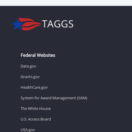
Federal Websites
Data.gov
Grants.gov
HealthCare.gov
System for Award Management (SAM)
The White House
U.S. Access Board
USA.gov