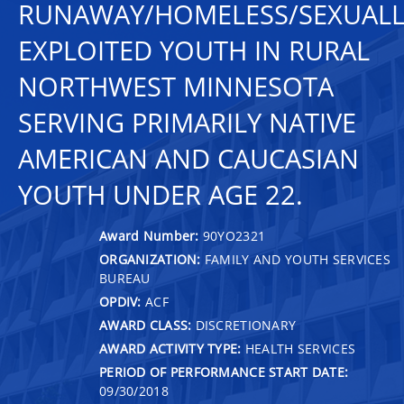
RUNAWAY/HOMELESS/SEXUALL
EXPLOITED YOUTH IN RURAL
NORTHWEST MINNESOTA
SERVING PRIMARILY NATIVE
AMERICAN AND CAUCASIAN
YOUTH UNDER AGE 22.
Award Number:
90YO2321
ORGANIZATION:
FAMILY AND YOUTH SERVICES
BUREAU
OPDIV:
ACF
AWARD CLASS:
DISCRETIONARY
AWARD ACTIVITY TYPE:
HEALTH SERVICES
PERIOD OF PERFORMANCE START DATE:
09/30/2018