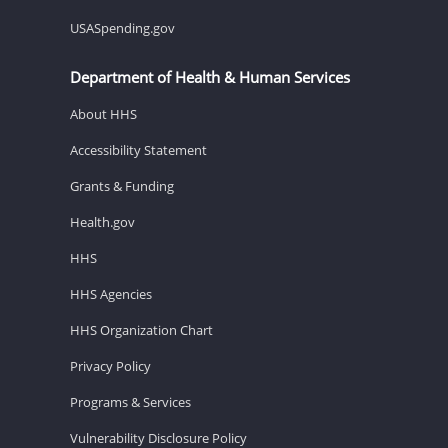
USASpending.gov
Department of Health & Human Services
About HHS
Accessibility Statement
Grants & Funding
Health.gov
HHS
HHS Agencies
HHS Organization Chart
Privacy Policy
Programs & Services
Vulnerability Disclosure Policy