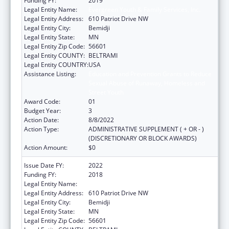
Funding FY:
2019
Legal Entity Name:
Evergreen Youth & Family Services, Inc.
Legal Entity Address:
610 Patriot Drive NW
Legal Entity City:
Bemidji
Legal Entity State:
MN
Legal Entity Zip Code:
56601
Legal Entity COUNTY:
BELTRAMI
Legal Entity COUNTRY:
USA
Assistance Listing:
Education and Prevention Grants to Reduce
Sexual Abuse of Runaway, Homeless and
Street Youth
Award Code:
01
Budget Year:
3
Action Date:
8/8/2022
Action Type:
ADMINISTRATIVE SUPPLEMENT ( + OR - )
(DISCRETIONARY OR BLOCK AWARDS)
Action Amount:
$0
Issue Date FY:
2022
Funding FY:
2018
Legal Entity Name:
Evergreen Youth & Family Services, Inc.
Legal Entity Address:
610 Patriot Drive NW
Legal Entity City:
Bemidji
Legal Entity State:
MN
Legal Entity Zip Code:
56601