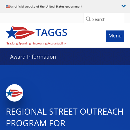
An official website of the United States government
Search
Menu
Award Information
REGIONAL STREET OUTREACH
PROGRAM FOR