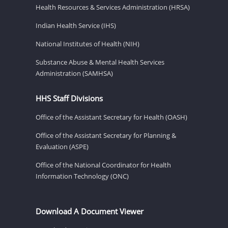
Health Resources & Services Administration (HRSA)
Indian Health Service (IHS)
National Institutes of Health (NIH)
Substance Abuse & Mental Health Services
Administration (SAMHSA)
HHS Staff Divisions
Office of the Assistant Secretary for Health (OASH)
Office of the Assistant Secretary for Planning &
Evaluation (ASPE)
Office of the National Coordinator for Health
Information Technology (ONC)
Download A Document Viewer