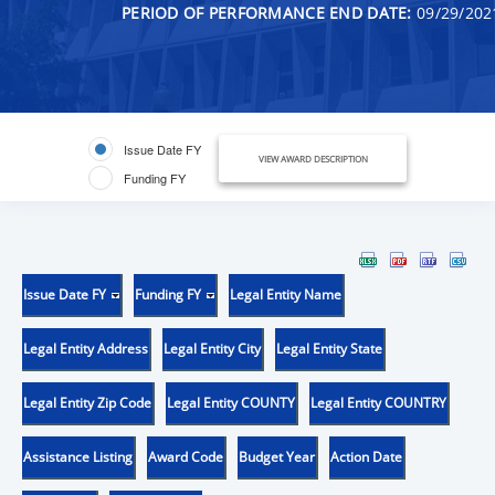
PERIOD OF PERFORMANCE END DATE:
09/29/202
Issue Date FY
VIEW AWARD DESCRIPTION
Funding FY
Issue Date FY
Funding FY
Legal Entity Name
Legal Entity Address
Legal Entity City
Legal Entity State
Legal Entity Zip Code
Legal Entity COUNTY
Legal Entity COUNTRY
Assistance Listing
Award Code
Budget Year
Action Date