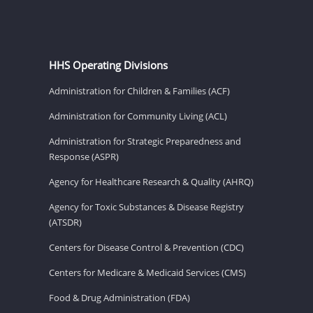
HHS Operating Divisions
Administration for Children & Families (ACF)
Administration for Community Living (ACL)
Administration for Strategic Preparedness and
Response (ASPR)
Agency for Healthcare Research & Quality (AHRQ)
Agency for Toxic Substances & Disease Registry
(ATSDR)
Centers for Disease Control & Prevention (CDC)
Centers for Medicare & Medicaid Services (CMS)
Food & Drug Administration (FDA)