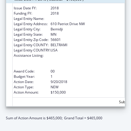
Issue Date FY:
2018
Funding FY:
2018
Legal Entity Name:
Evergreen Youth & Family Services, Inc.
Legal Entity Address:
610 Patriot Drive NW
Legal Entity City:
Bemidji
Legal Entity State:
MN
Legal Entity Zip Code:
56601
Legal Entity COUNTY:
BELTRAMI
Legal Entity COUNTRY:
USA
Assistance Listing:
Education and Prevention Grants to Reduce
Sexual Abuse of Runaway, Homeless and
Street Youth
Award Code:
00
Budget Year:
1
Action Date:
9/20/2018
Action Type:
NEW
Action Amount:
$150,000
Subtota
Sum of Action Amount is $465,000;
Grand Total = $465,000