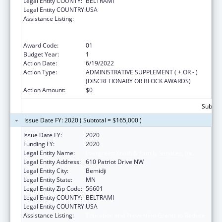
Legal Entity COUNTY:
BELTRAMI
Legal Entity COUNTRY:
USA
Assistance Listing:
Education and Prevention Grants to Reduce
Sexual Abuse of Runaway, Homeless and
Street Youth
Award Code:
01
Budget Year:
1
Action Date:
6/19/2022
Action Type:
ADMINISTRATIVE SUPPLEMENT ( + OR - )
(DISCRETIONARY OR BLOCK AWARDS)
Action Amount:
$0
Subtota
Issue Date FY: 2020 ( Subtotal = $165,000 )
Issue Date FY:
2020
Funding FY:
2020
Legal Entity Name:
Evergreen Youth & Family Services, Inc.
Legal Entity Address:
610 Patriot Drive NW
Legal Entity City:
Bemidji
Legal Entity State:
MN
Legal Entity Zip Code:
56601
Legal Entity COUNTY:
BELTRAMI
Legal Entity COUNTRY:
USA
Assistance Listing:
Education and Prevention Grants to Reduce