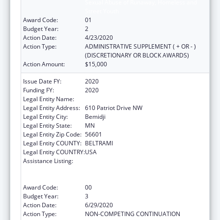
Sexual Abuse of Runaway, Homeless and
Street Youth
Award Code:
01
Budget Year:
2
Action Date:
4/23/2020
Action Type:
ADMINISTRATIVE SUPPLEMENT ( + OR - )
(DISCRETIONARY OR BLOCK AWARDS)
Action Amount:
$15,000
Issue Date FY:
2020
Funding FY:
2020
Legal Entity Name:
Evergreen Youth & Family Services, Inc.
Legal Entity Address:
610 Patriot Drive NW
Legal Entity City:
Bemidji
Legal Entity State:
MN
Legal Entity Zip Code:
56601
Legal Entity COUNTY:
BELTRAMI
Legal Entity COUNTRY:
USA
Assistance Listing:
Education and Prevention Grants to Reduce
Sexual Abuse of Runaway, Homeless and
Street Youth
Award Code:
00
Budget Year:
3
Action Date:
6/29/2020
Action Type:
NON-COMPETING CONTINUATION