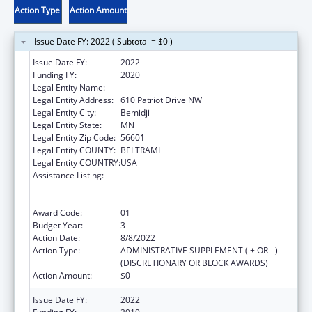
Action Type
Action Amount
Issue Date FY: 2022 ( Subtotal = $0 )
Issue Date FY:
2022
Funding FY:
2020
Legal Entity Name:
Evergreen Youth & Family Services, Inc.
Legal Entity Address:
610 Patriot Drive NW
Legal Entity City:
Bemidji
Legal Entity State:
MN
Legal Entity Zip Code:
56601
Legal Entity COUNTY:
BELTRAMI
Legal Entity COUNTRY:
USA
Assistance Listing:
Education and Prevention Grants to Reduce
Sexual Abuse of Runaway, Homeless and
Street Youth
Award Code:
01
Budget Year:
3
Action Date:
8/8/2022
Action Type:
ADMINISTRATIVE SUPPLEMENT ( + OR - )
(DISCRETIONARY OR BLOCK AWARDS)
Action Amount:
$0
Issue Date FY:
2022