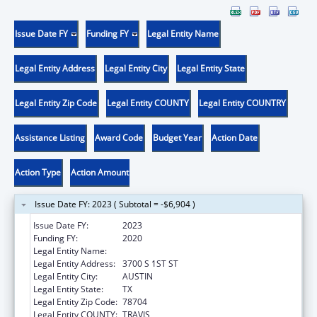
Issue Date FY
Funding FY
Legal Entity Name
Legal Entity Address
Legal Entity City
Legal Entity State
Legal Entity Zip Code
Legal Entity COUNTY
Legal Entity COUNTRY
Assistance Listing
Award Code
Budget Year
Action Date
Action Type
Action Amount
Issue Date FY: 2023 ( Subtotal = -$6,904 )
Issue Date FY:
2023
Funding FY:
2020
Legal Entity Name:
YOUTH AND FAMILY ALLIANCE
Legal Entity Address:
3700 S 1ST ST
Legal Entity City:
AUSTIN
Legal Entity State:
TX
Legal Entity Zip Code:
78704
Legal Entity COUNTY:
TRAVIS