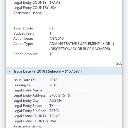
Legal Entity COUNTY:
TRAVIS
Legal Entity COUNTRY:
USA
Assistance Listing:
Education and Prevention Grants to Reduce
Sexual Abuse of Runaway, Homeless and
Street Youth
Award Code:
02
Budget Year:
1
Action Date:
4/8/2019
Action Type:
ADMINISTRATIVE SUPPLEMENT ( + OR - )
(DISCRETIONARY OR BLOCK AWARDS)
Action Amount:
$0
Subtota
Issue Date FY: 2018 ( Subtotal = $157,697 )
Issue Date FY:
2018
Funding FY:
2018
Legal Entity Name:
YOUTH AND FAMILY ALLIANCE
Legal Entity Address:
3700 S 1ST ST
Legal Entity City:
AUSTIN
Legal Entity State:
TX
Legal Entity Zip Code:
78704
Legal Entity COUNTY:
TRAVIS
Legal Entity COUNTRY:
USA
Assistance Listing:
Education and Prevention Grants to Reduce