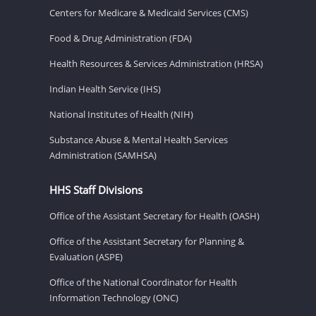
Centers for Medicare & Medicaid Services (CMS)
Food & Drug Administration (FDA)
Health Resources & Services Administration (HRSA)
Indian Health Service (IHS)
National Institutes of Health (NIH)
Substance Abuse & Mental Health Services
Administration (SAMHSA)
HHS Staff Divisions
Office of the Assistant Secretary for Health (OASH)
Office of the Assistant Secretary for Planning &
Evaluation (ASPE)
Office of the National Coordinator for Health
Information Technology (ONC)