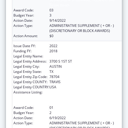
Street Youth
Award Code:
03
Budget Year:
3
Action Date:
9/14/2022
Action Type:
ADMINISTRATIVE SUPPLEMENT ( + OR - )
(DISCRETIONARY OR BLOCK AWARDS)
Action Amount:
$0
Issue Date FY:
2022
Funding FY:
2018
Legal Entity Name:
YOUTH AND FAMILY ALLIANCE
Legal Entity Address:
3700 S 1ST ST
Legal Entity City:
AUSTIN
Legal Entity State:
TX
Legal Entity Zip Code:
78704
Legal Entity COUNTY:
TRAVIS
Legal Entity COUNTRY:
USA
Assistance Listing:
Education and Prevention Grants to Reduce
Sexual Abuse of Runaway, Homeless and
Street Youth
Award Code:
01
Budget Year:
2
Action Date:
6/19/2022
Action Type:
ADMINISTRATIVE SUPPLEMENT ( + OR - )