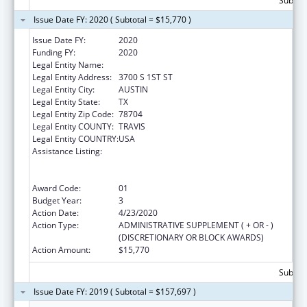
Subtota
Issue Date FY: 2020 ( Subtotal = $15,770 )
Issue Date FY:
2020
Funding FY:
2020
Legal Entity Name:
YOUTH AND FAMILY ALLIANCE
Legal Entity Address:
3700 S 1ST ST
Legal Entity City:
AUSTIN
Legal Entity State:
TX
Legal Entity Zip Code:
78704
Legal Entity COUNTY:
TRAVIS
Legal Entity COUNTRY:
USA
Assistance Listing:
Education and Prevention Grants to Reduce
Sexual Abuse of Runaway, Homeless and
Street Youth
Award Code:
01
Budget Year:
3
Action Date:
4/23/2020
Action Type:
ADMINISTRATIVE SUPPLEMENT ( + OR - )
(DISCRETIONARY OR BLOCK AWARDS)
Action Amount:
$15,770
Subtota
Issue Date FY: 2019 ( Subtotal = $157,697 )