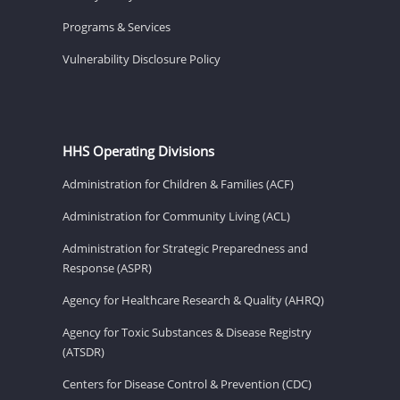
Programs & Services
Vulnerability Disclosure Policy
HHS Operating Divisions
Administration for Children & Families (ACF)
Administration for Community Living (ACL)
Administration for Strategic Preparedness and
Response (ASPR)
Agency for Healthcare Research & Quality (AHRQ)
Agency for Toxic Substances & Disease Registry
(ATSDR)
Centers for Disease Control & Prevention (CDC)