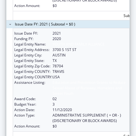
(DISCRETIONARY OR BLOCK AWARDS)
Action Amount:
$0
Subtota
Issue Date FY: 2021 ( Subtotal = $0 )
Issue Date FY:
2021
Funding FY:
2020
Legal Entity Name:
YOUTH AND FAMILY ALLIANCE
Legal Entity Address:
3700 S 1ST ST
Legal Entity City:
AUSTIN
Legal Entity State:
TX
Legal Entity Zip Code:
78704
Legal Entity COUNTY:
TRAVIS
Legal Entity COUNTRY:
USA
Assistance Listing:
Education and Prevention Grants to Reduce
Sexual Abuse of Runaway, Homeless and
Street Youth
Award Code:
02
Budget Year:
3
Action Date:
11/12/2020
Action Type:
ADMINISTRATIVE SUPPLEMENT ( + OR - )
(DISCRETIONARY OR BLOCK AWARDS)
Action Amount:
$0