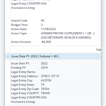
Legal Entity COUNTRY:
USA
Assistance Listing:
Education and Prevention Grants to Reduce
Sexual Abuse of Runaway, Homeless and
Street Youth
Award Code:
04
Budget Year:
3
Action Date:
11/28/2022
Action Type:
ADMINISTRATIVE SUPPLEMENT ( + OR - )
(DISCRETIONARY OR BLOCK AWARDS)
Action Amount:
-$6,904
Subtota
Issue Date FY: 2022 ( Subtotal = $0 )
Issue Date FY:
2022
Funding FY:
2019
Legal Entity Name:
YOUTH AND FAMILY ALLIANCE
Legal Entity Address:
3700 S 1ST ST
Legal Entity City:
AUSTIN
Legal Entity State:
TX
Legal Entity Zip Code:
78704
Legal Entity COUNTY:
TRAVIS
Legal Entity COUNTRY:
USA
Assistance Listing:
Education and Prevention Grants to Reduce
Sexual Abuse of Runaway, Homeless and