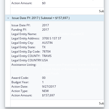
Action Amount:
$0
Subtota
Issue Date FY: 2017 ( Subtotal = $157,697 )
Issue Date FY:
2017
Funding FY:
2017
Legal Entity Name:
YOUTH AND FAMILY ALLIANCE
Legal Entity Address:
3700 S 1ST ST
Legal Entity City:
AUSTIN
Legal Entity State:
TX
Legal Entity Zip Code:
78704
Legal Entity COUNTY:
TRAVIS
Legal Entity COUNTRY:
USA
Assistance Listing:
Education and Prevention Grants to Reduce
Sexual Abuse of Runaway, Homeless and
Street Youth
Award Code:
00
Budget Year:
1
Action Date:
9/27/2017
Action Type:
NEW
Action Amount:
$157,697
Subtota