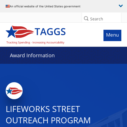
An official website of the United States government
Search
Menu
Award Information
LIFEWORKS STREET
OUTREACH PROGRAM