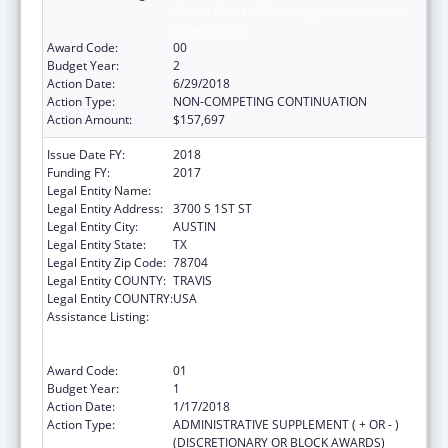
Sexual Abuse of Runaway, Homeless and
Street Youth
Award Code:
00
Budget Year:
2
Action Date:
6/29/2018
Action Type:
NON-COMPETING CONTINUATION
Action Amount:
$157,697
Issue Date FY:
2018
Funding FY:
2017
Legal Entity Name:
YOUTH AND FAMILY ALLIANCE
Legal Entity Address:
3700 S 1ST ST
Legal Entity City:
AUSTIN
Legal Entity State:
TX
Legal Entity Zip Code:
78704
Legal Entity COUNTY:
TRAVIS
Legal Entity COUNTRY:
USA
Assistance Listing:
Education and Prevention Grants to Reduce
Sexual Abuse of Runaway, Homeless and
Street Youth
Award Code:
01
Budget Year:
1
Action Date:
1/17/2018
Action Type:
ADMINISTRATIVE SUPPLEMENT ( + OR - )
(DISCRETIONARY OR BLOCK AWARDS)