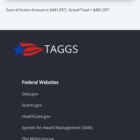
Sum of Action Amount is $481,957;
Grand Total = $481,957
Federal Websites
Data.gov
Grants.gov
HealthCare.gov
System for Award Management (SAM)
The White House