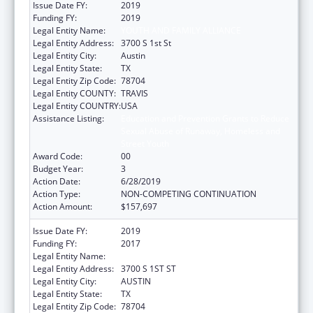
Issue Date FY:
2019
Funding FY:
2019
Legal Entity Name:
YOUTH AND FAMILY ALLIANCE
Legal Entity Address:
3700 S 1st St
Legal Entity City:
Austin
Legal Entity State:
TX
Legal Entity Zip Code:
78704
Legal Entity COUNTY:
TRAVIS
Legal Entity COUNTRY:
USA
Assistance Listing:
Education and Prevention Grants to Reduce
Sexual Abuse of Runaway, Homeless and
Street Youth
Award Code:
00
Budget Year:
3
Action Date:
6/28/2019
Action Type:
NON-COMPETING CONTINUATION
Action Amount:
$157,697
Issue Date FY:
2019
Funding FY:
2017
Legal Entity Name:
YOUTH AND FAMILY ALLIANCE
Legal Entity Address:
3700 S 1ST ST
Legal Entity City:
AUSTIN
Legal Entity State:
TX
Legal Entity Zip Code:
78704