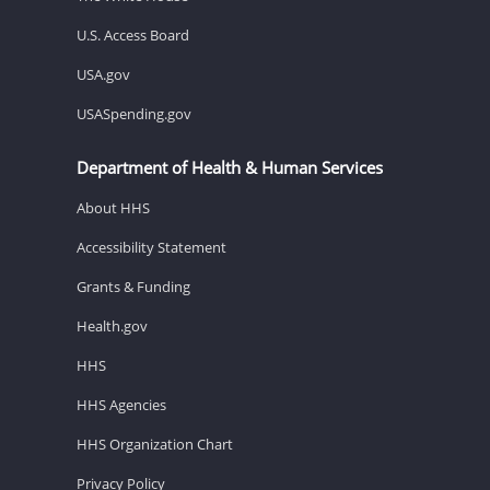
U.S. Access Board
USA.gov
USASpending.gov
Department of Health & Human Services
About HHS
Accessibility Statement
Grants & Funding
Health.gov
HHS
HHS Agencies
HHS Organization Chart
Privacy Policy