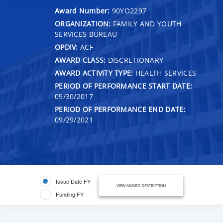
Award Number:
90YO2297
ORGANIZATION:
FAMILY AND YOUTH
SERVICES BUREAU
OPDIV:
ACF
AWARD CLASS:
DISCRETIONARY
AWARD ACTIVITY TYPE:
HEALTH SERVICES
PERIOD OF PERFORMANCE START DATE:
09/30/2017
PERIOD OF PERFORMANCE END DATE:
09/29/2021
Issue Date FY
VIEW AWARD DESCRIPTION
Funding FY