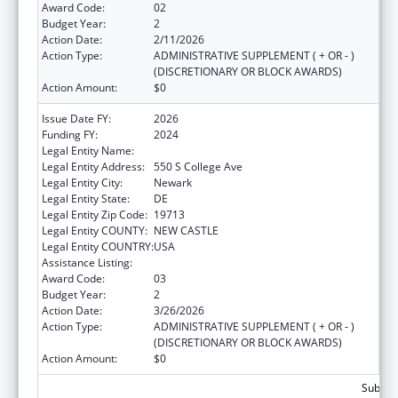
Award Code:
02
Budget Year:
2
Action Date:
2/11/2026
Action Type:
ADMINISTRATIVE SUPPLEMENT ( + OR - )
(DISCRETIONARY OR BLOCK AWARDS)
Action Amount:
$0
Issue Date FY:
2026
Funding FY:
2024
Legal Entity Name:
UNIVERSITY OF DELAWARE
Legal Entity Address:
550 S College Ave
Legal Entity City:
Newark
Legal Entity State:
DE
Legal Entity Zip Code:
19713
Legal Entity COUNTY:
NEW CASTLE
Legal Entity COUNTRY:
USA
Assistance Listing:
Child Care and Development Block Grant
Award Code:
03
Budget Year:
2
Action Date:
3/26/2026
Action Type:
ADMINISTRATIVE SUPPLEMENT ( + OR - )
(DISCRETIONARY OR BLOCK AWARDS)
Action Amount:
$0
Subtota