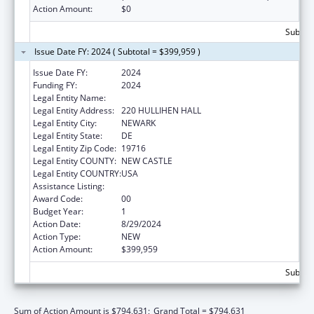
Action Amount:
$0
Subtota
Issue Date FY: 2024 ( Subtotal = $399,959 )
Issue Date FY:
2024
Funding FY:
2024
Legal Entity Name:
UNIVERSITY OF DELAWARE
Legal Entity Address:
220 HULLIHEN HALL
Legal Entity City:
NEWARK
Legal Entity State:
DE
Legal Entity Zip Code:
19716
Legal Entity COUNTY:
NEW CASTLE
Legal Entity COUNTRY:
USA
Assistance Listing:
Child Care and Development Block Grant
Award Code:
00
Budget Year:
1
Action Date:
8/29/2024
Action Type:
NEW
Action Amount:
$399,959
Subtota
Sum of Action Amount is $794,631;
Grand Total = $794,631