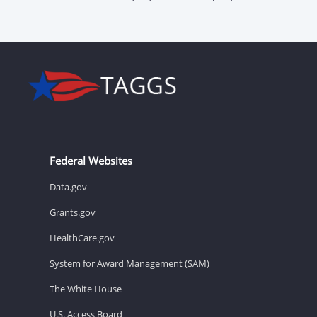
Federal Websites
Data.gov
Grants.gov
HealthCare.gov
System for Award Management (SAM)
The White House
U.S. Access Board