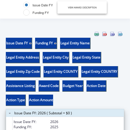
Issue Date FY
VIEW AWARD DESCRIPTION
Funding FY
Issue Date FY
Funding FY
Legal Entity Name
Legal Entity Address
Legal Entity City
Legal Entity State
Legal Entity Zip Code
Legal Entity COUNTY
Legal Entity COUNTRY
Assistance Listing
Award Code
Budget Year
Action Date
Action Type
Action Amount
Issue Date FY: 2026 ( Subtotal = $0 )
Issue Date FY:
2026
Funding FY:
2025