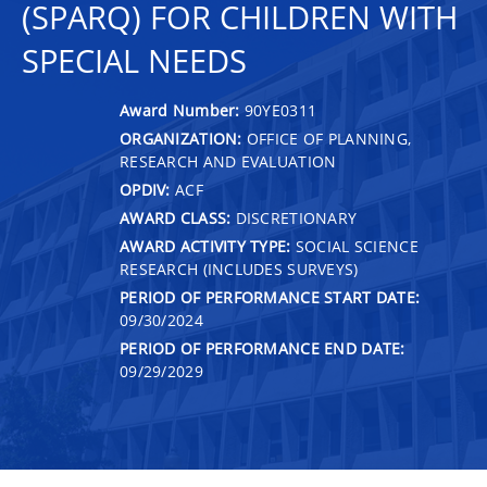
(SPARQ) FOR CHILDREN WITH
SPECIAL NEEDS
Award Number:
90YE0311
ORGANIZATION:
OFFICE OF PLANNING,
RESEARCH AND EVALUATION
OPDIV:
ACF
AWARD CLASS:
DISCRETIONARY
AWARD ACTIVITY TYPE:
SOCIAL SCIENCE
RESEARCH (INCLUDES SURVEYS)
PERIOD OF PERFORMANCE START DATE:
09/30/2024
PERIOD OF PERFORMANCE END DATE:
09/29/2029