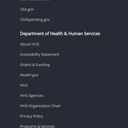
USA.gov
USASpending.gov
Department of Health & Human Services
About HHS
Accessibility Statement
Grants & Funding
Health.gov
HHS
HHS Agencies
HHS Organization Chart
Privacy Policy
Programs & Services