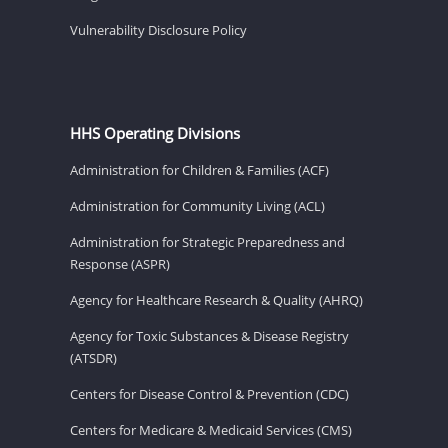
Vulnerability Disclosure Policy
HHS Operating Divisions
Administration for Children & Families (ACF)
Administration for Community Living (ACL)
Administration for Strategic Preparedness and
Response (ASPR)
Agency for Healthcare Research & Quality (AHRQ)
Agency for Toxic Substances & Disease Registry
(ATSDR)
Centers for Disease Control & Prevention (CDC)
Centers for Medicare & Medicaid Services (CMS)