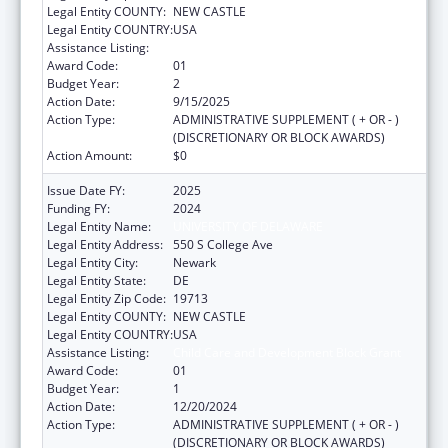
Legal Entity COUNTY:
NEW CASTLE
Legal Entity COUNTRY:
USA
Assistance Listing:
Child Care and Development Block Grant
Award Code:
01
Budget Year:
2
Action Date:
9/15/2025
Action Type:
ADMINISTRATIVE SUPPLEMENT ( + OR - )
(DISCRETIONARY OR BLOCK AWARDS)
Action Amount:
$0
Issue Date FY:
2025
Funding FY:
2024
Legal Entity Name:
UNIVERSITY OF DELAWARE
Legal Entity Address:
550 S College Ave
Legal Entity City:
Newark
Legal Entity State:
DE
Legal Entity Zip Code:
19713
Legal Entity COUNTY:
NEW CASTLE
Legal Entity COUNTRY:
USA
Assistance Listing:
Child Care and Development Block Grant
Award Code:
01
Budget Year:
1
Action Date:
12/20/2024
Action Type:
ADMINISTRATIVE SUPPLEMENT ( + OR - )
(DISCRETIONARY OR BLOCK AWARDS)