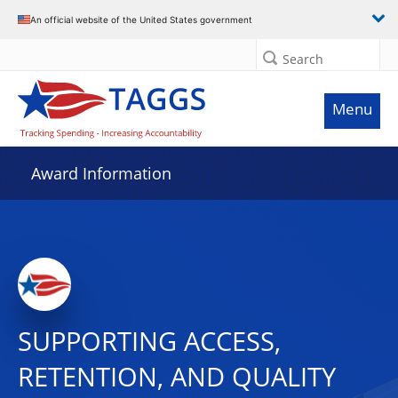
An official website of the United States government
Search
Menu
Award Information
SUPPORTING ACCESS,
RETENTION, AND QUALITY