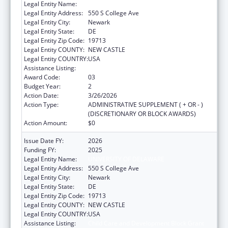
Legal Entity Name:
UNIVERSITY OF DELAWARE
Legal Entity Address:
550 S College Ave
Legal Entity City:
Newark
Legal Entity State:
DE
Legal Entity Zip Code:
19713
Legal Entity COUNTY:
NEW CASTLE
Legal Entity COUNTRY:
USA
Assistance Listing:
Child Care and Development Block Grant
Award Code:
03
Budget Year:
2
Action Date:
3/26/2026
Action Type:
ADMINISTRATIVE SUPPLEMENT ( + OR - )
(DISCRETIONARY OR BLOCK AWARDS)
Action Amount:
$0
Issue Date FY:
2026
Funding FY:
2025
Legal Entity Name:
UNIVERSITY OF DELAWARE
Legal Entity Address:
550 S College Ave
Legal Entity City:
Newark
Legal Entity State:
DE
Legal Entity Zip Code:
19713
Legal Entity COUNTY:
NEW CASTLE
Legal Entity COUNTRY:
USA
Assistance Listing:
Child Care and Development Block Grant