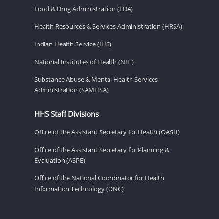
Food & Drug Administration (FDA)
Health Resources & Services Administration (HRSA)
Indian Health Service (IHS)
National Institutes of Health (NIH)
Substance Abuse & Mental Health Services
Administration (SAMHSA)
HHS Staff Divisions
Office of the Assistant Secretary for Health (OASH)
Office of the Assistant Secretary for Planning &
Evaluation (ASPE)
Office of the National Coordinator for Health
Information Technology (ONC)