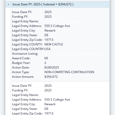
Issue Date FY: 2025 ( Subtotal = $394,672 )
Issue Date FY:
2025
Funding FY:
2025
Legal Entity Name:
UNIVERSITY OF DELAWARE
Legal Entity Address:
550 S College Ave
Legal Entity City:
Newark
Legal Entity State:
DE
Legal Entity Zip Code:
19713
Legal Entity COUNTY:
NEW CASTLE
Legal Entity COUNTRY:
USA
Assistance Listing:
Child Care and Development Block Grant
Award Code:
00
Budget Year:
2
Action Date:
8/28/2025
Action Type:
NON-COMPETING CONTINUATION
Action Amount:
$394,672
Issue Date FY:
2025
Funding FY:
2025
Legal Entity Name:
UNIVERSITY OF DELAWARE
Legal Entity Address:
550 S College Ave
Legal Entity City:
Newark
Legal Entity State:
DE
Legal Entity Zip Code:
19713