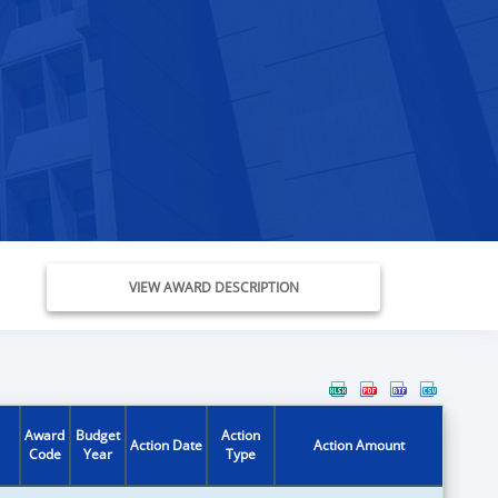
VIEW AWARD DESCRIPTION
Award
Budget
Action
Action Date
Action Amount
Code
Year
Type