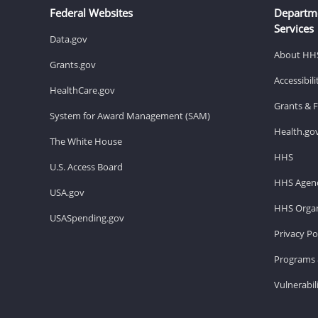
Federal Websites
Departm
Services
Data.gov
About HH
Grants.gov
Accessibil
HealthCare.gov
Grants & 
System for Award Management (SAM)
Health.go
The White House
HHS
U.S. Access Board
HHS Agenc
USA.gov
HHS Organ
USASpending.gov
Privacy Po
Programs 
Vulnerabil