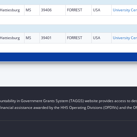
Hattiesburg
MS
39406
FORREST
USA
Hattiesburg
MS
39401
FORREST
USA
untability in Government Grants System (TAGGS) website provides access to deta
financial assistance awarded by the HHS Operating Divisions (OPDIVs) and the Off