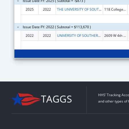
Issue Date FY: 2025 ( Subtotal = -$873 )
2025
2022
THE UNIVERSITY OF SOUTHERN MISSISSIPPI
118 College Drive
Issue Date FY: 2022 ( Subtotal = $113,670 )
2022
2022
UNIVERSITY OF SOUTHERN MISSISSIPPI, THE
2609 W 4th St STE H
HHS’ Tracking Acco
and other types of 