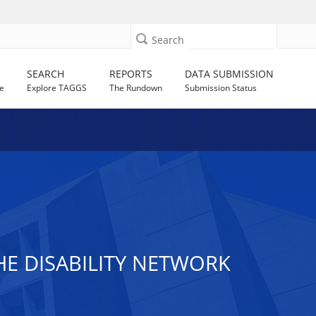
Search
SEARCH
REPORTS
DATA SUBMISSION
e
Explore TAGGS
The Rundown
Submission Status
HE DISABILITY NETWORK