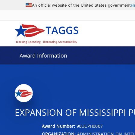
An official website of the United States government
H
Award Information
EXPANSION OF MISSISSIPPI 
Award Number:
90UCPH0007
ORGANIZATION:
ADMINISTRATION ON INTEL