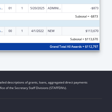
University Centers for Excellence in Developmental Disabilities Education, Research, and Service
01
1
5/20/2025
ADMINISTRATIVE SUPPLEMENT ( + OR - ) (DISCRETIONARY OR BLOCK AWARDS)
-$873
Subtotal = -$873
University Centers for Excellence in Developmental Disabilities Education, Research, and Service
00
1
4/1/2022
NEW
$113,670
Subtotal = $113,670
Grand Total All Awards = $112,797
iled descriptions of grants, loans, aggregated direct payments
ice of the Secretary Staff Divisions (STAFFDIVs).