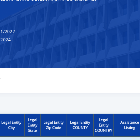
1/2022
/2024
Y
Legal
Legal
Legal Entity
Legal Entity
Legal Entity
Assistance
Entity
Entity
City
Zip Code
COUNTY
Listing
State
COUNTRY