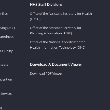
HHS Staff Divisions
milies
Office of the Assistant Secretary for Health
(OASH)
ving (ACL)
Office of the Assistant Secretary for
Planning & Evaluation (ASPE)
eparedness
Office of the National Coordinator for
Health Information Technology (ONC)
& Quality
Download A Document Viewer
isease
Download PDF Viewer
revention
 Services
A)