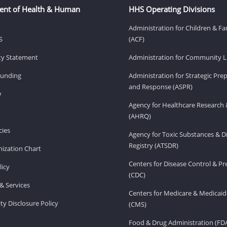
ent of Health & Human
HHS Operating Divisions
Administration for Children & Fa
S
(ACF)
ity Statement
Administration for Community Li
Funding
Administration for Strategic Pr
and Response (ASPR)
v
Agency for Healthcare Research 
(AHRQ)
ies
Agency for Toxic Substances & D
Registry (ATSDR)
ization Chart
Centers for Disease Control & P
licy
(CDC)
& Services
Centers for Medicare & Medicaid
ity Disclosure Policy
(CMS)
Food & Drug Administration (FD