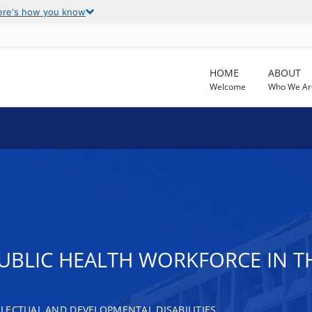
ere's how you know
HOME
ABOUT
Welcome
Who We Ar
PUBLIC HEALTH WORKFORCE IN T
LECTUAL AND DEVELOPMENTAL DISABILITIES