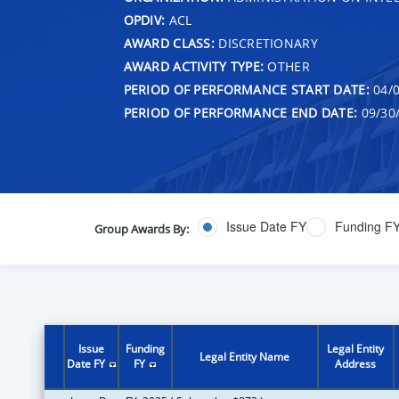
OPDIV:
ACL
AWARD CLASS:
DISCRETIONARY
AWARD ACTIVITY TYPE:
OTHER
PERIOD OF PERFORMANCE START DATE:
04/0
PERIOD OF PERFORMANCE END DATE:
09/30
Issue Date FY
Funding F
Group Awards By:
Issue
Funding
Legal Entity
Legal Entity Name
Date FY
FY
Address