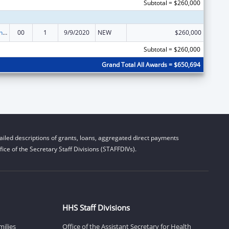
Subtotal = $260,000
Demonstration Grants for Domestic Victims of Human Trafficking
00
1
9/9/2020
NEW
$260,000
Subtotal = $260,000
Grand Total All Awards = $650,694
iled descriptions of grants, loans, aggregated direct payments
ice of the Secretary Staff Divisions (STAFFDIVs).
HHS Staff Divisions
milies
Office of the Assistant Secretary for Health