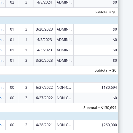
Demonstration Grants for Domestic Victims of Human Trafficking
02
3
4/8/2024
ADMINISTRATIVE SUPPLEMENT ( + OR - ) (DISCRETIONARY OR BLOCK AWARDS)
$0
Subtotal = $0
Demonstration Grants for Domestic Victims of Human Trafficking
01
3
3/20/2023
ADMINISTRATIVE SUPPLEMENT ( + OR - ) (DISCRETIONARY OR BLOCK AWARDS)
$0
Demonstration Grants for Domestic Victims of Human Trafficking
01
1
4/5/2023
ADMINISTRATIVE SUPPLEMENT ( + OR - ) (DISCRETIONARY OR BLOCK AWARDS)
$0
Demonstration Grants for Domestic Victims of Human Trafficking
01
1
4/5/2023
ADMINISTRATIVE SUPPLEMENT ( + OR - ) (DISCRETIONARY OR BLOCK AWARDS)
$0
Demonstration Grants for Domestic Victims of Human Trafficking
01
3
3/20/2023
ADMINISTRATIVE SUPPLEMENT ( + OR - ) (DISCRETIONARY OR BLOCK AWARDS)
$0
Subtotal = $0
Demonstration Grants for Domestic Victims of Human Trafficking
00
3
6/27/2022
NON-COMPETING CONTINUATION
$130,694
Demonstration Grants for Domestic Victims of Human Trafficking
00
3
6/27/2022
NON-COMPETING CONTINUATION
$0
Subtotal = $130,694
Demonstration Grants for Domestic Victims of Human Trafficking
00
2
4/28/2021
NON-COMPETING CONTINUATION
$260,000