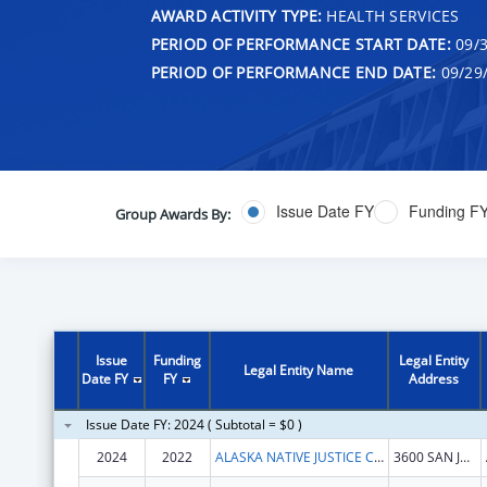
AWARD ACTIVITY TYPE:
HEALTH SERVICES
PERIOD OF PERFORMANCE START DATE:
09/3
PERIOD OF PERFORMANCE END DATE:
09/29
Issue Date FY
Funding F
Group Awards By:
Issue
Funding
Legal Entity
Legal Entity Name
Date FY
FY
Address
Issue Date FY: 2024 ( Subtotal = $0 )
2024
2022
ALASKA NATIVE JUSTICE CENTER, INC
3600 SAN JERONIMO DR