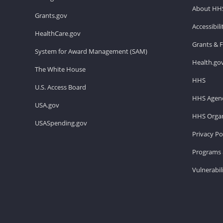
About HH
Grants.gov
Accessibil
HealthCare.gov
Grants & 
System for Award Management (SAM)
Health.go
The White House
HHS
U.S. Access Board
HHS Agenc
USA.gov
HHS Organ
USASpending.gov
Privacy Po
Programs 
Vulnerabil