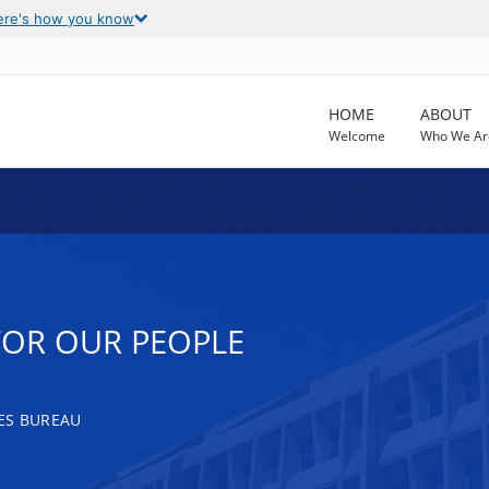
ere's how you know
HOME
ABOUT
Welcome
Who We Ar
FOR OUR PEOPLE
ES BUREAU