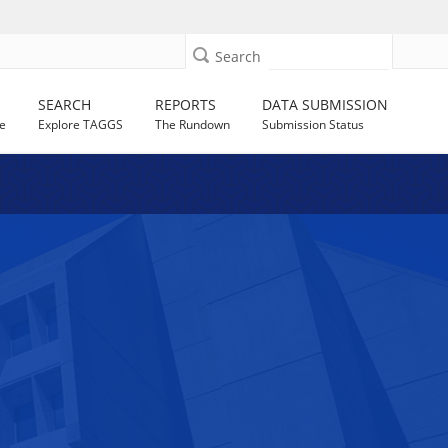
Search
SEARCH
REPORTS
DATA SUBMISSION
e
Explore TAGGS
The Rundown
Submission Status