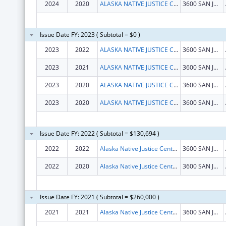
2024
2020
ALASKA NATIVE JUSTICE CENTER, INC
3600 SAN JERONIMO DR
Issue Date FY: 2023 ( Subtotal = $0 )
2023
2022
ALASKA NATIVE JUSTICE CENTER, INC.
3600 SAN JERONIMO DR
2023
2021
ALASKA NATIVE JUSTICE CENTER, INC.
3600 SAN JERONIMO DR
2023
2020
ALASKA NATIVE JUSTICE CENTER, INC.
3600 SAN JERONIMO DR
2023
2020
ALASKA NATIVE JUSTICE CENTER, INC.
3600 SAN JERONIMO DR
Issue Date FY: 2022 ( Subtotal = $130,694 )
2022
2022
Alaska Native Justice Center Inc
3600 SAN JERONIMO DR STE 264
2022
2020
Alaska Native Justice Center Inc
3600 SAN JERONIMO DR STE 264
Issue Date FY: 2021 ( Subtotal = $260,000 )
2021
2021
Alaska Native Justice Center Inc
3600 SAN JERONIMO DR STE 264