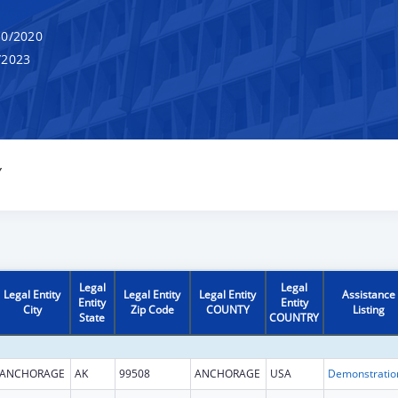
0/2020
/2023
Y
Legal
Legal
Legal Entity
Legal Entity
Legal Entity
Assistance
Entity
Entity
City
Zip Code
COUNTY
Listing
State
COUNTRY
ANCHORAGE
AK
99508
ANCHORAGE
USA