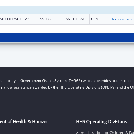
ANCHORAGE
AK
99508
ANCHORAGE
USA
untability in Government Grants System (TAGGS) website provides access to deta
financial assistance awarded by the HHS Operating Divisions (OPDIVs) and the Off
ent of Health & Human
HHS Operating Divisions
Administration for Children & Fa