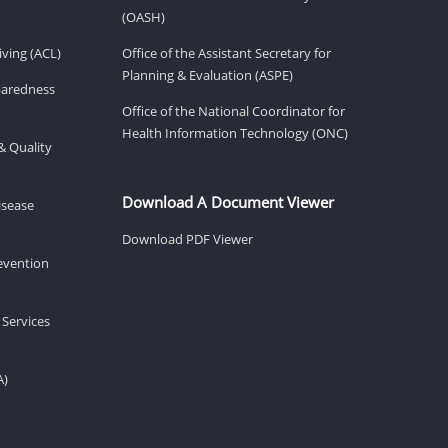
(OASH)
ving (ACL)
Office of the Assistant Secretary for
Planning & Evaluation (ASPE)
eparedness
Office of the National Coordinator for
Health Information Technology (ONC)
& Quality
Download A Document Viewer
isease
Download PDF Viewer
revention
 Services
A)