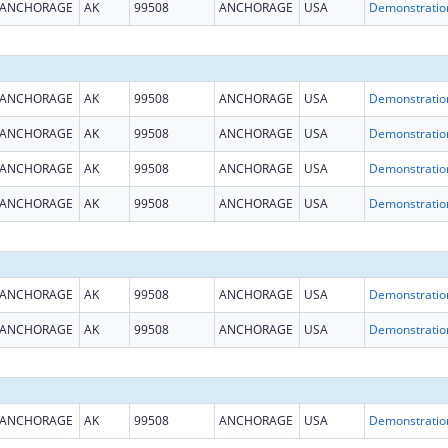
ANCHORAGE
AK
99508
ANCHORAGE
USA
ANCHORAGE
AK
99508
ANCHORAGE
USA
ANCHORAGE
AK
99508
ANCHORAGE
USA
ANCHORAGE
AK
99508
ANCHORAGE
USA
ANCHORAGE
AK
99508
ANCHORAGE
USA
ANCHORAGE
AK
99508
ANCHORAGE
USA
ANCHORAGE
AK
99508
ANCHORAGE
USA
ANCHORAGE
AK
99508
ANCHORAGE
USA