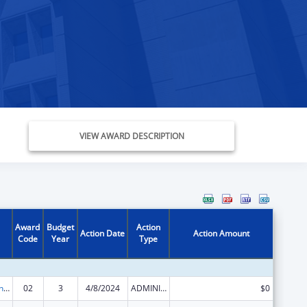
VIEW AWARD DESCRIPTION
Award
Budget
Action
Action Date
Action Amount
Code
Year
Type
Demonstration Grants for Domestic Victims of Human Trafficking
02
3
4/8/2024
ADMINISTRATIVE SUPPLEMENT ( + OR - ) (DISCRETIONARY OR BLOCK AWARDS)
$0