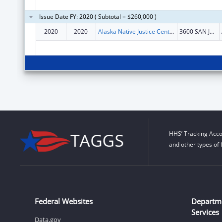
Issue Date FY: 2020 ( Subtotal = $260,000 )
2020
2020
Alaska Native Justice Center Inc
3600 SAN JERONIMO DR STE 264
HHS’ Tracking Acco
and other types of 
Federal Websites
Departm
Services
Data.gov