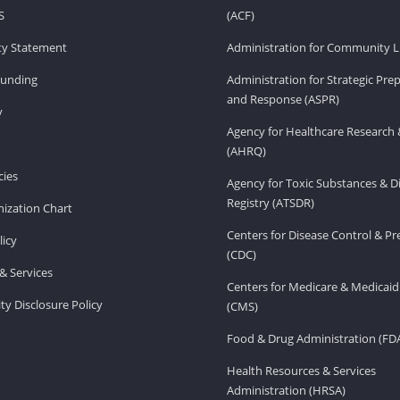
S
(ACF)
ity Statement
Administration for Community Li
Funding
Administration for Strategic Pr
and Response (ASPR)
v
Agency for Healthcare Research 
(AHRQ)
ies
Agency for Toxic Substances & D
Registry (ATSDR)
ization Chart
Centers for Disease Control & P
licy
(CDC)
& Services
Centers for Medicare & Medicaid
ity Disclosure Policy
(CMS)
Food & Drug Administration (FD
Health Resources & Services
Administration (HRSA)