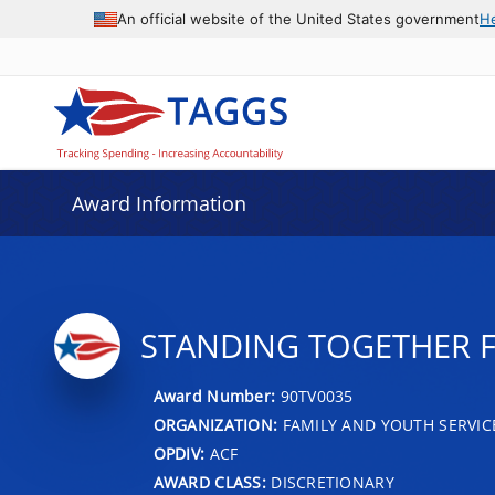
An official website of the United States government
H
Award Information
STANDING TOGETHER 
Award Number:
90TV0035
ORGANIZATION:
FAMILY AND YOUTH SERVIC
OPDIV:
ACF
AWARD CLASS:
DISCRETIONARY