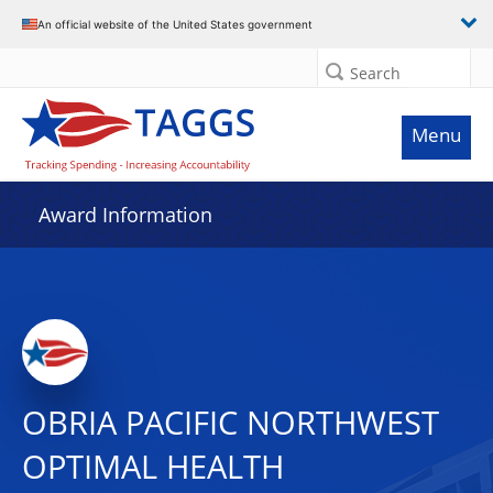
An official website of the United States government
Search
Menu
Award Information
OBRIA PACIFIC NORTHWEST
OPTIMAL HEALTH