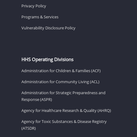
Privacy Policy
Programs & Services
Vulnerability Disclosure Policy
HHS Operating Divisions
Administration for Children & Families (ACF)
Administration for Community Living (ACL)
Administration for Strategic Preparedness and
Response (ASPR)
Agency for Healthcare Research & Quality (AHRQ)
Agency for Toxic Substances & Disease Registry
(ATSDR)