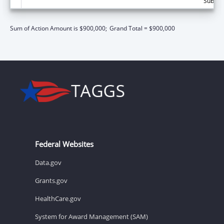
Subtota
Sum of Action Amount is $900,000;
Grand Total = $900,000
Federal Websites
Data.gov
Grants.gov
HealthCare.gov
System for Award Management (SAM)