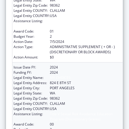
Legal Entity State:
WA
Legal Entity Zip Code:
98362
Legal Entity COUNTY:
CLALLAM
Legal Entity COUNTRY:
USA
Assistance Listing:
Title V Sexual Risk Avoidance Education
Program (Discretionary Grants)
Award Code:
01
Budget Year:
2
Action Date:
7/5/2024
Action Type:
ADMINISTRATIVE SUPPLEMENT ( + OR - )
(DISCRETIONARY OR BLOCK AWARDS)
Action Amount:
$0
Issue Date FY:
2024
Funding FY:
2024
Legal Entity Name:
MY CHOICES
Legal Entity Address:
824 E 8TH ST
Legal Entity City:
PORT ANGELES
Legal Entity State:
WA
Legal Entity Zip Code:
98362
Legal Entity COUNTY:
CLALLAM
Legal Entity COUNTRY:
USA
Assistance Listing:
Title V Sexual Risk Avoidance Education
Program (Discretionary Grants)
Award Code:
00