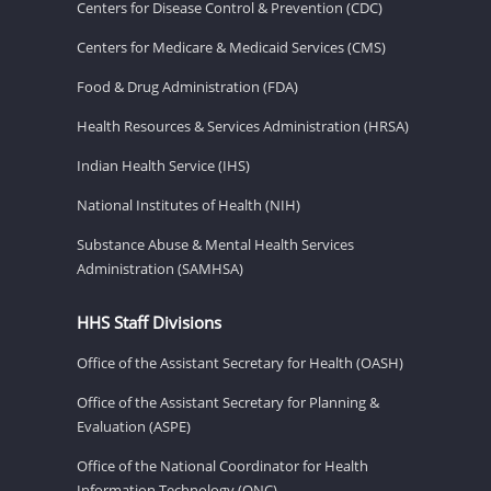
Centers for Disease Control & Prevention (CDC)
Centers for Medicare & Medicaid Services (CMS)
Food & Drug Administration (FDA)
Health Resources & Services Administration (HRSA)
Indian Health Service (IHS)
National Institutes of Health (NIH)
Substance Abuse & Mental Health Services
Administration (SAMHSA)
HHS Staff Divisions
Office of the Assistant Secretary for Health (OASH)
Office of the Assistant Secretary for Planning &
Evaluation (ASPE)
Office of the National Coordinator for Health
Information Technology (ONC)