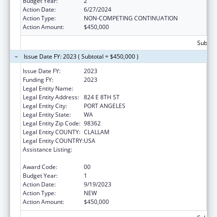
Budget Year:
2
Action Date:
6/27/2024
Action Type:
NON-COMPETING CONTINUATION
Action Amount:
$450,000
Subtota
Issue Date FY: 2023 ( Subtotal = $450,000 )
Issue Date FY:
2023
Funding FY:
2023
Legal Entity Name:
MY CHOICES
Legal Entity Address:
824 E 8TH ST
Legal Entity City:
PORT ANGELES
Legal Entity State:
WA
Legal Entity Zip Code:
98362
Legal Entity COUNTY:
CLALLAM
Legal Entity COUNTRY:
USA
Assistance Listing:
Title V Sexual Risk Avoidance Education
Program (Discretionary Grants)
Award Code:
00
Budget Year:
1
Action Date:
9/19/2023
Action Type:
NEW
Action Amount:
$450,000