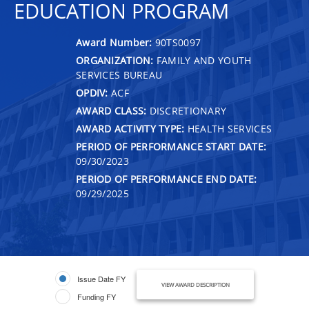
EDUCATION PROGRAM
Award Number:
90TS0097
ORGANIZATION:
FAMILY AND YOUTH
SERVICES BUREAU
OPDIV:
ACF
AWARD CLASS:
DISCRETIONARY
AWARD ACTIVITY TYPE:
HEALTH SERVICES
PERIOD OF PERFORMANCE START DATE:
09/30/2023
PERIOD OF PERFORMANCE END DATE:
09/29/2025
Issue Date FY
VIEW AWARD DESCRIPTION
Funding FY