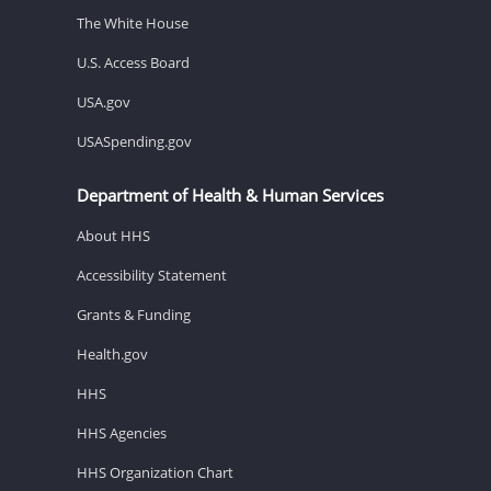
The White House
U.S. Access Board
USA.gov
USASpending.gov
Department of Health & Human Services
About HHS
Accessibility Statement
Grants & Funding
Health.gov
HHS
HHS Agencies
HHS Organization Chart