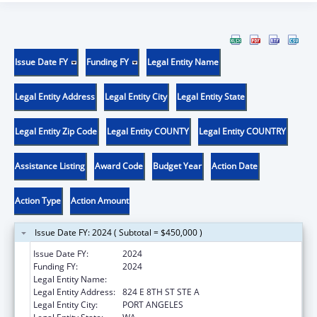
Issue Date FY
Funding FY
Legal Entity Name
Legal Entity Address
Legal Entity City
Legal Entity State
Legal Entity Zip Code
Legal Entity COUNTY
Legal Entity COUNTRY
Assistance Listing
Award Code
Budget Year
Action Date
Action Type
Action Amount
Issue Date FY: 2024 ( Subtotal = $450,000 )
Issue Date FY:
2024
Funding FY:
2024
Legal Entity Name:
MY CHOICES
Legal Entity Address:
824 E 8TH ST STE A
Legal Entity City:
PORT ANGELES