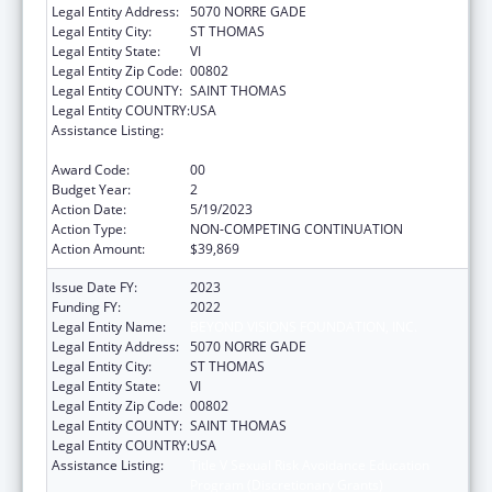
Legal Entity Address:
5070 NORRE GADE
Legal Entity City:
ST THOMAS
Legal Entity State:
VI
Legal Entity Zip Code:
00802
Legal Entity COUNTY:
SAINT THOMAS
Legal Entity COUNTRY:
USA
Assistance Listing:
Title V Sexual Risk Avoidance Education
Program (Discretionary Grants)
Award Code:
00
Budget Year:
2
Action Date:
5/19/2023
Action Type:
NON-COMPETING CONTINUATION
Action Amount:
$39,869
Issue Date FY:
2023
Funding FY:
2022
Legal Entity Name:
BEYOND VISIONS FOUNDATION, INC.
Legal Entity Address:
5070 NORRE GADE
Legal Entity City:
ST THOMAS
Legal Entity State:
VI
Legal Entity Zip Code:
00802
Legal Entity COUNTY:
SAINT THOMAS
Legal Entity COUNTRY:
USA
Assistance Listing:
Title V Sexual Risk Avoidance Education
Program (Discretionary Grants)