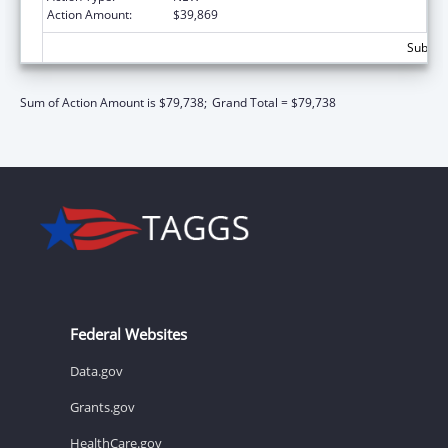
Action Amount:
$39,869
Subtota
Sum of Action Amount is $79,738;
Grand Total = $79,738
Federal Websites
Data.gov
Grants.gov
HealthCare.gov