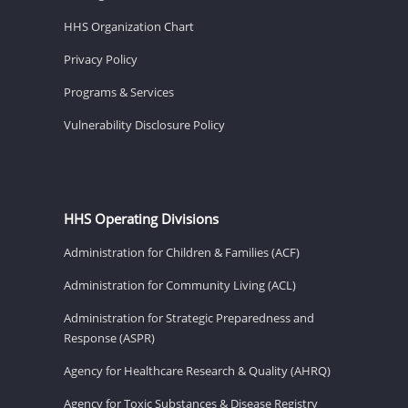
HHS Organization Chart
Privacy Policy
Programs & Services
Vulnerability Disclosure Policy
HHS Operating Divisions
Administration for Children & Families (ACF)
Administration for Community Living (ACL)
Administration for Strategic Preparedness and
Response (ASPR)
Agency for Healthcare Research & Quality (AHRQ)
Agency for Toxic Substances & Disease Registry