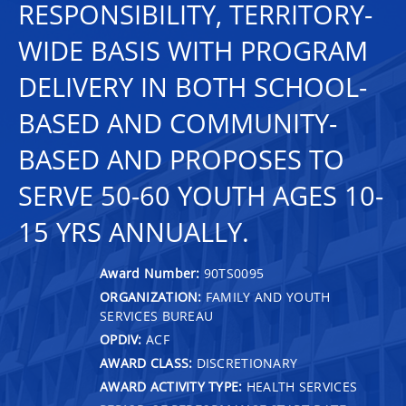
RESPONSIBILITY, TERRITORY-
WIDE BASIS WITH PROGRAM
DELIVERY IN BOTH SCHOOL-
BASED AND COMMUNITY-
BASED AND PROPOSES TO
SERVE 50-60 YOUTH AGES 10-
15 YRS ANNUALLY.
Award Number:
90TS0095
ORGANIZATION:
FAMILY AND YOUTH
SERVICES BUREAU
OPDIV:
ACF
AWARD CLASS:
DISCRETIONARY
AWARD ACTIVITY TYPE:
HEALTH SERVICES