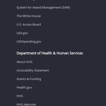
System for Award Management (SAM)
The White House
U.S. Access Board
USA.gov
USASpending.gov
Department of Health & Human Services
About HHS
Accessibility Statement
Grants & Funding
Health.gov
HHS
HHS Agencies