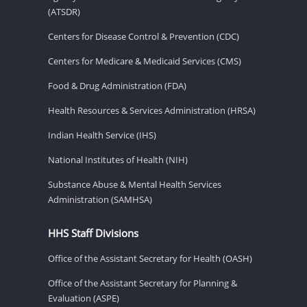
(ATSDR)
Centers for Disease Control & Prevention (CDC)
Centers for Medicare & Medicaid Services (CMS)
Food & Drug Administration (FDA)
Health Resources & Services Administration (HRSA)
Indian Health Service (IHS)
National Institutes of Health (NIH)
Substance Abuse & Mental Health Services
Administration (SAMHSA)
HHS Staff Divisions
Office of the Assistant Secretary for Health (OASH)
Office of the Assistant Secretary for Planning &
Evaluation (ASPE)