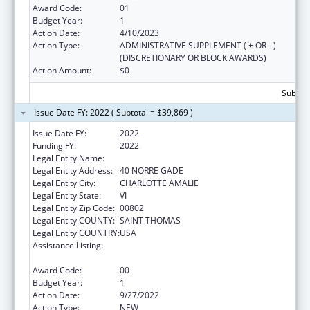
Award Code:
01
Budget Year:
1
Action Date:
4/10/2023
Action Type:
ADMINISTRATIVE SUPPLEMENT ( + OR - )
(DISCRETIONARY OR BLOCK AWARDS)
Action Amount:
$0
Subtota
Issue Date FY: 2022 ( Subtotal = $39,869 )
Issue Date FY:
2022
Funding FY:
2022
Legal Entity Name:
BEYOND VISIONS INC.
Legal Entity Address:
40 NORRE GADE
Legal Entity City:
CHARLOTTE AMALIE
Legal Entity State:
VI
Legal Entity Zip Code:
00802
Legal Entity COUNTY:
SAINT THOMAS
Legal Entity COUNTRY:
USA
Assistance Listing:
Title V Sexual Risk Avoidance Education
Program (Discretionary Grants)
Award Code:
00
Budget Year:
1
Action Date:
9/27/2022
Action Type:
NEW