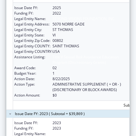
Issue Date FY:
2025
Funding FY:
2022
Legal Entity Name:
BEYOND VISIONS FOUNDATION, INC.
Legal Entity Address:
5070 NORRE GADE
Legal Entity City:
ST THOMAS
Legal Entity State:
VI
Legal Entity Zip Code:
00802
Legal Entity COUNTY:
SAINT THOMAS
Legal Entity COUNTRY:
USA
Assistance Listing:
Title V Sexual Risk Avoidance Education
Program (Discretionary Grants)
Award Code:
02
Budget Year:
1
Action Date:
8/22/2025
Action Type:
ADMINISTRATIVE SUPPLEMENT ( + OR - )
(DISCRETIONARY OR BLOCK AWARDS)
Action Amount:
$0
Subtota
Issue Date FY: 2023 ( Subtotal = $39,869 )
Issue Date FY:
2023
Funding FY:
2023
Legal Entity Name:
BEYOND VISIONS FOUNDATION, INC.