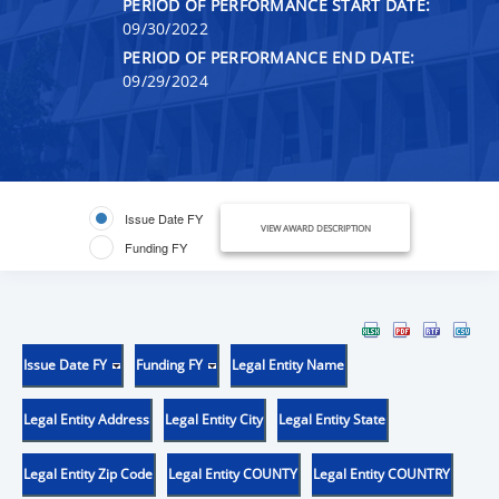
PERIOD OF PERFORMANCE START DATE:
09/30/2022
PERIOD OF PERFORMANCE END DATE:
09/29/2024
Issue Date FY
VIEW AWARD DESCRIPTION
Funding FY
Issue Date FY
Funding FY
Legal Entity Name
Legal Entity Address
Legal Entity City
Legal Entity State
Legal Entity Zip Code
Legal Entity COUNTY
Legal Entity COUNTRY