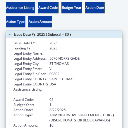
Assistance Listing
Award Code
Budget Year
Action Date
Action Type
Action Amount
Issue Date FY: 2025 ( Subtotal = $0 )
Issue Date FY:
2025
Funding FY:
2023
Legal Entity Name:
BEYOND VISIONS FOUNDATION, INC.
Legal Entity Address:
5070 NORRE GADE
Legal Entity City:
ST THOMAS
Legal Entity State:
VI
Legal Entity Zip Code:
00802
Legal Entity COUNTY:
SAINT THOMAS
Legal Entity COUNTRY:
USA
Assistance Listing:
Title V Sexual Risk Avoidance Education
Program (Discretionary Grants)
Award Code:
02
Budget Year:
1
Action Date:
8/22/2025
Action Type:
ADMINISTRATIVE SUPPLEMENT ( + OR - )
(DISCRETIONARY OR BLOCK AWARDS)
Action Amount:
$0