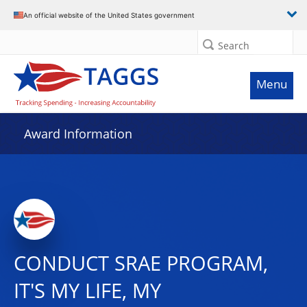
An official website of the United States government
Search
Menu
Award Information
CONDUCT SRAE PROGRAM,
IT'S MY LIFE, MY