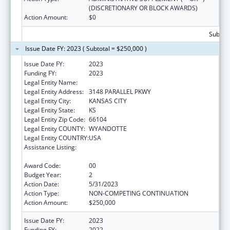
(DISCRETIONARY OR BLOCK AWARDS)
Action Amount:
$0
Subtota
Issue Date FY: 2023 ( Subtotal = $250,000 )
Issue Date FY:
2023
Funding FY:
2023
Legal Entity Name:
YOUNG WOMEN ON THE MOVE! INC
Legal Entity Address:
3148 PARALLEL PKWY
Legal Entity City:
KANSAS CITY
Legal Entity State:
KS
Legal Entity Zip Code:
66104
Legal Entity COUNTY:
WYANDOTTE
Legal Entity COUNTRY:
USA
Assistance Listing:
Title V Sexual Risk Avoidance Education
Program (Discretionary Grants)
Award Code:
00
Budget Year:
2
Action Date:
5/31/2023
Action Type:
NON-COMPETING CONTINUATION
Action Amount:
$250,000
Issue Date FY:
2023
Funding FY:
2022