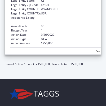
Legal Entity State:
KS
Legal Entity Zip Code:
66104
Legal Entity COUNTY:
WYANDOTTE
Legal Entity COUNTRY:
USA
Assistance Listing:
Title V Sexual Risk Avoidance Education
Program (Discretionary Grants)
Award Code:
00
Budget Year:
1
Action Date:
9/26/2022
Action Type:
NEW
Action Amount:
$250,000
Subtota
Sum of Action Amount is $500,000;
Grand Total = $500,000