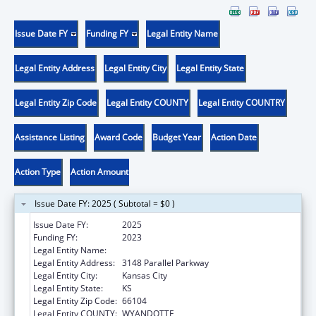
Issue Date FY
Funding FY
Legal Entity Name
Legal Entity Address
Legal Entity City
Legal Entity State
Legal Entity Zip Code
Legal Entity COUNTY
Legal Entity COUNTRY
Assistance Listing
Award Code
Budget Year
Action Date
Action Type
Action Amount
Issue Date FY: 2025 ( Subtotal = $0 )
Issue Date FY:
2025
Funding FY:
2023
Legal Entity Name:
YOUNG WOMEN ON THE MOVE! INC
Legal Entity Address:
3148 Parallel Parkway
Legal Entity City:
Kansas City
Legal Entity State:
KS
Legal Entity Zip Code:
66104
Legal Entity COUNTY:
WYANDOTTE