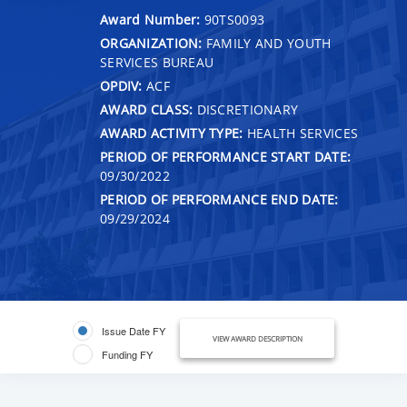
Award Number:
90TS0093
ORGANIZATION:
FAMILY AND YOUTH
SERVICES BUREAU
OPDIV:
ACF
AWARD CLASS:
DISCRETIONARY
AWARD ACTIVITY TYPE:
HEALTH SERVICES
PERIOD OF PERFORMANCE START DATE:
09/30/2022
PERIOD OF PERFORMANCE END DATE:
09/29/2024
Issue Date FY
VIEW AWARD DESCRIPTION
Funding FY