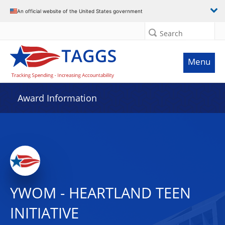
An official website of the United States government
Search
Menu
Award Information
YWOM - HEARTLAND TEEN
INITIATIVE