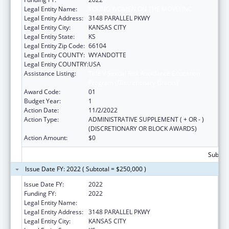
Legal Entity Name:
YOUNG WOMEN ON THE MOVE! INC
Legal Entity Address:
3148 PARALLEL PKWY
Legal Entity City:
KANSAS CITY
Legal Entity State:
KS
Legal Entity Zip Code:
66104
Legal Entity COUNTY:
WYANDOTTE
Legal Entity COUNTRY:
USA
Assistance Listing:
Title V Sexual Risk Avoidance Education
Program (Discretionary Grants)
Award Code:
01
Budget Year:
1
Action Date:
11/2/2022
Action Type:
ADMINISTRATIVE SUPPLEMENT ( + OR - )
(DISCRETIONARY OR BLOCK AWARDS)
Action Amount:
$0
Subtota
Issue Date FY: 2022 ( Subtotal = $250,000 )
Issue Date FY:
2022
Funding FY:
2022
Legal Entity Name:
YOUNG WOMEN ON THE MOVE! INC
Legal Entity Address:
3148 PARALLEL PKWY
Legal Entity City:
KANSAS CITY