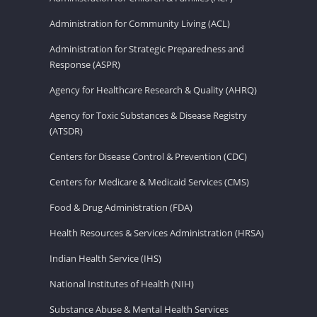
Administration for Community Living (ACL)
Administration for Strategic Preparedness and
Response (ASPR)
Agency for Healthcare Research & Quality (AHRQ)
Agency for Toxic Substances & Disease Registry
(ATSDR)
Centers for Disease Control & Prevention (CDC)
Centers for Medicare & Medicaid Services (CMS)
Food & Drug Administration (FDA)
Health Resources & Services Administration (HRSA)
Indian Health Service (IHS)
National Institutes of Health (NIH)
Substance Abuse & Mental Health Services