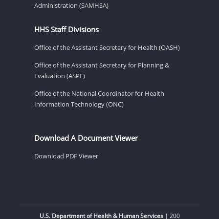
Administration (SAMHSA)
HHS Staff Divisions
Office of the Assistant Secretary for Health (OASH)
Office of the Assistant Secretary for Planning &
Evaluation (ASPE)
Office of the National Coordinator for Health
Information Technology (ONC)
Download A Document Viewer
Download PDF Viewer
U.S. Department of Health & Human Services
| 200