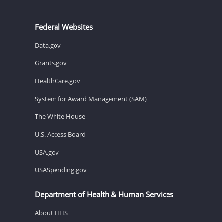
Federal Websites
Data.gov
Grants.gov
HealthCare.gov
System for Award Management (SAM)
The White House
U.S. Access Board
USA.gov
USASpending.gov
Department of Health & Human Services
About HHS