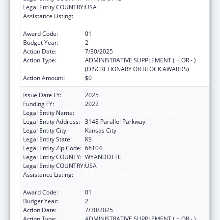
Legal Entity COUNTRY:
USA
Assistance Listing:
Title V Sexual Risk Avoidance Education
Program (Discretionary Grants)
Award Code:
01
Budget Year:
2
Action Date:
7/30/2025
Action Type:
ADMINISTRATIVE SUPPLEMENT ( + OR - )
(DISCRETIONARY OR BLOCK AWARDS)
Action Amount:
$0
Issue Date FY:
2025
Funding FY:
2022
Legal Entity Name:
YOUNG WOMEN ON THE MOVE! INC
Legal Entity Address:
3148 Parallel Parkway
Legal Entity City:
Kansas City
Legal Entity State:
KS
Legal Entity Zip Code:
66104
Legal Entity COUNTY:
WYANDOTTE
Legal Entity COUNTRY:
USA
Assistance Listing:
Title V Sexual Risk Avoidance Education
Program (Discretionary Grants)
Award Code:
01
Budget Year:
2
Action Date:
7/30/2025
Action Type:
ADMINISTRATIVE SUPPLEMENT ( + OR - )