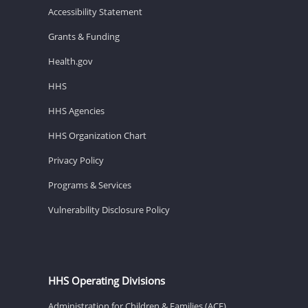
Accessibility Statement
Grants & Funding
Health.gov
HHS
HHS Agencies
HHS Organization Chart
Privacy Policy
Programs & Services
Vulnerability Disclosure Policy
HHS Operating Divisions
Administration for Children & Families (ACF)