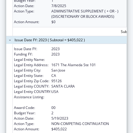
Budget Year:
1
Action Date:
7/8/2025
Action Type:
ADMINISTRATIVE SUPPLEMENT ( + OR - )
(DISCRETIONARY OR BLOCK AWARDS)
Action Amount:
$0
Subtota
Issue Date FY: 2023 ( Subtotal = $405,022 )
Issue Date FY:
2023
Funding FY:
2023
Legal Entity Name:
REALOPTIONS
Legal Entity Address:
1671 The Alameda Ste 101
Legal Entity City:
San Jose
Legal Entity State:
CA
Legal Entity Zip Code:
95126
Legal Entity COUNTY:
SANTA CLARA
Legal Entity COUNTRY:
USA
Assistance Listing:
Title V Sexual Risk Avoidance Education
Program (Discretionary Grants)
Award Code:
00
Budget Year:
2
Action Date:
5/19/2023
Action Type:
NON-COMPETING CONTINUATION
Action Amount:
$405,022