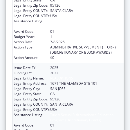
Legal Entity State:
CA
Legal Entity Zip Code:
95126
Legal Entity COUNTY:
SANTA CLARA
Legal Entity COUNTRY:
USA
Assistance Listing:
Title V Sexual Risk Avoidance Education
Program (Discretionary Grants)
Award Code:
01
Budget Year:
1
Action Date:
7/8/2025
Action Type:
ADMINISTRATIVE SUPPLEMENT ( + OR - )
(DISCRETIONARY OR BLOCK AWARDS)
Action Amount:
$0
Issue Date FY:
2025
Funding FY:
2022
Legal Entity Name:
REALOPTIONS
Legal Entity Address:
1671 THE ALAMEDA STE 101
Legal Entity City:
SAN JOSE
Legal Entity State:
CA
Legal Entity Zip Code:
95126
Legal Entity COUNTY:
SANTA CLARA
Legal Entity COUNTRY:
USA
Assistance Listing:
Title V Sexual Risk Avoidance Education
Program (Discretionary Grants)
Award Code:
01