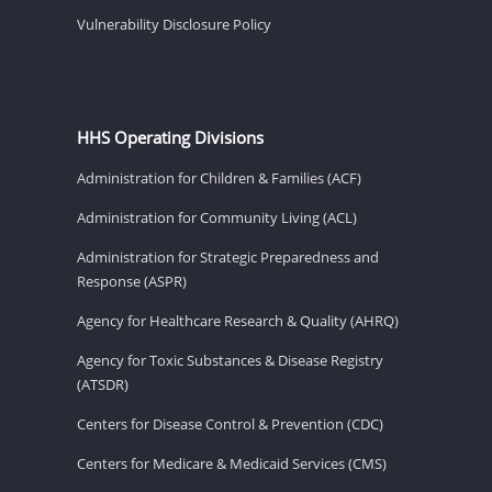
Vulnerability Disclosure Policy
HHS Operating Divisions
Administration for Children & Families (ACF)
Administration for Community Living (ACL)
Administration for Strategic Preparedness and
Response (ASPR)
Agency for Healthcare Research & Quality (AHRQ)
Agency for Toxic Substances & Disease Registry
(ATSDR)
Centers for Disease Control & Prevention (CDC)
Centers for Medicare & Medicaid Services (CMS)