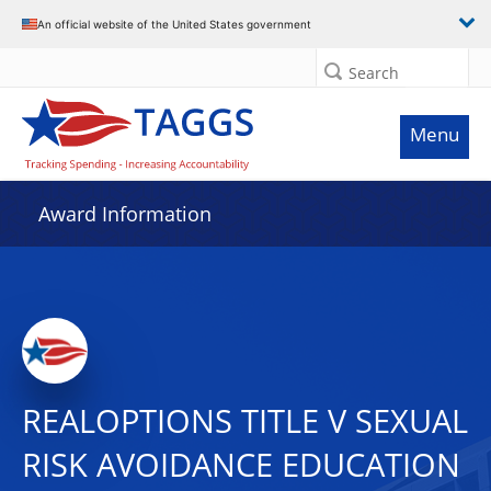
An official website of the United States government
Search
Menu
Award Information
REALOPTIONS TITLE V SEXUAL
RISK AVOIDANCE EDUCATION