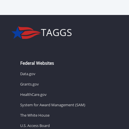
Federal Websites
Data.gov
Grants.gov
HealthCare.gov
System for Award Management (SAM)
The White House
U.S. Access Board