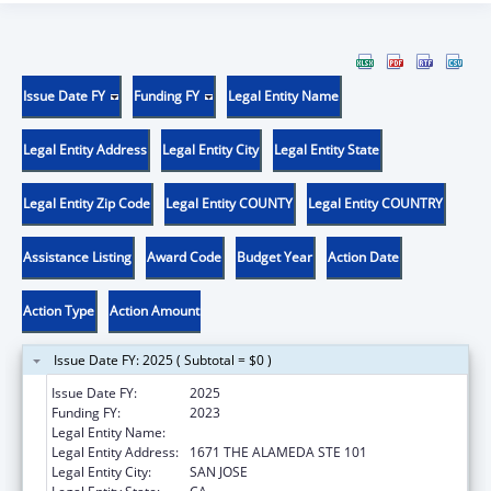
Issue Date FY
Funding FY
Legal Entity Name
Legal Entity Address
Legal Entity City
Legal Entity State
Legal Entity Zip Code
Legal Entity COUNTY
Legal Entity COUNTRY
Assistance Listing
Award Code
Budget Year
Action Date
Action Type
Action Amount
Issue Date FY: 2025 ( Subtotal = $0 )
Issue Date FY:
2025
Funding FY:
2023
Legal Entity Name:
REALOPTIONS
Legal Entity Address:
1671 THE ALAMEDA STE 101
Legal Entity City:
SAN JOSE