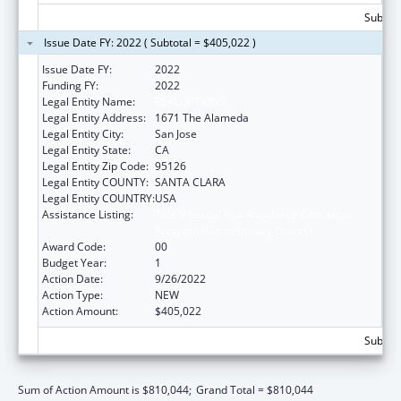
Subtota
Issue Date FY: 2022 ( Subtotal = $405,022 )
Issue Date FY:
2022
Funding FY:
2022
Legal Entity Name:
REALOPTIONS
Legal Entity Address:
1671 The Alameda
Legal Entity City:
San Jose
Legal Entity State:
CA
Legal Entity Zip Code:
95126
Legal Entity COUNTY:
SANTA CLARA
Legal Entity COUNTRY:
USA
Assistance Listing:
Title V Sexual Risk Avoidance Education
Program (Discretionary Grants)
Award Code:
00
Budget Year:
1
Action Date:
9/26/2022
Action Type:
NEW
Action Amount:
$405,022
Subtota
Sum of Action Amount is $810,044;
Grand Total = $810,044