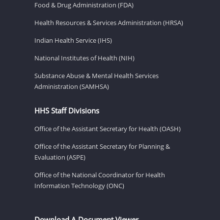
Food & Drug Administration (FDA)
Health Resources & Services Administration (HRSA)
Indian Health Service (IHS)
National Institutes of Health (NIH)
Substance Abuse & Mental Health Services
Administration (SAMHSA)
HHS Staff Divisions
Office of the Assistant Secretary for Health (OASH)
Office of the Assistant Secretary for Planning &
Evaluation (ASPE)
Office of the National Coordinator for Health
Information Technology (ONC)
Download A Document Viewer