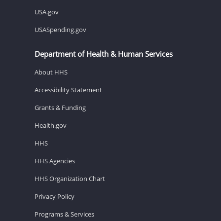
USA.gov
USASpending.gov
Department of Health & Human Services
About HHS
Accessibility Statement
Grants & Funding
Health.gov
HHS
HHS Agencies
HHS Organization Chart
Privacy Policy
Programs & Services