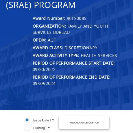
(SRAE) PROGRAM
Award Number:
90TS0085
ORGANIZATION:
FAMILY AND YOUTH
SERVICES BUREAU
OPDIV:
ACF
AWARD CLASS:
DISCRETIONARY
AWARD ACTIVITY TYPE:
HEALTH SERVICES
PERIOD OF PERFORMANCE START DATE:
09/30/2022
PERIOD OF PERFORMANCE END DATE:
09/29/2024
Issue Date FY
VIEW AWARD DESCRIPTION
Funding FY