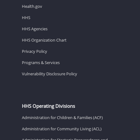
Health.gov
HHS
HHS Agencies
HHS Organization Chart
Privacy Policy
Programs & Services
Vulnerability Disclosure Policy
HHS Operating Divisions
Administration for Children & Families (ACF)
Administration for Community Living (ACL)
Administration for Strategic Preparedness and