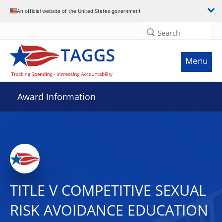
An official website of the United States government
Search
Menu
Award Information
TITLE V COMPETITIVE SEXUAL
RISK AVOIDANCE EDUCATION