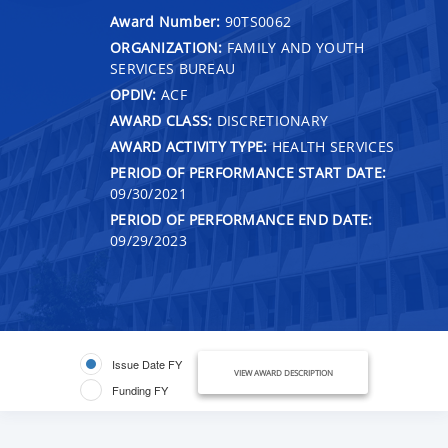
Award Number:
90TS0062
ORGANIZATION:
FAMILY AND YOUTH
SERVICES BUREAU
OPDIV:
ACF
AWARD CLASS:
DISCRETIONARY
AWARD ACTIVITY TYPE:
HEALTH SERVICES
PERIOD OF PERFORMANCE START DATE:
09/30/2021
PERIOD OF PERFORMANCE END DATE:
09/29/2023
Issue Date FY
VIEW AWARD DESCRIPTION
Funding FY