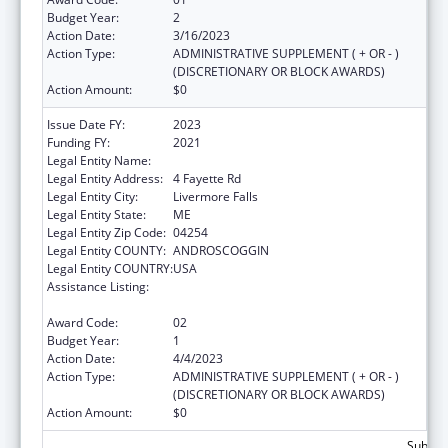
Budget Year:
2
Action Date:
3/16/2023
Action Type:
ADMINISTRATIVE SUPPLEMENT ( + OR - )
(DISCRETIONARY OR BLOCK AWARDS)
Action Amount:
$0
Issue Date FY:
2023
Funding FY:
2021
Legal Entity Name:
EMMANUEL ASSEMBLY OF GOD
Legal Entity Address:
4 Fayette Rd
Legal Entity City:
Livermore Falls
Legal Entity State:
ME
Legal Entity Zip Code:
04254
Legal Entity COUNTY:
ANDROSCOGGIN
Legal Entity COUNTRY:
USA
Assistance Listing:
Title V Sexual Risk Avoidance Education
Program (Discretionary Grants)
Award Code:
02
Budget Year:
1
Action Date:
4/4/2023
Action Type:
ADMINISTRATIVE SUPPLEMENT ( + OR - )
(DISCRETIONARY OR BLOCK AWARDS)
Action Amount:
$0
Subtota