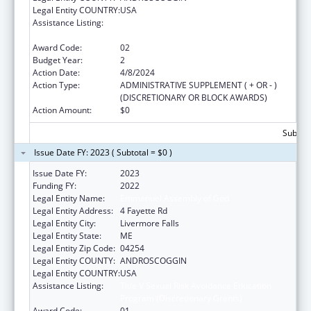
Legal Entity COUNTRY:
USA
Assistance Listing:
Title V Sexual Risk Avoidance Education
Program (Discretionary Grants)
Award Code:
02
Budget Year:
2
Action Date:
4/8/2024
Action Type:
ADMINISTRATIVE SUPPLEMENT ( + OR - )
(DISCRETIONARY OR BLOCK AWARDS)
Action Amount:
$0
Subtota
Issue Date FY: 2023 ( Subtotal = $0 )
Issue Date FY:
2023
Funding FY:
2022
Legal Entity Name:
Emmanuel Assembly of God
Legal Entity Address:
4 Fayette Rd
Legal Entity City:
Livermore Falls
Legal Entity State:
ME
Legal Entity Zip Code:
04254
Legal Entity COUNTY:
ANDROSCOGGIN
Legal Entity COUNTRY:
USA
Assistance Listing:
Title V Sexual Risk Avoidance Education
Program (Discretionary Grants)
Award Code:
01