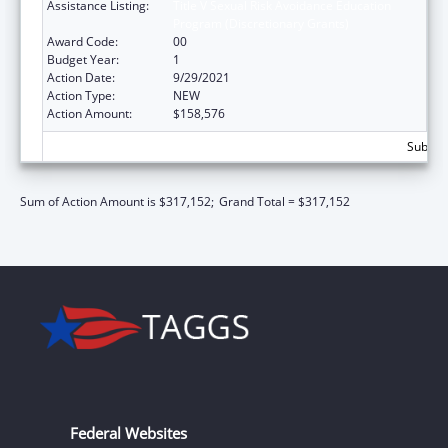
Assistance Listing:
Title V Sexual Risk Avoidance Education
Program (Discretionary Grants)
Award Code:
00
Budget Year:
1
Action Date:
9/29/2021
Action Type:
NEW
Action Amount:
$158,576
Subtota
Sum of Action Amount is $317,152;
Grand Total = $317,152
Federal Websites