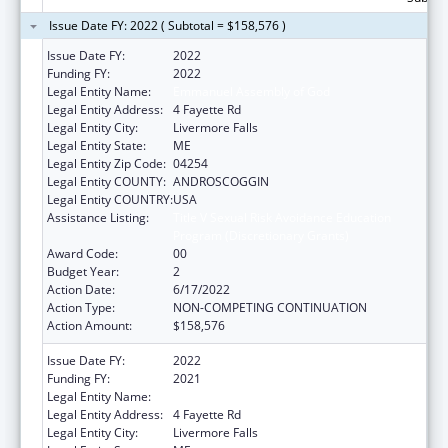
Issue Date FY: 2022 ( Subtotal = $158,576 )
Issue Date FY:
2022
Funding FY:
2022
Legal Entity Name:
Emmanuel Assembly of God
Legal Entity Address:
4 Fayette Rd
Legal Entity City:
Livermore Falls
Legal Entity State:
ME
Legal Entity Zip Code:
04254
Legal Entity COUNTY:
ANDROSCOGGIN
Legal Entity COUNTRY:
USA
Assistance Listing:
Title V Sexual Risk Avoidance Education
Program (Discretionary Grants)
Award Code:
00
Budget Year:
2
Action Date:
6/17/2022
Action Type:
NON-COMPETING CONTINUATION
Action Amount:
$158,576
Issue Date FY:
2022
Funding FY:
2021
Legal Entity Name:
Emmanuel Assembly Of God
Legal Entity Address:
4 Fayette Rd
Legal Entity City:
Livermore Falls