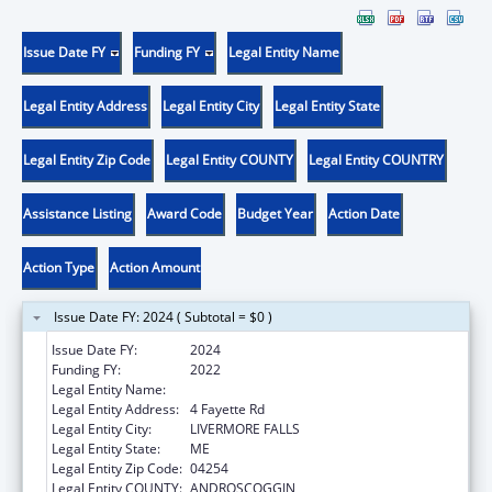
Issue Date FY
Funding FY
Legal Entity Name
Legal Entity Address
Legal Entity City
Legal Entity State
Legal Entity Zip Code
Legal Entity COUNTY
Legal Entity COUNTRY
Assistance Listing
Award Code
Budget Year
Action Date
Action Type
Action Amount
Issue Date FY: 2024 ( Subtotal = $0 )
Issue Date FY:
2024
Funding FY:
2022
Legal Entity Name:
EMMANUEL ASSEMBLY OF GOD
Legal Entity Address:
4 Fayette Rd
Legal Entity City:
LIVERMORE FALLS
Legal Entity State:
ME
Legal Entity Zip Code:
04254
Legal Entity COUNTY:
ANDROSCOGGIN