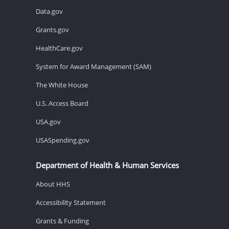
Data.gov
Grants.gov
HealthCare.gov
System for Award Management (SAM)
The White House
U.S. Access Board
USA.gov
USASpending.gov
Department of Health & Human Services
About HHS
Accessibility Statement
Grants & Funding