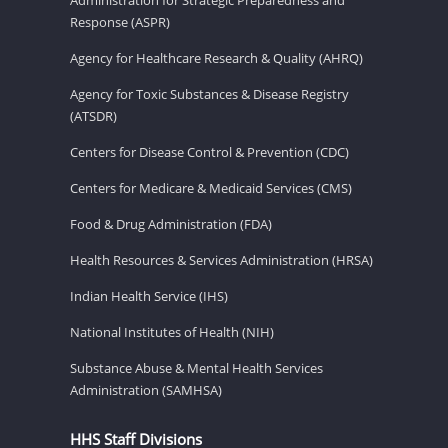
Response (ASPR)
Agency for Healthcare Research & Quality (AHRQ)
Agency for Toxic Substances & Disease Registry
(ATSDR)
Centers for Disease Control & Prevention (CDC)
Centers for Medicare & Medicaid Services (CMS)
Food & Drug Administration (FDA)
Health Resources & Services Administration (HRSA)
Indian Health Service (IHS)
National Institutes of Health (NIH)
Substance Abuse & Mental Health Services
Administration (SAMHSA)
HHS Staff Divisions