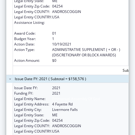
Legal Entity State:
ME
Legal Entity Zip Code:
04254
Legal Entity COUNTY:
ANDROSCOGGIN
Legal Entity COUNTRY:
USA
Assistance Listing:
Title V Sexual Risk Avoidance Education
Program (Discretionary Grants)
Award Code:
01
Budget Year:
1
Action Date:
10/19/2021
Action Type:
ADMINISTRATIVE SUPPLEMENT ( + OR - )
(DISCRETIONARY OR BLOCK AWARDS)
Action Amount:
$0
Subtota
Issue Date FY: 2021 ( Subtotal = $158,576 )
Issue Date FY:
2021
Funding FY:
2021
Legal Entity Name:
Emmanuel Assembly Of God
Legal Entity Address:
4 Fayette Rd
Legal Entity City:
Livermore Falls
Legal Entity State:
ME
Legal Entity Zip Code:
04254
Legal Entity COUNTY:
ANDROSCOGGIN
Legal Entity COUNTRY:
USA