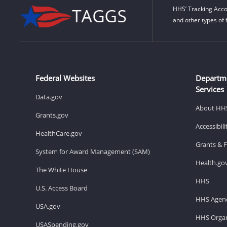
HHS’ Tracking Acco
and other types of 
Federal Websites
Departm
Services
Data.gov
About HH
Grants.gov
Accessibil
HealthCare.gov
Grants & 
System for Award Management (SAM)
Health.go
The White House
HHS
U.S. Access Board
HHS Agenc
USA.gov
HHS Organ
USASpending.gov