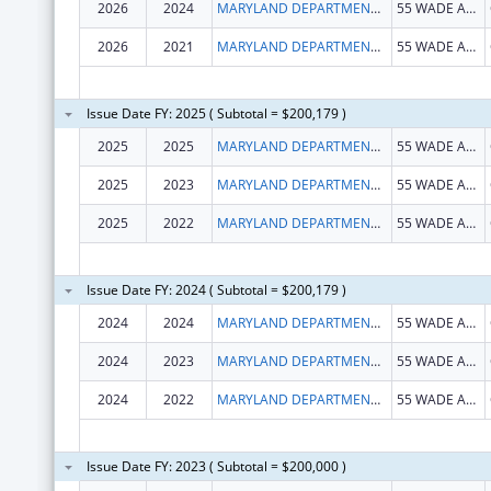
2026
2024
MARYLAND DEPARTMENT OF HEALTH
55 WADE AVE
2026
2021
MARYLAND DEPARTMENT OF HEALTH
55 WADE AVE
Issue Date FY: 2025 ( Subtotal = $200,179 )
2025
2025
MARYLAND DEPARTMENT OF HEALTH
55 WADE AVE
2025
2023
MARYLAND DEPARTMENT OF HEALTH
55 WADE AVE
2025
2022
MARYLAND DEPARTMENT OF HEALTH
55 WADE AVE
Issue Date FY: 2024 ( Subtotal = $200,179 )
2024
2024
MARYLAND DEPARTMENT OF HEALTH
55 WADE AVE
2024
2023
MARYLAND DEPARTMENT OF HEALTH
55 WADE AVE
2024
2022
MARYLAND DEPARTMENT OF HEALTH
55 WADE AVE
Issue Date FY: 2023 ( Subtotal = $200,000 )