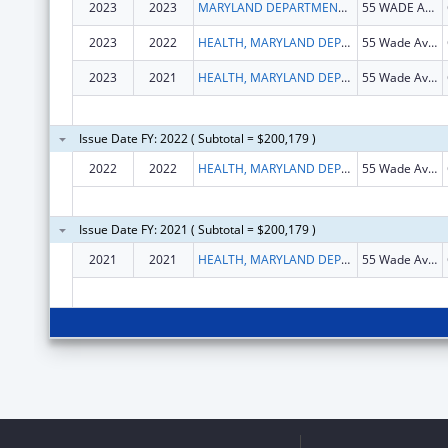
2023
2023
MARYLAND DEPARTMENT OF HEALTH
55 WADE AVE
2023
2022
HEALTH, MARYLAND DEPARTMENT OF
55 Wade Ave, Dix Bldg, Rm 228
2023
2021
HEALTH, MARYLAND DEPARTMENT OF
55 Wade Ave, Dix Bldg, Rm 228
Issue Date FY: 2022 ( Subtotal = $200,179 )
2022
2022
HEALTH, MARYLAND DEPARTMENT OF
55 Wade Ave, Dix Bldg, Rm 228
Issue Date FY: 2021 ( Subtotal = $200,179 )
2021
2021
HEALTH, MARYLAND DEPARTMENT OF
55 Wade Ave, Dix Bldg, Rm 228