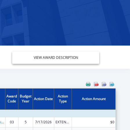
VIEW AWARD DESCRIPTION
Award
Budget
Action
Action Date
Action Amount
Code
Year
Type
Traumatic Brain Injury State Demonstration Grant Program
03
5
7/17/2026
EXTENSION WITH OR WITHOUT FUNDS
$0