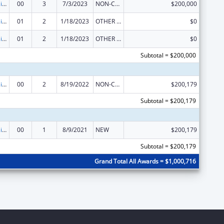
Traumatic Brain Injury State Demonstration Grant Program
00
3
7/3/2023
NON-COMPETING CONTINUATION
$200,000
Traumatic Brain Injury State Demonstration Grant Program
01
2
1/18/2023
OTHER REVISION
$0
Traumatic Brain Injury State Demonstration Grant Program
01
2
1/18/2023
OTHER REVISION
$0
Subtotal = $200,000
Traumatic Brain Injury State Demonstration Grant Program
00
2
8/19/2022
NON-COMPETING CONTINUATION
$200,179
Subtotal = $200,179
Traumatic Brain Injury State Demonstration Grant Program
00
1
8/9/2021
NEW
$200,179
Subtotal = $200,179
Grand Total All Awards = $1,000,716