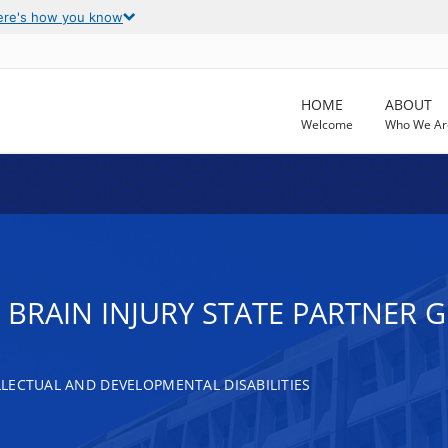
ere's how you know
HOME
ABOUT
Welcome
Who We Ar
RAIN INJURY STATE PARTNER G
LECTUAL AND DEVELOPMENTAL DISABILITIES