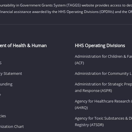
untability in Government Grants System (TAGGS) website provides access to deta
financial assistance awarded by the HHS Operating Divisions (OPDIVs) and the Off
ent of Health & Human
HHS Operating Divisions
Administration for Children & Fa
S
(ACF)
ity Statement
Administration for Community Li
Funding
Administration for Strategic Pr
and Response (ASPR)
v
Agency for Healthcare Research 
(AHRQ)
ies
Agency for Toxic Substances & D
Registry (ATSDR)
ization Chart