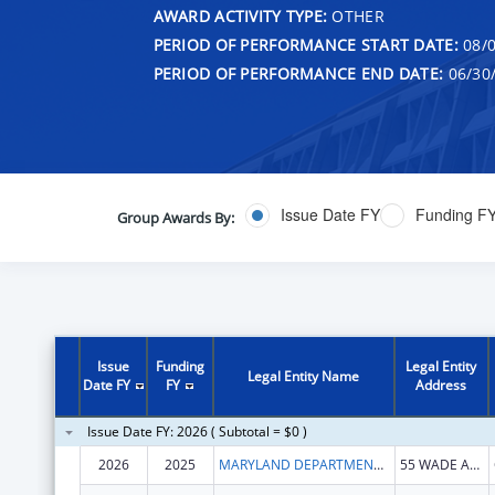
AWARD ACTIVITY TYPE:
OTHER
PERIOD OF PERFORMANCE START DATE:
08/0
PERIOD OF PERFORMANCE END DATE:
06/30
Issue Date FY
Funding F
Group Awards By:
Issue
Funding
Legal Entity
Legal Entity Name
Date FY
FY
Address
Issue Date FY: 2026 ( Subtotal = $0 )
2026
2025
MARYLAND DEPARTMENT OF HEALTH
55 WADE AVE