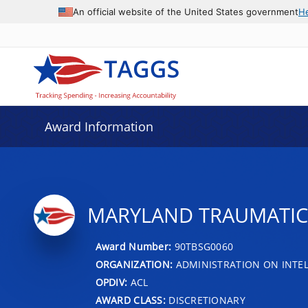
An official website of the United States government
H
Award Information
MARYLAND TRAUMATIC B
Award Number:
90TBSG0060
ORGANIZATION:
ADMINISTRATION ON INTEL
OPDIV:
ACL
AWARD CLASS:
DISCRETIONARY