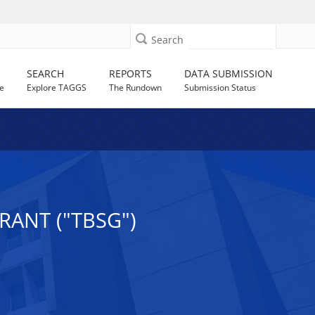
Search
SEARCH
REPORTS
DATA SUBMISSION
e
Explore TAGGS
The Rundown
Submission Status
RANT ("TBSG")