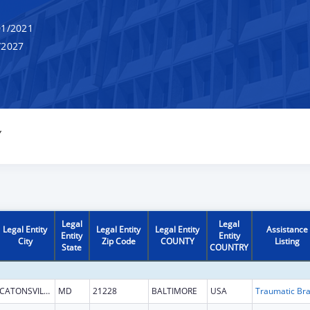
1/2021
/2027
Y
Legal
Legal
Legal Entity
Legal Entity
Legal Entity
Assistance
Entity
Entity
City
Zip Code
COUNTY
Listing
State
COUNTRY
CATONSVILLE
MD
21228
BALTIMORE
USA