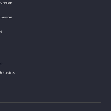
revention
 Services
A)
H)
h Services