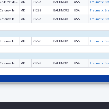
CATONSVILLE
MD
21228
BALTIMORE
USA
Catonsville
MD
21228
BALTIMORE
USA
Catonsville
MD
21228
BALTIMORE
USA
Catonsville
MD
21228
BALTIMORE
USA
Catonsville
MD
21228
BALTIMORE
USA