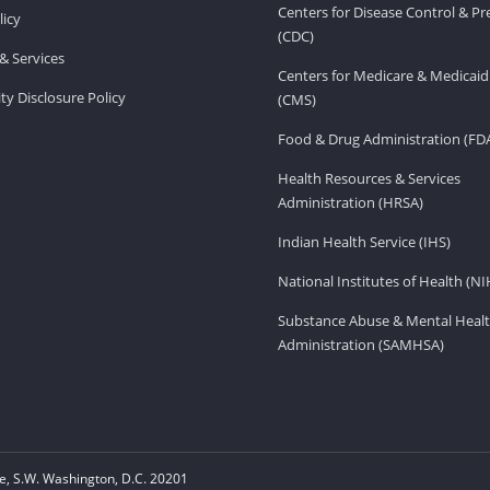
Centers for Disease Control & P
licy
(CDC)
& Services
Centers for Medicare & Medicaid
ity Disclosure Policy
(CMS)
Food & Drug Administration (FD
Health Resources & Services
Administration (HRSA)
Indian Health Service (IHS)
National Institutes of Health (NI
Substance Abuse & Mental Healt
Administration (SAMHSA)
, S.W. Washington, D.C. 20201