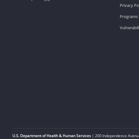
Privacy Po
Programs 
Vulnerabil
U.S. Department of Health & Human Services
| 200 Independence Avenue