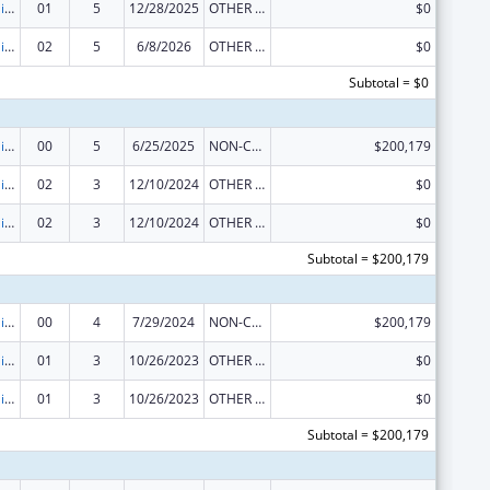
Traumatic Brain Injury State Demonstration Grant Program
01
5
12/28/2025
OTHER REVISION
$0
Traumatic Brain Injury State Demonstration Grant Program
02
5
6/8/2026
OTHER REVISION
$0
Subtotal = $0
Traumatic Brain Injury State Demonstration Grant Program
00
5
6/25/2025
NON-COMPETING CONTINUATION
$200,179
Traumatic Brain Injury State Demonstration Grant Program
02
3
12/10/2024
OTHER REVISION
$0
Traumatic Brain Injury State Demonstration Grant Program
02
3
12/10/2024
OTHER REVISION
$0
Subtotal = $200,179
Traumatic Brain Injury State Demonstration Grant Program
00
4
7/29/2024
NON-COMPETING CONTINUATION
$200,179
Traumatic Brain Injury State Demonstration Grant Program
01
3
10/26/2023
OTHER REVISION
$0
Traumatic Brain Injury State Demonstration Grant Program
01
3
10/26/2023
OTHER REVISION
$0
Subtotal = $200,179