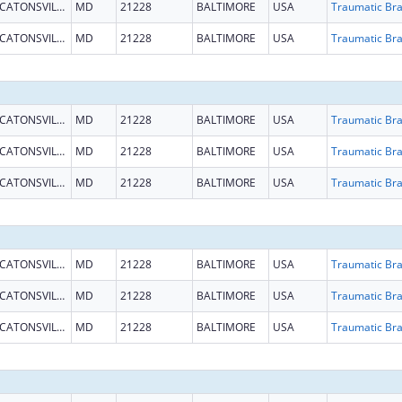
CATONSVILLE
MD
21228
BALTIMORE
USA
CATONSVILLE
MD
21228
BALTIMORE
USA
CATONSVILLE
MD
21228
BALTIMORE
USA
CATONSVILLE
MD
21228
BALTIMORE
USA
CATONSVILLE
MD
21228
BALTIMORE
USA
CATONSVILLE
MD
21228
BALTIMORE
USA
CATONSVILLE
MD
21228
BALTIMORE
USA
CATONSVILLE
MD
21228
BALTIMORE
USA