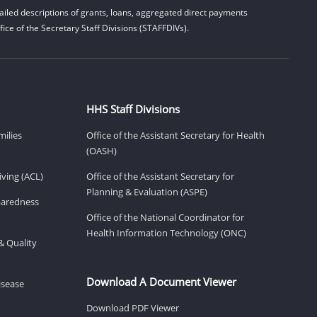
iled descriptions of grants, loans, aggregated direct payments
ice of the Secretary Staff Divisions (STAFFDIVs).
HHS Staff Divisions
milies
Office of the Assistant Secretary for Health
(OASH)
ving (ACL)
Office of the Assistant Secretary for
Planning & Evaluation (ASPE)
eparedness
Office of the National Coordinator for
Health Information Technology (ONC)
& Quality
Download A Document Viewer
isease
Download PDF Viewer