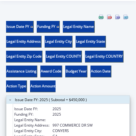
Issue Date FY
Funding FY
Legal Entity Name
Legal Entity Address
Legal Entity City
Legal Entity State
Legal Entity Zip Code
Legal Entity COUNTY
Legal Entity COUNTRY
Assistance Listing
Award Code
Budget Year
Action Date
Action Type
Action Amount
Issue Date FY: 2025 ( Subtotal = $450,000 )
Issue Date FY:
2025
Funding FY:
2025
Legal Entity Name:
MORE THAN CONQUERORS, INC.
Legal Entity Address:
997 COMMERCE DR SW
Legal Entity City:
CONYERS