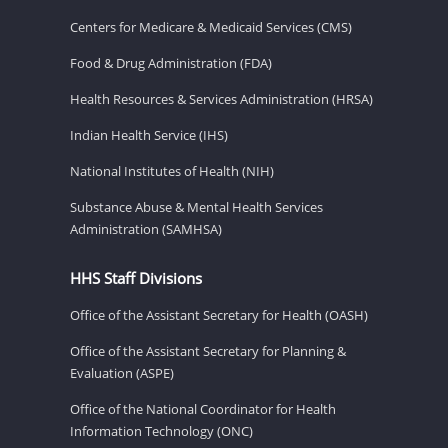
Centers for Medicare & Medicaid Services (CMS)
Food & Drug Administration (FDA)
Health Resources & Services Administration (HRSA)
Indian Health Service (IHS)
National Institutes of Health (NIH)
Substance Abuse & Mental Health Services
Administration (SAMHSA)
HHS Staff Divisions
Office of the Assistant Secretary for Health (OASH)
Office of the Assistant Secretary for Planning &
Evaluation (ASPE)
Office of the National Coordinator for Health
Information Technology (ONC)