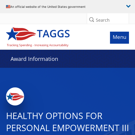
An official website of the United States government
Search
Menu
Award Information
HEALTHY OPTIONS FOR
PERSONAL EMPOWERMENT III