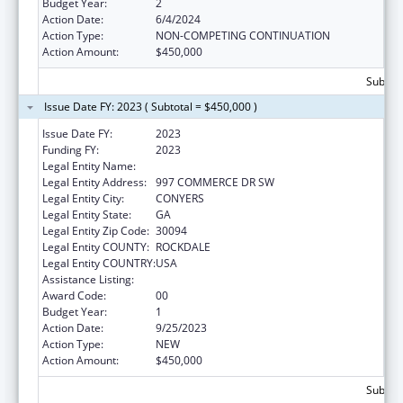
Budget Year:
2
Action Date:
6/4/2024
Action Type:
NON-COMPETING CONTINUATION
Action Amount:
$450,000
Subtota
Issue Date FY: 2023 ( Subtotal = $450,000 )
Issue Date FY:
2023
Funding FY:
2023
Legal Entity Name:
MORE THAN CONQUERORS, INC.
Legal Entity Address:
997 COMMERCE DR SW
Legal Entity City:
CONYERS
Legal Entity State:
GA
Legal Entity Zip Code:
30094
Legal Entity COUNTY:
ROCKDALE
Legal Entity COUNTRY:
USA
Assistance Listing:
Sexual Risk Avoidance Education
Award Code:
00
Budget Year:
1
Action Date:
9/25/2023
Action Type:
NEW
Action Amount:
$450,000
Subtota