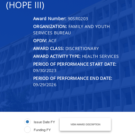
(HOPE III)
Award Number:
90SR0203
ORGANIZATION:
FAMILY AND YOUTH
SERVICES BUREAU
OPDIV:
ACF
AWARD CLASS:
DISCRETIONARY
AWARD ACTIVITY TYPE:
HEALTH SERVICES
PERIOD OF PERFORMANCE START DATE:
09/30/2023
PERIOD OF PERFORMANCE END DATE:
09/29/2026
Issue Date FY
VIEW AWARD DESCRIPTION
Funding FY