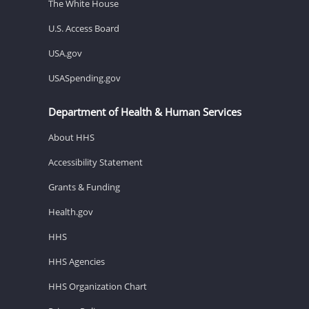
The White House
U.S. Access Board
USA.gov
USASpending.gov
Department of Health & Human Services
About HHS
Accessibility Statement
Grants & Funding
Health.gov
HHS
HHS Agencies
HHS Organization Chart