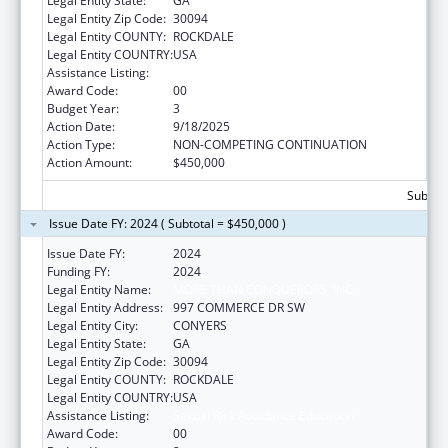
Legal Entity State:
GA
Legal Entity Zip Code:
30094
Legal Entity COUNTY:
ROCKDALE
Legal Entity COUNTRY:
USA
Assistance Listing:
Sexual Risk Avoidance Education
Award Code:
00
Budget Year:
3
Action Date:
9/18/2025
Action Type:
NON-COMPETING CONTINUATION
Action Amount:
$450,000
Subtota
Issue Date FY: 2024 ( Subtotal = $450,000 )
Issue Date FY:
2024
Funding FY:
2024
Legal Entity Name:
MORE THAN CONQUERORS, INC.
Legal Entity Address:
997 COMMERCE DR SW
Legal Entity City:
CONYERS
Legal Entity State:
GA
Legal Entity Zip Code:
30094
Legal Entity COUNTY:
ROCKDALE
Legal Entity COUNTRY:
USA
Assistance Listing:
Sexual Risk Avoidance Education
Award Code:
00