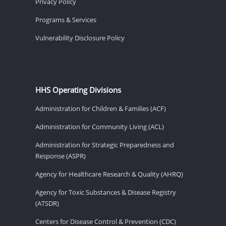
Privacy Policy
Programs & Services
Vulnerability Disclosure Policy
HHS Operating Divisions
Administration for Children & Families (ACF)
Administration for Community Living (ACL)
Administration for Strategic Preparedness and
Response (ASPR)
Agency for Healthcare Research & Quality (AHRQ)
Agency for Toxic Substances & Disease Registry
(ATSDR)
Centers for Disease Control & Prevention (CDC)