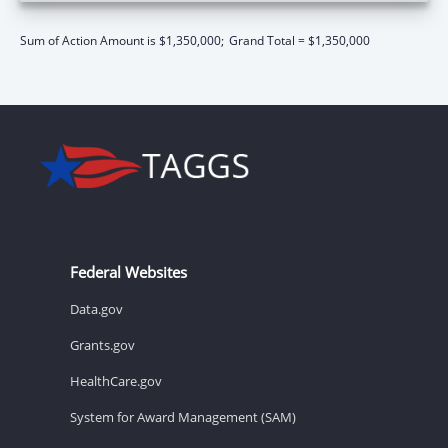
Sum of Action Amount is $1,350,000;
Grand Total = $1,350,000
Federal Websites
Data.gov
Grants.gov
HealthCare.gov
System for Award Management (SAM)