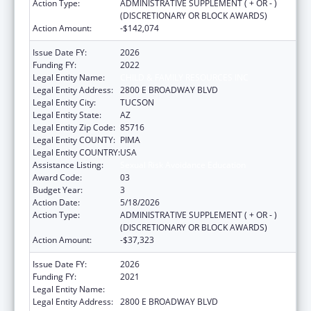
Action Type:
ADMINISTRATIVE SUPPLEMENT ( + OR - )
(DISCRETIONARY OR BLOCK AWARDS)
Action Amount:
-$142,074
Issue Date FY:
2026
Funding FY:
2022
Legal Entity Name:
CHILD & FAMILY RESOURCES INC
Legal Entity Address:
2800 E BROADWAY BLVD
Legal Entity City:
TUCSON
Legal Entity State:
AZ
Legal Entity Zip Code:
85716
Legal Entity COUNTY:
PIMA
Legal Entity COUNTRY:
USA
Assistance Listing:
Sexual Risk Avoidance Education
Award Code:
03
Budget Year:
3
Action Date:
5/18/2026
Action Type:
ADMINISTRATIVE SUPPLEMENT ( + OR - )
(DISCRETIONARY OR BLOCK AWARDS)
Action Amount:
-$37,323
Issue Date FY:
2026
Funding FY:
2021
Legal Entity Name:
CHILD & FAMILY RESOURCES INC
Legal Entity Address:
2800 E BROADWAY BLVD