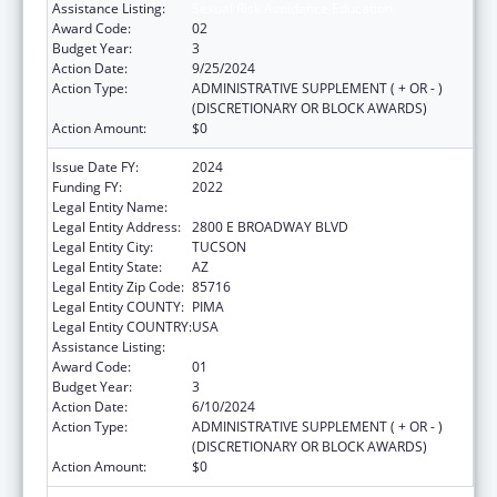
Assistance Listing:
Sexual Risk Avoidance Education
Award Code:
02
Budget Year:
3
Action Date:
9/25/2024
Action Type:
ADMINISTRATIVE SUPPLEMENT ( + OR - )
(DISCRETIONARY OR BLOCK AWARDS)
Action Amount:
$0
Issue Date FY:
2024
Funding FY:
2022
Legal Entity Name:
CHILD & FAMILY RESOURCES INC
Legal Entity Address:
2800 E BROADWAY BLVD
Legal Entity City:
TUCSON
Legal Entity State:
AZ
Legal Entity Zip Code:
85716
Legal Entity COUNTY:
PIMA
Legal Entity COUNTRY:
USA
Assistance Listing:
Sexual Risk Avoidance Education
Award Code:
01
Budget Year:
3
Action Date:
6/10/2024
Action Type:
ADMINISTRATIVE SUPPLEMENT ( + OR - )
(DISCRETIONARY OR BLOCK AWARDS)
Action Amount:
$0