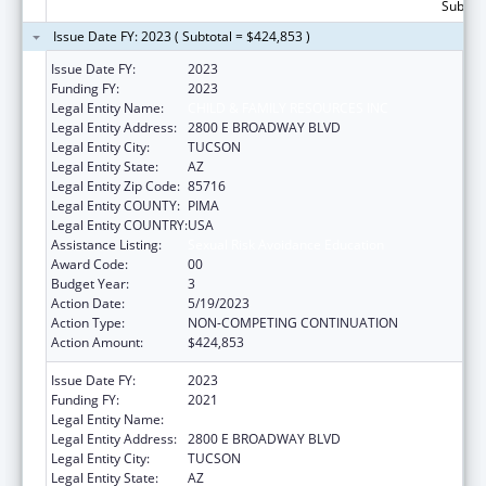
Subtota
Issue Date FY: 2023 ( Subtotal = $424,853 )
Issue Date FY:
2023
Funding FY:
2023
Legal Entity Name:
CHILD & FAMILY RESOURCES INC
Legal Entity Address:
2800 E BROADWAY BLVD
Legal Entity City:
TUCSON
Legal Entity State:
AZ
Legal Entity Zip Code:
85716
Legal Entity COUNTY:
PIMA
Legal Entity COUNTRY:
USA
Assistance Listing:
Sexual Risk Avoidance Education
Award Code:
00
Budget Year:
3
Action Date:
5/19/2023
Action Type:
NON-COMPETING CONTINUATION
Action Amount:
$424,853
Issue Date FY:
2023
Funding FY:
2021
Legal Entity Name:
CHILD & FAMILY RESOURCES INC
Legal Entity Address:
2800 E BROADWAY BLVD
Legal Entity City:
TUCSON
Legal Entity State:
AZ