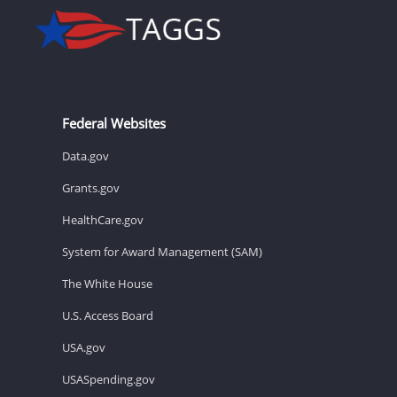
Federal Websites
Data.gov
Grants.gov
HealthCare.gov
System for Award Management (SAM)
The White House
U.S. Access Board
USA.gov
USASpending.gov