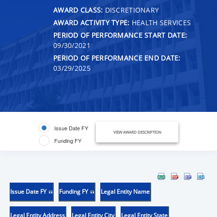
AWARD CLASS:
DISCRETIONARY
AWARD ACTIVITY TYPE:
HEALTH SERVICES
PERIOD OF PERFORMANCE START DATE:
09/30/2021
PERIOD OF PERFORMANCE END DATE:
03/29/2025
Issue Date FY
VIEW AWARD DESCRIPTION
Funding FY
Issue Date FY
Funding FY
Legal Entity Name
Legal Entity Address
Legal Entity City
Legal Entity State