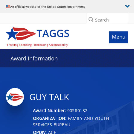
An official website of the United States government
Search
Menu
Award Information
GUY TALK
Award Number:
90SR0132
ORGANIZATION:
FAMILY AND YOUTH
SERVICES BUREAU
OPDIV:
ACF