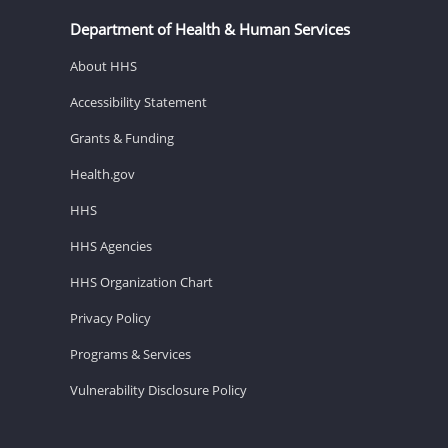
Department of Health & Human Services
About HHS
Accessibility Statement
Grants & Funding
Health.gov
HHS
HHS Agencies
HHS Organization Chart
Privacy Policy
Programs & Services
Vulnerability Disclosure Policy