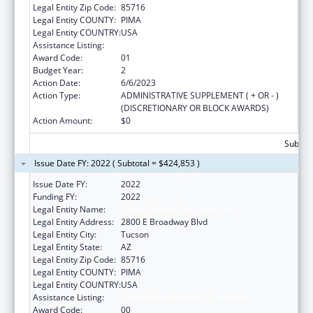
Legal Entity Zip Code:
85716
Legal Entity COUNTY:
PIMA
Legal Entity COUNTRY:
USA
Assistance Listing:
Sexual Risk Avoidance Education
Award Code:
01
Budget Year:
2
Action Date:
6/6/2023
Action Type:
ADMINISTRATIVE SUPPLEMENT ( + OR - )
(DISCRETIONARY OR BLOCK AWARDS)
Action Amount:
$0
Subtota
Issue Date FY: 2022 ( Subtotal = $424,853 )
Issue Date FY:
2022
Funding FY:
2022
Legal Entity Name:
Child & Family Resources, Inc.
Legal Entity Address:
2800 E Broadway Blvd
Legal Entity City:
Tucson
Legal Entity State:
AZ
Legal Entity Zip Code:
85716
Legal Entity COUNTY:
PIMA
Legal Entity COUNTRY:
USA
Assistance Listing:
Sexual Risk Avoidance Education
Award Code:
00