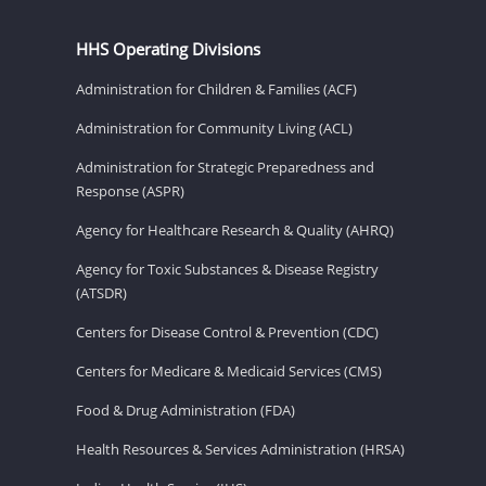
HHS Operating Divisions
Administration for Children & Families (ACF)
Administration for Community Living (ACL)
Administration for Strategic Preparedness and
Response (ASPR)
Agency for Healthcare Research & Quality (AHRQ)
Agency for Toxic Substances & Disease Registry
(ATSDR)
Centers for Disease Control & Prevention (CDC)
Centers for Medicare & Medicaid Services (CMS)
Food & Drug Administration (FDA)
Health Resources & Services Administration (HRSA)