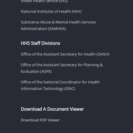
Indian Health Service (IHS)
National Institutes of Health (NIH)
Substance Abuse & Mental Health Services
Administration (SAMHSA)
HHS Staff Divisions
Office of the Assistant Secretary for Health (OASH)
Office of the Assistant Secretary for Planning &
Evaluation (ASPE)
Office of the National Coordinator for Health
Information Technology (ONC)
Download A Document Viewer
Download PDF Viewer