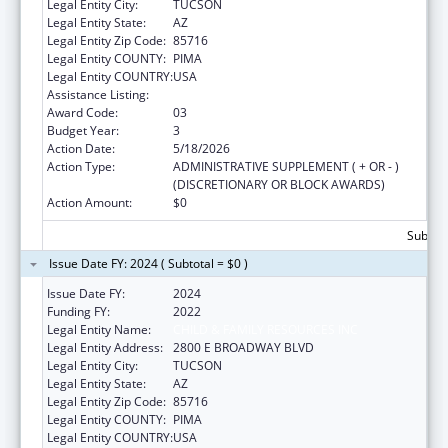
Legal Entity City:
TUCSON
Legal Entity State:
AZ
Legal Entity Zip Code:
85716
Legal Entity COUNTY:
PIMA
Legal Entity COUNTRY:
USA
Assistance Listing:
Sexual Risk Avoidance Education
Award Code:
03
Budget Year:
3
Action Date:
5/18/2026
Action Type:
ADMINISTRATIVE SUPPLEMENT ( + OR - )
(DISCRETIONARY OR BLOCK AWARDS)
Action Amount:
$0
Subtota
Issue Date FY: 2024 ( Subtotal = $0 )
Issue Date FY:
2024
Funding FY:
2022
Legal Entity Name:
CHILD & FAMILY RESOURCES INC
Legal Entity Address:
2800 E BROADWAY BLVD
Legal Entity City:
TUCSON
Legal Entity State:
AZ
Legal Entity Zip Code:
85716
Legal Entity COUNTY:
PIMA
Legal Entity COUNTRY:
USA