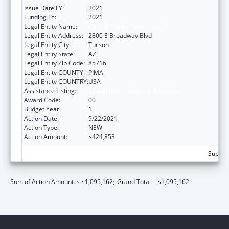
Issue Date FY:
2021
Funding FY:
2021
Legal Entity Name:
Child & Family Resources, Inc.
Legal Entity Address:
2800 E Broadway Blvd
Legal Entity City:
Tucson
Legal Entity State:
AZ
Legal Entity Zip Code:
85716
Legal Entity COUNTY:
PIMA
Legal Entity COUNTRY:
USA
Assistance Listing:
Sexual Risk Avoidance Education
Award Code:
00
Budget Year:
1
Action Date:
9/22/2021
Action Type:
NEW
Action Amount:
$424,853
Subtota
Sum of Action Amount is $1,095,162;
Grand Total = $1,095,162