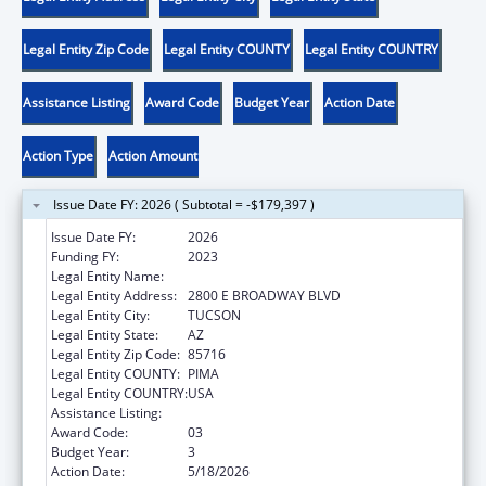
Legal Entity Zip Code
Legal Entity COUNTY
Legal Entity COUNTRY
Assistance Listing
Award Code
Budget Year
Action Date
Action Type
Action Amount
Issue Date FY: 2026 ( Subtotal = -$179,397 )
Issue Date FY:
2026
Funding FY:
2023
Legal Entity Name:
CHILD & FAMILY RESOURCES INC
Legal Entity Address:
2800 E BROADWAY BLVD
Legal Entity City:
TUCSON
Legal Entity State:
AZ
Legal Entity Zip Code:
85716
Legal Entity COUNTY:
PIMA
Legal Entity COUNTRY:
USA
Assistance Listing:
Sexual Risk Avoidance Education
Award Code:
03
Budget Year:
3
Action Date:
5/18/2026