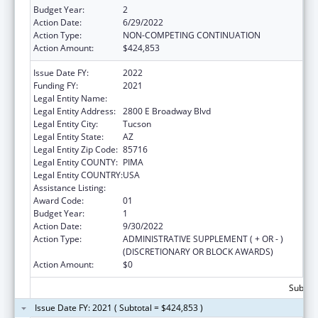
Budget Year:
2
Action Date:
6/29/2022
Action Type:
NON-COMPETING CONTINUATION
Action Amount:
$424,853
Issue Date FY:
2022
Funding FY:
2021
Legal Entity Name:
CHILD & FAMILY RESOURCES, INC.
Legal Entity Address:
2800 E Broadway Blvd
Legal Entity City:
Tucson
Legal Entity State:
AZ
Legal Entity Zip Code:
85716
Legal Entity COUNTY:
PIMA
Legal Entity COUNTRY:
USA
Assistance Listing:
Sexual Risk Avoidance Education
Award Code:
01
Budget Year:
1
Action Date:
9/30/2022
Action Type:
ADMINISTRATIVE SUPPLEMENT ( + OR - )
(DISCRETIONARY OR BLOCK AWARDS)
Action Amount:
$0
Subtota
Issue Date FY: 2021 ( Subtotal = $424,853 )