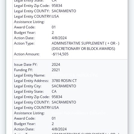
Legal Entity State:
CA
Legal Entity Zip Code:
95834
Legal Entity COUNTY:
SACRAMENTO
Legal Entity COUNTRY:
USA
Assistance Listing:
Sexual Risk Avoidance Education
Award Code:
01
Budget Year:
2
Action Date:
4/8/2024
Action Type:
ADMINISTRATIVE SUPPLEMENT ( + OR - )
(DISCRETIONARY OR BLOCK AWARDS)
Action Amount:
-$114,505
Issue Date FY:
2024
Funding FY:
2021
Legal Entity Name:
PRO YOUTH & FAMILIES INC
Legal Entity Address:
3780 ROSIN CT
Legal Entity City:
SACRAMENTO
Legal Entity State:
CA
Legal Entity Zip Code:
95834
Legal Entity COUNTY:
SACRAMENTO
Legal Entity COUNTRY:
USA
Assistance Listing:
Sexual Risk Avoidance Education
Award Code:
01
Budget Year:
2
Action Date:
4/8/2024