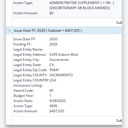
Action Type:
ADMINISTRATIVE SUPPLEMENT ( + OR - )
(DISCRETIONARY OR BLOCK AWARDS)
Action Amount:
$0
Subtota
Issue Date FY: 2020 ( Subtotal = $407,035 )
Issue Date FY:
2020
Funding FY:
2020
Legal Entity Name:
PRO YOUTH AND FAMILIES, INC.
Legal Entity Address:
5299 Auburn Blvd
Legal Entity City:
Sacramento
Legal Entity State:
CA
Legal Entity Zip Code:
95841
Legal Entity COUNTY:
SACRAMENTO
Legal Entity COUNTRY:
USA
Assistance Listing:
Sexual Risk Avoidance Education
Award Code:
00
Budget Year:
1
Action Date:
9/28/2020
Action Type:
NEW
Action Amount:
$407,035
Subtota