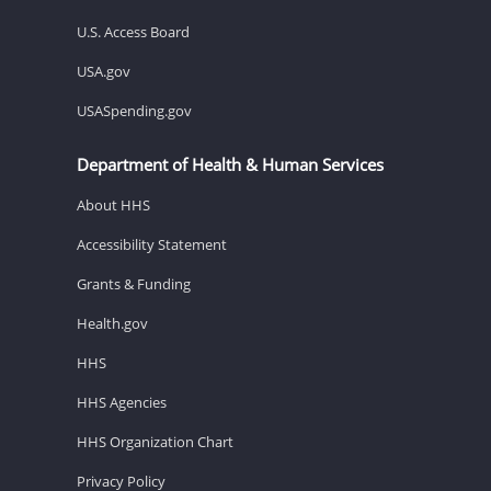
U.S. Access Board
USA.gov
USASpending.gov
Department of Health & Human Services
About HHS
Accessibility Statement
Grants & Funding
Health.gov
HHS
HHS Agencies
HHS Organization Chart
Privacy Policy