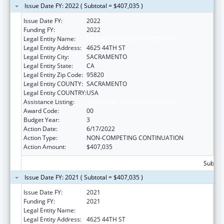
Issue Date FY: 2022 ( Subtotal = $407,035 )
Issue Date FY:
2022
Funding FY:
2022
Legal Entity Name:
PRO YOUTH AND FAMILIES, INC.
Legal Entity Address:
4625 44TH ST
Legal Entity City:
SACRAMENTO
Legal Entity State:
CA
Legal Entity Zip Code:
95820
Legal Entity COUNTY:
SACRAMENTO
Legal Entity COUNTRY:
USA
Assistance Listing:
Sexual Risk Avoidance Education
Award Code:
00
Budget Year:
3
Action Date:
6/17/2022
Action Type:
NON-COMPETING CONTINUATION
Action Amount:
$407,035
Subtota
Issue Date FY: 2021 ( Subtotal = $407,035 )
Issue Date FY:
2021
Funding FY:
2021
Legal Entity Name:
PRO YOUTH AND FAMILIES, INC.
Legal Entity Address:
4625 44TH ST