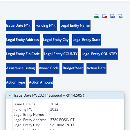
Issue Date FY
Funding FY
Legal Entity Name
Legal Entity Address
Legal Entity City
Legal Entity State
Legal Entity Zip Code
Legal Entity COUNTY
Legal Entity COUNTRY
Assistance Listing
Award Code
Budget Year
Action Date
Action Type
Action Amount
Issue Date FY: 2024 ( Subtotal = -$114,505 )
Issue Date FY:
2024
Funding FY:
2022
Legal Entity Name:
PRO YOUTH & FAMILIES INC
Legal Entity Address:
3780 ROSIN CT
Legal Entity City:
SACRAMENTO