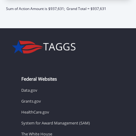
Sum of Action Amount is $937,631;
Grand Total = $937,631
Federal Websites
Data.gov
Grants.gov
HealthCare.gov
System for Award Management (SAM)
The White House