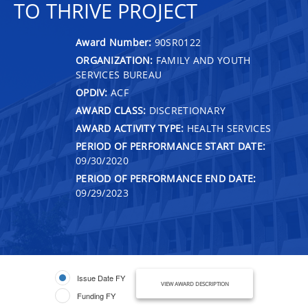
TO THRIVE PROJECT
Award Number:
90SR0122
ORGANIZATION:
FAMILY AND YOUTH
SERVICES BUREAU
OPDIV:
ACF
AWARD CLASS:
DISCRETIONARY
AWARD ACTIVITY TYPE:
HEALTH SERVICES
PERIOD OF PERFORMANCE START DATE:
09/30/2020
PERIOD OF PERFORMANCE END DATE:
09/29/2023
Issue Date FY
VIEW AWARD DESCRIPTION
Funding FY