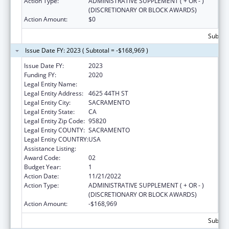
Action Type:
ADMINISTRATIVE SUPPLEMENT ( + OR - )
(DISCRETIONARY OR BLOCK AWARDS)
Action Amount:
$0
Subtota
Issue Date FY: 2023 ( Subtotal = -$168,969 )
Issue Date FY:
2023
Funding FY:
2020
Legal Entity Name:
PRO YOUTH & FAMILIES INC
Legal Entity Address:
4625 44TH ST
Legal Entity City:
SACRAMENTO
Legal Entity State:
CA
Legal Entity Zip Code:
95820
Legal Entity COUNTY:
SACRAMENTO
Legal Entity COUNTRY:
USA
Assistance Listing:
Sexual Risk Avoidance Education
Award Code:
02
Budget Year:
1
Action Date:
11/21/2022
Action Type:
ADMINISTRATIVE SUPPLEMENT ( + OR - )
(DISCRETIONARY OR BLOCK AWARDS)
Action Amount:
-$168,969
Subtota