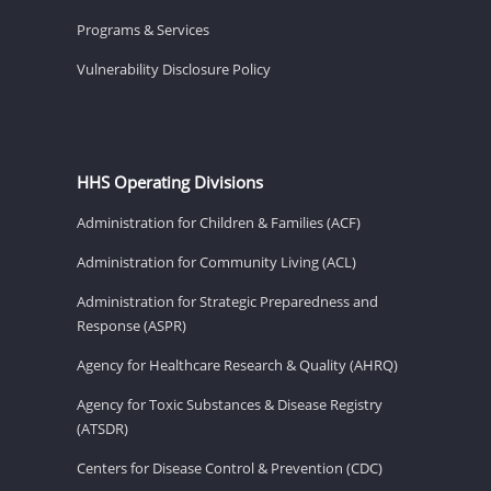
Programs & Services
Vulnerability Disclosure Policy
HHS Operating Divisions
Administration for Children & Families (ACF)
Administration for Community Living (ACL)
Administration for Strategic Preparedness and
Response (ASPR)
Agency for Healthcare Research & Quality (AHRQ)
Agency for Toxic Substances & Disease Registry
(ATSDR)
Centers for Disease Control & Prevention (CDC)