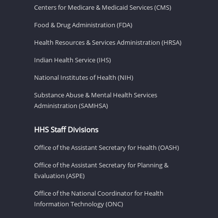
Centers for Medicare & Medicaid Services (CMS)
Food & Drug Administration (FDA)
Health Resources & Services Administration (HRSA)
Indian Health Service (IHS)
National Institutes of Health (NIH)
Substance Abuse & Mental Health Services
Administration (SAMHSA)
HHS Staff Divisions
Office of the Assistant Secretary for Health (OASH)
Office of the Assistant Secretary for Planning &
Evaluation (ASPE)
Office of the National Coordinator for Health
Information Technology (ONC)