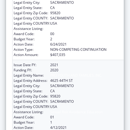
Legal Entity City:
SACRAMENTO
Legal Entity State:
CA
Legal Entity Zip Code:
95820
Legal Entity COUNTY:
SACRAMENTO
Legal Entity COUNTRY:
USA
Assistance Listing:
Sexual Risk Avoidance Education
Award Code:
00
Budget Year:
2
Action Date:
6/24/2021
Action Type:
NON-COMPETING CONTINUATION
Action Amount:
$407,035
Issue Date FY:
2021
Funding FY:
2020
Legal Entity Name:
PRO YOUTH AND FAMILIES, INC.
Legal Entity Address:
4625 44TH ST
Legal Entity City:
SACRAMENTO
Legal Entity State:
CA
Legal Entity Zip Code:
95820
Legal Entity COUNTY:
SACRAMENTO
Legal Entity COUNTRY:
USA
Assistance Listing:
Sexual Risk Avoidance Education
Award Code:
01
Budget Year:
1
Action Date:
4/12/2021