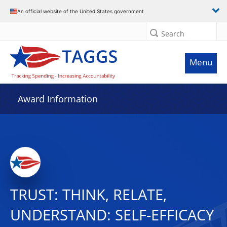
An official website of the United States government
Search
Menu
Award Information
TRUST: THINK, RELATE,
UNDERSTAND: SELF-EFFICACY