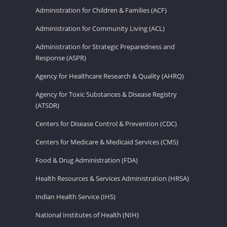
Administration for Children & Families (ACF)
Administration for Community Living (ACL)
Administration for Strategic Preparedness and
Response (ASPR)
Agency for Healthcare Research & Quality (AHRQ)
Agency for Toxic Substances & Disease Registry
(ATSDR)
Centers for Disease Control & Prevention (CDC)
Centers for Medicare & Medicaid Services (CMS)
Food & Drug Administration (FDA)
Health Resources & Services Administration (HRSA)
Indian Health Service (IHS)
National Institutes of Health (NIH)