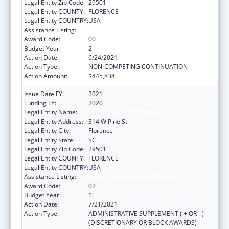
Legal Entity Zip Code:
29501
Legal Entity COUNTY:
FLORENCE
Legal Entity COUNTRY:
USA
Assistance Listing:
Sexual Risk Avoidance Education
Award Code:
00
Budget Year:
2
Action Date:
6/24/2021
Action Type:
NON-COMPETING CONTINUATION
Action Amount:
$445,834
Issue Date FY:
2021
Funding FY:
2020
Legal Entity Name:
Pee Dee Healthy Start Inc
Legal Entity Address:
314 W Pine St
Legal Entity City:
Florence
Legal Entity State:
SC
Legal Entity Zip Code:
29501
Legal Entity COUNTY:
FLORENCE
Legal Entity COUNTRY:
USA
Assistance Listing:
Sexual Risk Avoidance Education
Award Code:
02
Budget Year:
1
Action Date:
7/21/2021
Action Type:
ADMINISTRATIVE SUPPLEMENT ( + OR - )
(DISCRETIONARY OR BLOCK AWARDS)