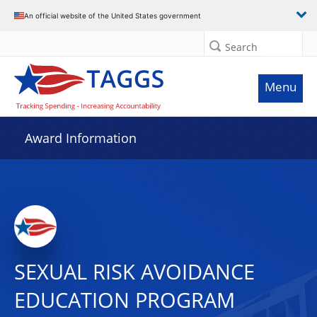
An official website of the United States government
Search
Menu
Award Information
SEXUAL RISK AVOIDANCE
EDUCATION PROGRAM