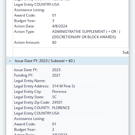
Legal Entity COUNTRY:
USA
Assistance Listing:
Sexual Risk Avoidance Education
Award Code:
01
Budget Year:
3
Action Date:
4/8/2024
Action Type:
ADMINISTRATIVE SUPPLEMENT ( + OR - )
(DISCRETIONARY OR BLOCK AWARDS)
Action Amount:
$0
Subtota
Issue Date FY: 2023 ( Subtotal = $0 )
Issue Date FY:
2023
Funding FY:
2021
Legal Entity Name:
PEE DEE HEALTHY START INC
Legal Entity Address:
314 W Pine St
Legal Entity City:
Florence
Legal Entity State:
SC
Legal Entity Zip Code:
29501
Legal Entity COUNTY:
FLORENCE
Legal Entity COUNTRY:
USA
Assistance Listing:
Sexual Risk Avoidance Education
Award Code:
01
Budget Year:
2
Action Date:
4/5/2023