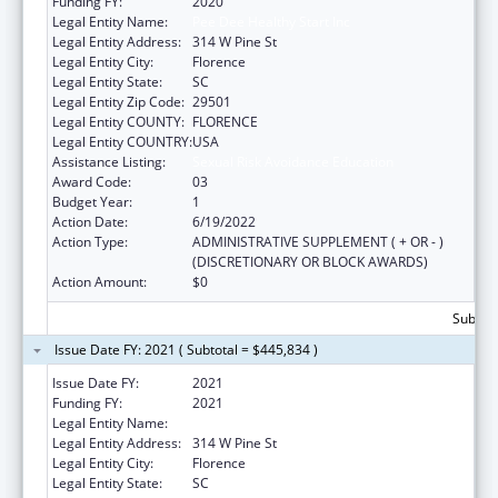
Funding FY:
2020
Legal Entity Name:
Pee Dee Healthy Start Inc
Legal Entity Address:
314 W Pine St
Legal Entity City:
Florence
Legal Entity State:
SC
Legal Entity Zip Code:
29501
Legal Entity COUNTY:
FLORENCE
Legal Entity COUNTRY:
USA
Assistance Listing:
Sexual Risk Avoidance Education
Award Code:
03
Budget Year:
1
Action Date:
6/19/2022
Action Type:
ADMINISTRATIVE SUPPLEMENT ( + OR - )
(DISCRETIONARY OR BLOCK AWARDS)
Action Amount:
$0
Subtota
Issue Date FY: 2021 ( Subtotal = $445,834 )
Issue Date FY:
2021
Funding FY:
2021
Legal Entity Name:
Pee Dee Healthy Start Inc
Legal Entity Address:
314 W Pine St
Legal Entity City:
Florence
Legal Entity State:
SC