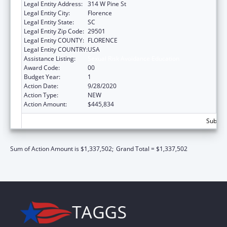
Legal Entity Address:
314 W Pine St
Legal Entity City:
Florence
Legal Entity State:
SC
Legal Entity Zip Code:
29501
Legal Entity COUNTY:
FLORENCE
Legal Entity COUNTRY:
USA
Assistance Listing:
Sexual Risk Avoidance Education
Award Code:
00
Budget Year:
1
Action Date:
9/28/2020
Action Type:
NEW
Action Amount:
$445,834
Subtota
Sum of Action Amount is $1,337,502;
Grand Total = $1,337,502