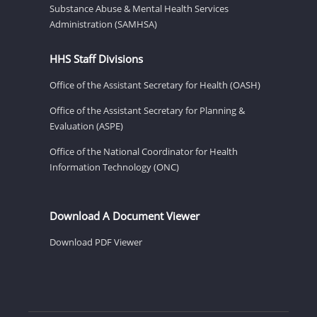
Substance Abuse & Mental Health Services
Administration (SAMHSA)
HHS Staff Divisions
Office of the Assistant Secretary for Health (OASH)
Office of the Assistant Secretary for Planning &
Evaluation (ASPE)
Office of the National Coordinator for Health
Information Technology (ONC)
Download A Document Viewer
Download PDF Viewer