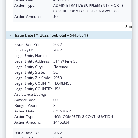
Action Type:
ADMINISTRATIVE SUPPLEMENT ( + OR - )
(DISCRETIONARY OR BLOCK AWARDS)
Action Amount:
$0
Subtota
Issue Date FY: 2022 ( Subtotal = $445,834 )
Issue Date FY:
2022
Funding FY:
2022
Legal Entity Name:
Pee Dee Healthy Start Inc
Legal Entity Address:
314 W Pine St
Legal Entity City:
Florence
Legal Entity State:
SC
Legal Entity Zip Code:
29501
Legal Entity COUNTY:
FLORENCE
Legal Entity COUNTRY:
USA
Assistance Listing:
Sexual Risk Avoidance Education
Award Code:
00
Budget Year:
3
Action Date:
6/17/2022
Action Type:
NON-COMPETING CONTINUATION
Action Amount:
$445,834
Issue Date FY:
2022