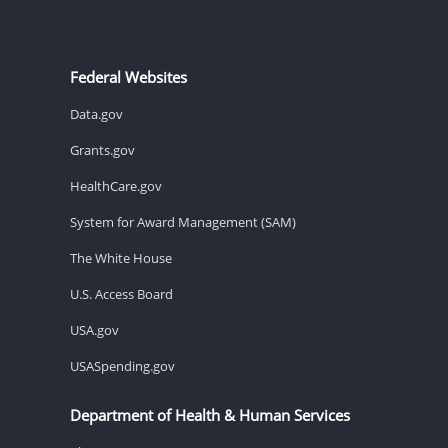
Federal Websites
Data.gov
Grants.gov
HealthCare.gov
System for Award Management (SAM)
The White House
U.S. Access Board
USA.gov
USASpending.gov
Department of Health & Human Services