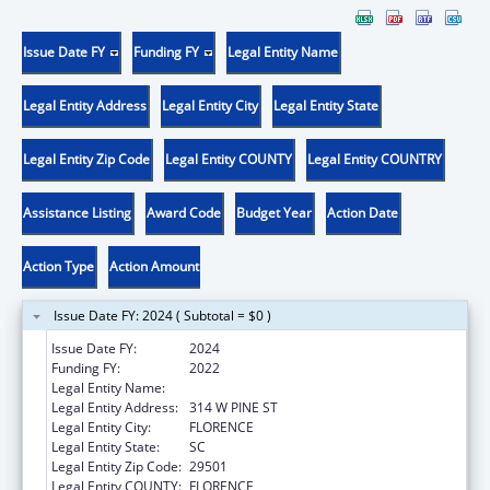
Issue Date FY
Funding FY
Legal Entity Name
Legal Entity Address
Legal Entity City
Legal Entity State
Legal Entity Zip Code
Legal Entity COUNTY
Legal Entity COUNTRY
Assistance Listing
Award Code
Budget Year
Action Date
Action Type
Action Amount
Issue Date FY: 2024 ( Subtotal = $0 )
Issue Date FY:
2024
Funding FY:
2022
Legal Entity Name:
PEE DEE HEALTHY START, INC.
Legal Entity Address:
314 W PINE ST
Legal Entity City:
FLORENCE
Legal Entity State:
SC
Legal Entity Zip Code:
29501
Legal Entity COUNTY:
FLORENCE