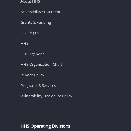
About HHS
Accessibility Statement
Grants & Funding
Health.gov
HHS
HHS Agencies
HHS Organization Chart
Privacy Policy
Programs & Services
Vulnerability Disclosure Policy
HHS Operating Divisions