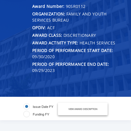
Award Number:
90SR0112
ORGANIZATION:
FAMILY AND YOUTH
SERVICES BUREAU
OPDIV:
ACF
AWARD CLASS:
DISCRETIONARY
AWARD ACTIVITY TYPE:
HEALTH SERVICES
PERIOD OF PERFORMANCE START DATE:
09/30/2020
PERIOD OF PERFORMANCE END DATE:
09/29/2023
Issue Date FY
VIEW AWARD DESCRIPTION
Funding FY