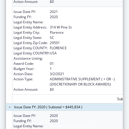
Action Amount:
$0
Issue Date FY:
2021
Funding FY:
2020
Legal Entity Name:
Pee Dee Healthy Start Inc
Legal Entity Address:
314 W Pine St
Legal Entity City:
Florence
Legal Entity State:
SC
Legal Entity Zip Code:
29501
Legal Entity COUNTY:
FLORENCE
Legal Entity COUNTRY:
USA
Assistance Listing:
Sexual Risk Avoidance Education
Award Code:
01
Budget Year:
1
Action Date:
3/2/2021
Action Type:
ADMINISTRATIVE SUPPLEMENT ( + OR - )
(DISCRETIONARY OR BLOCK AWARDS)
Action Amount:
$0
Subtota
Issue Date FY: 2020 ( Subtotal = $445,834 )
Issue Date FY:
2020
Funding FY:
2020
Legal Entity Name:
Pee Dee Healthy Start Inc