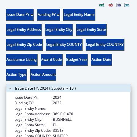
Issue Date FY
Funding FY
Legal Entity Name
Legal Entity Address
Legal Entity City
Legal Entity State
Legal Entity Zip Code
Legal Entity COUNTY
Legal Entity COUNTRY
Assistance Listing
Award Code
Budget Year
Action Date
Action Type
Action Amount
Issue Date FY: 2024 ( Subtotal = $0 )
Issue Date FY:
2024
Funding FY:
2022
Legal Entity Name:
E 3 FAMILY SOLUTIONS, INC.
Legal Entity Address:
369 E C 476
Legal Entity City:
BUSHNELL
Legal Entity State:
FL
Legal Entity Zip Code:
33513
Legal Entity COUNTY:
SUMTER