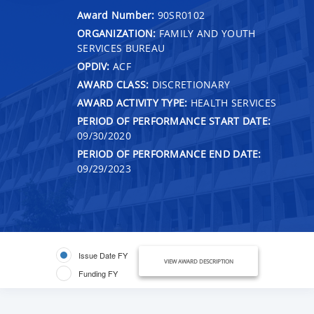
Award Number:
90SR0102
ORGANIZATION:
FAMILY AND YOUTH
SERVICES BUREAU
OPDIV:
ACF
AWARD CLASS:
DISCRETIONARY
AWARD ACTIVITY TYPE:
HEALTH SERVICES
PERIOD OF PERFORMANCE START DATE:
09/30/2020
PERIOD OF PERFORMANCE END DATE:
09/29/2023
Issue Date FY
VIEW AWARD DESCRIPTION
Funding FY