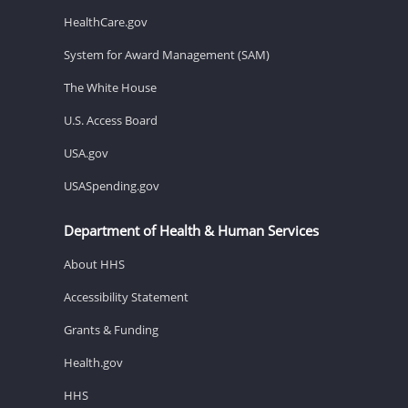
HealthCare.gov
System for Award Management (SAM)
The White House
U.S. Access Board
USA.gov
USASpending.gov
Department of Health & Human Services
About HHS
Accessibility Statement
Grants & Funding
Health.gov
HHS