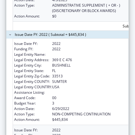
Action Type:
ADMINISTRATIVE SUPPLEMENT ( + OR - )
(DISCRETIONARY OR BLOCK AWARDS)
Action Amount:
$0
Subtota
Issue Date FY: 2022 ( Subtotal = $445,834 )
Issue Date FY:
2022
Funding FY:
2022
Legal Entity Name:
E 3 FAMILY SOLUTIONS, INC.
Legal Entity Address:
369 E C 476
Legal Entity City:
BUSHNELL
Legal Entity State:
FL
Legal Entity Zip Code:
33513
Legal Entity COUNTY:
SUMTER
Legal Entity COUNTRY:
USA
Assistance Listing:
Sexual Risk Avoidance Education
Award Code:
00
Budget Year:
3
Action Date:
6/29/2022
Action Type:
NON-COMPETING CONTINUATION
Action Amount:
$445,834
Issue Date FY:
2022