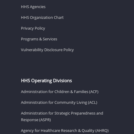
HHS Agencies
HHS Organization Chart
Privacy Policy
Programs & Services
Vulnerability Disclosure Policy
HHS Operating Divisions
Administration for Children & Families (ACF)
Administration for Community Living (ACL)
Administration for Strategic Preparedness and
Response (ASPR)
Agency for Healthcare Research & Quality (AHRQ)