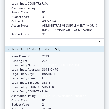
Legal Entity COUNTRY:
USA
Assistance Listing:
Sexual Risk Avoidance Education
Award Code:
01
Budget Year:
3
Action Date:
4/17/2024
Action Type:
ADMINISTRATIVE SUPPLEMENT ( + OR - )
(DISCRETIONARY OR BLOCK AWARDS)
Action Amount:
$0
Subtota
Issue Date FY: 2023 ( Subtotal = $0 )
Issue Date FY:
2023
Funding FY:
2021
Legal Entity Name:
E 3 FAMILY SOLUTIONS, INC.
Legal Entity Address:
369 E C 476
Legal Entity City:
BUSHNELL
Legal Entity State:
FL
Legal Entity Zip Code:
33513
Legal Entity COUNTY:
SUMTER
Legal Entity COUNTRY:
USA
Assistance Listing:
Sexual Risk Avoidance Education
Award Code:
01
Budget Year:
2
Action Date:
4/5/2023