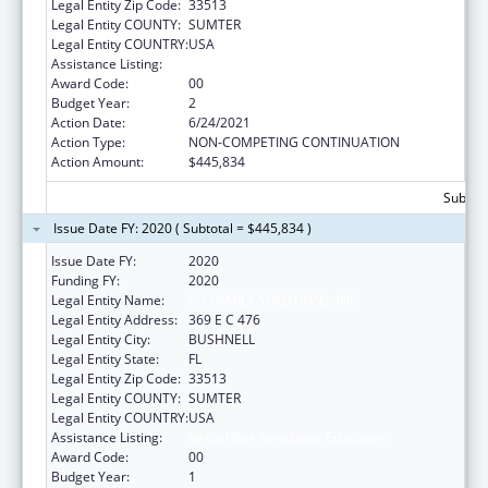
Legal Entity Zip Code:
33513
Legal Entity COUNTY:
SUMTER
Legal Entity COUNTRY:
USA
Assistance Listing:
Sexual Risk Avoidance Education
Award Code:
00
Budget Year:
2
Action Date:
6/24/2021
Action Type:
NON-COMPETING CONTINUATION
Action Amount:
$445,834
Subtota
Issue Date FY: 2020 ( Subtotal = $445,834 )
Issue Date FY:
2020
Funding FY:
2020
Legal Entity Name:
E 3 FAMILY SOLUTIONS, INC.
Legal Entity Address:
369 E C 476
Legal Entity City:
BUSHNELL
Legal Entity State:
FL
Legal Entity Zip Code:
33513
Legal Entity COUNTY:
SUMTER
Legal Entity COUNTRY:
USA
Assistance Listing:
Sexual Risk Avoidance Education
Award Code:
00
Budget Year:
1