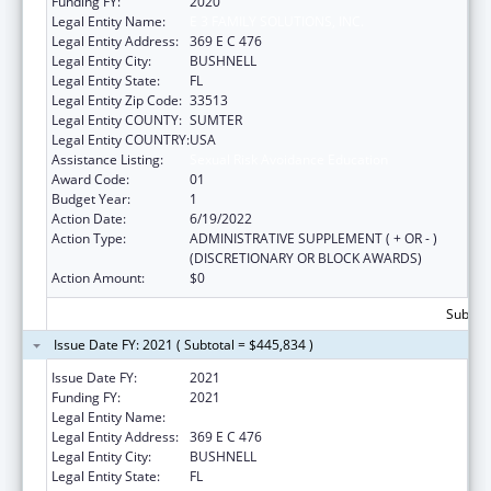
Funding FY:
2020
Legal Entity Name:
E 3 FAMILY SOLUTIONS, INC.
Legal Entity Address:
369 E C 476
Legal Entity City:
BUSHNELL
Legal Entity State:
FL
Legal Entity Zip Code:
33513
Legal Entity COUNTY:
SUMTER
Legal Entity COUNTRY:
USA
Assistance Listing:
Sexual Risk Avoidance Education
Award Code:
01
Budget Year:
1
Action Date:
6/19/2022
Action Type:
ADMINISTRATIVE SUPPLEMENT ( + OR - )
(DISCRETIONARY OR BLOCK AWARDS)
Action Amount:
$0
Subtota
Issue Date FY: 2021 ( Subtotal = $445,834 )
Issue Date FY:
2021
Funding FY:
2021
Legal Entity Name:
E 3 FAMILY SOLUTIONS, INC.
Legal Entity Address:
369 E C 476
Legal Entity City:
BUSHNELL
Legal Entity State:
FL