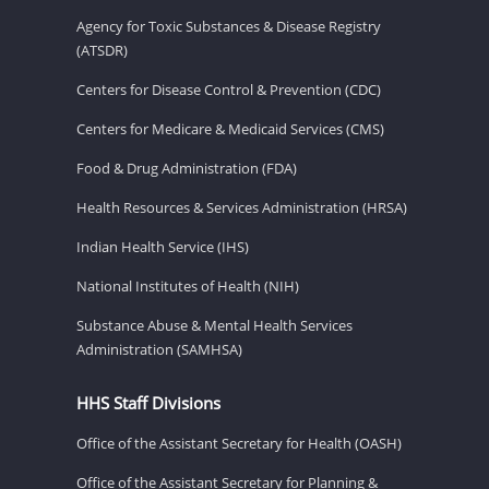
Agency for Toxic Substances & Disease Registry
(ATSDR)
Centers for Disease Control & Prevention (CDC)
Centers for Medicare & Medicaid Services (CMS)
Food & Drug Administration (FDA)
Health Resources & Services Administration (HRSA)
Indian Health Service (IHS)
National Institutes of Health (NIH)
Substance Abuse & Mental Health Services
Administration (SAMHSA)
HHS Staff Divisions
Office of the Assistant Secretary for Health (OASH)
Office of the Assistant Secretary for Planning &