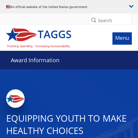
An official website of the United States government
Search
Menu
Award Information
EQUIPPING YOUTH TO MAKE
HEALTHY CHOICES