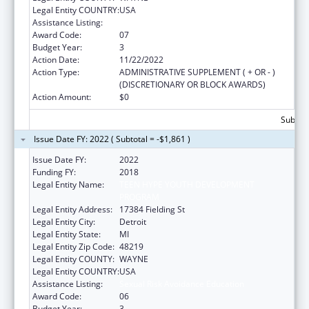
Legal Entity COUNTRY:
USA
Assistance Listing:
Sexual Risk Avoidance Education
Award Code:
07
Budget Year:
3
Action Date:
11/22/2022
Action Type:
ADMINISTRATIVE SUPPLEMENT ( + OR - )
(DISCRETIONARY OR BLOCK AWARDS)
Action Amount:
$0
Subtota
Issue Date FY: 2022 ( Subtotal = -$1,861 )
Issue Date FY:
2022
Funding FY:
2018
Legal Entity Name:
TEEN HYPE YOUTH DEVELOPMENT
PROGRAM
Legal Entity Address:
17384 Fielding St
Legal Entity City:
Detroit
Legal Entity State:
MI
Legal Entity Zip Code:
48219
Legal Entity COUNTY:
WAYNE
Legal Entity COUNTRY:
USA
Assistance Listing:
Sexual Risk Avoidance Education
Award Code:
06
Budget Year:
3