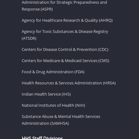
Administration for Strategic Preparedness and
Response (ASPR)
Agency for Healthcare Research & Quality (AHRQ)
Agency for Toxic Substances & Disease Registry
(ATSDR)
Centers for Disease Control & Prevention (CDC)
Centers for Medicare & Medicaid Services (CMS)
Food & Drug Administration (FDA)
Health Resources & Services Administration (HRSA)
Indian Health Service (IHS)
National Institutes of Health (NIH)
Substance Abuse & Mental Health Services
Administration (SAMHSA)
HHS Staff Divisions