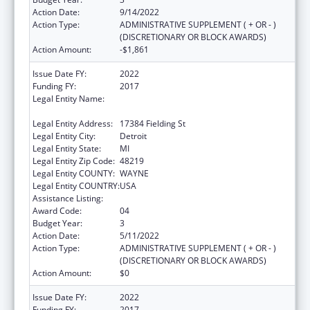
Action Date:
9/14/2022
Action Type:
ADMINISTRATIVE SUPPLEMENT ( + OR - )
(DISCRETIONARY OR BLOCK AWARDS)
Action Amount:
-$1,861
Issue Date FY:
2022
Funding FY:
2017
Legal Entity Name:
TEEN HYPE YOUTH DEVELOPMENT
PROGRAM
Legal Entity Address:
17384 Fielding St
Legal Entity City:
Detroit
Legal Entity State:
MI
Legal Entity Zip Code:
48219
Legal Entity COUNTY:
WAYNE
Legal Entity COUNTRY:
USA
Assistance Listing:
Sexual Risk Avoidance Education
Award Code:
04
Budget Year:
3
Action Date:
5/11/2022
Action Type:
ADMINISTRATIVE SUPPLEMENT ( + OR - )
(DISCRETIONARY OR BLOCK AWARDS)
Action Amount:
$0
Issue Date FY:
2022
Funding FY:
2017