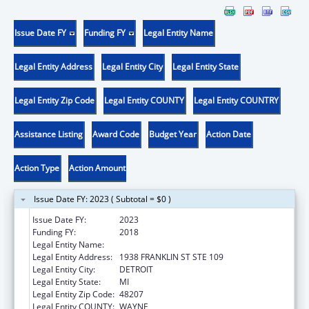
Issue Date FY
Funding FY
Legal Entity Name
Legal Entity Address
Legal Entity City
Legal Entity State
Legal Entity Zip Code
Legal Entity COUNTY
Legal Entity COUNTRY
Assistance Listing
Award Code
Budget Year
Action Date
Action Type
Action Amount
Issue Date FY: 2023 ( Subtotal = $0 )
Issue Date FY:
2023
Funding FY:
2018
Legal Entity Name:
TEEN HYPE
Legal Entity Address:
1938 FRANKLIN ST STE 109
Legal Entity City:
DETROIT
Legal Entity State:
MI
Legal Entity Zip Code:
48207
Legal Entity COUNTY:
WAYNE