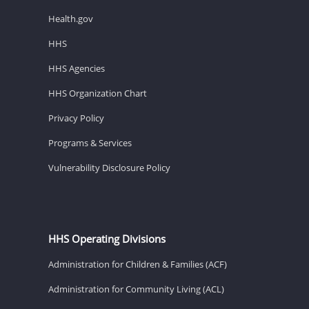
Health.gov
HHS
HHS Agencies
HHS Organization Chart
Privacy Policy
Programs & Services
Vulnerability Disclosure Policy
HHS Operating Divisions
Administration for Children & Families (ACF)
Administration for Community Living (ACL)