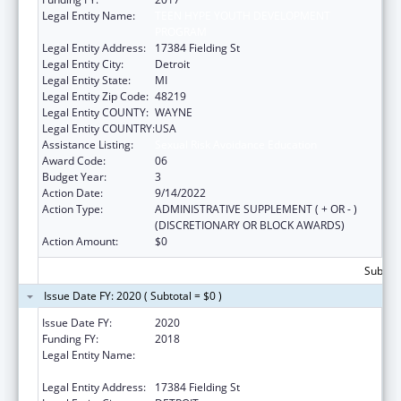
Legal Entity Name:
TEEN HYPE YOUTH DEVELOPMENT
PROGRAM
Legal Entity Address:
17384 Fielding St
Legal Entity City:
Detroit
Legal Entity State:
MI
Legal Entity Zip Code:
48219
Legal Entity COUNTY:
WAYNE
Legal Entity COUNTRY:
USA
Assistance Listing:
Sexual Risk Avoidance Education
Award Code:
06
Budget Year:
3
Action Date:
9/14/2022
Action Type:
ADMINISTRATIVE SUPPLEMENT ( + OR - )
(DISCRETIONARY OR BLOCK AWARDS)
Action Amount:
$0
Subtota
Issue Date FY: 2020 ( Subtotal = $0 )
Issue Date FY:
2020
Funding FY:
2018
Legal Entity Name:
TEEN HYPE YOUTH DEVELOPMENT
PROGRAM
Legal Entity Address:
17384 Fielding St