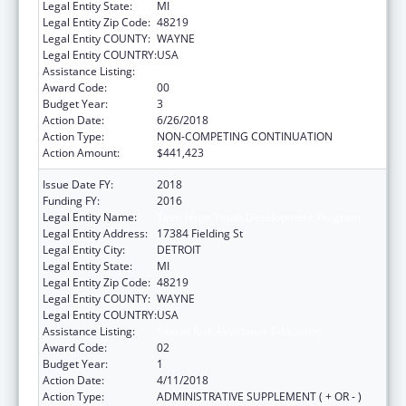
Legal Entity State:
MI
Legal Entity Zip Code:
48219
Legal Entity COUNTY:
WAYNE
Legal Entity COUNTRY:
USA
Assistance Listing:
Sexual Risk Avoidance Education
Award Code:
00
Budget Year:
3
Action Date:
6/26/2018
Action Type:
NON-COMPETING CONTINUATION
Action Amount:
$441,423
Issue Date FY:
2018
Funding FY:
2016
Legal Entity Name:
Teen Hype Youth Development Program
Legal Entity Address:
17384 Fielding St
Legal Entity City:
DETROIT
Legal Entity State:
MI
Legal Entity Zip Code:
48219
Legal Entity COUNTY:
WAYNE
Legal Entity COUNTRY:
USA
Assistance Listing:
Sexual Risk Avoidance Education
Award Code:
02
Budget Year:
1
Action Date:
4/11/2018
Action Type:
ADMINISTRATIVE SUPPLEMENT ( + OR - )