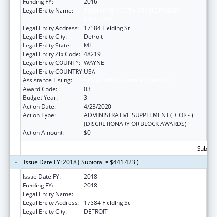
Funding FY:
2016
Legal Entity Name:
TEEN HYPE YOUTH DEVELOPMENT
PROGRAM
Legal Entity Address:
17384 Fielding St
Legal Entity City:
Detroit
Legal Entity State:
MI
Legal Entity Zip Code:
48219
Legal Entity COUNTY:
WAYNE
Legal Entity COUNTRY:
USA
Assistance Listing:
Sexual Risk Avoidance Education
Award Code:
03
Budget Year:
3
Action Date:
4/28/2020
Action Type:
ADMINISTRATIVE SUPPLEMENT ( + OR - )
(DISCRETIONARY OR BLOCK AWARDS)
Action Amount:
$0
Subtota
Issue Date FY: 2018 ( Subtotal = $441,423 )
Issue Date FY:
2018
Funding FY:
2018
Legal Entity Name:
Teen Hype Youth Development Program
Legal Entity Address:
17384 Fielding St
Legal Entity City:
DETROIT