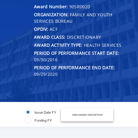
Award Number:
90SR0020
ORGANIZATION:
FAMILY AND YOUTH
SERVICES BUREAU
OPDIV:
ACF
AWARD CLASS:
DISCRETIONARY
AWARD ACTIVITY TYPE:
HEALTH SERVICES
PERIOD OF PERFORMANCE START DATE:
09/30/2016
PERIOD OF PERFORMANCE END DATE:
09/29/2020
Issue Date FY
VIEW AWARD DESCRIPTION
Funding FY