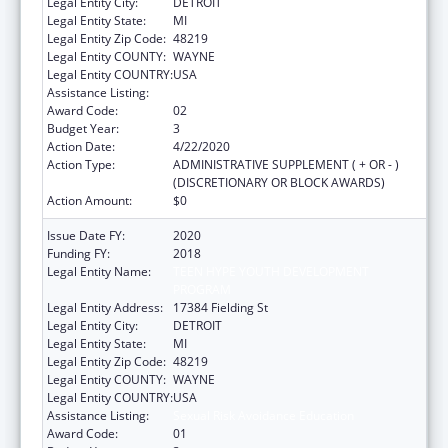
Legal Entity City:
DETROIT
Legal Entity State:
MI
Legal Entity Zip Code:
48219
Legal Entity COUNTY:
WAYNE
Legal Entity COUNTRY:
USA
Assistance Listing:
Sexual Risk Avoidance Education
Award Code:
02
Budget Year:
3
Action Date:
4/22/2020
Action Type:
ADMINISTRATIVE SUPPLEMENT ( + OR - )
(DISCRETIONARY OR BLOCK AWARDS)
Action Amount:
$0
Issue Date FY:
2020
Funding FY:
2018
Legal Entity Name:
TEEN HYPE YOUTH DEVELOPMENT
PROGRAM
Legal Entity Address:
17384 Fielding St
Legal Entity City:
DETROIT
Legal Entity State:
MI
Legal Entity Zip Code:
48219
Legal Entity COUNTY:
WAYNE
Legal Entity COUNTRY:
USA
Assistance Listing:
Sexual Risk Avoidance Education
Award Code:
01