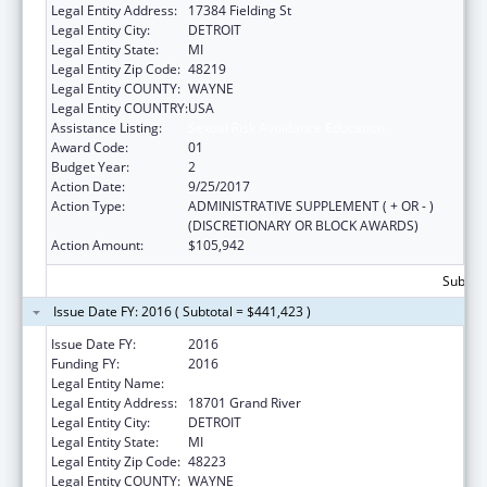
Legal Entity Address:
17384 Fielding St
Legal Entity City:
DETROIT
Legal Entity State:
MI
Legal Entity Zip Code:
48219
Legal Entity COUNTY:
WAYNE
Legal Entity COUNTRY:
USA
Assistance Listing:
Sexual Risk Avoidance Education
Award Code:
01
Budget Year:
2
Action Date:
9/25/2017
Action Type:
ADMINISTRATIVE SUPPLEMENT ( + OR - )
(DISCRETIONARY OR BLOCK AWARDS)
Action Amount:
$105,942
Subtota
Issue Date FY: 2016 ( Subtotal = $441,423 )
Issue Date FY:
2016
Funding FY:
2016
Legal Entity Name:
Teen Hype Youth Development Program
Legal Entity Address:
18701 Grand River
Legal Entity City:
DETROIT
Legal Entity State:
MI
Legal Entity Zip Code:
48223
Legal Entity COUNTY:
WAYNE