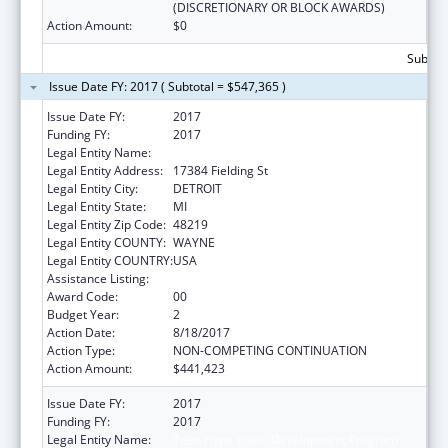
(DISCRETIONARY OR BLOCK AWARDS)
Action Amount:
$0
Subtota
Issue Date FY: 2017 ( Subtotal = $547,365 )
Issue Date FY:
2017
Funding FY:
2017
Legal Entity Name:
Teen Hype Youth Development Program
Legal Entity Address:
17384 Fielding St
Legal Entity City:
DETROIT
Legal Entity State:
MI
Legal Entity Zip Code:
48219
Legal Entity COUNTY:
WAYNE
Legal Entity COUNTRY:
USA
Assistance Listing:
Sexual Risk Avoidance Education
Award Code:
00
Budget Year:
2
Action Date:
8/18/2017
Action Type:
NON-COMPETING CONTINUATION
Action Amount:
$441,423
Issue Date FY:
2017
Funding FY:
2017
Legal Entity Name:
Teen Hype Youth Development Program