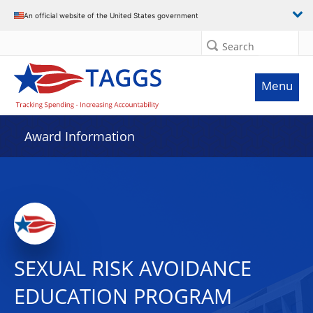
An official website of the United States government
Search
Menu
Award Information
SEXUAL RISK AVOIDANCE
EDUCATION PROGRAM