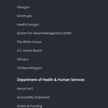
Data.gov
Grants.gov
HealthCare.gov
System for Award Management (SAM)
The White House
U.S. Access Board
USA.gov
USASpending.gov
Department of Health & Human Services
About HHS
Accessibility Statement
Grants & Funding