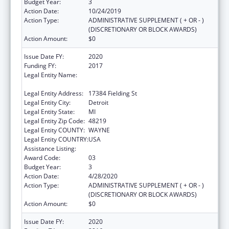
Budget Year:
3
Action Date:
10/24/2019
Action Type:
ADMINISTRATIVE SUPPLEMENT ( + OR - )
(DISCRETIONARY OR BLOCK AWARDS)
Action Amount:
$0
Issue Date FY:
2020
Funding FY:
2017
Legal Entity Name:
TEEN HYPE YOUTH DEVELOPMENT
PROGRAM
Legal Entity Address:
17384 Fielding St
Legal Entity City:
Detroit
Legal Entity State:
MI
Legal Entity Zip Code:
48219
Legal Entity COUNTY:
WAYNE
Legal Entity COUNTRY:
USA
Assistance Listing:
Sexual Risk Avoidance Education
Award Code:
03
Budget Year:
3
Action Date:
4/28/2020
Action Type:
ADMINISTRATIVE SUPPLEMENT ( + OR - )
(DISCRETIONARY OR BLOCK AWARDS)
Action Amount:
$0
Issue Date FY:
2020