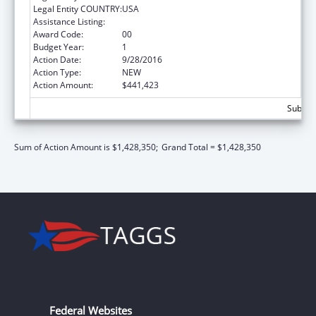
Legal Entity COUNTRY:
USA
Assistance Listing:
Sexual Risk Avoidance Education
Award Code:
00
Budget Year:
1
Action Date:
9/28/2016
Action Type:
NEW
Action Amount:
$441,423
Subtota
Sum of Action Amount is $1,428,350;
Grand Total = $1,428,350
Federal Websites