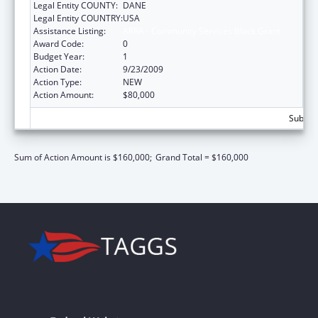
Legal Entity COUNTY:
DANE
Legal Entity COUNTRY:
USA
Assistance Listing:
ARRA - Community Services Block Grant
Award Code:
0
Budget Year:
1
Action Date:
9/23/2009
Action Type:
NEW
Action Amount:
$80,000
Subtota
Sum of Action Amount is $160,000;
Grand Total = $160,000