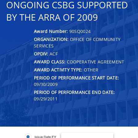
ONGOING CSBG SUPPORTED
BY THE ARRA OF 2009
Award Number:
90SQ0024
ORGANIZATION:
OFFICE OF COMMUNITY
SERVICES
OPDIV:
ACF
AWARD CLASS:
COOPERATIVE AGREEMENT
AWARD ACTIVITY TYPE:
OTHER
PERIOD OF PERFORMANCE START DATE:
09/30/2009
PERIOD OF PERFORMANCE END DATE:
09/29/2011
Issue Date FY