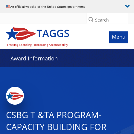
An official website of the United States government
Search
Menu
Award Information
CSBG T &TA PROGRAM-
CAPACITY BUILDING FOR