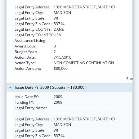
PROGRAM ASSOC.
Legal Entity Address:
1310 MENDOTA STREET, SUITE 107
Legal Entity City:
MADISON
Legal Entity State:
WI
Legal Entity Zip Code:
53714
Legal Entity COUNTY:
DANE
Legal Entity COUNTRY:
USA
Assistance Listing:
ARRA - Community Services Block Grant
Award Code:
0
Budget Year:
2
Action Date:
7/15/2010
Action Type:
NON-COMPETING CONTINUATION
Action Amount:
$80,000
Subtota
Issue Date FY: 2009 ( Subtotal = $80,000 )
Issue Date FY:
2009
Funding FY:
2009
Legal Entity Name:
WISCONSIN COMMUNITY ACTION
PROGRAM ASSOC.
Legal Entity Address:
1310 MENDOTA STREET, SUITE 107
Legal Entity City:
MADISON
Legal Entity State:
WI
Legal Entity Zip Code:
53714