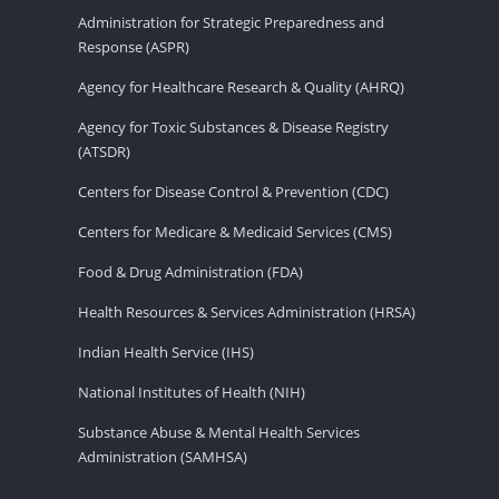
Administration for Strategic Preparedness and
Response (ASPR)
Agency for Healthcare Research & Quality (AHRQ)
Agency for Toxic Substances & Disease Registry
(ATSDR)
Centers for Disease Control & Prevention (CDC)
Centers for Medicare & Medicaid Services (CMS)
Food & Drug Administration (FDA)
Health Resources & Services Administration (HRSA)
Indian Health Service (IHS)
National Institutes of Health (NIH)
Substance Abuse & Mental Health Services
Administration (SAMHSA)