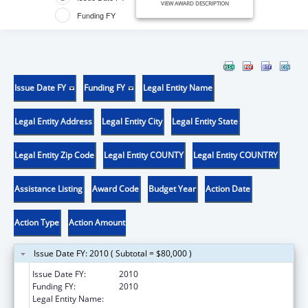
VIEW AWARD DESCRIPTION
Funding FY
Issue Date FY
Funding FY
Legal Entity Name
Legal Entity Address
Legal Entity City
Legal Entity State
Legal Entity Zip Code
Legal Entity COUNTY
Legal Entity COUNTRY
Assistance Listing
Award Code
Budget Year
Action Date
Action Type
Action Amount
Issue Date FY: 2010 ( Subtotal = $80,000 )
Issue Date FY:
2010
Funding FY:
2010
Legal Entity Name:
WISCONSIN COMMUNITY ACTION