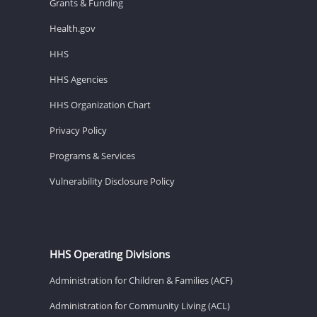
Grants & Funding
Health.gov
HHS
HHS Agencies
HHS Organization Chart
Privacy Policy
Programs & Services
Vulnerability Disclosure Policy
HHS Operating Divisions
Administration for Children & Families (ACF)
Administration for Community Living (ACL)