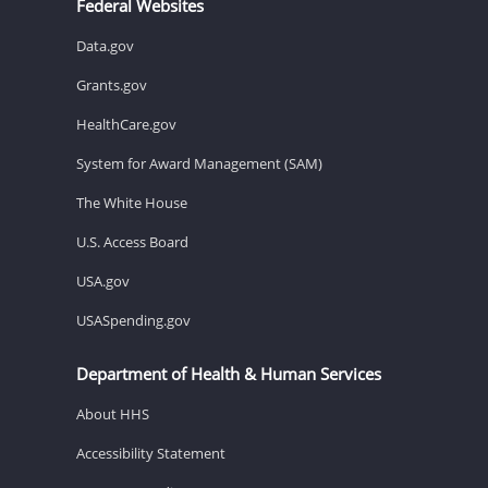
Federal Websites
Data.gov
Grants.gov
HealthCare.gov
System for Award Management (SAM)
The White House
U.S. Access Board
USA.gov
USASpending.gov
Department of Health & Human Services
About HHS
Accessibility Statement