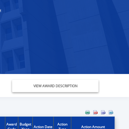
H
VIEW AWARD DESCRIPTION
Award
Budget
Action
Action Date
Action Amount