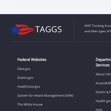
HHS’ Tracking Acco
and other types of 
Federal Websites
Departm
Services
Data.gov
About HH
Grants.gov
Accessibil
HealthCare.gov
Grants & 
System for Award Management (SAM)
Health.go
The White House
HHS