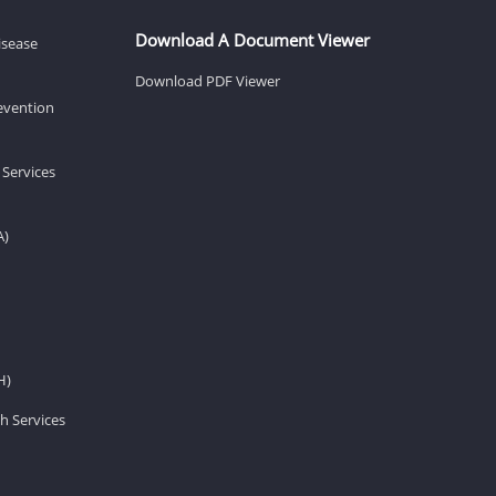
Download A Document Viewer
isease
Download PDF Viewer
revention
 Services
A)
H)
h Services