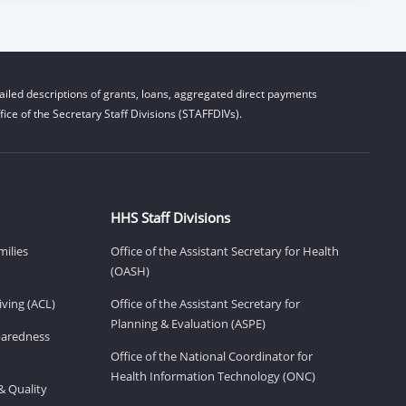
iled descriptions of grants, loans, aggregated direct payments
ice of the Secretary Staff Divisions (STAFFDIVs).
HHS Staff Divisions
milies
Office of the Assistant Secretary for Health
(OASH)
ving (ACL)
Office of the Assistant Secretary for
Planning & Evaluation (ASPE)
eparedness
Office of the National Coordinator for
Health Information Technology (ONC)
& Quality