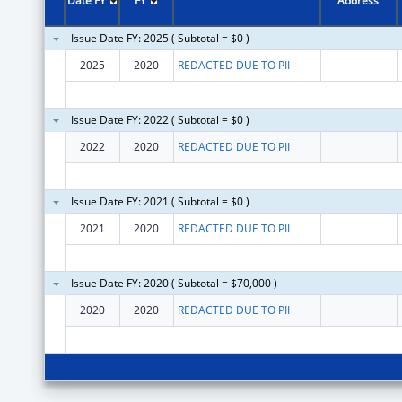
Date FY
FY
Address
Issue Date FY: 2025 ( Subtotal = $0 )
2025
2020
REDACTED DUE TO PII
Issue Date FY: 2022 ( Subtotal = $0 )
2022
2020
REDACTED DUE TO PII
Issue Date FY: 2021 ( Subtotal = $0 )
2021
2020
REDACTED DUE TO PII
Issue Date FY: 2020 ( Subtotal = $70,000 )
2020
2020
REDACTED DUE TO PII