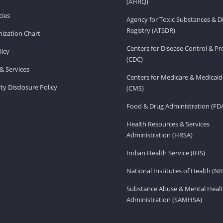
(AHRQ)
ies
Agency for Toxic Substances & D
Registry (ATSDR)
ization Chart
Centers for Disease Control & P
licy
(CDC)
& Services
Centers for Medicare & Medicaid
ity Disclosure Policy
(CMS)
Food & Drug Administration (FD
Health Resources & Services
Administration (HRSA)
Indian Health Service (IHS)
National Institutes of Health (NI
Substance Abuse & Mental Healt
Administration (SAMHSA)