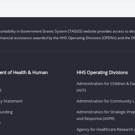
untability in Government Grants System (TAGGS) website provides access to deta
financial assistance awarded by the HHS Operating Divisions (OPDIVs) and the Off
ent of Health & Human
HHS Operating Divisions
Administration for Children & Fa
S
(ACF)
ity Statement
Administration for Community Li
Funding
Administration for Strategic Pr
and Response (ASPR)
v
Agency for Healthcare Research 