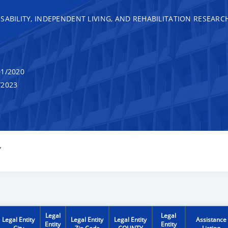
SABILITY, INDEPENDENT LIVING, AND REHABILITATION RESEARC
1/2020
/2023
Y
Legal
Legal
Legal Entity
Legal Entity
Legal Entity
Assistance
Entity
Entity