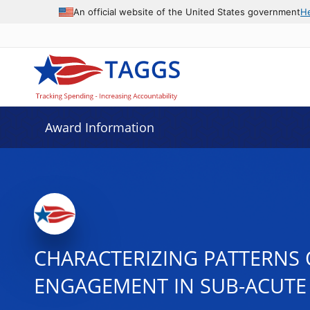
An official website of the United States government
H
Award Information
CHARACTERIZING PATTERNS 
ENGAGEMENT IN SUB-ACUTE 