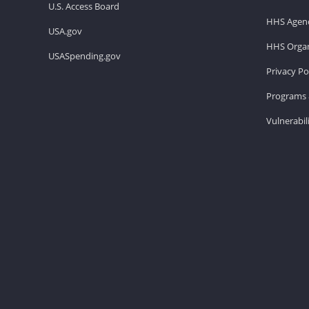
U.S. Access Board
HHS Agenc
USA.gov
HHS Organ
USASpending.gov
Privacy Po
Programs 
Vulnerabil