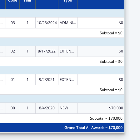
Code
Year
Type
Institute on Disability, Independent Living, and Rehabilitation Research
03
1
10/23/2024
ADMINISTRATIVE SUPPLEMENT ( + OR - ) (DISCRETIONARY OR BLOCK AWARDS)
$0
Subtotal = $0
Institute on Disability, Independent Living, and Rehabilitation Research
02
1
8/17/2022
EXTENSION WITH OR WITHOUT FUNDS
$0
Subtotal = $0
Institute on Disability, Independent Living, and Rehabilitation Research
01
1
9/2/2021
EXTENSION WITH OR WITHOUT FUNDS
$0
Subtotal = $0
Institute on Disability, Independent Living, and Rehabilitation Research
00
1
8/4/2020
NEW
$70,000
Subtotal = $70,000
Grand Total All Awards = $70,000