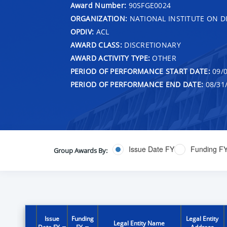
Award Number:
90SFGE0024
ORGANIZATION:
NATIONAL INSTITUTE ON DI
OPDIV:
ACL
AWARD CLASS:
DISCRETIONARY
AWARD ACTIVITY TYPE:
OTHER
PERIOD OF PERFORMANCE START DATE:
09/0
PERIOD OF PERFORMANCE END DATE:
08/31
Issue Date FY
Funding F
Group Awards By:
Issue
Funding
Legal Entity
Legal Entity Name