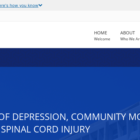
ere's how you know
HOME
ABOUT
Welcome
Who We Ar
OF DEPRESSION, COMMUNITY MOB
SPINAL CORD INJURY