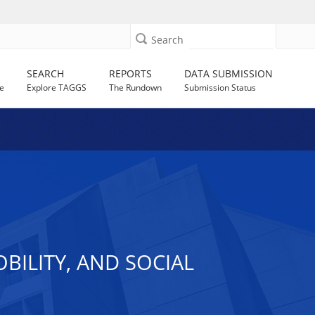
Search
SEARCH
REPORTS
DATA SUBMISSION
e
Explore TAGGS
The Rundown
Submission Status
ILITY, AND SOCIAL