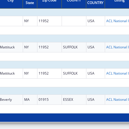
City
Zip Code
COUNTY
Listing
State
COUNTRY
NY
11952
USA
ACL National 
Mattituck
NY
11952
SUFFOLK
USA
ACL National 
Mattituck
NY
11952
SUFFOLK
USA
ACL National 
Beverly
MA
01915
ESSEX
USA
ACL National 