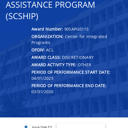
ASSISTANCE PROGRAM
(SCSHIP)
Award Number:
90SAPG0115
ORGANIZATION:
Center for Integrated
Programs
OPDIV:
ACL
AWARD CLASS:
DISCRETIONARY
AWARD ACTIVITY TYPE:
OTHER
PERIOD OF PERFORMANCE START DATE:
04/01/2025
PERIOD OF PERFORMANCE END DATE:
03/31/2030
Issue Date FY