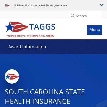
An official website of the United States government
Search
Menu
Award Information
SOUTH CAROLINA STATE
HEALTH INSURANCE