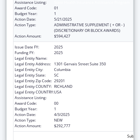
Assistance Listing:
State Health Insurance Assistance Program
Award Code:
01
Budget Year:
1
Action Date:
5/21/2025
Action Type:
ADMINISTRATIVE SUPPLEMENT ( + OR - )
(DISCRETIONARY OR BLOCK AWARDS)
Action Amount:
$594,427
Issue Date FY:
2025
Funding FY:
2025
Legal Entity Name:
SOUTH CAROLINA, STATE OF
Legal Entity Address:
1301 Gervais Street Suite 350
Legal Entity City:
Columbia
Legal Entity State:
SC
Legal Entity Zip Code:
29201
Legal Entity COUNTY:
RICHLAND
Legal Entity COUNTRY:
USA
Assistance Listing:
State Health Insurance Assistance Program
Award Code:
00
Budget Year:
1
Action Date:
4/3/2025
Action Type:
NEW
Action Amount:
$292,777
Subtota