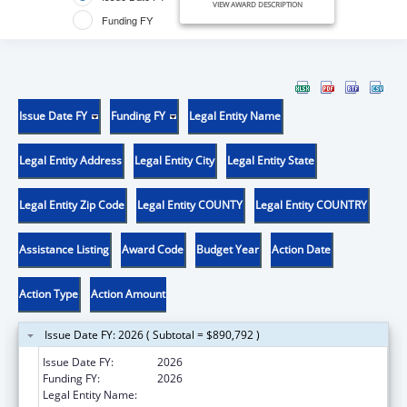
VIEW AWARD DESCRIPTION
Funding FY
Issue Date FY
Funding FY
Legal Entity Name
Legal Entity Address
Legal Entity City
Legal Entity State
Legal Entity Zip Code
Legal Entity COUNTY
Legal Entity COUNTRY
Assistance Listing
Award Code
Budget Year
Action Date
Action Type
Action Amount
Issue Date FY: 2026 ( Subtotal = $890,792 )
Issue Date FY:
2026
Funding FY:
2026
Legal Entity Name:
SOUTH CAROLINA, STATE OF