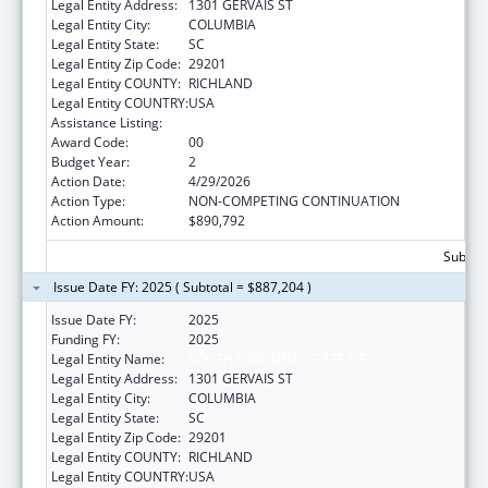
Legal Entity Address:
1301 GERVAIS ST
Legal Entity City:
COLUMBIA
Legal Entity State:
SC
Legal Entity Zip Code:
29201
Legal Entity COUNTY:
RICHLAND
Legal Entity COUNTRY:
USA
Assistance Listing:
State Health Insurance Assistance Program
Award Code:
00
Budget Year:
2
Action Date:
4/29/2026
Action Type:
NON-COMPETING CONTINUATION
Action Amount:
$890,792
Subtota
Issue Date FY: 2025 ( Subtotal = $887,204 )
Issue Date FY:
2025
Funding FY:
2025
Legal Entity Name:
SOUTH CAROLINA, STATE OF
Legal Entity Address:
1301 GERVAIS ST
Legal Entity City:
COLUMBIA
Legal Entity State:
SC
Legal Entity Zip Code:
29201
Legal Entity COUNTY:
RICHLAND
Legal Entity COUNTRY:
USA