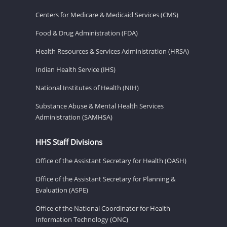
Centers for Medicare & Medicaid Services (CMS)
Food & Drug Administration (FDA)
Health Resources & Services Administration (HRSA)
Indian Health Service (IHS)
National Institutes of Health (NIH)
Substance Abuse & Mental Health Services
Administration (SAMHSA)
HHS Staff Divisions
Office of the Assistant Secretary for Health (OASH)
Office of the Assistant Secretary for Planning &
Evaluation (ASPE)
Office of the National Coordinator for Health
Information Technology (ONC)