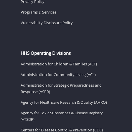
Privacy Policy
Programs & Services
Vulnerability Disclosure Policy
HHS Operating Divisions
Administration for Children & Families (ACF)
Administration for Community Living (ACL)
Administration for Strategic Preparedness and
Response (ASPR)
Agency for Healthcare Research & Quality (AHRQ)
Agency for Toxic Substances & Disease Registry
(ATSDR)
Centers for Disease Control & Prevention (CDC)