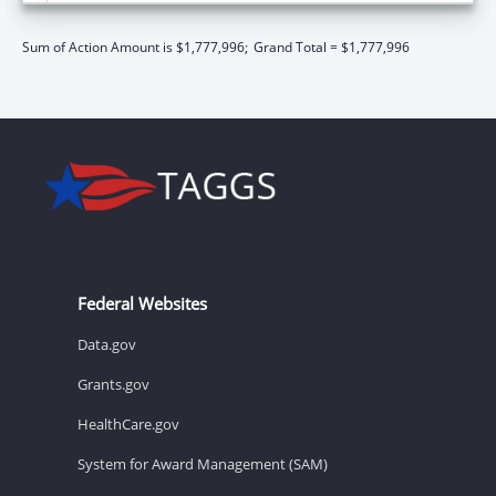
Sum of Action Amount is $1,777,996;
Grand Total = $1,777,996
Federal Websites
Data.gov
Grants.gov
HealthCare.gov
System for Award Management (SAM)