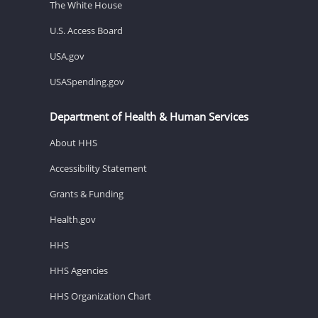
The White House
U.S. Access Board
USA.gov
USASpending.gov
Department of Health & Human Services
About HHS
Accessibility Statement
Grants & Funding
Health.gov
HHS
HHS Agencies
HHS Organization Chart