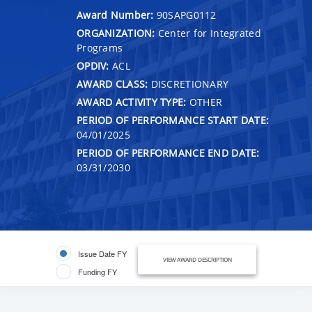
Award Number:
90SAPG0112
ORGANIZATION:
Center for Integrated
Programs
OPDIV:
ACL
AWARD CLASS:
DISCRETIONARY
AWARD ACTIVITY TYPE:
OTHER
PERIOD OF PERFORMANCE START DATE:
04/01/2025
PERIOD OF PERFORMANCE END DATE:
03/31/2030
Issue Date FY
VIEW AWARD DESCRIPTION
Funding FY