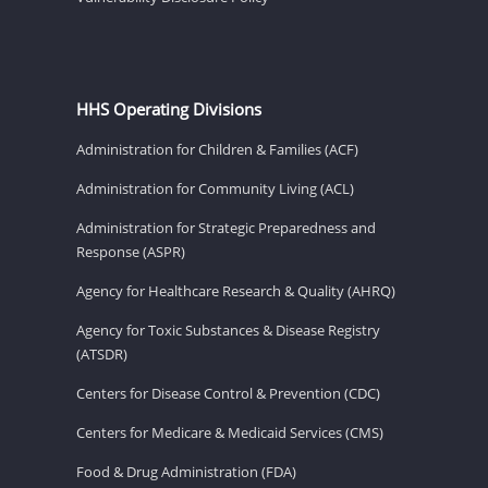
HHS Operating Divisions
Administration for Children & Families (ACF)
Administration for Community Living (ACL)
Administration for Strategic Preparedness and
Response (ASPR)
Agency for Healthcare Research & Quality (AHRQ)
Agency for Toxic Substances & Disease Registry
(ATSDR)
Centers for Disease Control & Prevention (CDC)
Centers for Medicare & Medicaid Services (CMS)
Food & Drug Administration (FDA)