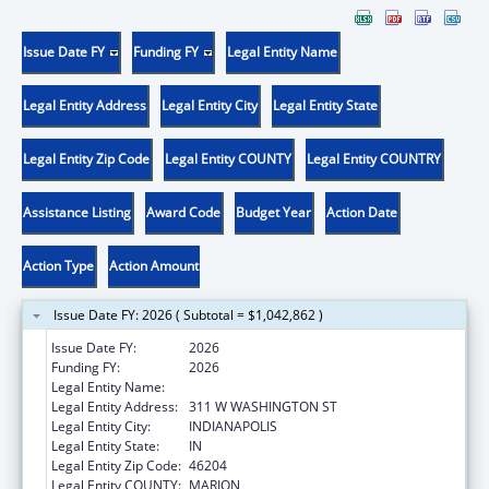
Issue Date FY
Funding FY
Legal Entity Name
Legal Entity Address
Legal Entity City
Legal Entity State
Legal Entity Zip Code
Legal Entity COUNTY
Legal Entity COUNTRY
Assistance Listing
Award Code
Budget Year
Action Date
Action Type
Action Amount
Issue Date FY: 2026 ( Subtotal = $1,042,862 )
Issue Date FY:
2026
Funding FY:
2026
Legal Entity Name:
DEPARTMENT OF INSURANCE INDIANA
Legal Entity Address:
311 W WASHINGTON ST
Legal Entity City:
INDIANAPOLIS
Legal Entity State:
IN
Legal Entity Zip Code:
46204
Legal Entity COUNTY:
MARION