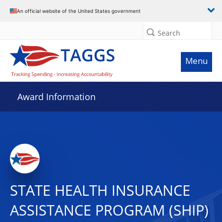
An official website of the United States government
Search
Menu
Award Information
STATE HEALTH INSURANCE
ASSISTANCE PROGRAM (SHIP)