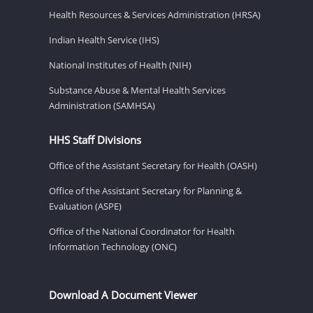
Health Resources & Services Administration (HRSA)
Indian Health Service (IHS)
National Institutes of Health (NIH)
Substance Abuse & Mental Health Services
Administration (SAMHSA)
HHS Staff Divisions
Office of the Assistant Secretary for Health (OASH)
Office of the Assistant Secretary for Planning &
Evaluation (ASPE)
Office of the National Coordinator for Health
Information Technology (ONC)
Download A Document Viewer