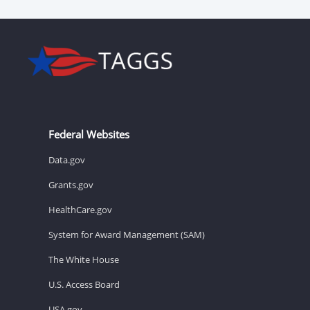
Federal Websites
Data.gov
Grants.gov
HealthCare.gov
System for Award Management (SAM)
The White House
U.S. Access Board
USA.gov