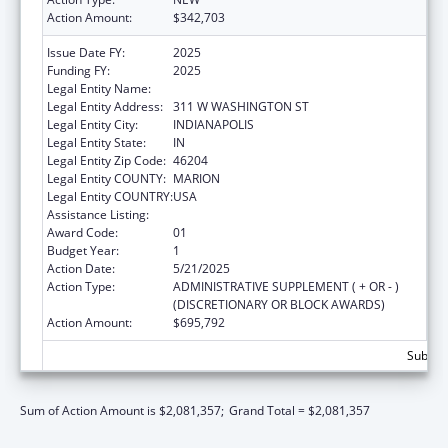
Action Amount:
$342,703
Issue Date FY:
2025
Funding FY:
2025
Legal Entity Name:
DEPARTMENT OF INSURANCE INDIANA
Legal Entity Address:
311 W WASHINGTON ST
Legal Entity City:
INDIANAPOLIS
Legal Entity State:
IN
Legal Entity Zip Code:
46204
Legal Entity COUNTY:
MARION
Legal Entity COUNTRY:
USA
Assistance Listing:
State Health Insurance Assistance Program
Award Code:
01
Budget Year:
1
Action Date:
5/21/2025
Action Type:
ADMINISTRATIVE SUPPLEMENT ( + OR - )
(DISCRETIONARY OR BLOCK AWARDS)
Action Amount:
$695,792
Subtota
Sum of Action Amount is $2,081,357;
Grand Total = $2,081,357