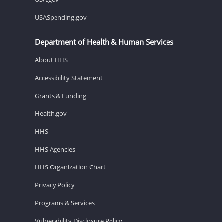
USASpending.gov
Department of Health & Human Services
About HHS
Accessibility Statement
Grants & Funding
Health.gov
HHS
HHS Agencies
HHS Organization Chart
Privacy Policy
Programs & Services
Vulnerability Disclosure Policy