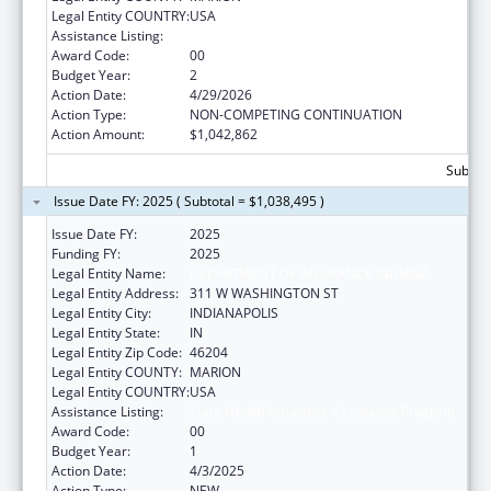
Legal Entity COUNTRY:
USA
Assistance Listing:
State Health Insurance Assistance Program
Award Code:
00
Budget Year:
2
Action Date:
4/29/2026
Action Type:
NON-COMPETING CONTINUATION
Action Amount:
$1,042,862
Subtota
Issue Date FY: 2025 ( Subtotal = $1,038,495 )
Issue Date FY:
2025
Funding FY:
2025
Legal Entity Name:
DEPARTMENT OF INSURANCE INDIANA
Legal Entity Address:
311 W WASHINGTON ST
Legal Entity City:
INDIANAPOLIS
Legal Entity State:
IN
Legal Entity Zip Code:
46204
Legal Entity COUNTY:
MARION
Legal Entity COUNTRY:
USA
Assistance Listing:
State Health Insurance Assistance Program
Award Code:
00
Budget Year:
1
Action Date:
4/3/2025
Action Type:
NEW