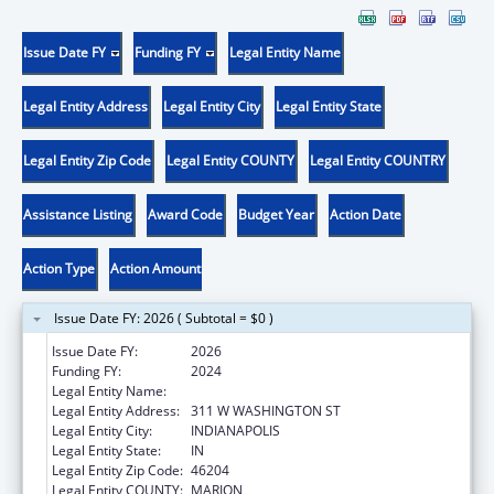
Issue Date FY
Funding FY
Legal Entity Name
Legal Entity Address
Legal Entity City
Legal Entity State
Legal Entity Zip Code
Legal Entity COUNTY
Legal Entity COUNTRY
Assistance Listing
Award Code
Budget Year
Action Date
Action Type
Action Amount
Issue Date FY: 2026 ( Subtotal = $0 )
Issue Date FY:
2026
Funding FY:
2024
Legal Entity Name:
DEPARTMENT OF INSURANCE INDIANA
Legal Entity Address:
311 W WASHINGTON ST
Legal Entity City:
INDIANAPOLIS
Legal Entity State:
IN
Legal Entity Zip Code:
46204
Legal Entity COUNTY:
MARION