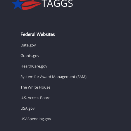
Federal Websites
Data.gov
Grants.gov
HealthCare.gov
System for Award Management (SAM)
The White House
U.S. Access Board
USA.gov
USASpending.gov