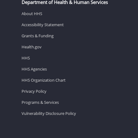
Department of Health & Human Services
About HHS
Accessibility Statement
Grants & Funding
Health.gov
HHS
HHS Agencies
HHS Organization Chart
Privacy Policy
Programs & Services
Vulnerability Disclosure Policy