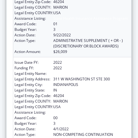
Legal Entity Zip Code:
46204
Legal Entity COUNTY:
MARION
Legal Entity COUNTRY:
USA
Assistance Listing:
State Health Insurance Assistance Program
Award Code:
01
Budget Year:
3
Action Date:
9/22/2022
Action Type:
ADMINISTRATIVE SUPPLEMENT ( + OR - )
(DISCRETIONARY OR BLOCK AWARDS)
Action Amount:
$26,009
Issue Date FY:
2022
Funding FY:
2022
Legal Entity Name:
INSURANCE, INDIANA DEPARTMENT OF
Legal Entity Address:
311 W WASHINGTON ST STE 300
Legal Entity City:
INDIANAPOLIS
Legal Entity State:
IN
Legal Entity Zip Code:
46204
Legal Entity COUNTY:
MARION
Legal Entity COUNTRY:
USA
Assistance Listing:
State Health Insurance Assistance Program
Award Code:
00
Budget Year:
3
Action Date:
4/1/2022
Action Type:
NON-COMPETING CONTINUATION