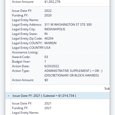
Action Amount:
$1,002,278
Issue Date FY:
2022
Funding FY:
2020
Legal Entity Name:
INSURANCE, INDIANA DEPARTMENT OF
Legal Entity Address:
311 W WASHINGTON ST STE 300
Legal Entity City:
INDIANAPOLIS
Legal Entity State:
IN
Legal Entity Zip Code:
46204
Legal Entity COUNTY:
MARION
Legal Entity COUNTRY:
USA
Assistance Listing:
State Health Insurance Assistance Program
Award Code:
03
Budget Year:
1
Action Date:
6/29/2022
Action Type:
ADMINISTRATIVE SUPPLEMENT ( + OR - )
(DISCRETIONARY OR BLOCK AWARDS)
Action Amount:
$0
Subtota
Issue Date FY: 2021 ( Subtotal = $1,014,734 )
Issue Date FY:
2021
Funding FY:
2021
Legal Entity Name:
INSURANCE, INDIANA DEPARTMENT OF