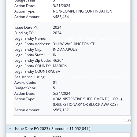
Budget Year:
5
Action Date:
3/21/2024
Action Type:
NON-COMPETING CONTINUATION
Action Amount:
$485,484
Issue Date FY:
2024
Funding FY:
2024
Legal Entity Name:
DEPARTMENT OF INSURANCE INDIANA
Legal Entity Address:
311 W WASHINGTON ST
Legal Entity City:
INDIANAPOLIS
Legal Entity State:
IN
Legal Entity Zip Code:
46204
Legal Entity COUNTY:
MARION
Legal Entity COUNTRY:
USA
Assistance Listing:
State Health Insurance Assistance Program
Award Code:
01
Budget Year:
5
Action Date:
5/24/2024
Action Type:
ADMINISTRATIVE SUPPLEMENT ( + OR - )
(DISCRETIONARY OR BLOCK AWARDS)
Action Amount:
$567,137
Subtota
Issue Date FY: 2023 ( Subtotal = $1,052,841 )