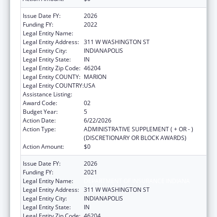
Issue Date FY:
2026
Funding FY:
2022
Legal Entity Name:
DEPARTMENT OF INSURANCE INDIANA
Legal Entity Address:
311 W WASHINGTON ST
Legal Entity City:
INDIANAPOLIS
Legal Entity State:
IN
Legal Entity Zip Code:
46204
Legal Entity COUNTY:
MARION
Legal Entity COUNTRY:
USA
Assistance Listing:
State Health Insurance Assistance Program
Award Code:
02
Budget Year:
5
Action Date:
6/22/2026
Action Type:
ADMINISTRATIVE SUPPLEMENT ( + OR - )
(DISCRETIONARY OR BLOCK AWARDS)
Action Amount:
$0
Issue Date FY:
2026
Funding FY:
2021
Legal Entity Name:
DEPARTMENT OF INSURANCE INDIANA
Legal Entity Address:
311 W WASHINGTON ST
Legal Entity City:
INDIANAPOLIS
Legal Entity State:
IN
Legal Entity Zip Code:
46204