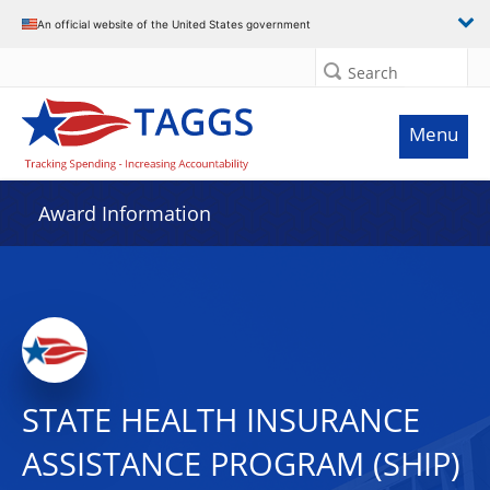
An official website of the United States government
Search
Menu
Award Information
STATE HEALTH INSURANCE
ASSISTANCE PROGRAM (SHIP)