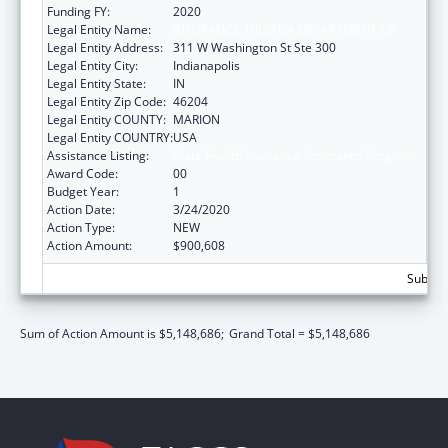
Funding FY:
2020
Legal Entity Name:
INSURANCE, INDIANA DEPARTMENT OF
Legal Entity Address:
311 W Washington St Ste 300
Legal Entity City:
Indianapolis
Legal Entity State:
IN
Legal Entity Zip Code:
46204
Legal Entity COUNTY:
MARION
Legal Entity COUNTRY:
USA
Assistance Listing:
State Health Insurance Assistance Program
Award Code:
00
Budget Year:
1
Action Date:
3/24/2020
Action Type:
NEW
Action Amount:
$900,608
Subtota
Sum of Action Amount is $5,148,686;
Grand Total = $5,148,686