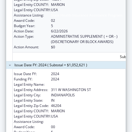
Legal Entity COUNTY:
MARION
Legal Entity COUNTRY:
USA
Assistance Listing:
State Health Insurance Assistance Program
Award Code:
02
Budget Year:
5
Action Date:
6/22/2026
Action Type:
ADMINISTRATIVE SUPPLEMENT ( + OR - )
(DISCRETIONARY OR BLOCK AWARDS)
Action Amount:
$0
Subtota
Issue Date FY: 2024 ( Subtotal = $1,052,621 )
Issue Date FY:
2024
Funding FY:
2024
Legal Entity Name:
DEPARTMENT OF INSURANCE INDIANA
Legal Entity Address:
311 W WASHINGTON ST
Legal Entity City:
INDIANAPOLIS
Legal Entity State:
IN
Legal Entity Zip Code:
46204
Legal Entity COUNTY:
MARION
Legal Entity COUNTRY:
USA
Assistance Listing:
State Health Insurance Assistance Program
Award Code:
00