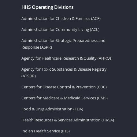
HHS Operating Divisions
Administration for Children & Families (ACF)
Administration for Community Living (ACL)
Administration for Strategic Preparedness and
Response (ASPR)
Agency for Healthcare Research & Quality (AHRQ)
Agency for Toxic Substances & Disease Registry
(ATSDR)
Centers for Disease Control & Prevention (CDC)
Centers for Medicare & Medicaid Services (CMS)
Food & Drug Administration (FDA)
Health Resources & Services Administration (HRSA)
Indian Health Service (IHS)