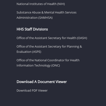
National Institutes of Health (NIH)
Substance Abuse & Mental Health Services
Administration (SAMHSA)
HHS Staff Divisions
Office of the Assistant Secretary for Health (OASH)
Office of the Assistant Secretary for Planning &
Evaluation (ASPE)
Office of the National Coordinator for Health
Information Technology (ONC)
Download A Document Viewer
Download PDF Viewer