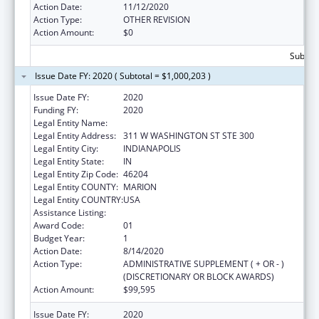
Action Date:
11/12/2020
Action Type:
OTHER REVISION
Action Amount:
$0
Subtota
Issue Date FY: 2020 ( Subtotal = $1,000,203 )
Issue Date FY:
2020
Funding FY:
2020
Legal Entity Name:
INSURANCE, INDIANA DEPARTMENT OF
Legal Entity Address:
311 W WASHINGTON ST STE 300
Legal Entity City:
INDIANAPOLIS
Legal Entity State:
IN
Legal Entity Zip Code:
46204
Legal Entity COUNTY:
MARION
Legal Entity COUNTRY:
USA
Assistance Listing:
State Health Insurance Assistance Program
Award Code:
01
Budget Year:
1
Action Date:
8/14/2020
Action Type:
ADMINISTRATIVE SUPPLEMENT ( + OR - )
(DISCRETIONARY OR BLOCK AWARDS)
Action Amount:
$99,595
Issue Date FY:
2020