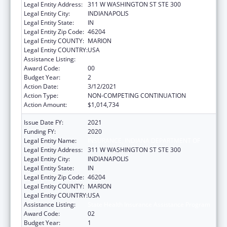
Legal Entity Address:
311 W WASHINGTON ST STE 300
Legal Entity City:
INDIANAPOLIS
Legal Entity State:
IN
Legal Entity Zip Code:
46204
Legal Entity COUNTY:
MARION
Legal Entity COUNTRY:
USA
Assistance Listing:
State Health Insurance Assistance Program
Award Code:
00
Budget Year:
2
Action Date:
3/12/2021
Action Type:
NON-COMPETING CONTINUATION
Action Amount:
$1,014,734
Issue Date FY:
2021
Funding FY:
2020
Legal Entity Name:
INSURANCE, INDIANA DEPARTMENT OF
Legal Entity Address:
311 W WASHINGTON ST STE 300
Legal Entity City:
INDIANAPOLIS
Legal Entity State:
IN
Legal Entity Zip Code:
46204
Legal Entity COUNTY:
MARION
Legal Entity COUNTRY:
USA
Assistance Listing:
State Health Insurance Assistance Program
Award Code:
02
Budget Year:
1