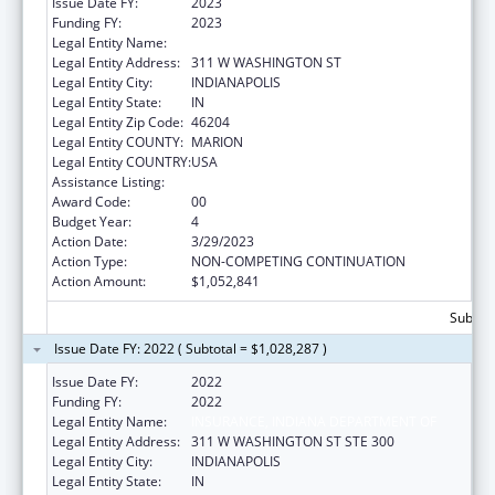
Issue Date FY:
2023
Funding FY:
2023
Legal Entity Name:
DEPARTMENT OF INSURANCE INDIANA
Legal Entity Address:
311 W WASHINGTON ST
Legal Entity City:
INDIANAPOLIS
Legal Entity State:
IN
Legal Entity Zip Code:
46204
Legal Entity COUNTY:
MARION
Legal Entity COUNTRY:
USA
Assistance Listing:
State Health Insurance Assistance Program
Award Code:
00
Budget Year:
4
Action Date:
3/29/2023
Action Type:
NON-COMPETING CONTINUATION
Action Amount:
$1,052,841
Subtota
Issue Date FY: 2022 ( Subtotal = $1,028,287 )
Issue Date FY:
2022
Funding FY:
2022
Legal Entity Name:
INSURANCE, INDIANA DEPARTMENT OF
Legal Entity Address:
311 W WASHINGTON ST STE 300
Legal Entity City:
INDIANAPOLIS
Legal Entity State:
IN