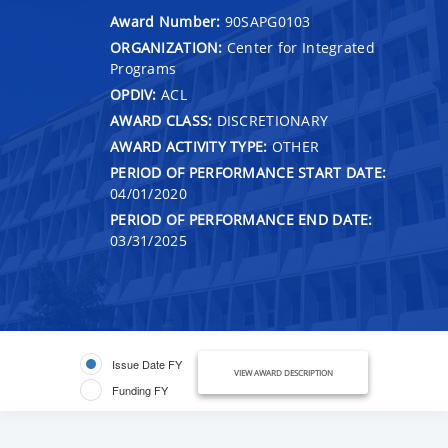
Award Number:
90SAPG0103
ORGANIZATION:
Center for Integrated
Programs
OPDIV:
ACL
AWARD CLASS:
DISCRETIONARY
AWARD ACTIVITY TYPE:
OTHER
PERIOD OF PERFORMANCE START DATE:
04/01/2020
PERIOD OF PERFORMANCE END DATE:
03/31/2025
Issue Date FY
VIEW AWARD DESCRIPTION
Funding FY