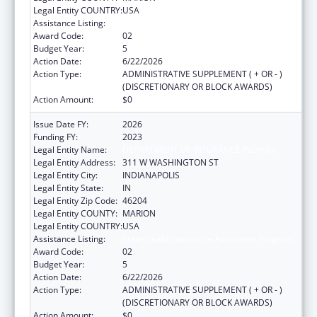
Legal Entity COUNTRY:
USA
Assistance Listing:
State Health Insurance Assistance Program
Award Code:
02
Budget Year:
5
Action Date:
6/22/2026
Action Type:
ADMINISTRATIVE SUPPLEMENT ( + OR - )
(DISCRETIONARY OR BLOCK AWARDS)
Action Amount:
$0
Issue Date FY:
2026
Funding FY:
2023
Legal Entity Name:
DEPARTMENT OF INSURANCE INDIANA
Legal Entity Address:
311 W WASHINGTON ST
Legal Entity City:
INDIANAPOLIS
Legal Entity State:
IN
Legal Entity Zip Code:
46204
Legal Entity COUNTY:
MARION
Legal Entity COUNTRY:
USA
Assistance Listing:
State Health Insurance Assistance Program
Award Code:
02
Budget Year:
5
Action Date:
6/22/2026
Action Type:
ADMINISTRATIVE SUPPLEMENT ( + OR - )
(DISCRETIONARY OR BLOCK AWARDS)
Action Amount:
$0