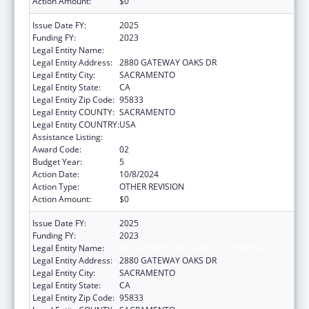
Action Amount:
$0
Issue Date FY:
2025
Funding FY:
2023
Legal Entity Name:
DEPARTMENT OF AGING CALIFORNIA
Legal Entity Address:
2880 GATEWAY OAKS DR
Legal Entity City:
SACRAMENTO
Legal Entity State:
CA
Legal Entity Zip Code:
95833
Legal Entity COUNTY:
SACRAMENTO
Legal Entity COUNTRY:
USA
Assistance Listing:
State Health Insurance Assistance Program
Award Code:
02
Budget Year:
5
Action Date:
10/8/2024
Action Type:
OTHER REVISION
Action Amount:
$0
Issue Date FY:
2025
Funding FY:
2023
Legal Entity Name:
DEPARTMENT OF AGING CALIFORNIA
Legal Entity Address:
2880 GATEWAY OAKS DR
Legal Entity City:
SACRAMENTO
Legal Entity State:
CA
Legal Entity Zip Code:
95833