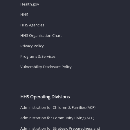
Health.gov
HHS
HHS Agencies
HHS Organization Chart
Privacy Policy
Programs & Services
Vulnerability Disclosure Policy
HHS Operating Divisions
Administration for Children & Families (ACF)
Administration for Community Living (ACL)
Administration for Strategic Preparedness and