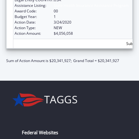
Assistance Listing:
State Health Insurance Assistance Program
Award Code:
00
Budget Year:
1
Action Date:
3/24/2020
Action Type:
NEW
Action Amount:
$4,056,058
Subtota
Sum of Action Amount is $20,341,927;
Grand Total = $20,341,927
Federal Websites