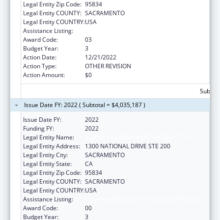
Legal Entity Zip Code:
95834
Legal Entity COUNTY:
SACRAMENTO
Legal Entity COUNTRY:
USA
Assistance Listing:
State Health Insurance Assistance Program
Award Code:
03
Budget Year:
3
Action Date:
12/21/2022
Action Type:
OTHER REVISION
Action Amount:
$0
Subtota
Issue Date FY: 2022 ( Subtotal = $4,035,187 )
Issue Date FY:
2022
Funding FY:
2022
Legal Entity Name:
AGING, CALIFORNIA DEPARTMENT OF
Legal Entity Address:
1300 NATIONAL DRIVE STE 200
Legal Entity City:
SACRAMENTO
Legal Entity State:
CA
Legal Entity Zip Code:
95834
Legal Entity COUNTY:
SACRAMENTO
Legal Entity COUNTRY:
USA
Assistance Listing:
State Health Insurance Assistance Program
Award Code:
00
Budget Year:
3