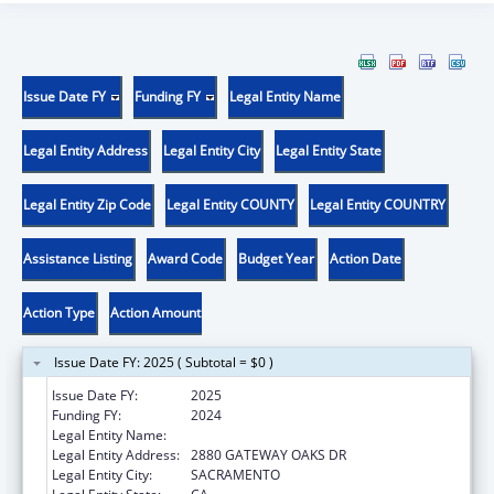
Issue Date FY
Funding FY
Legal Entity Name
Legal Entity Address
Legal Entity City
Legal Entity State
Legal Entity Zip Code
Legal Entity COUNTY
Legal Entity COUNTRY
Assistance Listing
Award Code
Budget Year
Action Date
Action Type
Action Amount
Issue Date FY: 2025 ( Subtotal = $0 )
Issue Date FY:
2025
Funding FY:
2024
Legal Entity Name:
DEPARTMENT OF AGING CALIFORNIA
Legal Entity Address:
2880 GATEWAY OAKS DR
Legal Entity City:
SACRAMENTO