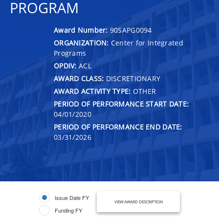
PROGRAM
Award Number:
90SAPG0094
ORGANIZATION:
Center for Integrated
Programs
OPDIV:
ACL
AWARD CLASS:
DISCRETIONARY
AWARD ACTIVITY TYPE:
OTHER
PERIOD OF PERFORMANCE START DATE:
04/01/2020
PERIOD OF PERFORMANCE END DATE:
03/31/2026
Issue Date FY
VIEW AWARD DESCRIPTION
Funding FY