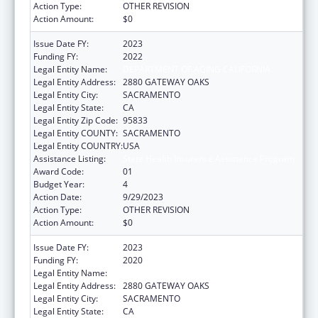
Action Type:
OTHER REVISION
Action Amount:
$0
Issue Date FY:
2023
Funding FY:
2022
Legal Entity Name:
DEPARTMENT OF AGING CALIFORNIA
Legal Entity Address:
2880 GATEWAY OAKS
Legal Entity City:
SACRAMENTO
Legal Entity State:
CA
Legal Entity Zip Code:
95833
Legal Entity COUNTY:
SACRAMENTO
Legal Entity COUNTRY:
USA
Assistance Listing:
State Health Insurance Assistance Program
Award Code:
01
Budget Year:
4
Action Date:
9/29/2023
Action Type:
OTHER REVISION
Action Amount:
$0
Issue Date FY:
2023
Funding FY:
2020
Legal Entity Name:
DEPARTMENT OF AGING CALIFORNIA
Legal Entity Address:
2880 GATEWAY OAKS
Legal Entity City:
SACRAMENTO
Legal Entity State:
CA