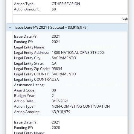
Action Type:
OTHER REVISION
Action Amount:
$0
Subtota
Issue Date FY: 2021 ( Subtotal = $3,918,979 )
Issue Date FY:
2021
Funding FY:
2021
Legal Entity Name:
AGING, CALIFORNIA DEPARTMENT OF
Legal Entity Address:
1300 NATIONAL DRIVE STE 200
Legal Entity City:
SACRAMENTO
Legal Entity State:
CA
Legal Entity Zip Code:
95834
Legal Entity COUNTY:
SACRAMENTO
Legal Entity COUNTRY:
USA
Assistance Listing:
State Health Insurance Assistance Program
Award Code:
00
Budget Year:
2
Action Date:
3/12/2021
Action Type:
NON-COMPETING CONTINUATION
Action Amount:
$3,918,979
Issue Date FY:
2021
Funding FY:
2020
Legal Entity Name:
AGING, CALIFORNIA DEPARTMENT OF