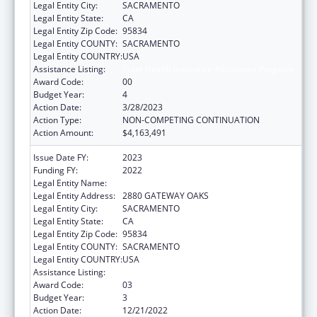
Legal Entity City:
SACRAMENTO
Legal Entity State:
CA
Legal Entity Zip Code:
95834
Legal Entity COUNTY:
SACRAMENTO
Legal Entity COUNTRY:
USA
Assistance Listing:
State Health Insurance Assistance Program
Award Code:
00
Budget Year:
4
Action Date:
3/28/2023
Action Type:
NON-COMPETING CONTINUATION
Action Amount:
$4,163,491
Issue Date FY:
2023
Funding FY:
2022
Legal Entity Name:
DEPARTMENT OF AGING CALIFORNIA
Legal Entity Address:
2880 GATEWAY OAKS
Legal Entity City:
SACRAMENTO
Legal Entity State:
CA
Legal Entity Zip Code:
95834
Legal Entity COUNTY:
SACRAMENTO
Legal Entity COUNTRY:
USA
Assistance Listing:
State Health Insurance Assistance Program
Award Code:
03
Budget Year:
3
Action Date:
12/21/2022