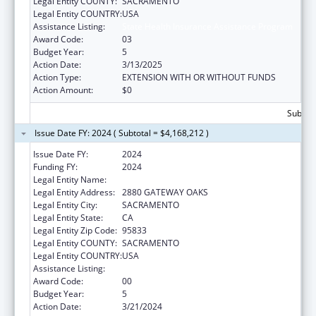
Legal Entity COUNTY:
SACRAMENTO
Legal Entity COUNTRY:
USA
Assistance Listing:
State Health Insurance Assistance Program
Award Code:
03
Budget Year:
5
Action Date:
3/13/2025
Action Type:
EXTENSION WITH OR WITHOUT FUNDS
Action Amount:
$0
Subtota
Issue Date FY: 2024 ( Subtotal = $4,168,212 )
Issue Date FY:
2024
Funding FY:
2024
Legal Entity Name:
DEPARTMENT OF AGING CALIFORNIA
Legal Entity Address:
2880 GATEWAY OAKS
Legal Entity City:
SACRAMENTO
Legal Entity State:
CA
Legal Entity Zip Code:
95833
Legal Entity COUNTY:
SACRAMENTO
Legal Entity COUNTRY:
USA
Assistance Listing:
State Health Insurance Assistance Program
Award Code:
00
Budget Year:
5
Action Date:
3/21/2024