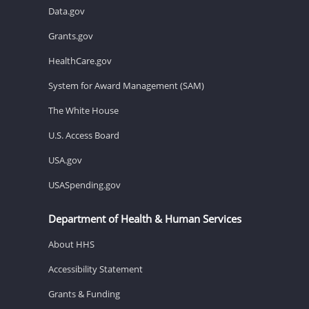
Data.gov
Grants.gov
HealthCare.gov
System for Award Management (SAM)
The White House
U.S. Access Board
USA.gov
USASpending.gov
Department of Health & Human Services
About HHS
Accessibility Statement
Grants & Funding