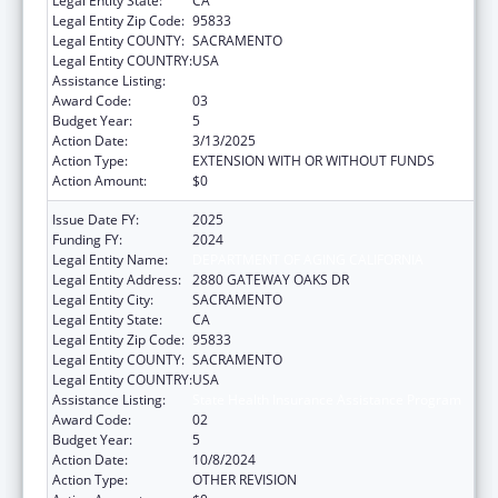
Legal Entity State:
CA
Legal Entity Zip Code:
95833
Legal Entity COUNTY:
SACRAMENTO
Legal Entity COUNTRY:
USA
Assistance Listing:
State Health Insurance Assistance Program
Award Code:
03
Budget Year:
5
Action Date:
3/13/2025
Action Type:
EXTENSION WITH OR WITHOUT FUNDS
Action Amount:
$0
Issue Date FY:
2025
Funding FY:
2024
Legal Entity Name:
DEPARTMENT OF AGING CALIFORNIA
Legal Entity Address:
2880 GATEWAY OAKS DR
Legal Entity City:
SACRAMENTO
Legal Entity State:
CA
Legal Entity Zip Code:
95833
Legal Entity COUNTY:
SACRAMENTO
Legal Entity COUNTRY:
USA
Assistance Listing:
State Health Insurance Assistance Program
Award Code:
02
Budget Year:
5
Action Date:
10/8/2024
Action Type:
OTHER REVISION