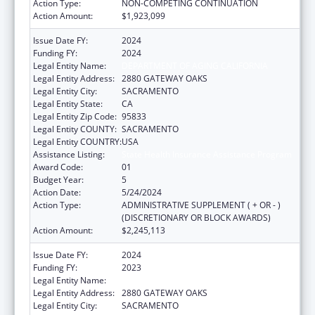
Action Type:
NON-COMPETING CONTINUATION
Action Amount:
$1,923,099
Issue Date FY:
2024
Funding FY:
2024
Legal Entity Name:
DEPARTMENT OF AGING CALIFORNIA
Legal Entity Address:
2880 GATEWAY OAKS
Legal Entity City:
SACRAMENTO
Legal Entity State:
CA
Legal Entity Zip Code:
95833
Legal Entity COUNTY:
SACRAMENTO
Legal Entity COUNTRY:
USA
Assistance Listing:
State Health Insurance Assistance Program
Award Code:
01
Budget Year:
5
Action Date:
5/24/2024
Action Type:
ADMINISTRATIVE SUPPLEMENT ( + OR - )
(DISCRETIONARY OR BLOCK AWARDS)
Action Amount:
$2,245,113
Issue Date FY:
2024
Funding FY:
2023
Legal Entity Name:
DEPARTMENT OF AGING CALIFORNIA
Legal Entity Address:
2880 GATEWAY OAKS
Legal Entity City:
SACRAMENTO