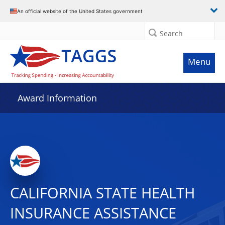
An official website of the United States government
Search
Menu
Award Information
CALIFORNIA STATE HEALTH
INSURANCE ASSISTANCE