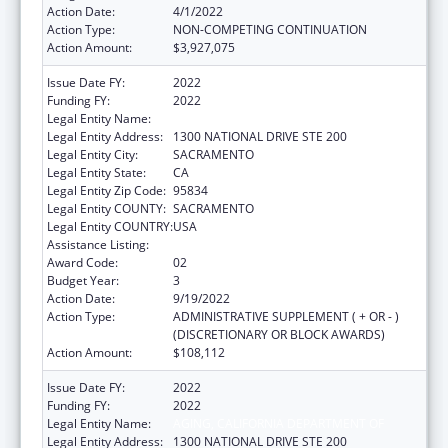
Action Date:
4/1/2022
Action Type:
NON-COMPETING CONTINUATION
Action Amount:
$3,927,075
Issue Date FY:
2022
Funding FY:
2022
Legal Entity Name:
AGING, CALIFORNIA DEPARTMENT OF
Legal Entity Address:
1300 NATIONAL DRIVE STE 200
Legal Entity City:
SACRAMENTO
Legal Entity State:
CA
Legal Entity Zip Code:
95834
Legal Entity COUNTY:
SACRAMENTO
Legal Entity COUNTRY:
USA
Assistance Listing:
State Health Insurance Assistance Program
Award Code:
02
Budget Year:
3
Action Date:
9/19/2022
Action Type:
ADMINISTRATIVE SUPPLEMENT ( + OR - )
(DISCRETIONARY OR BLOCK AWARDS)
Action Amount:
$108,112
Issue Date FY:
2022
Funding FY:
2022
Legal Entity Name:
AGING, CALIFORNIA DEPARTMENT OF
Legal Entity Address:
1300 NATIONAL DRIVE STE 200