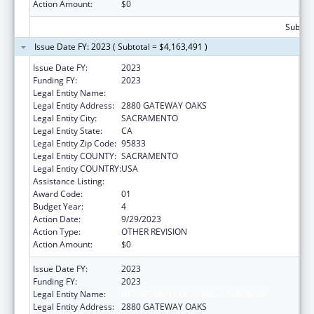
Action Amount:
$0
Subtota
Issue Date FY: 2023 ( Subtotal = $4,163,491 )
Issue Date FY:
2023
Funding FY:
2023
Legal Entity Name:
DEPARTMENT OF AGING CALIFORNIA
Legal Entity Address:
2880 GATEWAY OAKS
Legal Entity City:
SACRAMENTO
Legal Entity State:
CA
Legal Entity Zip Code:
95833
Legal Entity COUNTY:
SACRAMENTO
Legal Entity COUNTRY:
USA
Assistance Listing:
State Health Insurance Assistance Program
Award Code:
01
Budget Year:
4
Action Date:
9/29/2023
Action Type:
OTHER REVISION
Action Amount:
$0
Issue Date FY:
2023
Funding FY:
2023
Legal Entity Name:
DEPARTMENT OF AGING CALIFORNIA
Legal Entity Address:
2880 GATEWAY OAKS