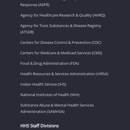
Response (ASPR)
Agency for Healthcare Research & Quality (AHRQ)
Agency for Toxic Substances & Disease Registry
(ATSDR)
Centers for Disease Control & Prevention (CDC)
Centers for Medicare & Medicaid Services (CMS)
Food & Drug Administration (FDA)
Health Resources & Services Administration (HRSA)
Indian Health Service (IHS)
National Institutes of Health (NIH)
Substance Abuse & Mental Health Services
Administration (SAMHSA)
HHS Staff Divisions