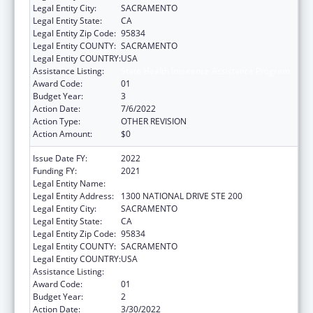
Legal Entity City:
SACRAMENTO
Legal Entity State:
CA
Legal Entity Zip Code:
95834
Legal Entity COUNTY:
SACRAMENTO
Legal Entity COUNTRY:
USA
Assistance Listing:
State Health Insurance Assistance Program
Award Code:
01
Budget Year:
3
Action Date:
7/6/2022
Action Type:
OTHER REVISION
Action Amount:
$0
Issue Date FY:
2022
Funding FY:
2021
Legal Entity Name:
AGING, CALIFORNIA DEPARTMENT OF
Legal Entity Address:
1300 NATIONAL DRIVE STE 200
Legal Entity City:
SACRAMENTO
Legal Entity State:
CA
Legal Entity Zip Code:
95834
Legal Entity COUNTY:
SACRAMENTO
Legal Entity COUNTRY:
USA
Assistance Listing:
State Health Insurance Assistance Program
Award Code:
01
Budget Year:
2
Action Date:
3/30/2022