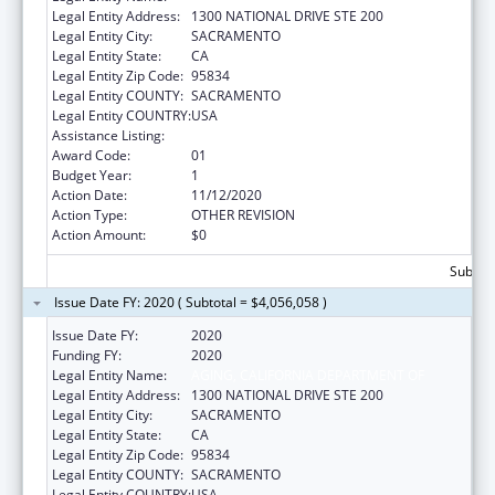
Legal Entity Address:
1300 NATIONAL DRIVE STE 200
Legal Entity City:
SACRAMENTO
Legal Entity State:
CA
Legal Entity Zip Code:
95834
Legal Entity COUNTY:
SACRAMENTO
Legal Entity COUNTRY:
USA
Assistance Listing:
State Health Insurance Assistance Program
Award Code:
01
Budget Year:
1
Action Date:
11/12/2020
Action Type:
OTHER REVISION
Action Amount:
$0
Subtota
Issue Date FY: 2020 ( Subtotal = $4,056,058 )
Issue Date FY:
2020
Funding FY:
2020
Legal Entity Name:
AGING, CALIFORNIA DEPARTMENT OF
Legal Entity Address:
1300 NATIONAL DRIVE STE 200
Legal Entity City:
SACRAMENTO
Legal Entity State:
CA
Legal Entity Zip Code:
95834
Legal Entity COUNTY:
SACRAMENTO
Legal Entity COUNTRY:
USA