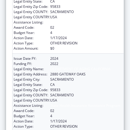
Legal Entity State:
CA
Legal Entity Zip Code:
95833
Legal Entity COUNTY:
SACRAMENTO
Legal Entity COUNTRY:
USA
Assistance Listing:
State Health Insurance Assistance Program
Award Code:
02
Budget Year:
4
Action Date:
1/17/2024
Action Type:
OTHER REVISION
Action Amount:
$0
Issue Date FY:
2024
Funding FY:
2022
Legal Entity Name:
DEPARTMENT OF AGING CALIFORNIA
Legal Entity Address:
2880 GATEWAY OAKS
Legal Entity City:
SACRAMENTO
Legal Entity State:
CA
Legal Entity Zip Code:
95833
Legal Entity COUNTY:
SACRAMENTO
Legal Entity COUNTRY:
USA
Assistance Listing:
State Health Insurance Assistance Program
Award Code:
02
Budget Year:
4
Action Date:
1/17/2024
Action Type:
OTHER REVISION