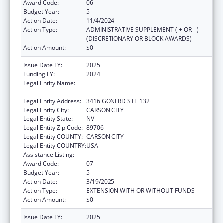
Award Code:
06
Budget Year:
5
Action Date:
11/4/2024
Action Type:
ADMINISTRATIVE SUPPLEMENT ( + OR - )
(DISCRETIONARY OR BLOCK AWARDS)
Action Amount:
$0
Issue Date FY:
2025
Funding FY:
2024
Legal Entity Name:
NEVADA DEPARTMENT OF HEALTH AND
HUMAN SERVICES
Legal Entity Address:
3416 GONI RD STE 132
Legal Entity City:
CARSON CITY
Legal Entity State:
NV
Legal Entity Zip Code:
89706
Legal Entity COUNTY:
CARSON CITY
Legal Entity COUNTRY:
USA
Assistance Listing:
State Health Insurance Assistance Program
Award Code:
07
Budget Year:
5
Action Date:
3/19/2025
Action Type:
EXTENSION WITH OR WITHOUT FUNDS
Action Amount:
$0
Issue Date FY:
2025