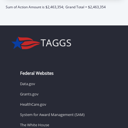
Sum of Action Amount is $2,463,354;
Grand Total = $2,463,354
Federal Websites
Data.gov
Grants.gov
HealthCare.gov
System for Award Management (SAM)
The White House