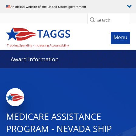
An official website of the United States government
Search
Menu
Award Information
MEDICARE ASSISTANCE
PROGRAM - NEVADA SHIP