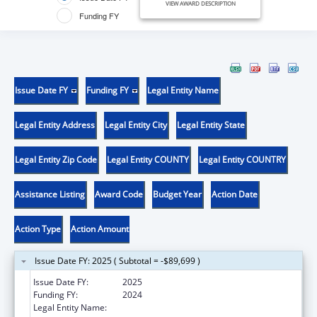
VIEW AWARD DESCRIPTION
Funding FY
Issue Date FY
Funding FY
Legal Entity Name
Legal Entity Address
Legal Entity City
Legal Entity State
Legal Entity Zip Code
Legal Entity COUNTY
Legal Entity COUNTRY
Assistance Listing
Award Code
Budget Year
Action Date
Action Type
Action Amount
Issue Date FY: 2025 ( Subtotal = -$89,699 )
Issue Date FY:
2025
Funding FY:
2024
Legal Entity Name:
NEVADA DEPARTMENT OF HEALTH AND