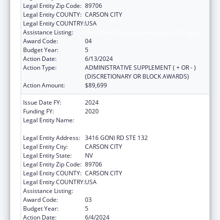
Legal Entity Zip Code:
89706
Legal Entity COUNTY:
CARSON CITY
Legal Entity COUNTRY:
USA
Assistance Listing:
State Health Insurance Assistance Program
Award Code:
04
Budget Year:
5
Action Date:
6/13/2024
Action Type:
ADMINISTRATIVE SUPPLEMENT ( + OR - )
(DISCRETIONARY OR BLOCK AWARDS)
Action Amount:
$89,699
Issue Date FY:
2024
Funding FY:
2020
Legal Entity Name:
NEVADA DEPARTMENT OF HEALTH AND
HUMAN SERVICES
Legal Entity Address:
3416 GONI RD STE 132
Legal Entity City:
CARSON CITY
Legal Entity State:
NV
Legal Entity Zip Code:
89706
Legal Entity COUNTY:
CARSON CITY
Legal Entity COUNTRY:
USA
Assistance Listing:
State Health Insurance Assistance Program
Award Code:
03
Budget Year:
5
Action Date:
6/4/2024