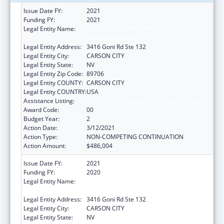
Issue Date FY:
2021
Funding FY:
2021
Legal Entity Name:
NEVADA DEPARTMENT OF HEALTH AND
HUMAN SERVICES
Legal Entity Address:
3416 Goni Rd Ste 132
Legal Entity City:
CARSON CITY
Legal Entity State:
NV
Legal Entity Zip Code:
89706
Legal Entity COUNTY:
CARSON CITY
Legal Entity COUNTRY:
USA
Assistance Listing:
State Health Insurance Assistance Program
Award Code:
00
Budget Year:
2
Action Date:
3/12/2021
Action Type:
NON-COMPETING CONTINUATION
Action Amount:
$486,004
Issue Date FY:
2021
Funding FY:
2020
Legal Entity Name:
NEVADA DEPARTMENT OF HEALTH AND
HUMAN SERVICES
Legal Entity Address:
3416 Goni Rd Ste 132
Legal Entity City:
CARSON CITY
Legal Entity State:
NV