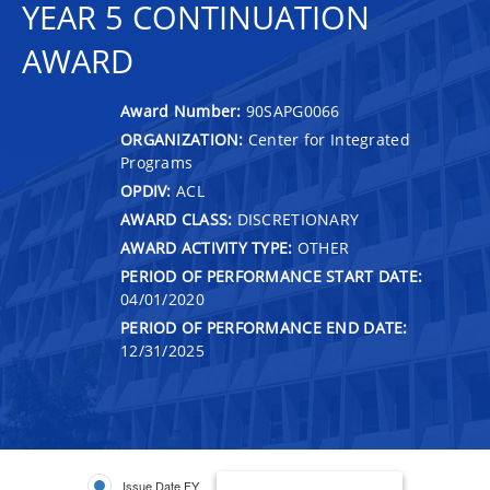
YEAR 5 CONTINUATION
AWARD
Award Number:
90SAPG0066
ORGANIZATION:
Center for Integrated
Programs
OPDIV:
ACL
AWARD CLASS:
DISCRETIONARY
AWARD ACTIVITY TYPE:
OTHER
PERIOD OF PERFORMANCE START DATE:
04/01/2020
PERIOD OF PERFORMANCE END DATE:
12/31/2025
Issue Date FY