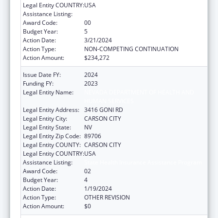
Legal Entity COUNTRY:
USA
Assistance Listing:
State Health Insurance Assistance Program
Award Code:
00
Budget Year:
5
Action Date:
3/21/2024
Action Type:
NON-COMPETING CONTINUATION
Action Amount:
$234,272
Issue Date FY:
2024
Funding FY:
2023
Legal Entity Name:
NEVADA DEPARTMENT OF HEALTH AND
HUMAN SERVICES
Legal Entity Address:
3416 GONI RD
Legal Entity City:
CARSON CITY
Legal Entity State:
NV
Legal Entity Zip Code:
89706
Legal Entity COUNTY:
CARSON CITY
Legal Entity COUNTRY:
USA
Assistance Listing:
State Health Insurance Assistance Program
Award Code:
02
Budget Year:
4
Action Date:
1/19/2024
Action Type:
OTHER REVISION
Action Amount:
$0