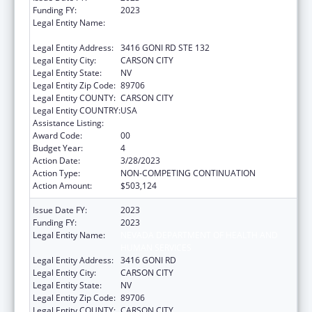
Funding FY:
2023
Legal Entity Name:
NEVADA DEPARTMENT OF HEALTH AND
HUMAN SERVICES
Legal Entity Address:
3416 GONI RD STE 132
Legal Entity City:
CARSON CITY
Legal Entity State:
NV
Legal Entity Zip Code:
89706
Legal Entity COUNTY:
CARSON CITY
Legal Entity COUNTRY:
USA
Assistance Listing:
State Health Insurance Assistance Program
Award Code:
00
Budget Year:
4
Action Date:
3/28/2023
Action Type:
NON-COMPETING CONTINUATION
Action Amount:
$503,124
Issue Date FY:
2023
Funding FY:
2023
Legal Entity Name:
NEVADA DEPARTMENT OF HEALTH AND
HUMAN SERVICES
Legal Entity Address:
3416 GONI RD
Legal Entity City:
CARSON CITY
Legal Entity State:
NV
Legal Entity Zip Code:
89706
Legal Entity COUNTY:
CARSON CITY