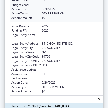
Award Code:
01
Budget Year:
2
Action Date:
3/30/2022
Action Type:
OTHER REVISION
Action Amount:
$0
Issue Date FY:
2022
Funding FY:
2020
Legal Entity Name:
NEVADA DEPARTMENT OF HEALTH AND
HUMAN SERVICES
Legal Entity Address:
3416 GONI RD STE 132
Legal Entity City:
CARSON CITY
Legal Entity State:
NV
Legal Entity Zip Code:
89706
Legal Entity COUNTY:
CARSON CITY
Legal Entity COUNTRY:
USA
Assistance Listing:
State Health Insurance Assistance Program
Award Code:
01
Budget Year:
3
Action Date:
5/20/2022
Action Type:
OTHER REVISION
Action Amount:
$0
Subtota
Issue Date FY: 2021 ( Subtotal = $486,004 )