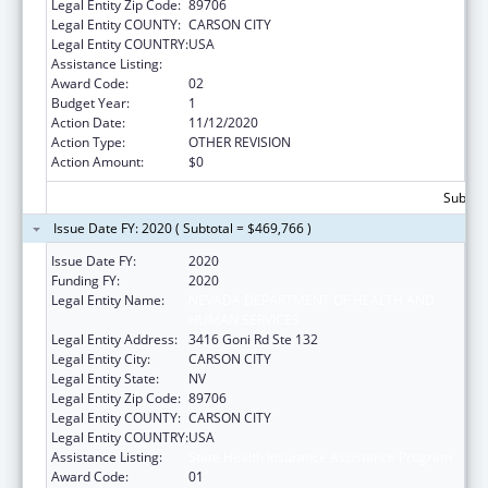
Legal Entity Zip Code:
89706
Legal Entity COUNTY:
CARSON CITY
Legal Entity COUNTRY:
USA
Assistance Listing:
State Health Insurance Assistance Program
Award Code:
02
Budget Year:
1
Action Date:
11/12/2020
Action Type:
OTHER REVISION
Action Amount:
$0
Subtota
Issue Date FY: 2020 ( Subtotal = $469,766 )
Issue Date FY:
2020
Funding FY:
2020
Legal Entity Name:
NEVADA DEPARTMENT OF HEALTH AND
HUMAN SERVICES
Legal Entity Address:
3416 Goni Rd Ste 132
Legal Entity City:
CARSON CITY
Legal Entity State:
NV
Legal Entity Zip Code:
89706
Legal Entity COUNTY:
CARSON CITY
Legal Entity COUNTRY:
USA
Assistance Listing:
State Health Insurance Assistance Program
Award Code:
01