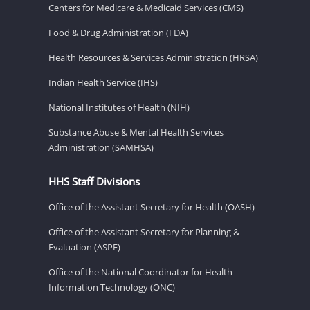
Centers for Medicare & Medicaid Services (CMS)
Food & Drug Administration (FDA)
Health Resources & Services Administration (HRSA)
Indian Health Service (IHS)
National Institutes of Health (NIH)
Substance Abuse & Mental Health Services
Administration (SAMHSA)
HHS Staff Divisions
Office of the Assistant Secretary for Health (OASH)
Office of the Assistant Secretary for Planning &
Evaluation (ASPE)
Office of the National Coordinator for Health
Information Technology (ONC)