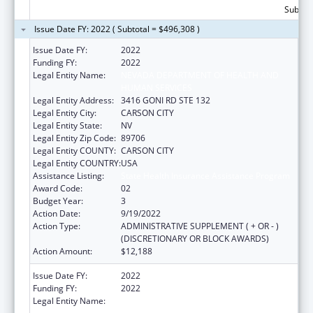
Subtota
Issue Date FY: 2022 ( Subtotal = $496,308 )
Issue Date FY:
2022
Funding FY:
2022
Legal Entity Name:
NEVADA DEPARTMENT OF HEALTH AND
HUMAN SERVICES
Legal Entity Address:
3416 GONI RD STE 132
Legal Entity City:
CARSON CITY
Legal Entity State:
NV
Legal Entity Zip Code:
89706
Legal Entity COUNTY:
CARSON CITY
Legal Entity COUNTRY:
USA
Assistance Listing:
State Health Insurance Assistance Program
Award Code:
02
Budget Year:
3
Action Date:
9/19/2022
Action Type:
ADMINISTRATIVE SUPPLEMENT ( + OR - )
(DISCRETIONARY OR BLOCK AWARDS)
Action Amount:
$12,188
Issue Date FY:
2022
Funding FY:
2022
Legal Entity Name:
NEVADA DEPARTMENT OF HEALTH AND