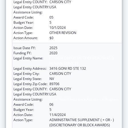
Legal Entity COUNTY:
CARSON CITY
Legal Entity COUNTRY:
USA
Assistance Listing:
State Health Insurance Assistance Program
Award Code:
05
Budget Year:
5
Action Date:
10/1/2024
Action Type:
OTHER REVISION
Action Amount:
$0
Issue Date FY:
2025
Funding FY:
2020
Legal Entity Name:
NEVADA DEPARTMENT OF HEALTH AND
HUMAN SERVICES
Legal Entity Address:
3416 GONI RD STE 132
Legal Entity City:
CARSON CITY
Legal Entity State:
NV
Legal Entity Zip Code:
89706
Legal Entity COUNTY:
CARSON CITY
Legal Entity COUNTRY:
USA
Assistance Listing:
State Health Insurance Assistance Program
Award Code:
06
Budget Year:
5
Action Date:
11/4/2024
Action Type:
ADMINISTRATIVE SUPPLEMENT ( + OR - )
(DISCRETIONARY OR BLOCK AWARDS)