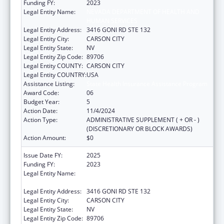
Funding FY:
2023
Legal Entity Name:
NEVADA DEPARTMENT OF HEALTH AND
HUMAN SERVICES
Legal Entity Address:
3416 GONI RD STE 132
Legal Entity City:
CARSON CITY
Legal Entity State:
NV
Legal Entity Zip Code:
89706
Legal Entity COUNTY:
CARSON CITY
Legal Entity COUNTRY:
USA
Assistance Listing:
State Health Insurance Assistance Program
Award Code:
06
Budget Year:
5
Action Date:
11/4/2024
Action Type:
ADMINISTRATIVE SUPPLEMENT ( + OR - )
(DISCRETIONARY OR BLOCK AWARDS)
Action Amount:
$0
Issue Date FY:
2025
Funding FY:
2023
Legal Entity Name:
NEVADA DEPARTMENT OF HEALTH AND
HUMAN SERVICES
Legal Entity Address:
3416 GONI RD STE 132
Legal Entity City:
CARSON CITY
Legal Entity State:
NV
Legal Entity Zip Code:
89706