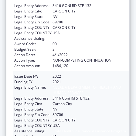
HUMAN SERVICES
Legal Entity Address:
3416 GONI RD STE 132
Legal Entity City:
CARSON CITY
Legal Entity State:
NV
Legal Entity Zip Code:
89706
Legal Entity COUNTY:
CARSON CITY
Legal Entity COUNTRY:
USA
Assistance Listing:
State Health Insurance Assistance Program
Award Code:
00
Budget Year:
3
Action Date:
4/1/2022
Action Type:
NON-COMPETING CONTINUATION
Action Amount:
$484,120
Issue Date FY:
2022
Funding FY:
2021
Legal Entity Name:
NEVADA DEPARTMENT OF HEALTH AND
HUMAN SERVICES
Legal Entity Address:
3416 Goni Rd STE 132
Legal Entity City:
Carson City
Legal Entity State:
NV
Legal Entity Zip Code:
89706
Legal Entity COUNTY:
CARSON CITY
Legal Entity COUNTRY:
USA
Assistance Listing:
State Health Insurance Assistance Program