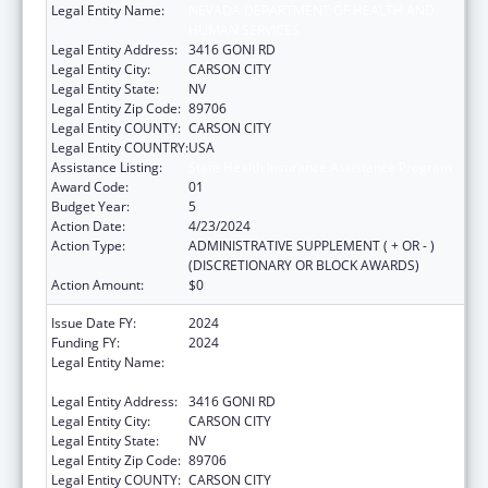
Legal Entity Name:
NEVADA DEPARTMENT OF HEALTH AND
HUMAN SERVICES
Legal Entity Address:
3416 GONI RD
Legal Entity City:
CARSON CITY
Legal Entity State:
NV
Legal Entity Zip Code:
89706
Legal Entity COUNTY:
CARSON CITY
Legal Entity COUNTRY:
USA
Assistance Listing:
State Health Insurance Assistance Program
Award Code:
01
Budget Year:
5
Action Date:
4/23/2024
Action Type:
ADMINISTRATIVE SUPPLEMENT ( + OR - )
(DISCRETIONARY OR BLOCK AWARDS)
Action Amount:
$0
Issue Date FY:
2024
Funding FY:
2024
Legal Entity Name:
NEVADA DEPARTMENT OF HEALTH AND
HUMAN SERVICES
Legal Entity Address:
3416 GONI RD
Legal Entity City:
CARSON CITY
Legal Entity State:
NV
Legal Entity Zip Code:
89706
Legal Entity COUNTY:
CARSON CITY