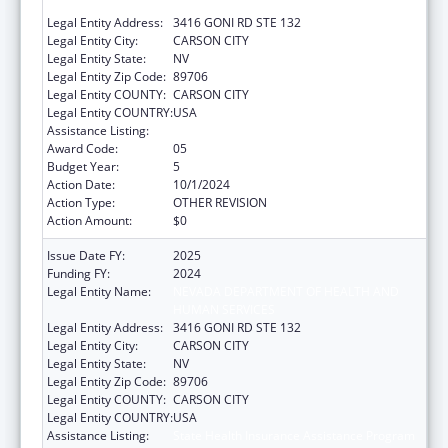
HUMAN SERVICES
Legal Entity Address:
3416 GONI RD STE 132
Legal Entity City:
CARSON CITY
Legal Entity State:
NV
Legal Entity Zip Code:
89706
Legal Entity COUNTY:
CARSON CITY
Legal Entity COUNTRY:
USA
Assistance Listing:
State Health Insurance Assistance Program
Award Code:
05
Budget Year:
5
Action Date:
10/1/2024
Action Type:
OTHER REVISION
Action Amount:
$0
Issue Date FY:
2025
Funding FY:
2024
Legal Entity Name:
NEVADA DEPARTMENT OF HEALTH AND
HUMAN SERVICES
Legal Entity Address:
3416 GONI RD STE 132
Legal Entity City:
CARSON CITY
Legal Entity State:
NV
Legal Entity Zip Code:
89706
Legal Entity COUNTY:
CARSON CITY
Legal Entity COUNTRY:
USA
Assistance Listing:
State Health Insurance Assistance Program