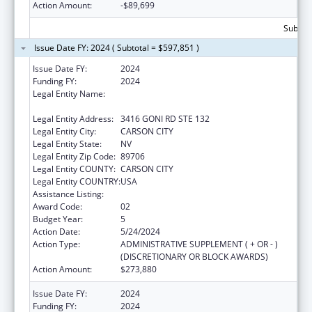
Action Amount:
-$89,699
Subtota
Issue Date FY: 2024 ( Subtotal = $597,851 )
Issue Date FY:
2024
Funding FY:
2024
Legal Entity Name:
NEVADA DEPARTMENT OF HEALTH AND
HUMAN SERVICES
Legal Entity Address:
3416 GONI RD STE 132
Legal Entity City:
CARSON CITY
Legal Entity State:
NV
Legal Entity Zip Code:
89706
Legal Entity COUNTY:
CARSON CITY
Legal Entity COUNTRY:
USA
Assistance Listing:
State Health Insurance Assistance Program
Award Code:
02
Budget Year:
5
Action Date:
5/24/2024
Action Type:
ADMINISTRATIVE SUPPLEMENT ( + OR - )
(DISCRETIONARY OR BLOCK AWARDS)
Action Amount:
$273,880
Issue Date FY:
2024
Funding FY:
2024