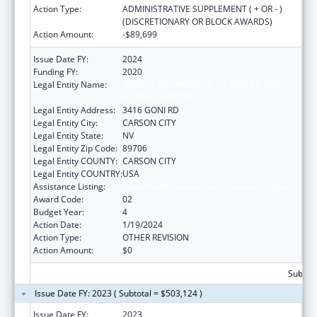
Action Type:
ADMINISTRATIVE SUPPLEMENT ( + OR - )
(DISCRETIONARY OR BLOCK AWARDS)
Action Amount:
-$89,699
Issue Date FY:
2024
Funding FY:
2020
Legal Entity Name:
NEVADA DEPARTMENT OF HEALTH AND
HUMAN SERVICES
Legal Entity Address:
3416 GONI RD
Legal Entity City:
CARSON CITY
Legal Entity State:
NV
Legal Entity Zip Code:
89706
Legal Entity COUNTY:
CARSON CITY
Legal Entity COUNTRY:
USA
Assistance Listing:
State Health Insurance Assistance Program
Award Code:
02
Budget Year:
4
Action Date:
1/19/2024
Action Type:
OTHER REVISION
Action Amount:
$0
Subtota
Issue Date FY: 2023 ( Subtotal = $503,124 )
Issue Date FY:
2023