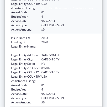
Legal Entity COUNTRY:
USA
Assistance Listing:
State Health Insurance Assistance Program
Award Code:
01
Budget Year:
4
Action Date:
9/27/2023
Action Type:
OTHER REVISION
Action Amount:
$0
Issue Date FY:
2023
Funding FY:
2020
Legal Entity Name:
NEVADA DEPARTMENT OF HEALTH AND
HUMAN SERVICES
Legal Entity Address:
3416 GONI RD
Legal Entity City:
CARSON CITY
Legal Entity State:
NV
Legal Entity Zip Code:
89706
Legal Entity COUNTY:
CARSON CITY
Legal Entity COUNTRY:
USA
Assistance Listing:
State Health Insurance Assistance Program
Award Code:
01
Budget Year:
4
Action Date:
9/27/2023
Action Type:
OTHER REVISION
Action Amount:
$0