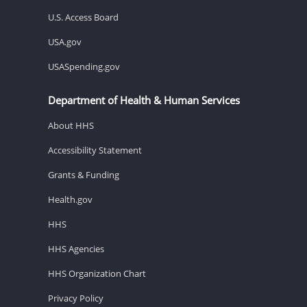
U.S. Access Board
USA.gov
USASpending.gov
Department of Health & Human Services
About HHS
Accessibility Statement
Grants & Funding
Health.gov
HHS
HHS Agencies
HHS Organization Chart
Privacy Policy