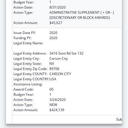
Budget Year:
1
Action Date:
8/31/2020
Action Type:
ADMINISTRATIVE SUPPLEMENT ( + OR - )
(DISCRETIONARY OR BLOCK AWARDS)
Action Amount:
$45,627
Issue Date FY:
2020
Funding FY:
2020
Legal Entity Name:
NEVADA DEPARTMENT OF HEALTH AND
HUMAN SERVICES
Legal Entity Address:
3416 Goni Rd Ste 132
Legal Entity City:
Carson City
Legal Entity State:
NV
Legal Entity Zip Code:
89706
Legal Entity COUNTY:
CARSON CITY
Legal Entity COUNTRY:
USA
Assistance Listing:
State Health Insurance Assistance Program
Award Code:
00
Budget Year:
1
Action Date:
3/24/2020
Action Type:
NEW
Action Amount:
$424,139
Subtota