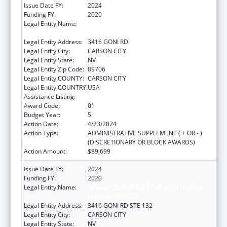
Issue Date FY:
2024
Funding FY:
2020
Legal Entity Name:
NEVADA DEPARTMENT OF HEALTH AND
HUMAN SERVICES
Legal Entity Address:
3416 GONI RD
Legal Entity City:
CARSON CITY
Legal Entity State:
NV
Legal Entity Zip Code:
89706
Legal Entity COUNTY:
CARSON CITY
Legal Entity COUNTRY:
USA
Assistance Listing:
State Health Insurance Assistance Program
Award Code:
01
Budget Year:
5
Action Date:
4/23/2024
Action Type:
ADMINISTRATIVE SUPPLEMENT ( + OR - )
(DISCRETIONARY OR BLOCK AWARDS)
Action Amount:
$89,699
Issue Date FY:
2024
Funding FY:
2020
Legal Entity Name:
NEVADA DEPARTMENT OF HEALTH AND
HUMAN SERVICES
Legal Entity Address:
3416 GONI RD STE 132
Legal Entity City:
CARSON CITY
Legal Entity State:
NV