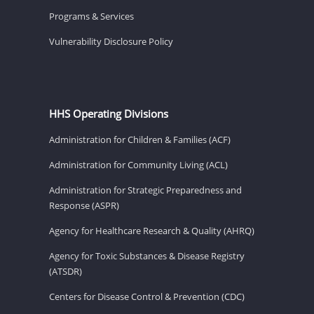
Programs & Services
Vulnerability Disclosure Policy
HHS Operating Divisions
Administration for Children & Families (ACF)
Administration for Community Living (ACL)
Administration for Strategic Preparedness and
Response (ASPR)
Agency for Healthcare Research & Quality (AHRQ)
Agency for Toxic Substances & Disease Registry
(ATSDR)
Centers for Disease Control & Prevention (CDC)