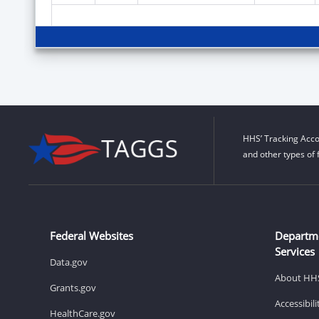
HHS’ Tracking Acco
and other types of 
Federal Websites
Departm
Services
Data.gov
About HH
Grants.gov
Accessibil
HealthCare.gov