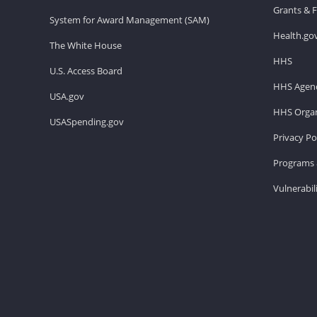
Grants & 
System for Award Management (SAM)
Health.go
The White House
HHS
U.S. Access Board
HHS Agenc
USA.gov
HHS Organ
USASpending.gov
Privacy Po
Programs 
Vulnerabil