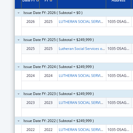
Date FY
FY
Address
Issue Date FY: 2026 ( Subtotal = $0 )
2026
2025
LUTHERAN SOCIAL SERVICES OF COLORADO
1035 OSAGE ST STE 700
Issue Date FY: 2025 ( Subtotal = $249,999 )
2025
2025
Lutheran Social Services of Colorado
1035 OSAGE ST STE 700
Issue Date FY: 2024 ( Subtotal = $249,999 )
2024
2024
LUTHERAN SOCIAL SERVICES OF COLORADO
1035 OSAGE ST STE 700
Issue Date FY: 2023 ( Subtotal = $249,999 )
2023
2023
LUTHERAN SOCIAL SERVICES OF COLORADO
1035 OSAGE ST
Issue Date FY: 2022 ( Subtotal = $249,999 )
2022
2022
LUTHERAN SOCIAL SERVICES OF COLORADO
1035 OSAGE ST