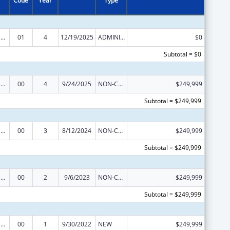
Code
Year
Type
Refugee and Entrant Assistance Discretionary Grants
01
4
12/19/2025
ADMINISTRATIVE SUPPLEMENT ( + OR - ) (DISCRETIONARY OR BLOCK AWARDS)
$0
Subtotal = $0
Refugee and Entrant Assistance Discretionary Grants
00
4
9/24/2025
NON-COMPETING CONTINUATION
$249,999
Subtotal = $249,999
Refugee and Entrant Assistance Discretionary Grants
00
3
8/12/2024
NON-COMPETING CONTINUATION
$249,999
Subtotal = $249,999
Refugee and Entrant Assistance Discretionary Grants
00
2
9/6/2023
NON-COMPETING CONTINUATION
$249,999
Subtotal = $249,999
Refugee and Entrant Assistance Discretionary Grants
00
1
9/30/2022
NEW
$249,999