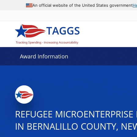
An official website of the United States government
H
Award Information
REFUGEE MICROENTERPRISE 
IN BERNALILLO COUNTY, NE