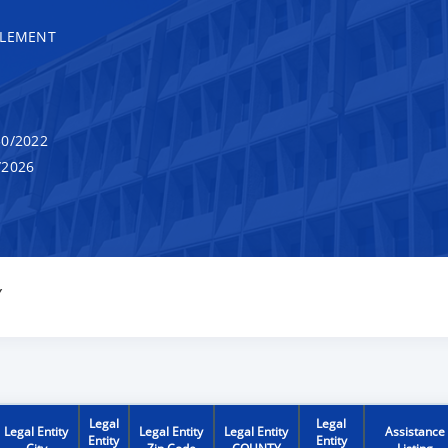
TLEMENT
0/2022
/2026
Y
Legal
Legal
Legal Entity
Legal Entity
Legal Entity
Assistance
Entity
Entity