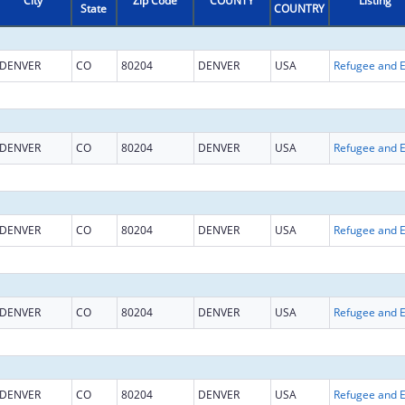
City
Zip Code
COUNTY
Listing
State
COUNTRY
DENVER
CO
80204
DENVER
USA
DENVER
CO
80204
DENVER
USA
DENVER
CO
80204
DENVER
USA
DENVER
CO
80204
DENVER
USA
DENVER
CO
80204
DENVER
USA