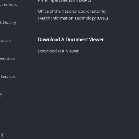
eparedness
Office of the National Coordinator for
Health Information Technology (ONC)
& Quality
Download A Document Viewer
isease
Download PDF Viewer
revention
 Services
A)
H)