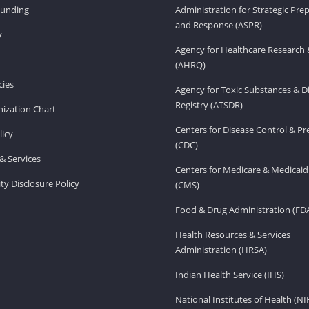
Funding
Administration for Strategic Pr
and Response (ASPR)
v
Agency for Healthcare Research 
(AHRQ)
ies
Agency for Toxic Substances & D
Registry (ATSDR)
ization Chart
Centers for Disease Control & P
licy
(CDC)
& Services
Centers for Medicare & Medicaid
ity Disclosure Policy
(CMS)
Food & Drug Administration (FD
Health Resources & Services
Administration (HRSA)
Indian Health Service (IHS)
National Institutes of Health (NI