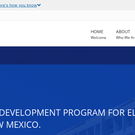
ere's how you know
HOME
ABOUT
Welcome
Who We Ar
DEVELOPMENT PROGRAM FOR ELI
W MEXICO.