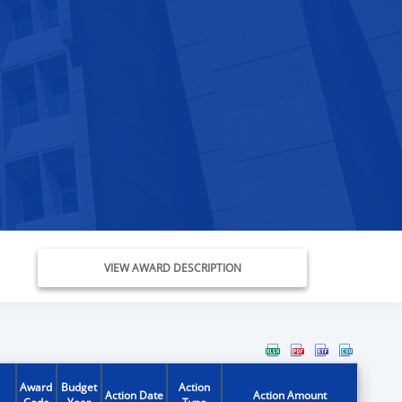
VIEW AWARD DESCRIPTION
Award
Budget
Action
Action Date
Action Amount