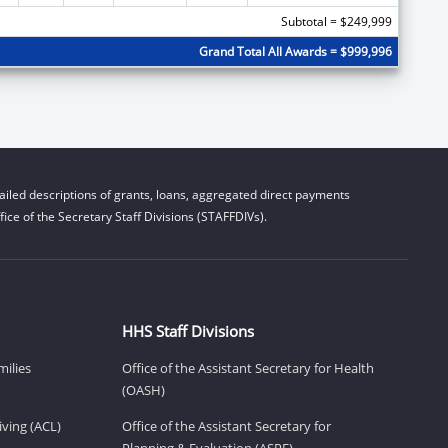
Subtotal = $249,999
Grand Total All Awards = $999,996
iled descriptions of grants, loans, aggregated direct payments
ice of the Secretary Staff Divisions (STAFFDIVs).
HHS Staff Divisions
milies
Office of the Assistant Secretary for Health
(OASH)
ving (ACL)
Office of the Assistant Secretary for
Planning & Evaluation (ASPE)