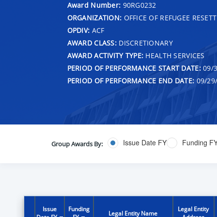
Award Number:
90RG0232
ORGANIZATION:
OFFICE OF REFUGEE RESET
OPDIV:
ACF
AWARD CLASS:
DISCRETIONARY
AWARD ACTIVITY TYPE:
HEALTH SERVICES
PERIOD OF PERFORMANCE START DATE:
09/3
PERIOD OF PERFORMANCE END DATE:
09/29
Issue Date FY
Funding F
Group Awards By:
Issue
Funding
Legal Entity
Legal Entity Name