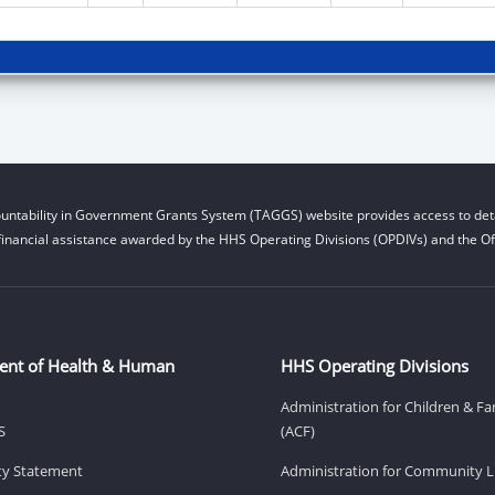
untability in Government Grants System (TAGGS) website provides access to deta
financial assistance awarded by the HHS Operating Divisions (OPDIVs) and the Off
ent of Health & Human
HHS Operating Divisions
Administration for Children & Fa
S
(ACF)
ity Statement
Administration for Community Li