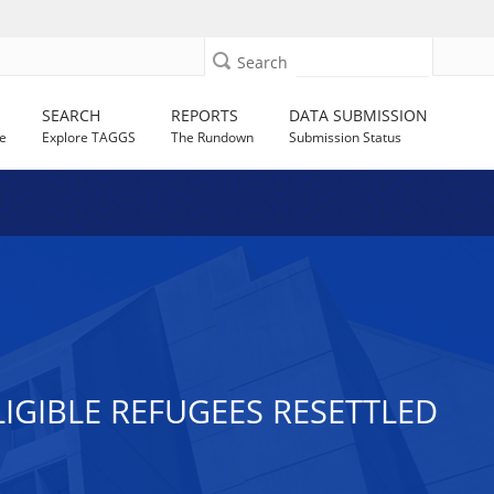
Search
SEARCH
REPORTS
DATA SUBMISSION
e
Explore TAGGS
The Rundown
Submission Status
GIBLE REFUGEES RESETTLED