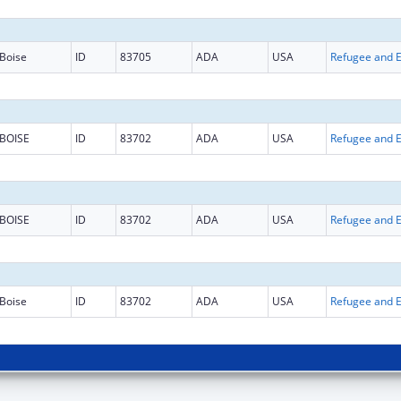
Boise
ID
83705
ADA
USA
BOISE
ID
83702
ADA
USA
BOISE
ID
83702
ADA
USA
Boise
ID
83702
ADA
USA