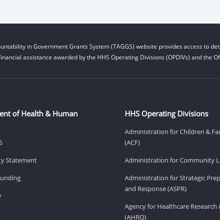
untability in Government Grants System (TAGGS) website provides access to deta
financial assistance awarded by the HHS Operating Divisions (OPDIVs) and the Off
ent of Health & Human
HHS Operating Divisions
Administration for Children & Fa
S
(ACF)
ity Statement
Administration for Community Li
Funding
Administration for Strategic Pr
and Response (ASPR)
v
Agency for Healthcare Research 
(AHRQ)