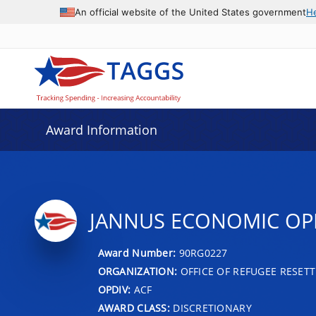
An official website of the United States government
H
Award Information
JANNUS ECONOMIC OP
Award Number:
90RG0227
ORGANIZATION:
OFFICE OF REFUGEE RESET
OPDIV:
ACF
AWARD CLASS:
DISCRETIONARY