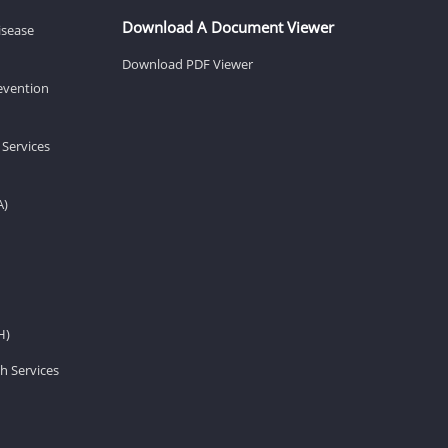
Download A Document Viewer
isease
Download PDF Viewer
revention
 Services
A)
H)
h Services