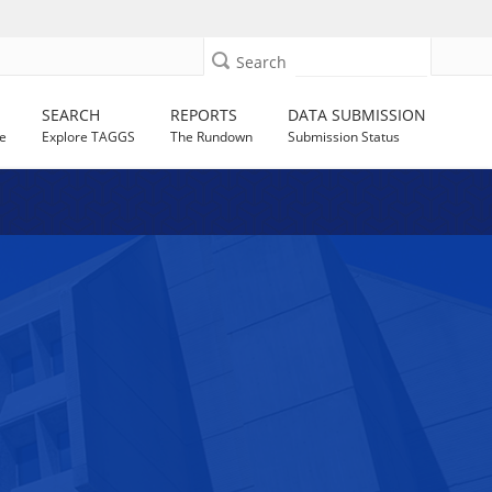
Search
SEARCH
REPORTS
DATA SUBMISSION
e
Explore TAGGS
The Rundown
Submission Status