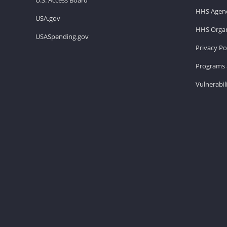
HHS Agenc
USA.gov
HHS Organ
USASpending.gov
Privacy Po
Programs 
Vulnerabil