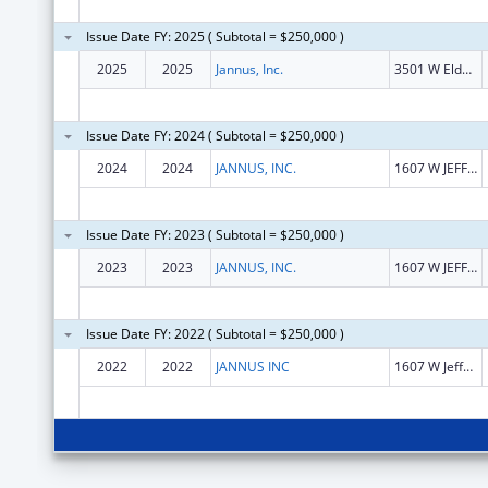
Issue Date FY: 2025 ( Subtotal = $250,000 )
2025
2025
Jannus, Inc.
3501 W Elder St Ste 104
Issue Date FY: 2024 ( Subtotal = $250,000 )
2024
2024
JANNUS, INC.
1607 W JEFFERSON ST
Issue Date FY: 2023 ( Subtotal = $250,000 )
2023
2023
JANNUS, INC.
1607 W JEFFERSON ST
Issue Date FY: 2022 ( Subtotal = $250,000 )
2022
2022
JANNUS INC
1607 W Jefferson St