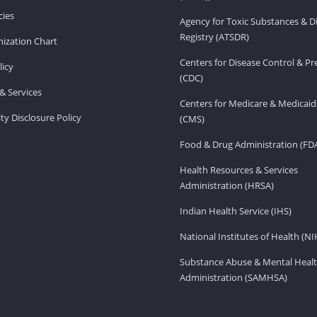
ies
Agency for Toxic Substances & D
Registry (ATSDR)
ization Chart
Centers for Disease Control & P
licy
(CDC)
& Services
Centers for Medicare & Medicaid
ity Disclosure Policy
(CMS)
Food & Drug Administration (FD
Health Resources & Services
Administration (HRSA)
Indian Health Service (IHS)
National Institutes of Health (NI
Substance Abuse & Mental Healt
Administration (SAMHSA)