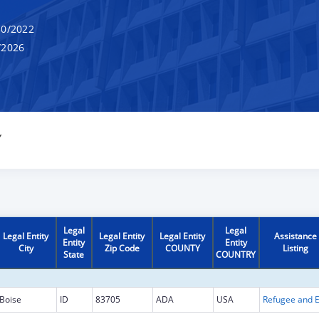
0/2022
/2026
Y
Legal
Legal
Legal Entity
Legal Entity
Legal Entity
Assistance
Entity
Entity
City
Zip Code
COUNTY
Listing
State
COUNTRY
Boise
ID
83705
ADA
USA