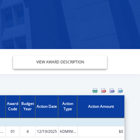
VIEW AWARD DESCRIPTION
Award
Budget
Action
Action Date
Action Amount
Code
Year
Type
Refugee and Entrant Assistance Discretionary Grants
01
4
12/19/2025
ADMINISTRATIVE SUPPLEMENT ( + OR - ) (DISCRETIONARY OR BLOCK AWARDS)
$0