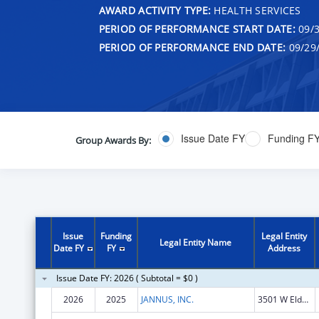
AWARD ACTIVITY TYPE:
HEALTH SERVICES
PERIOD OF PERFORMANCE START DATE:
09/3
PERIOD OF PERFORMANCE END DATE:
09/29
Issue Date FY
Funding F
Group Awards By:
Issue
Funding
Legal Entity
Legal Entity Name
Date FY
FY
Address
Issue Date FY: 2026 ( Subtotal = $0 )
2026
2025
JANNUS, INC.
3501 W Elder St Ste 104