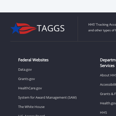
HHS’ Tracking Acco
and other types of 
Federal Websites
Departm
Services
Data.gov
About HH
Grants.gov
Accessibil
HealthCare.gov
Grants & 
System for Award Management (SAM)
Health.go
The White House
HHS
U.S. Access Board