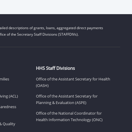
iled descriptions of grants, loans, aggregated direct payments
ice of the Secretary Staff Divisions (STAFFDIVs).
HHS Staff Divisions
milies
Office of the Assistant Secretary for Health
(OASH)
ving (ACL)
Office of the Assistant Secretary for
Planning & Evaluation (ASPE)
eparedness
Office of the National Coordinator for
Health Information Technology (ONC)
& Quality