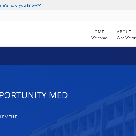
ere's how you know
HOME
ABOUT
Welcome
Who We Ar
PORTUNITY MED
TLEMENT