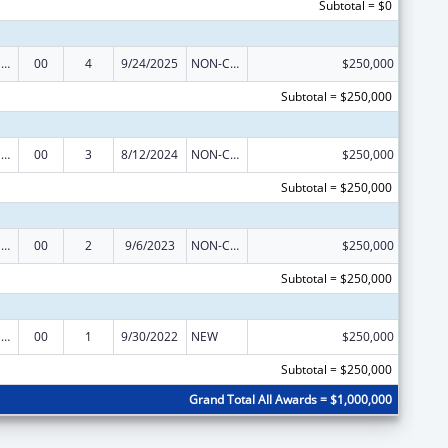
Subtotal = $0
Refugee and Entrant Assistance Discretionary Grants
00
4
9/24/2025
NON-COMPETING CONTINUATION
$250,000
Subtotal = $250,000
Refugee and Entrant Assistance Discretionary Grants
00
3
8/12/2024
NON-COMPETING CONTINUATION
$250,000
Subtotal = $250,000
Refugee and Entrant Assistance Discretionary Grants
00
2
9/6/2023
NON-COMPETING CONTINUATION
$250,000
Subtotal = $250,000
Refugee and Entrant Assistance Discretionary Grants
00
1
9/30/2022
NEW
$250,000
Subtotal = $250,000
Grand Total All Awards = $1,000,000