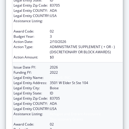
Legal Entity State:
ID
Legal Entity Zip Code:
83705
Legal Entity COUNTY:
ADA
Legal Entity COUNTRY:
USA
Assistance Listing:
Refugee and Entrant Assistance
Discretionary Grants
Award Code:
02
Budget Year:
3
Action Date:
2/10/2026
Action Type:
ADMINISTRATIVE SUPPLEMENT ( + OR - )
(DISCRETIONARY OR BLOCK AWARDS)
Action Amount:
$0
Issue Date FY:
2026
Funding FY:
2022
Legal Entity Name:
JANNUS, INC.
Legal Entity Address:
3501 W Elder St Ste 104
Legal Entity City:
Boise
Legal Entity State:
ID
Legal Entity Zip Code:
83705
Legal Entity COUNTY:
ADA
Legal Entity COUNTRY:
USA
Assistance Listing:
Refugee and Entrant Assistance
Discretionary Grants
Award Code:
02