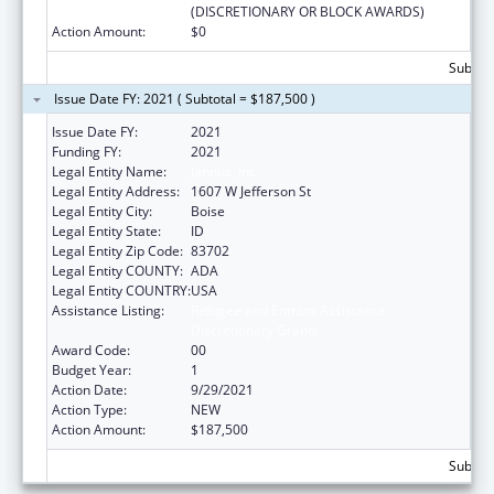
(DISCRETIONARY OR BLOCK AWARDS)
Action Amount:
$0
Subtota
Issue Date FY: 2021 ( Subtotal = $187,500 )
Issue Date FY:
2021
Funding FY:
2021
Legal Entity Name:
Jannus, Inc.
Legal Entity Address:
1607 W Jefferson St
Legal Entity City:
Boise
Legal Entity State:
ID
Legal Entity Zip Code:
83702
Legal Entity COUNTY:
ADA
Legal Entity COUNTRY:
USA
Assistance Listing:
Refugee and Entrant Assistance
Discretionary Grants
Award Code:
00
Budget Year:
1
Action Date:
9/29/2021
Action Type:
NEW
Action Amount:
$187,500
Subtota