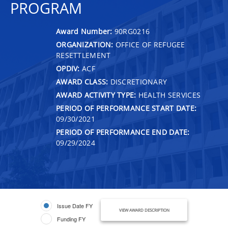
PROGRAM
Award Number:
90RG0216
ORGANIZATION:
OFFICE OF REFUGEE
RESETTLEMENT
OPDIV:
ACF
AWARD CLASS:
DISCRETIONARY
AWARD ACTIVITY TYPE:
HEALTH SERVICES
PERIOD OF PERFORMANCE START DATE:
09/30/2021
PERIOD OF PERFORMANCE END DATE:
09/29/2024
Issue Date FY
VIEW AWARD DESCRIPTION
Funding FY