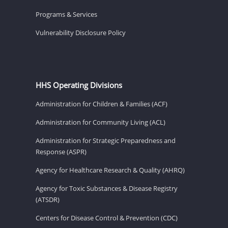
Programs & Services
Vulnerability Disclosure Policy
HHS Operating Divisions
Administration for Children & Families (ACF)
Administration for Community Living (ACL)
Administration for Strategic Preparedness and
Response (ASPR)
Agency for Healthcare Research & Quality (AHRQ)
Agency for Toxic Substances & Disease Registry
(ATSDR)
Centers for Disease Control & Prevention (CDC)