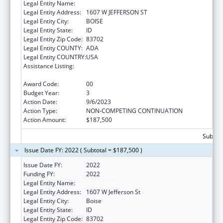
Legal Entity Name:
JANNUS, INC.
Legal Entity Address:
1607 W JEFFERSON ST
Legal Entity City:
BOISE
Legal Entity State:
ID
Legal Entity Zip Code:
83702
Legal Entity COUNTY:
ADA
Legal Entity COUNTRY:
USA
Assistance Listing:
Refugee and Entrant Assistance
Discretionary Grants
Award Code:
00
Budget Year:
3
Action Date:
9/6/2023
Action Type:
NON-COMPETING CONTINUATION
Action Amount:
$187,500
Subtota
Issue Date FY: 2022 ( Subtotal = $187,500 )
Issue Date FY:
2022
Funding FY:
2022
Legal Entity Name:
JANNUS INC
Legal Entity Address:
1607 W Jefferson St
Legal Entity City:
Boise
Legal Entity State:
ID
Legal Entity Zip Code:
83702