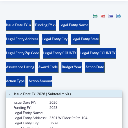
Issue Date FY
Funding FY
Legal Entity Name
Legal Entity Address
Legal Entity City
Legal Entity State
Legal Entity Zip Code
Legal Entity COUNTY
Legal Entity COUNTRY
Assistance Listing
Award Code
Budget Year
Action Date
Action Type
Action Amount
Issue Date FY: 2026 ( Subtotal = $0 )
Issue Date FY:
2026
Funding FY:
2023
Legal Entity Name:
JANNUS, INC.
Legal Entity Address:
3501 W Elder St Ste 104
Legal Entity City:
Boise