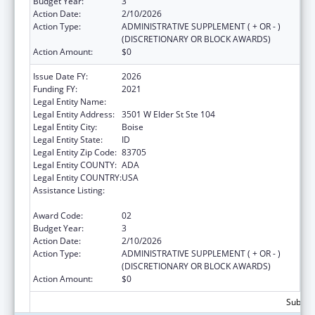
Budget Year:
3
Action Date:
2/10/2026
Action Type:
ADMINISTRATIVE SUPPLEMENT ( + OR - )
(DISCRETIONARY OR BLOCK AWARDS)
Action Amount:
$0
Issue Date FY:
2026
Funding FY:
2021
Legal Entity Name:
JANNUS, INC.
Legal Entity Address:
3501 W Elder St Ste 104
Legal Entity City:
Boise
Legal Entity State:
ID
Legal Entity Zip Code:
83705
Legal Entity COUNTY:
ADA
Legal Entity COUNTRY:
USA
Assistance Listing:
Refugee and Entrant Assistance
Discretionary Grants
Award Code:
02
Budget Year:
3
Action Date:
2/10/2026
Action Type:
ADMINISTRATIVE SUPPLEMENT ( + OR - )
(DISCRETIONARY OR BLOCK AWARDS)
Action Amount:
$0
Subtota