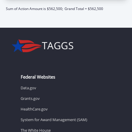
Sum of Action Amount is $562,500;
Grand Total = $562,500
Federal Websites
Data.gov
Grants.gov
HealthCare.gov
System for Award Management (SAM)
The White House