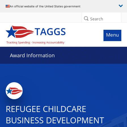
An official website of the United States government
Search
Menu
Award Information
REFUGEE CHILDCARE
BUSINESS DEVELOPMENT