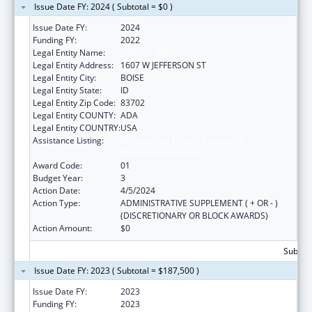
Issue Date FY: 2024 ( Subtotal = $0 )
Issue Date FY:
2024
Funding FY:
2022
Legal Entity Name:
JANNUS, INC.
Legal Entity Address:
1607 W JEFFERSON ST
Legal Entity City:
BOISE
Legal Entity State:
ID
Legal Entity Zip Code:
83702
Legal Entity COUNTY:
ADA
Legal Entity COUNTRY:
USA
Assistance Listing:
Refugee and Entrant Assistance
Discretionary Grants
Award Code:
01
Budget Year:
3
Action Date:
4/5/2024
Action Type:
ADMINISTRATIVE SUPPLEMENT ( + OR - )
(DISCRETIONARY OR BLOCK AWARDS)
Action Amount:
$0
Subtota
Issue Date FY: 2023 ( Subtotal = $187,500 )
Issue Date FY:
2023
Funding FY:
2023