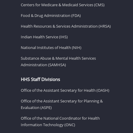
Centers for Medicare & Medicaid Services (CMS)
Food & Drug Administration (FDA)
Health Resources & Services Administration (HRSA)
Indian Health Service (IHS)
National Institutes of Health (NIH)
Substance Abuse & Mental Health Services
Administration (SAMHSA)
HHS Staff Divisions
Office of the Assistant Secretary for Health (OASH)
Office of the Assistant Secretary for Planning &
Evaluation (ASPE)
Office of the National Coordinator for Health
Information Technology (ONC)