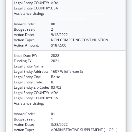
Legal Entity COUNTY:
ADA
Legal Entity COUNTRY:
USA
Assistance Listing:
Refugee and Entrant Assistance
Discretionary Grants
Award Code:
00
Budget Year:
2
Action Date:
9/12/2022
Action Type:
NON-COMPETING CONTINUATION
Action Amount:
$187,500
Issue Date FY:
2022
Funding FY:
2021
Legal Entity Name:
Jannus, Inc.
Legal Entity Address:
1607 W Jefferson St
Legal Entity City:
Boise
Legal Entity State:
ID
Legal Entity Zip Code:
83702
Legal Entity COUNTY:
ADA
Legal Entity COUNTRY:
USA
Assistance Listing:
Refugee and Entrant Assistance
Discretionary Grants
Award Code:
01
Budget Year:
1
Action Date:
3/23/2022
Action Type:
ADMINISTRATIVE SUPPLEMENT ( + OR - )