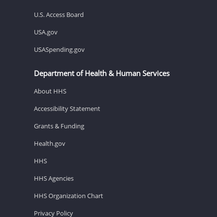
U.S. Access Board
USA.gov
USASpending.gov
Department of Health & Human Services
About HHS
Accessibility Statement
Grants & Funding
Health.gov
HHS
HHS Agencies
HHS Organization Chart
Privacy Policy