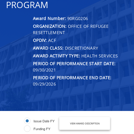
PROGRAM
Award Number:
90RG0206
ORGANIZATION:
OFFICE OF REFUGEE
RESETTLEMENT
OPDIV:
ACF
AWARD CLASS:
DISCRETIONARY
AWARD ACTIVITY TYPE:
HEALTH SERVICES
PERIOD OF PERFORMANCE START DATE:
09/30/2021
PERIOD OF PERFORMANCE END DATE:
09/29/2026
Issue Date FY
VIEW AWARD DESCRIPTION
Funding FY