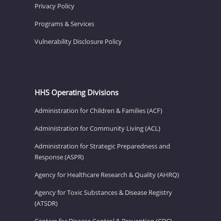
Privacy Policy
Programs & Services
Vulnerability Disclosure Policy
HHS Operating Divisions
Administration for Children & Families (ACF)
Administration for Community Living (ACL)
Administration for Strategic Preparedness and
Response (ASPR)
Agency for Healthcare Research & Quality (AHRQ)
Agency for Toxic Substances & Disease Registry
(ATSDR)
Centers for Disease Control & Prevention (CDC)