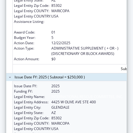
Legal Entity State:
AZ
Legal Entity Zip Code:
85302
Legal Entity COUNTY:
MARICOPA
Legal Entity COUNTRY:
USA
Assistance Listing:
Refugee and Entrant Assistance
Discretionary Grants
Award Code:
01
Budget Year:
5
Action Date:
12/22/2025
Action Type:
ADMINISTRATIVE SUPPLEMENT ( + OR - )
(DISCRETIONARY OR BLOCK AWARDS)
Action Amount:
$0
Subtota
Issue Date FY: 2025 ( Subtotal = $250,000 )
Issue Date FY:
2025
Funding FY:
2025
Legal Entity Name:
INTERNATIONAL RESCUE COMMITTEE, INC.
Legal Entity Address:
4425 W OLIVE AVE STE 400
Legal Entity City:
GLENDALE
Legal Entity State:
AZ
Legal Entity Zip Code:
85302
Legal Entity COUNTY:
MARICOPA
Legal Entity COUNTRY:
USA