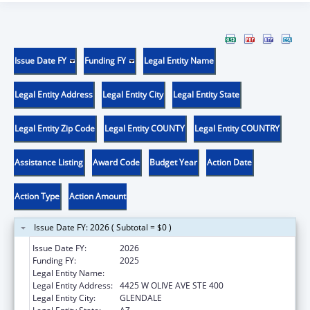
Issue Date FY
Funding FY
Legal Entity Name
Legal Entity Address
Legal Entity City
Legal Entity State
Legal Entity Zip Code
Legal Entity COUNTY
Legal Entity COUNTRY
Assistance Listing
Award Code
Budget Year
Action Date
Action Type
Action Amount
Issue Date FY: 2026 ( Subtotal = $0 )
Issue Date FY:
2026
Funding FY:
2025
Legal Entity Name:
INTERNATIONAL RESCUE COMMITTEE, INC.
Legal Entity Address:
4425 W OLIVE AVE STE 400
Legal Entity City:
GLENDALE