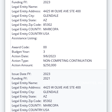
Funding FY:
2023
Legal Entity Name:
INTERNATIONAL RESCUE COMMITTEE, INC.
Legal Entity Address:
4425 W OLIVE AVE STE 400
Legal Entity City:
GLENDALE
Legal Entity State:
AZ
Legal Entity Zip Code:
85302
Legal Entity COUNTY:
MARICOPA
Legal Entity COUNTRY:
USA
Assistance Listing:
Refugee and Entrant Assistance
Discretionary Grants
Award Code:
00
Budget Year:
3
Action Date:
9/6/2023
Action Type:
NON-COMPETING CONTINUATION
Action Amount:
$250,000
Issue Date FY:
2023
Funding FY:
2021
Legal Entity Name:
INTERNATIONAL RESCUE COMMITTEE, INC.
Legal Entity Address:
4425 W OLIVE AVE STE 400
Legal Entity City:
GLENDALE
Legal Entity State:
AZ
Legal Entity Zip Code:
85302
Legal Entity COUNTY:
MARICOPA
Legal Entity COUNTRY:
USA