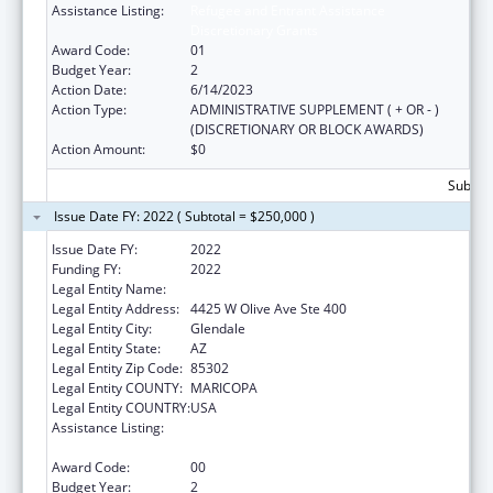
Assistance Listing:
Refugee and Entrant Assistance
Discretionary Grants
Award Code:
01
Budget Year:
2
Action Date:
6/14/2023
Action Type:
ADMINISTRATIVE SUPPLEMENT ( + OR - )
(DISCRETIONARY OR BLOCK AWARDS)
Action Amount:
$0
Subtota
Issue Date FY: 2022 ( Subtotal = $250,000 )
Issue Date FY:
2022
Funding FY:
2022
Legal Entity Name:
INTERNATIONAL RESCUE COMMITTEE, INC.
Legal Entity Address:
4425 W Olive Ave Ste 400
Legal Entity City:
Glendale
Legal Entity State:
AZ
Legal Entity Zip Code:
85302
Legal Entity COUNTY:
MARICOPA
Legal Entity COUNTRY:
USA
Assistance Listing:
Refugee and Entrant Assistance
Discretionary Grants
Award Code:
00
Budget Year:
2