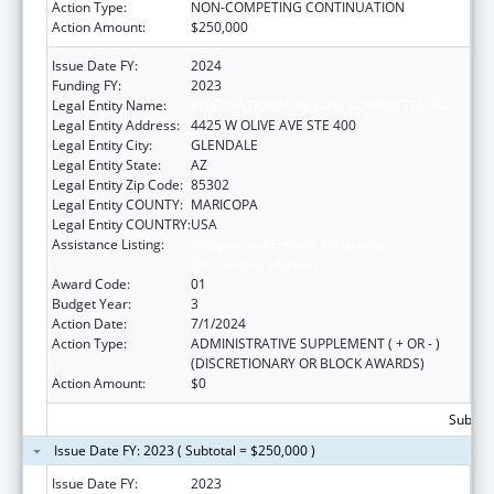
Action Type:
NON-COMPETING CONTINUATION
Action Amount:
$250,000
Issue Date FY:
2024
Funding FY:
2023
Legal Entity Name:
INTERNATIONAL RESCUE COMMITTEE, INC.
Legal Entity Address:
4425 W OLIVE AVE STE 400
Legal Entity City:
GLENDALE
Legal Entity State:
AZ
Legal Entity Zip Code:
85302
Legal Entity COUNTY:
MARICOPA
Legal Entity COUNTRY:
USA
Assistance Listing:
Refugee and Entrant Assistance
Discretionary Grants
Award Code:
01
Budget Year:
3
Action Date:
7/1/2024
Action Type:
ADMINISTRATIVE SUPPLEMENT ( + OR - )
(DISCRETIONARY OR BLOCK AWARDS)
Action Amount:
$0
Subtota
Issue Date FY: 2023 ( Subtotal = $250,000 )
Issue Date FY:
2023