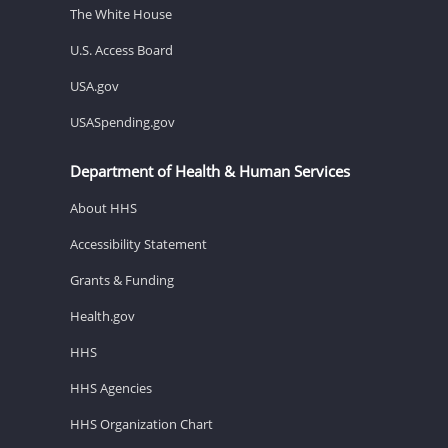
The White House
U.S. Access Board
USA.gov
USASpending.gov
Department of Health & Human Services
About HHS
Accessibility Statement
Grants & Funding
Health.gov
HHS
HHS Agencies
HHS Organization Chart