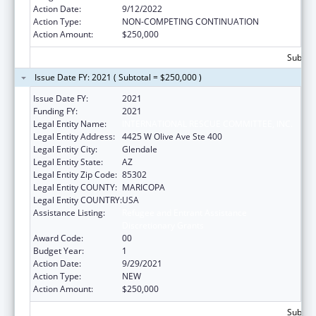
Action Date:
9/12/2022
Action Type:
NON-COMPETING CONTINUATION
Action Amount:
$250,000
Subtota
Issue Date FY: 2021 ( Subtotal = $250,000 )
Issue Date FY:
2021
Funding FY:
2021
Legal Entity Name:
INTERNATIONAL RESCUE COMMITTEE, INC.
Legal Entity Address:
4425 W Olive Ave Ste 400
Legal Entity City:
Glendale
Legal Entity State:
AZ
Legal Entity Zip Code:
85302
Legal Entity COUNTY:
MARICOPA
Legal Entity COUNTRY:
USA
Assistance Listing:
Refugee and Entrant Assistance
Discretionary Grants
Award Code:
00
Budget Year:
1
Action Date:
9/29/2021
Action Type:
NEW
Action Amount:
$250,000
Subtota