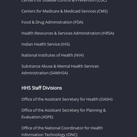
Centers for Medicare & Medicaid Services (CMS)
Food & Drug Administration (FDA)
Health Resources & Services Administration (HRSA)
Indian Health Service (IHS)
National Institutes of Health (NIH)
Substance Abuse & Mental Health Services
Administration (SAMHSA)
HHS Staff Divisions
Office of the Assistant Secretary for Health (OASH)
Office of the Assistant Secretary for Planning &
Evaluation (ASPE)
Office of the National Coordinator for Health
Information Technology (ONC)