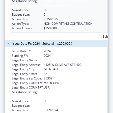
Assistance Listing:
Refugee and Entrant Assistance
Discretionary Grants
Award Code:
00
Budget Year:
5
Action Date:
9/15/2025
Action Type:
NON-COMPETING CONTINUATION
Action Amount:
$250,000
Subtota
Issue Date FY: 2024 ( Subtotal = $250,000 )
Issue Date FY:
2024
Funding FY:
2024
Legal Entity Name:
INTERNATIONAL RESCUE COMMITTEE, INC.
Legal Entity Address:
4425 W OLIVE AVE STE 400
Legal Entity City:
GLENDALE
Legal Entity State:
AZ
Legal Entity Zip Code:
85302
Legal Entity COUNTY:
MARICOPA
Legal Entity COUNTRY:
USA
Assistance Listing:
Refugee and Entrant Assistance
Discretionary Grants
Award Code:
00
Budget Year:
4
Action Date:
8/12/2024