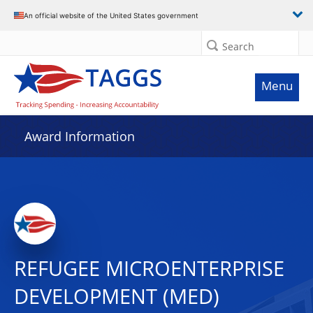
An official website of the United States government
Search
Menu
Award Information
REFUGEE MICROENTERPRISE
DEVELOPMENT (MED)