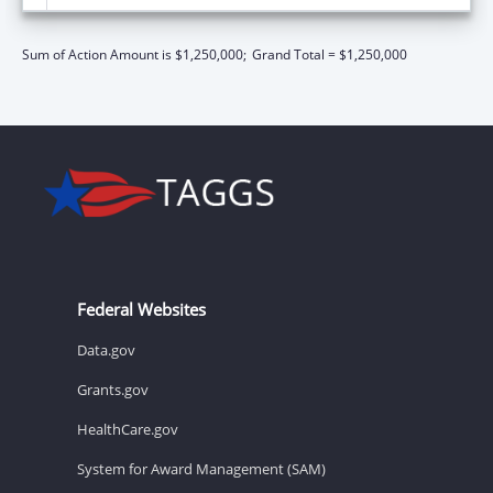
Sum of Action Amount is $1,250,000;
Grand Total = $1,250,000
Federal Websites
Data.gov
Grants.gov
HealthCare.gov
System for Award Management (SAM)