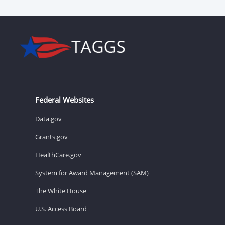
Federal Websites
Data.gov
Grants.gov
HealthCare.gov
System for Award Management (SAM)
The White House
U.S. Access Board