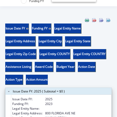
Funding FY
Issue Date FY
Funding FY
Legal Entity Name
Legal Entity Address
Legal Entity City
Legal Entity State
Legal Entity Zip Code
Legal Entity COUNTY
Legal Entity COUNTRY
Assistance Listing
Award Code
Budget Year
Action Date
Action Type
Action Amount
Issue Date FY: 2025 ( Subtotal = $0 )
Issue Date FY:
2025
Funding FY:
2023
Legal Entity Name:
GALLAUDET UNIVERSITY
Legal Entity Address:
800 FLORIDA AVE NE