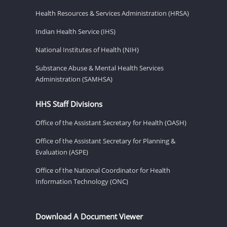
Health Resources & Services Administration (HRSA)
Indian Health Service (IHS)
National Institutes of Health (NIH)
Substance Abuse & Mental Health Services
Administration (SAMHSA)
HHS Staff Divisions
Office of the Assistant Secretary for Health (OASH)
Office of the Assistant Secretary for Planning &
Evaluation (ASPE)
Office of the National Coordinator for Health
Information Technology (ONC)
Download A Document Viewer