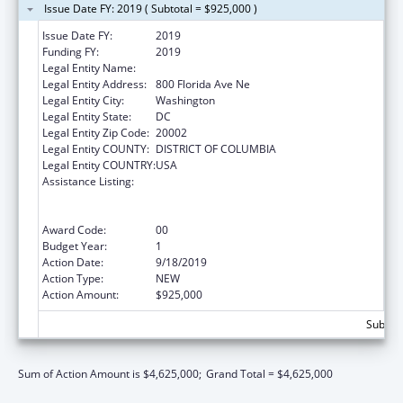
Issue Date FY: 2019 ( Subtotal = $925,000 )
Issue Date FY:
2019
Funding FY:
2019
Legal Entity Name:
GALLAUDET UNIVERSITY
Legal Entity Address:
800 Florida Ave Ne
Legal Entity City:
Washington
Legal Entity State:
DC
Legal Entity Zip Code:
20002
Legal Entity COUNTY:
DISTRICT OF COLUMBIA
Legal Entity COUNTRY:
USA
Assistance Listing:
ACL National Institute on Disability,
Independent Living, and Rehabilitation
Research
Award Code:
00
Budget Year:
1
Action Date:
9/18/2019
Action Type:
NEW
Action Amount:
$925,000
Subtota
Sum of Action Amount is $4,625,000;
Grand Total = $4,625,000