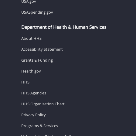
USA.gov
USASpending.gov
Department of Health & Human Services
About HHS
Accessibility Statement
Grants & Funding
Health.gov
HHS
HHS Agencies
HHS Organization Chart
Privacy Policy
Programs & Services