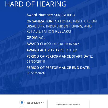
HARD OF HEARING
Award Number:
90REGE0013
ORGANIZATION:
NATIONAL INSTITUTE ON
DISABILITY, INDEPENDENT LIVING, AND
REHABILITATION RESEARCH
OPDIV:
ACL
AWARD CLASS:
DISCRETIONARY
AWARD ACTIVITY TYPE:
OTHER
PERIOD OF PERFORMANCE START DATE:
09/30/2019
PERIOD OF PERFORMANCE END DATE:
09/29/2026
Issue Date FY
VIEW AWARD DESCRIPTION