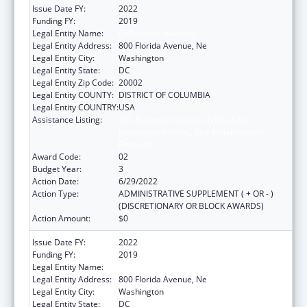
Issue Date FY:
2022
Funding FY:
2019
Legal Entity Name:
Gallaudet University
Legal Entity Address:
800 Florida Avenue, Ne
Legal Entity City:
Washington
Legal Entity State:
DC
Legal Entity Zip Code:
20002
Legal Entity COUNTY:
DISTRICT OF COLUMBIA
Legal Entity COUNTRY:
USA
Assistance Listing:
ACL National Institute on Disability,
Independent Living, and Rehabilitation
Research
Award Code:
02
Budget Year:
3
Action Date:
6/29/2022
Action Type:
ADMINISTRATIVE SUPPLEMENT ( + OR - )
(DISCRETIONARY OR BLOCK AWARDS)
Action Amount:
$0
Issue Date FY:
2022
Funding FY:
2019
Legal Entity Name:
Gallaudet University
Legal Entity Address:
800 Florida Avenue, Ne
Legal Entity City:
Washington
Legal Entity State:
DC