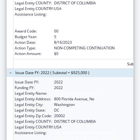
Legal Entity COUNTY:
DISTRICT OF COLUMBIA
Legal Entity COUNTRY:
USA
Assistance Listing:
ACL National Institute on Disability,
Independent Living, and Rehabilitation
Research
Award Code:
00
Budget Year:
5
Action Date:
8/16/2023
Action Type:
NON-COMPETING CONTINUATION
Action Amount:
$0
Subtota
Issue Date FY: 2022 ( Subtotal = $925,000 )
Issue Date FY:
2022
Funding FY:
2022
Legal Entity Name:
GALLAUDET UNIVERSITY
Legal Entity Address:
800 Florida Avenue, Ne
Legal Entity City:
Washington
Legal Entity State:
DC
Legal Entity Zip Code:
20002
Legal Entity COUNTY:
DISTRICT OF COLUMBIA
Legal Entity COUNTRY:
USA
Assistance Listing:
ACL National Institute on Disability,
Independent Living, and Rehabilitation