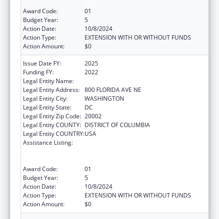
Research
Award Code:
01
Budget Year:
5
Action Date:
10/8/2024
Action Type:
EXTENSION WITH OR WITHOUT FUNDS
Action Amount:
$0
Issue Date FY:
2025
Funding FY:
2022
Legal Entity Name:
GALLAUDET UNIVERSITY
Legal Entity Address:
800 FLORIDA AVE NE
Legal Entity City:
WASHINGTON
Legal Entity State:
DC
Legal Entity Zip Code:
20002
Legal Entity COUNTY:
DISTRICT OF COLUMBIA
Legal Entity COUNTRY:
USA
Assistance Listing:
ACL National Institute on Disability,
Independent Living, and Rehabilitation
Research
Award Code:
01
Budget Year:
5
Action Date:
10/8/2024
Action Type:
EXTENSION WITH OR WITHOUT FUNDS
Action Amount:
$0