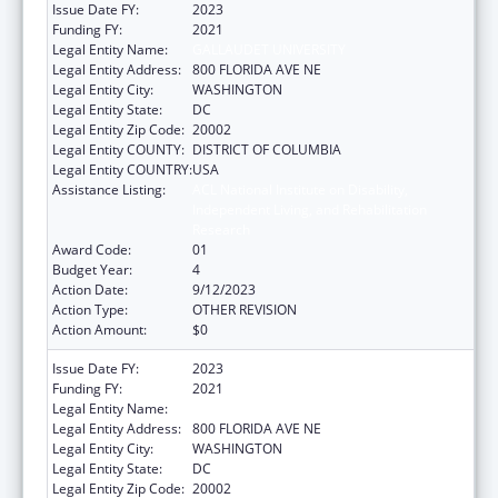
Issue Date FY:
2023
Funding FY:
2021
Legal Entity Name:
GALLAUDET UNIVERSITY
Legal Entity Address:
800 FLORIDA AVE NE
Legal Entity City:
WASHINGTON
Legal Entity State:
DC
Legal Entity Zip Code:
20002
Legal Entity COUNTY:
DISTRICT OF COLUMBIA
Legal Entity COUNTRY:
USA
Assistance Listing:
ACL National Institute on Disability,
Independent Living, and Rehabilitation
Research
Award Code:
01
Budget Year:
4
Action Date:
9/12/2023
Action Type:
OTHER REVISION
Action Amount:
$0
Issue Date FY:
2023
Funding FY:
2021
Legal Entity Name:
GALLAUDET UNIVERSITY
Legal Entity Address:
800 FLORIDA AVE NE
Legal Entity City:
WASHINGTON
Legal Entity State:
DC
Legal Entity Zip Code:
20002