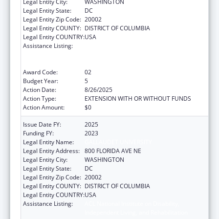
Legal Entity City:
WASHINGTON
Legal Entity State:
DC
Legal Entity Zip Code:
20002
Legal Entity COUNTY:
DISTRICT OF COLUMBIA
Legal Entity COUNTRY:
USA
Assistance Listing:
ACL National Institute on Disability,
Independent Living, and Rehabilitation
Research
Award Code:
02
Budget Year:
5
Action Date:
8/26/2025
Action Type:
EXTENSION WITH OR WITHOUT FUNDS
Action Amount:
$0
Issue Date FY:
2025
Funding FY:
2023
Legal Entity Name:
GALLAUDET UNIVERSITY
Legal Entity Address:
800 FLORIDA AVE NE
Legal Entity City:
WASHINGTON
Legal Entity State:
DC
Legal Entity Zip Code:
20002
Legal Entity COUNTY:
DISTRICT OF COLUMBIA
Legal Entity COUNTRY:
USA
Assistance Listing:
ACL National Institute on Disability,
Independent Living, and Rehabilitation