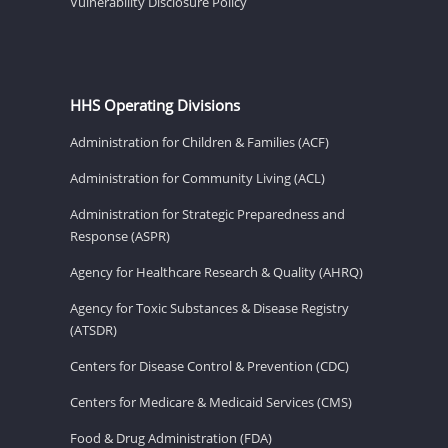
Vulnerability Disclosure Policy
HHS Operating Divisions
Administration for Children & Families (ACF)
Administration for Community Living (ACL)
Administration for Strategic Preparedness and
Response (ASPR)
Agency for Healthcare Research & Quality (AHRQ)
Agency for Toxic Substances & Disease Registry
(ATSDR)
Centers for Disease Control & Prevention (CDC)
Centers for Medicare & Medicaid Services (CMS)
Food & Drug Administration (FDA)