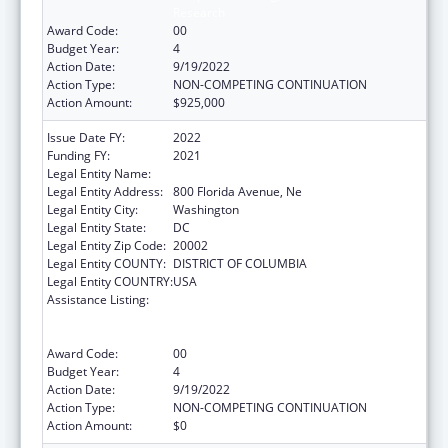
Research
Award Code:
00
Budget Year:
4
Action Date:
9/19/2022
Action Type:
NON-COMPETING CONTINUATION
Action Amount:
$925,000
Issue Date FY:
2022
Funding FY:
2021
Legal Entity Name:
GALLAUDET UNIVERSITY
Legal Entity Address:
800 Florida Avenue, Ne
Legal Entity City:
Washington
Legal Entity State:
DC
Legal Entity Zip Code:
20002
Legal Entity COUNTY:
DISTRICT OF COLUMBIA
Legal Entity COUNTRY:
USA
Assistance Listing:
ACL National Institute on Disability,
Independent Living, and Rehabilitation
Research
Award Code:
00
Budget Year:
4
Action Date:
9/19/2022
Action Type:
NON-COMPETING CONTINUATION
Action Amount:
$0