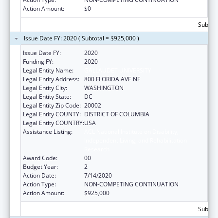
Action Amount:
$0
Subtota
Issue Date FY: 2020 ( Subtotal = $925,000 )
Issue Date FY:
2020
Funding FY:
2020
Legal Entity Name:
GALLAUDET UNIVERSITY
Legal Entity Address:
800 FLORIDA AVE NE
Legal Entity City:
WASHINGTON
Legal Entity State:
DC
Legal Entity Zip Code:
20002
Legal Entity COUNTY:
DISTRICT OF COLUMBIA
Legal Entity COUNTRY:
USA
Assistance Listing:
ACL National Institute on Disability,
Independent Living, and Rehabilitation
Research
Award Code:
00
Budget Year:
2
Action Date:
7/14/2020
Action Type:
NON-COMPETING CONTINUATION
Action Amount:
$925,000
Subtota