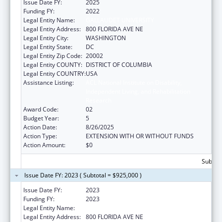
Issue Date FY:
2025
Funding FY:
2022
Legal Entity Name:
GALLAUDET UNIVERSITY
Legal Entity Address:
800 FLORIDA AVE NE
Legal Entity City:
WASHINGTON
Legal Entity State:
DC
Legal Entity Zip Code:
20002
Legal Entity COUNTY:
DISTRICT OF COLUMBIA
Legal Entity COUNTRY:
USA
Assistance Listing:
ACL National Institute on Disability,
Independent Living, and Rehabilitation
Research
Award Code:
02
Budget Year:
5
Action Date:
8/26/2025
Action Type:
EXTENSION WITH OR WITHOUT FUNDS
Action Amount:
$0
Subtota
Issue Date FY: 2023 ( Subtotal = $925,000 )
Issue Date FY:
2023
Funding FY:
2023
Legal Entity Name:
GALLAUDET UNIVERSITY
Legal Entity Address:
800 FLORIDA AVE NE