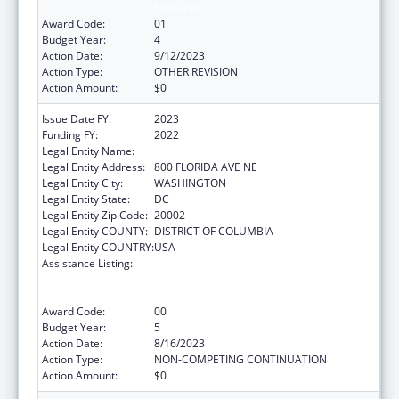
Research
Award Code:
01
Budget Year:
4
Action Date:
9/12/2023
Action Type:
OTHER REVISION
Action Amount:
$0
Issue Date FY:
2023
Funding FY:
2022
Legal Entity Name:
GALLAUDET UNIVERSITY
Legal Entity Address:
800 FLORIDA AVE NE
Legal Entity City:
WASHINGTON
Legal Entity State:
DC
Legal Entity Zip Code:
20002
Legal Entity COUNTY:
DISTRICT OF COLUMBIA
Legal Entity COUNTRY:
USA
Assistance Listing:
ACL National Institute on Disability,
Independent Living, and Rehabilitation
Research
Award Code:
00
Budget Year:
5
Action Date:
8/16/2023
Action Type:
NON-COMPETING CONTINUATION
Action Amount:
$0