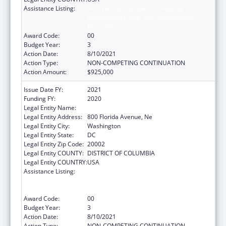
Assistance Listing:
ACL National Institute on Disability,
Independent Living, and Rehabilitation
Research
Award Code:
00
Budget Year:
3
Action Date:
8/10/2021
Action Type:
NON-COMPETING CONTINUATION
Action Amount:
$925,000
Issue Date FY:
2021
Funding FY:
2020
Legal Entity Name:
Gallaudet University
Legal Entity Address:
800 Florida Avenue, Ne
Legal Entity City:
Washington
Legal Entity State:
DC
Legal Entity Zip Code:
20002
Legal Entity COUNTY:
DISTRICT OF COLUMBIA
Legal Entity COUNTRY:
USA
Assistance Listing:
ACL National Institute on Disability,
Independent Living, and Rehabilitation
Research
Award Code:
00
Budget Year:
3
Action Date:
8/10/2021
Action Type:
NON-COMPETING CONTINUATION