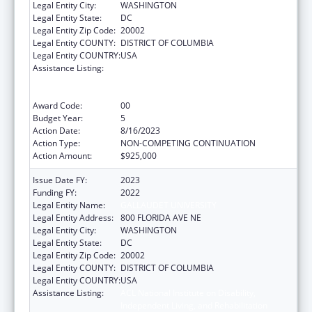
Legal Entity City:
WASHINGTON
Legal Entity State:
DC
Legal Entity Zip Code:
20002
Legal Entity COUNTY:
DISTRICT OF COLUMBIA
Legal Entity COUNTRY:
USA
Assistance Listing:
ACL National Institute on Disability,
Independent Living, and Rehabilitation
Research
Award Code:
00
Budget Year:
5
Action Date:
8/16/2023
Action Type:
NON-COMPETING CONTINUATION
Action Amount:
$925,000
Issue Date FY:
2023
Funding FY:
2022
Legal Entity Name:
GALLAUDET UNIVERSITY
Legal Entity Address:
800 FLORIDA AVE NE
Legal Entity City:
WASHINGTON
Legal Entity State:
DC
Legal Entity Zip Code:
20002
Legal Entity COUNTY:
DISTRICT OF COLUMBIA
Legal Entity COUNTRY:
USA
Assistance Listing:
ACL National Institute on Disability,
Independent Living, and Rehabilitation