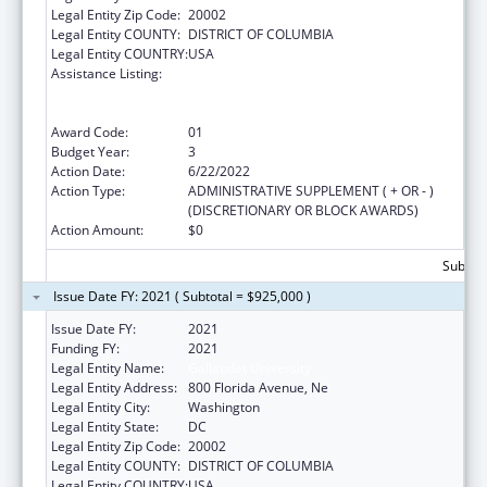
Legal Entity Zip Code:
20002
Legal Entity COUNTY:
DISTRICT OF COLUMBIA
Legal Entity COUNTRY:
USA
Assistance Listing:
ACL National Institute on Disability,
Independent Living, and Rehabilitation
Research
Award Code:
01
Budget Year:
3
Action Date:
6/22/2022
Action Type:
ADMINISTRATIVE SUPPLEMENT ( + OR - )
(DISCRETIONARY OR BLOCK AWARDS)
Action Amount:
$0
Subtota
Issue Date FY: 2021 ( Subtotal = $925,000 )
Issue Date FY:
2021
Funding FY:
2021
Legal Entity Name:
Gallaudet University
Legal Entity Address:
800 Florida Avenue, Ne
Legal Entity City:
Washington
Legal Entity State:
DC
Legal Entity Zip Code:
20002
Legal Entity COUNTY:
DISTRICT OF COLUMBIA
Legal Entity COUNTRY:
USA