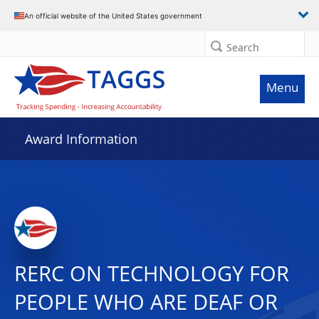
An official website of the United States government
Search
Menu
Award Information
RERC ON TECHNOLOGY FOR
PEOPLE WHO ARE DEAF OR