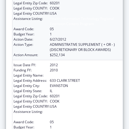
Legal Entity Zip Code:
60201
Legal Entity COUNTY:
COOK
Legal Entity COUNTRY:
USA
Assistance Listing:
Health Information Technology Regional
Extension Centers Program
Award Code:
05
Budget Year:
1
Action Date:
6/27/2012
Action Type:
ADMINISTRATIVE SUPPLEMENT ( + OR - )
(DISCRETIONARY OR BLOCK AWARDS)
Action Amount:
$252,134
Issue Date FY:
2012
Funding FY:
2010
Legal Entity Name:
NORTHWESTERN UNIVERSITY
Legal Entity Address:
633 CLARK STREET
Legal Entity City:
EVANSTON
Legal Entity State:
IL
Legal Entity Zip Code:
60201
Legal Entity COUNTY:
COOK
Legal Entity COUNTRY:
USA
Assistance Listing:
Health Information Technology Regional
Extension Centers Program
Award Code:
05
Budget Year:
1