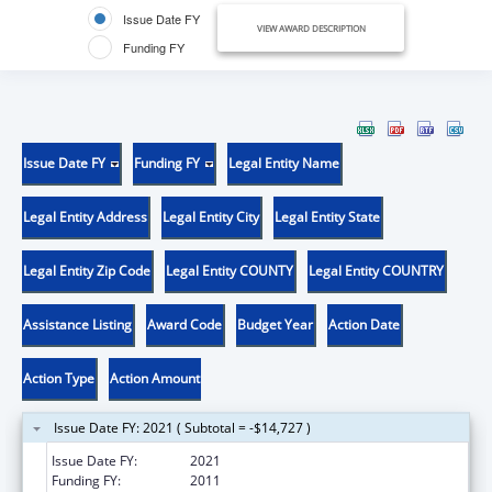
Issue Date FY
VIEW AWARD DESCRIPTION
Funding FY
Issue Date FY
Funding FY
Legal Entity Name
Legal Entity Address
Legal Entity City
Legal Entity State
Legal Entity Zip Code
Legal Entity COUNTY
Legal Entity COUNTRY
Assistance Listing
Award Code
Budget Year
Action Date
Action Type
Action Amount
Issue Date FY: 2021 ( Subtotal = -$14,727 )
Issue Date FY:
2021
Funding FY:
2011