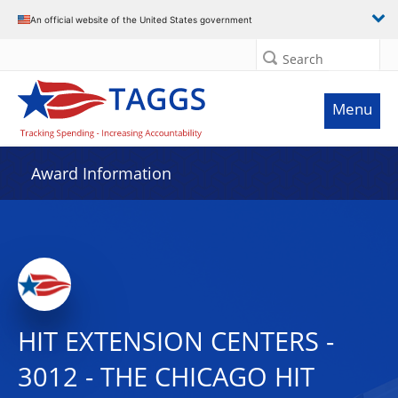
An official website of the United States government
Search
Menu
Award Information
HIT EXTENSION CENTERS -
3012 - THE CHICAGO HIT