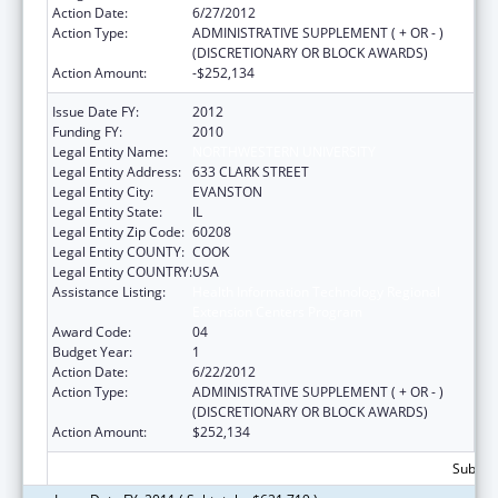
Action Date:
6/27/2012
Action Type:
ADMINISTRATIVE SUPPLEMENT ( + OR - )
(DISCRETIONARY OR BLOCK AWARDS)
Action Amount:
-$252,134
Issue Date FY:
2012
Funding FY:
2010
Legal Entity Name:
NORTHWESTERN UNIVERSITY
Legal Entity Address:
633 CLARK STREET
Legal Entity City:
EVANSTON
Legal Entity State:
IL
Legal Entity Zip Code:
60208
Legal Entity COUNTY:
COOK
Legal Entity COUNTRY:
USA
Assistance Listing:
Health Information Technology Regional
Extension Centers Program
Award Code:
04
Budget Year:
1
Action Date:
6/22/2012
Action Type:
ADMINISTRATIVE SUPPLEMENT ( + OR - )
(DISCRETIONARY OR BLOCK AWARDS)
Action Amount:
$252,134
Subtota