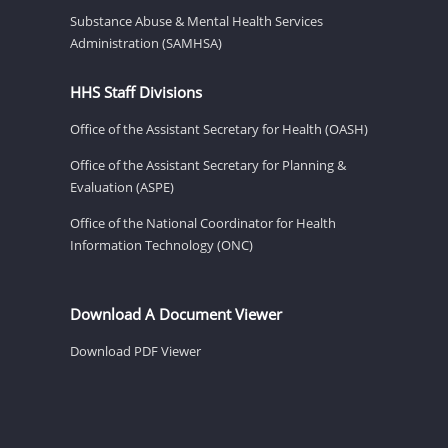
Substance Abuse & Mental Health Services
Administration (SAMHSA)
HHS Staff Divisions
Office of the Assistant Secretary for Health (OASH)
Office of the Assistant Secretary for Planning &
Evaluation (ASPE)
Office of the National Coordinator for Health
Information Technology (ONC)
Download A Document Viewer
Download PDF Viewer