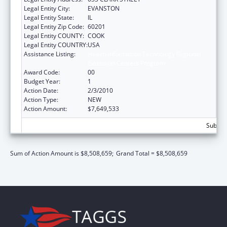
Legal Entity City:
EVANSTON
Legal Entity State:
IL
Legal Entity Zip Code:
60201
Legal Entity COUNTY:
COOK
Legal Entity COUNTRY:
USA
Assistance Listing:
Health Information Technology Regional
Extension Centers Program
Award Code:
00
Budget Year:
1
Action Date:
2/3/2010
Action Type:
NEW
Action Amount:
$7,649,533
Subtota
Sum of Action Amount is $8,508,659;
Grand Total = $8,508,659