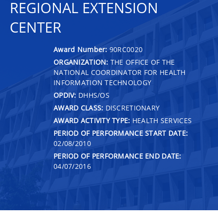
REGIONAL EXTENSION
CENTER
Award Number:
90RC0020
ORGANIZATION:
THE OFFICE OF THE
NATIONAL COORDINATOR FOR HEALTH
INFORMATION TECHNOLOGY
OPDIV:
DHHS/OS
AWARD CLASS:
DISCRETIONARY
AWARD ACTIVITY TYPE:
HEALTH SERVICES
PERIOD OF PERFORMANCE START DATE:
02/08/2010
PERIOD OF PERFORMANCE END DATE:
04/07/2016