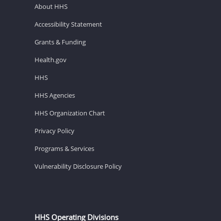
About HHS
Accessibility Statement
Grants & Funding
Health.gov
HHS
HHS Agencies
HHS Organization Chart
Privacy Policy
Programs & Services
Vulnerability Disclosure Policy
HHS Operating Divisions