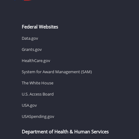
Federal Websites
Data.gov
Grants.gov
HealthCare.gov
System for Award Management (SAM)
The White House
U.S. Access Board
USA.gov
USASpending.gov
Department of Health & Human Services