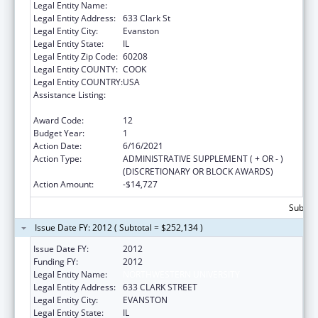
Legal Entity Name:
Northwestern University
Legal Entity Address:
633 Clark St
Legal Entity City:
Evanston
Legal Entity State:
IL
Legal Entity Zip Code:
60208
Legal Entity COUNTY:
COOK
Legal Entity COUNTRY:
USA
Assistance Listing:
Health Information Technology Regional
Extension Centers Program
Award Code:
12
Budget Year:
1
Action Date:
6/16/2021
Action Type:
ADMINISTRATIVE SUPPLEMENT ( + OR - )
(DISCRETIONARY OR BLOCK AWARDS)
Action Amount:
-$14,727
Subtota
Issue Date FY: 2012 ( Subtotal = $252,134 )
Issue Date FY:
2012
Funding FY:
2012
Legal Entity Name:
NORTHWESTERN UNIVERSITY
Legal Entity Address:
633 CLARK STREET
Legal Entity City:
EVANSTON
Legal Entity State:
IL