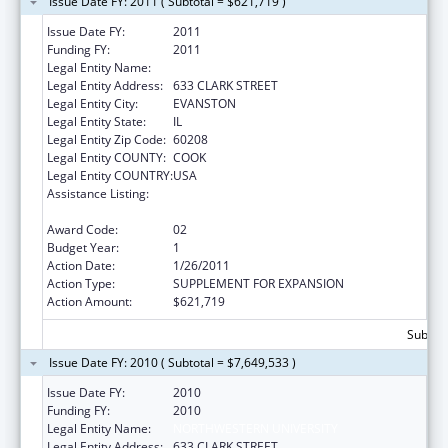
Issue Date FY: 2011 ( Subtotal = $621,719 )
Issue Date FY:
2011
Funding FY:
2011
Legal Entity Name:
NORTHWESTERN UNIVERSITY
Legal Entity Address:
633 CLARK STREET
Legal Entity City:
EVANSTON
Legal Entity State:
IL
Legal Entity Zip Code:
60208
Legal Entity COUNTY:
COOK
Legal Entity COUNTRY:
USA
Assistance Listing:
Health Information Technology Regional
Extension Centers Program
Award Code:
02
Budget Year:
1
Action Date:
1/26/2011
Action Type:
SUPPLEMENT FOR EXPANSION
Action Amount:
$621,719
Subtota
Issue Date FY: 2010 ( Subtotal = $7,649,533 )
Issue Date FY:
2010
Funding FY:
2010
Legal Entity Name:
NORTHWESTERN UNIVERSITY
Legal Entity Address:
633 CLARK STREET