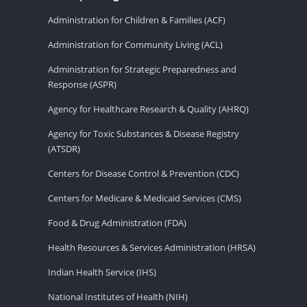
Administration for Children & Families (ACF)
Administration for Community Living (ACL)
Administration for Strategic Preparedness and
Response (ASPR)
Agency for Healthcare Research & Quality (AHRQ)
Agency for Toxic Substances & Disease Registry
(ATSDR)
Centers for Disease Control & Prevention (CDC)
Centers for Medicare & Medicaid Services (CMS)
Food & Drug Administration (FDA)
Health Resources & Services Administration (HRSA)
Indian Health Service (IHS)
National Institutes of Health (NIH)