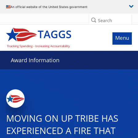
An official website of the United States government
Search
Menu
Award Information
MOVING ON UP TRIBE HAS
EXPERIENCED A FIRE THAT