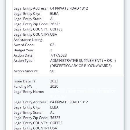
ALABAMA
Legal Entity Address:
64 PRIVATE ROAD 1312
Legal Entity City:
ELBA
Legal Entity State:
AL
Legal Entity Zip Code:
36323
Legal Entity COUNTY:
COFFEE
Legal Entity COUNTRY:
USA
Assistance Listing:
Native American Programs
Award Code:
02
Budget Year:
2
Action Date:
7/17/2023
Action Type:
ADMINISTRATIVE SUPPLEMENT ( + OR - )
(DISCRETIONARY OR BLOCK AWARDS)
Action Amount:
$0
Issue Date FY:
2023
Funding FY:
2020
Legal Entity Name:
MACHIS LOWER CREEK INDIAN TRIBE OF
ALABAMA
Legal Entity Address:
64 PRIVATE ROAD 1312
Legal Entity City:
ELBA
Legal Entity State:
AL
Legal Entity Zip Code:
36323
Legal Entity COUNTY:
COFFEE
Legal Entity COUNTRY:
USA