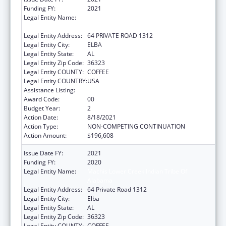
Funding FY:
2021
Legal Entity Name:
MACHIS LOWER CREEK INDIAN TRIBE OF
ALABAMA
Legal Entity Address:
64 PRIVATE ROAD 1312
Legal Entity City:
ELBA
Legal Entity State:
AL
Legal Entity Zip Code:
36323
Legal Entity COUNTY:
COFFEE
Legal Entity COUNTRY:
USA
Assistance Listing:
Native American Programs
Award Code:
00
Budget Year:
2
Action Date:
8/18/2021
Action Type:
NON-COMPETING CONTINUATION
Action Amount:
$196,608
Issue Date FY:
2021
Funding FY:
2020
Legal Entity Name:
Machis Lower Creek Indian Tribe Of
Alabama
Legal Entity Address:
64 Private Road 1312
Legal Entity City:
Elba
Legal Entity State:
AL
Legal Entity Zip Code:
36323
Legal Entity COUNTY:
COFFEE