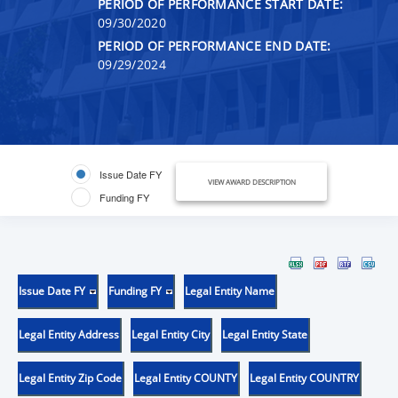
PERIOD OF PERFORMANCE START DATE:
09/30/2020
PERIOD OF PERFORMANCE END DATE:
09/29/2024
Issue Date FY
VIEW AWARD DESCRIPTION
Funding FY
Issue Date FY
Funding FY
Legal Entity Name
Legal Entity Address
Legal Entity City
Legal Entity State
Legal Entity Zip Code
Legal Entity COUNTY
Legal Entity COUNTRY