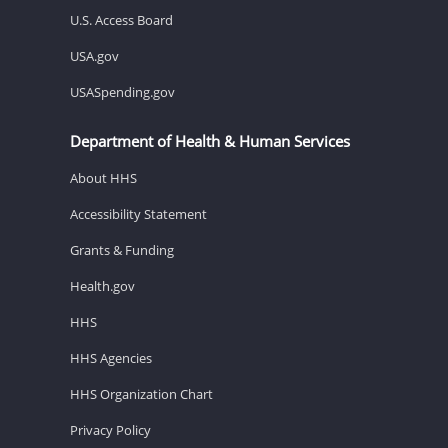
U.S. Access Board
USA.gov
USASpending.gov
Department of Health & Human Services
About HHS
Accessibility Statement
Grants & Funding
Health.gov
HHS
HHS Agencies
HHS Organization Chart
Privacy Policy