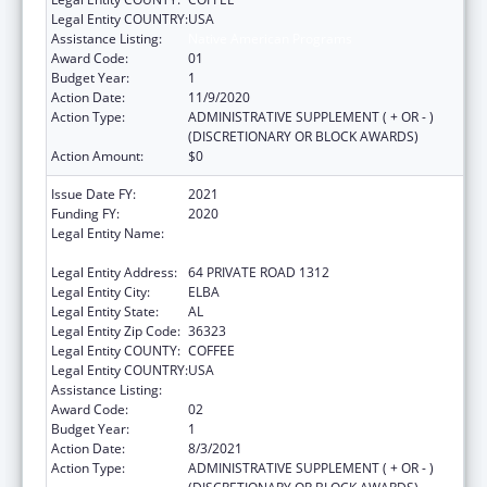
Legal Entity COUNTRY:
USA
Assistance Listing:
Native American Programs
Award Code:
01
Budget Year:
1
Action Date:
11/9/2020
Action Type:
ADMINISTRATIVE SUPPLEMENT ( + OR - )
(DISCRETIONARY OR BLOCK AWARDS)
Action Amount:
$0
Issue Date FY:
2021
Funding FY:
2020
Legal Entity Name:
MACHIS LOWER CREEK INDIAN TRIBE OF
ALABAMA
Legal Entity Address:
64 PRIVATE ROAD 1312
Legal Entity City:
ELBA
Legal Entity State:
AL
Legal Entity Zip Code:
36323
Legal Entity COUNTY:
COFFEE
Legal Entity COUNTRY:
USA
Assistance Listing:
Native American Programs
Award Code:
02
Budget Year:
1
Action Date:
8/3/2021
Action Type:
ADMINISTRATIVE SUPPLEMENT ( + OR - )