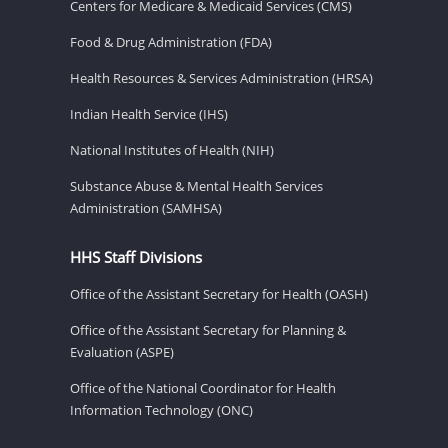
Centers for Medicare & Medicaid Services (CMS)
Food & Drug Administration (FDA)
Health Resources & Services Administration (HRSA)
Indian Health Service (IHS)
National Institutes of Health (NIH)
Substance Abuse & Mental Health Services
Administration (SAMHSA)
HHS Staff Divisions
Office of the Assistant Secretary for Health (OASH)
Office of the Assistant Secretary for Planning &
Evaluation (ASPE)
Office of the National Coordinator for Health
Information Technology (ONC)