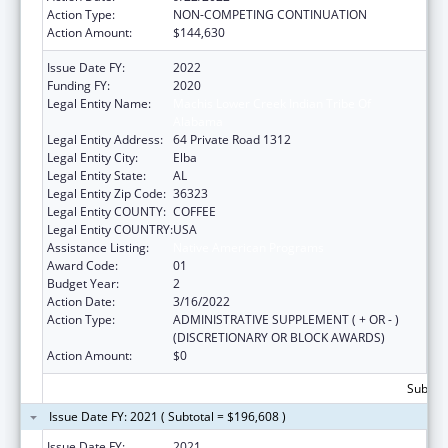
Action Type:
NON-COMPETING CONTINUATION
Action Amount:
$144,630
Issue Date FY:
2022
Funding FY:
2020
Legal Entity Name:
Machis Lower Creek Indian Tribe Of
Alabama
Legal Entity Address:
64 Private Road 1312
Legal Entity City:
Elba
Legal Entity State:
AL
Legal Entity Zip Code:
36323
Legal Entity COUNTY:
COFFEE
Legal Entity COUNTRY:
USA
Assistance Listing:
Native American Programs
Award Code:
01
Budget Year:
2
Action Date:
3/16/2022
Action Type:
ADMINISTRATIVE SUPPLEMENT ( + OR - )
(DISCRETIONARY OR BLOCK AWARDS)
Action Amount:
$0
Subtota
Issue Date FY: 2021 ( Subtotal = $196,608 )
Issue Date FY:
2021