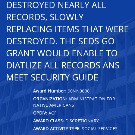
DESTROYED NEARLY ALL
RECORDS, SLOWLY
REPLACING ITEMS THAT WERE
DESTROYED. THE SEDS GO
GRANT WOULD ENABLE TO
DIATLIZE ALL RECORDS ANS
MEET SECURITY GUIDE
Award Number:
90NN0006
ORGANIZATION:
ADMINISTRATION FOR
NATIVE AMERICANS
OPDIV:
ACF
AWARD CLASS:
DISCRETIONARY
AWARD ACTIVITY TYPE:
SOCIAL SERVICES