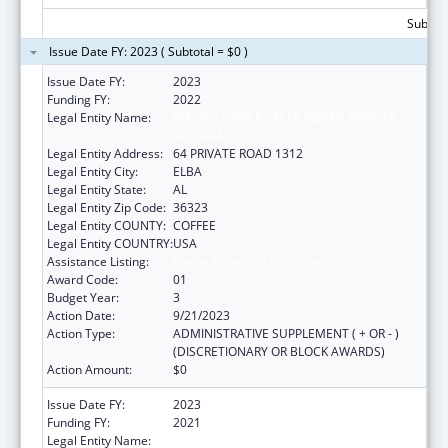
Subtota
Issue Date FY: 2023 ( Subtotal = $0 )
Issue Date FY:
2023
Funding FY:
2022
Legal Entity Name:
MACHIS LOWER CREEK INDIAN TRIBE OF
ALABAMA
Legal Entity Address:
64 PRIVATE ROAD 1312
Legal Entity City:
ELBA
Legal Entity State:
AL
Legal Entity Zip Code:
36323
Legal Entity COUNTY:
COFFEE
Legal Entity COUNTRY:
USA
Assistance Listing:
Native American Programs
Award Code:
01
Budget Year:
3
Action Date:
9/21/2023
Action Type:
ADMINISTRATIVE SUPPLEMENT ( + OR - )
(DISCRETIONARY OR BLOCK AWARDS)
Action Amount:
$0
Issue Date FY:
2023
Funding FY:
2021
Legal Entity Name:
MACHIS LOWER CREEK INDIAN TRIBE OF