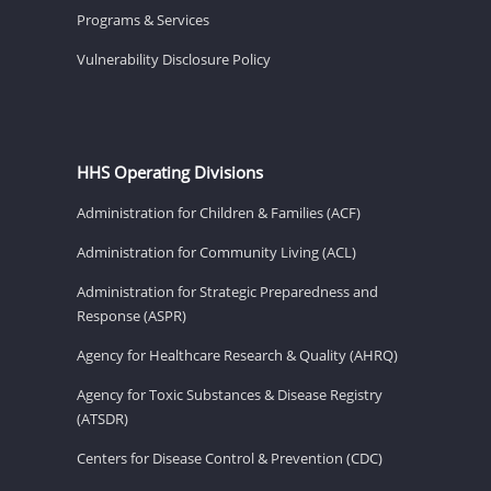
Programs & Services
Vulnerability Disclosure Policy
HHS Operating Divisions
Administration for Children & Families (ACF)
Administration for Community Living (ACL)
Administration for Strategic Preparedness and
Response (ASPR)
Agency for Healthcare Research & Quality (AHRQ)
Agency for Toxic Substances & Disease Registry
(ATSDR)
Centers for Disease Control & Prevention (CDC)