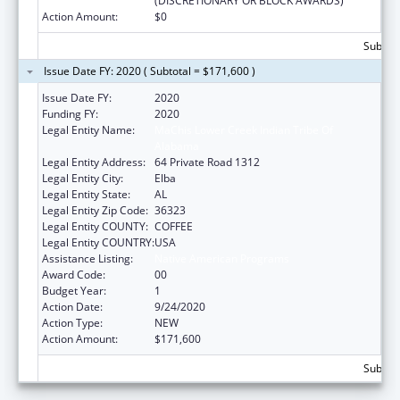
(DISCRETIONARY OR BLOCK AWARDS)
Action Amount:
$0
Subtota
Issue Date FY: 2020 ( Subtotal = $171,600 )
Issue Date FY:
2020
Funding FY:
2020
Legal Entity Name:
MaChis Lower Creek Indian Tribe Of
Alabama
Legal Entity Address:
64 Private Road 1312
Legal Entity City:
Elba
Legal Entity State:
AL
Legal Entity Zip Code:
36323
Legal Entity COUNTY:
COFFEE
Legal Entity COUNTRY:
USA
Assistance Listing:
Native American Programs
Award Code:
00
Budget Year:
1
Action Date:
9/24/2020
Action Type:
NEW
Action Amount:
$171,600
Subtota