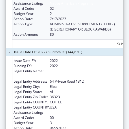
Assistance Listing:
Native American Programs
Award Code:
02
Budget Year:
2
Action Date:
7/17/2023
Action Type:
ADMINISTRATIVE SUPPLEMENT ( + OR - )
(DISCRETIONARY OR BLOCK AWARDS)
Action Amount:
$0
Subtota
Issue Date FY: 2022 ( Subtotal = $144,630 )
Issue Date FY:
2022
Funding FY:
2022
Legal Entity Name:
MaChis Lower Creek Indian Tribe Of
Alabama
Legal Entity Address:
64 Private Road 1312
Legal Entity City:
Elba
Legal Entity State:
AL
Legal Entity Zip Code:
36323
Legal Entity COUNTY:
COFFEE
Legal Entity COUNTRY:
USA
Assistance Listing:
Native American Programs
Award Code:
00
Budget Year:
3
Action Date:
9/22/2022