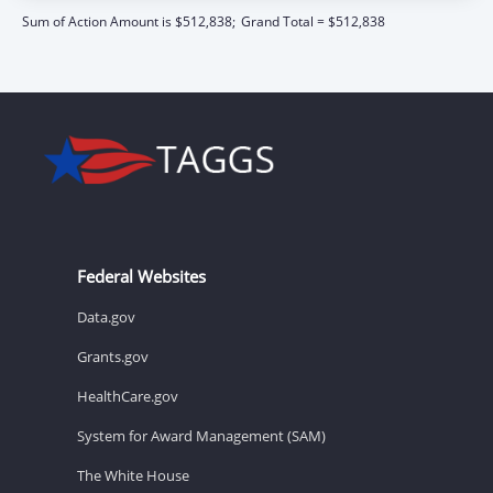
Sum of Action Amount is $512,838;
Grand Total = $512,838
Federal Websites
Data.gov
Grants.gov
HealthCare.gov
System for Award Management (SAM)
The White House