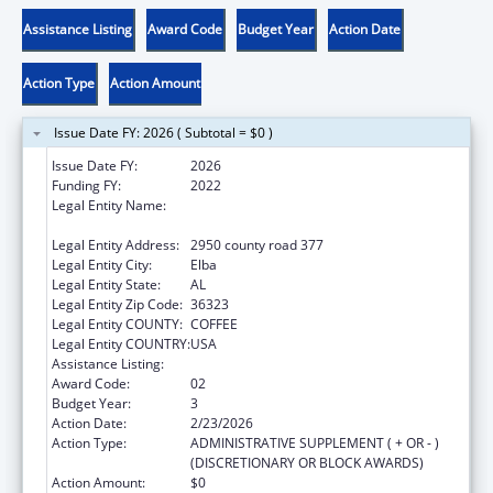
Assistance Listing
Award Code
Budget Year
Action Date
Action Type
Action Amount
Issue Date FY: 2026 ( Subtotal = $0 )
Issue Date FY:
2026
Funding FY:
2022
Legal Entity Name:
MACHIS LOWER CREEK INDIAN TRIBE OF
ALABAMA
Legal Entity Address:
2950 county road 377
Legal Entity City:
Elba
Legal Entity State:
AL
Legal Entity Zip Code:
36323
Legal Entity COUNTY:
COFFEE
Legal Entity COUNTRY:
USA
Assistance Listing:
Native American Programs
Award Code:
02
Budget Year:
3
Action Date:
2/23/2026
Action Type:
ADMINISTRATIVE SUPPLEMENT ( + OR - )
(DISCRETIONARY OR BLOCK AWARDS)
Action Amount:
$0