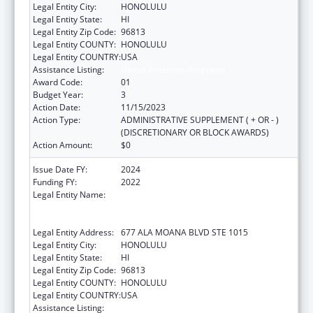
Legal Entity City:
HONOLULU
Legal Entity State:
HI
Legal Entity Zip Code:
96813
Legal Entity COUNTY:
HONOLULU
Legal Entity COUNTRY:
USA
Assistance Listing:
Native American Programs
Award Code:
01
Budget Year:
3
Action Date:
11/15/2023
Action Type:
ADMINISTRATIVE SUPPLEMENT ( + OR - )
(DISCRETIONARY OR BLOCK AWARDS)
Action Amount:
$0
Issue Date FY:
2024
Funding FY:
2022
Legal Entity Name:
AHA KANE - FOUNDATION FOR THE
ADVANCEMENT OF NATIVE HAWAIIAN
MALES
Legal Entity Address:
677 ALA MOANA BLVD STE 1015
Legal Entity City:
HONOLULU
Legal Entity State:
HI
Legal Entity Zip Code:
96813
Legal Entity COUNTY:
HONOLULU
Legal Entity COUNTRY:
USA
Assistance Listing:
Native American Programs