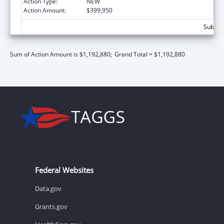
Action Type:
NEW
Action Amount:
$399,950
Subtota
Sum of Action Amount is $1,192,880;
Grand Total = $1,192,880
Federal Websites
Data.gov
Grants.gov