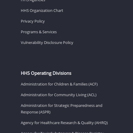
HHS Organization Chart
Privacy Policy
Programs & Services
Vulnerability Disclosure Policy
HHS Operating Divisions
Administration for Children & Families (ACF)
Administration for Community Living (ACL)
Administration for Strategic Preparedness and
Response (ASPR)
Agency for Healthcare Research & Quality (AHRQ)