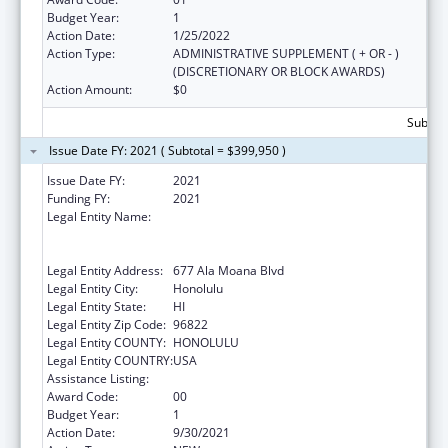
Budget Year:
1
Action Date:
1/25/2022
Action Type:
ADMINISTRATIVE SUPPLEMENT ( + OR - )
(DISCRETIONARY OR BLOCK AWARDS)
Action Amount:
$0
Subtota
Issue Date FY: 2021 ( Subtotal = $399,950 )
Issue Date FY:
2021
Funding FY:
2021
Legal Entity Name:
AHA KANE - FOUNDATION FOR THE
ADVANCEMENT OF NATIVE HAWAIIAN
MALES
Legal Entity Address:
677 Ala Moana Blvd
Legal Entity City:
Honolulu
Legal Entity State:
HI
Legal Entity Zip Code:
96822
Legal Entity COUNTY:
HONOLULU
Legal Entity COUNTRY:
USA
Assistance Listing:
Native American Programs
Award Code:
00
Budget Year:
1
Action Date:
9/30/2021