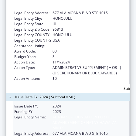
ADVANCEMENT OF NATIVE HAWAIIAN
MALES
Legal Entity Address:
677 ALA MOANA BLVD STE 1015
Legal Entity City:
HONOLULU
Legal Entity State:
HI
Legal Entity Zip Code:
96813
Legal Entity COUNTY:
HONOLULU
Legal Entity COUNTRY:
USA
Assistance Listing:
Native American Programs
Award Code:
03
Budget Year:
3
Action Date:
11/1/2024
Action Type:
ADMINISTRATIVE SUPPLEMENT ( + OR - )
(DISCRETIONARY OR BLOCK AWARDS)
Action Amount:
$0
Subtota
Issue Date FY: 2024 ( Subtotal = $0 )
Issue Date FY:
2024
Funding FY:
2023
Legal Entity Name:
AHA KANE - FOUNDATION FOR THE
ADVANCEMENT OF NATIVE HAWAIIAN
MALES
Legal Entity Address:
677 ALA MOANA BLVD STE 1015