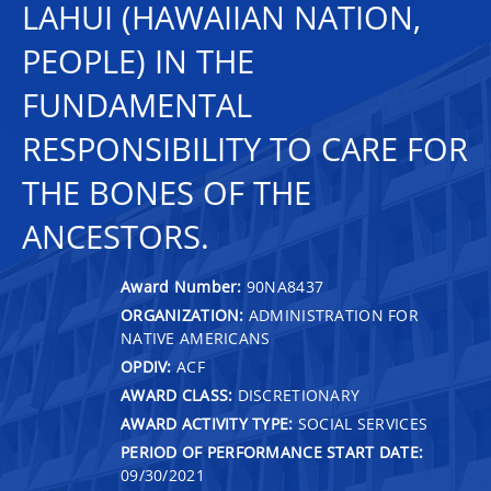
LAHUI (HAWAIIAN NATION,
PEOPLE) IN THE
FUNDAMENTAL
RESPONSIBILITY TO CARE FOR
THE BONES OF THE
ANCESTORS.
Award Number:
90NA8437
ORGANIZATION:
ADMINISTRATION FOR
NATIVE AMERICANS
OPDIV:
ACF
AWARD CLASS:
DISCRETIONARY
AWARD ACTIVITY TYPE:
SOCIAL SERVICES
PERIOD OF PERFORMANCE START DATE:
09/30/2021