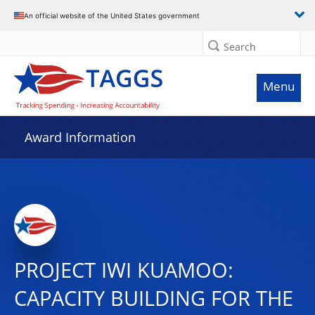
An official website of the United States government
Search
Menu
Award Information
PROJECT IWI KUAMOO:
CAPACITY BUILDING FOR THE