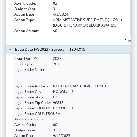
Award Code:
02
Budget Year:
3
Action Date:
4/3/2024
Action Type:
ADMINISTRATIVE SUPPLEMENT ( + OR - )
(DISCRETIONARY OR BLOCK AWARDS)
Action Amount:
$0
Subtota
Issue Date FY: 2023 ( Subtotal = $394,815 )
Issue Date FY:
2023
Funding FY:
2023
Legal Entity Name:
AHA KANE - FOUNDATION FOR THE
ADVANCEMENT OF NATIVE HAWAIIAN
MALES
Legal Entity Address:
677 ALA MOANA BLVD STE 1015
Legal Entity City:
HONOLULU
Legal Entity State:
HI
Legal Entity Zip Code:
96813
Legal Entity COUNTY:
HONOLULU
Legal Entity COUNTRY:
USA
Assistance Listing:
Native American Programs
Award Code:
00
Budget Year:
3
Action Date:
9/12/2023