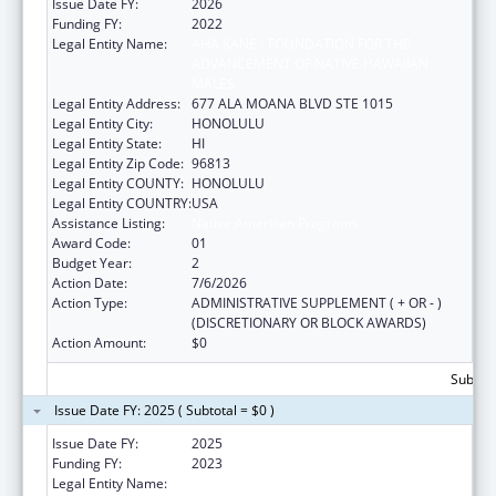
Issue Date FY:
2026
Funding FY:
2022
Legal Entity Name:
AHA KANE - FOUNDATION FOR THE
ADVANCEMENT OF NATIVE HAWAIIAN
MALES
Legal Entity Address:
677 ALA MOANA BLVD STE 1015
Legal Entity City:
HONOLULU
Legal Entity State:
HI
Legal Entity Zip Code:
96813
Legal Entity COUNTY:
HONOLULU
Legal Entity COUNTRY:
USA
Assistance Listing:
Native American Programs
Award Code:
01
Budget Year:
2
Action Date:
7/6/2026
Action Type:
ADMINISTRATIVE SUPPLEMENT ( + OR - )
(DISCRETIONARY OR BLOCK AWARDS)
Action Amount:
$0
Subtota
Issue Date FY: 2025 ( Subtotal = $0 )
Issue Date FY:
2025
Funding FY:
2023
Legal Entity Name:
AHA KANE - FOUNDATION FOR THE