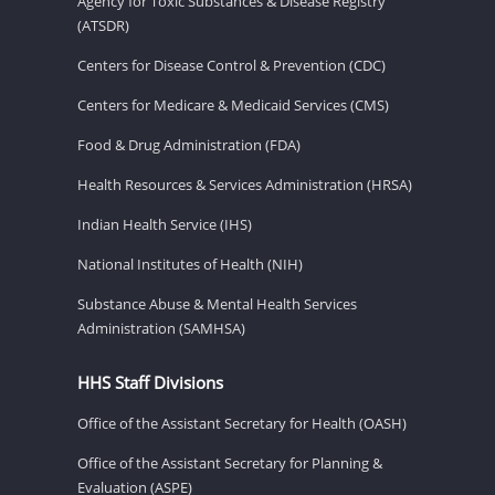
Agency for Toxic Substances & Disease Registry
(ATSDR)
Centers for Disease Control & Prevention (CDC)
Centers for Medicare & Medicaid Services (CMS)
Food & Drug Administration (FDA)
Health Resources & Services Administration (HRSA)
Indian Health Service (IHS)
National Institutes of Health (NIH)
Substance Abuse & Mental Health Services
Administration (SAMHSA)
HHS Staff Divisions
Office of the Assistant Secretary for Health (OASH)
Office of the Assistant Secretary for Planning &
Evaluation (ASPE)