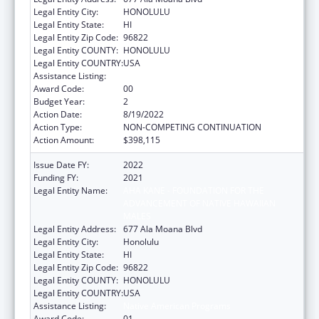
Legal Entity City:
HONOLULU
Legal Entity State:
HI
Legal Entity Zip Code:
96822
Legal Entity COUNTY:
HONOLULU
Legal Entity COUNTRY:
USA
Assistance Listing:
Native American Programs
Award Code:
00
Budget Year:
2
Action Date:
8/19/2022
Action Type:
NON-COMPETING CONTINUATION
Action Amount:
$398,115
Issue Date FY:
2022
Funding FY:
2021
Legal Entity Name:
AHA KANE - FOUNDATION FOR THE
ADVANCEMENT OF NATIVE HAWAIIAN
MALES
Legal Entity Address:
677 Ala Moana Blvd
Legal Entity City:
Honolulu
Legal Entity State:
HI
Legal Entity Zip Code:
96822
Legal Entity COUNTY:
HONOLULU
Legal Entity COUNTRY:
USA
Assistance Listing:
Native American Programs
Award Code:
01