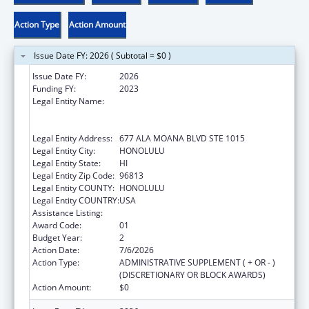
Action Type
Action Amount
Issue Date FY: 2026 ( Subtotal = $0 )
Issue Date FY:
2026
Funding FY:
2023
Legal Entity Name:
AHA KANE - FOUNDATION FOR THE
ADVANCEMENT OF NATIVE HAWAIIAN
MALES
Legal Entity Address:
677 ALA MOANA BLVD STE 1015
Legal Entity City:
HONOLULU
Legal Entity State:
HI
Legal Entity Zip Code:
96813
Legal Entity COUNTY:
HONOLULU
Legal Entity COUNTRY:
USA
Assistance Listing:
Native American Programs
Award Code:
01
Budget Year:
2
Action Date:
7/6/2026
Action Type:
ADMINISTRATIVE SUPPLEMENT ( + OR - )
(DISCRETIONARY OR BLOCK AWARDS)
Action Amount:
$0