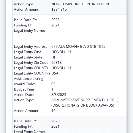
Action Type:
NON-COMPETING CONTINUATION
Action Amount:
$394,815
Issue Date FY:
2023
Funding FY:
2021
Legal Entity Name:
AHA KANE - FOUNDATION FOR THE
ADVANCEMENT OF NATIVE HAWAIIAN
MALES
Legal Entity Address:
677 ALA MOANA BLVD STE 1015
Legal Entity City:
HONOLULU
Legal Entity State:
HI
Legal Entity Zip Code:
96813
Legal Entity COUNTY:
HONOLULU
Legal Entity COUNTRY:
USA
Assistance Listing:
Native American Programs
Award Code:
03
Budget Year:
1
Action Date:
8/3/2023
Action Type:
ADMINISTRATIVE SUPPLEMENT ( + OR - )
(DISCRETIONARY OR BLOCK AWARDS)
Action Amount:
$0
Issue Date FY:
2023
Funding FY:
2021
Legal Entity Name:
AHA KANE - FOUNDATION FOR THE