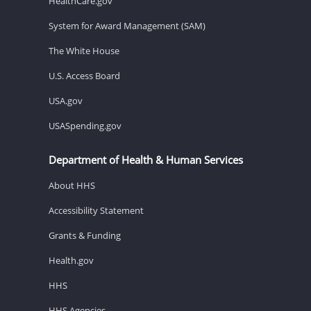
HealthCare.gov
System for Award Management (SAM)
The White House
U.S. Access Board
USA.gov
USASpending.gov
Department of Health & Human Services
About HHS
Accessibility Statement
Grants & Funding
Health.gov
HHS
HHS Agencies