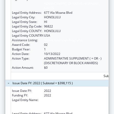
ADVANCEMENT OF NATIVE HAWAIIAN
MALES
Legal Entity Address:
677 Ala Moana Blvd
Legal Entity City:
HONOLULU
Legal Entity State:
HI
Legal Entity Zip Code:
96822
Legal Entity COUNTY:
HONOLULU
Legal Entity COUNTRY:
USA
Assistance Listing:
Native American Programs
Award Code:
02
Budget Year:
1
Action Date:
10/13/2022
Action Type:
ADMINISTRATIVE SUPPLEMENT ( + OR - )
(DISCRETIONARY OR BLOCK AWARDS)
Action Amount:
$0
Subtota
Issue Date FY: 2022 ( Subtotal = $398,115 )
Issue Date FY:
2022
Funding FY:
2022
Legal Entity Name:
AHA KANE - FOUNDATION FOR THE
ADVANCEMENT OF NATIVE HAWAIIAN
MALES
Legal Entity Address:
677 Ala Moana Blvd