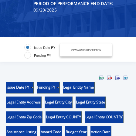
PERIOD OF PERFORMANCE END DATE:
09/29/2025
Issue Date FY
VIEW AWARD DESCRIPTION
Funding FY
Issue Date FY
Funding FY
Legal Entity Name
Legal Entity Address
Legal Entity City
Legal Entity State
Legal Entity Zip Code
Legal Entity COUNTY
Legal Entity COUNTRY
Assistance Listing
Award Code
Budget Year
Action Date