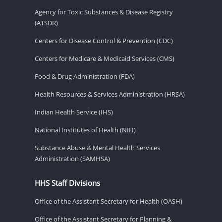
Agency for Toxic Substances & Disease Registry
(ATSDR)
Centers for Disease Control & Prevention (CDC)
Centers for Medicare & Medicaid Services (CMS)
Food & Drug Administration (FDA)
Health Resources & Services Administration (HRSA)
Indian Health Service (IHS)
National Institutes of Health (NIH)
Substance Abuse & Mental Health Services
Administration (SAMHSA)
HHS Staff Divisions
Office of the Assistant Secretary for Health (OASH)
Office of the Assistant Secretary for Planning &