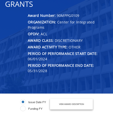
GRANTS
Award Number:
90MPPG0109
ORGANIZATION:
Center for Integrated
Programs
OPDIV:
ACL
AWARD CLASS:
DISCRETIONARY
AWARD ACTIVITY TYPE:
OTHER
PERIOD OF PERFORMANCE START DATE:
06/01/2024
PERIOD OF PERFORMANCE END DATE:
05/31/2028
Issue Date FY
VIEW AWARD DESCRIPTION
Funding FY