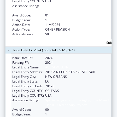
Legal Entity COUNTRY:
USA
Assistance Listing:
Special Programs for the Aging, Title IV, and
Title II, Discretionary Projects
Award Code:
01
Budget Year:
1
Action Date:
11/4/2024
Action Type:
OTHER REVISION
Action Amount:
$0
Subtota
Issue Date FY: 2024 ( Subtotal = $323,367 )
Issue Date FY:
2024
Funding FY:
2024
Legal Entity Name:
ADVISEWELL, INC.
Legal Entity Address:
201 SAINT CHARLES AVE STE 2401
Legal Entity City:
NEW ORLEANS
Legal Entity State:
LA
Legal Entity Zip Code:
70170
Legal Entity COUNTY:
ORLEANS
Legal Entity COUNTRY:
USA
Assistance Listing:
Special Programs for the Aging, Title IV, and
Title II, Discretionary Projects
Award Code:
00
Budget Year:
1