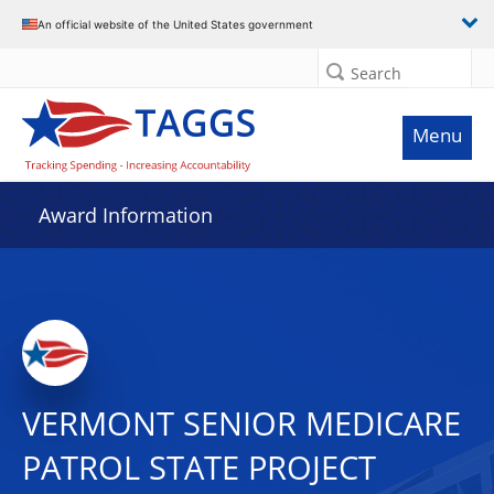
An official website of the United States government
Search
Menu
Award Information
VERMONT SENIOR MEDICARE
PATROL STATE PROJECT