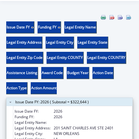
Issue Date FY
Funding FY
Legal Entity Name
Legal Entity Address
Legal Entity City
Legal Entity State
Legal Entity Zip Code
Legal Entity COUNTY
Legal Entity COUNTRY
Assistance Listing
Award Code
Budget Year
Action Date
Action Type
Action Amount
Issue Date FY: 2026 ( Subtotal = $322,644 )
Issue Date FY:
2026
Funding FY:
2026
Legal Entity Name:
ADVISEWELL, INC.
Legal Entity Address:
201 SAINT CHARLES AVE STE 2401
Legal Entity City:
NEW ORLEANS