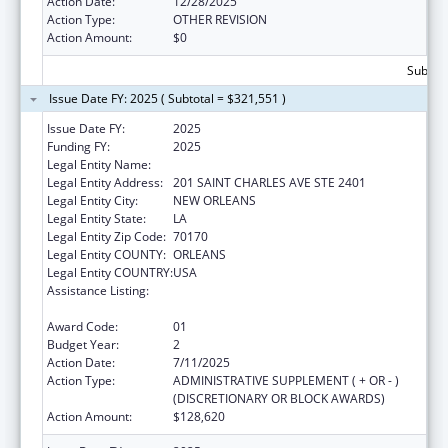
Action Date:
12/28/2025
Action Type:
OTHER REVISION
Action Amount:
$0
Subtota
Issue Date FY: 2025 ( Subtotal = $321,551 )
Issue Date FY:
2025
Funding FY:
2025
Legal Entity Name:
ADVISEWELL, INC.
Legal Entity Address:
201 SAINT CHARLES AVE STE 2401
Legal Entity City:
NEW ORLEANS
Legal Entity State:
LA
Legal Entity Zip Code:
70170
Legal Entity COUNTY:
ORLEANS
Legal Entity COUNTRY:
USA
Assistance Listing:
Special Programs for the Aging, Title IV, and
Title II, Discretionary Projects
Award Code:
01
Budget Year:
2
Action Date:
7/11/2025
Action Type:
ADMINISTRATIVE SUPPLEMENT ( + OR - )
(DISCRETIONARY OR BLOCK AWARDS)
Action Amount:
$128,620