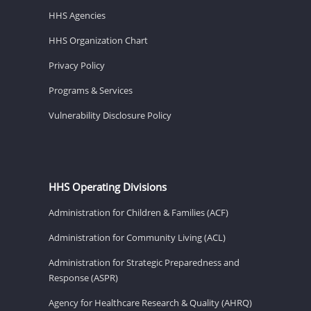
HHS Agencies
HHS Organization Chart
Privacy Policy
Programs & Services
Vulnerability Disclosure Policy
HHS Operating Divisions
Administration for Children & Families (ACF)
Administration for Community Living (ACL)
Administration for Strategic Preparedness and
Response (ASPR)
Agency for Healthcare Research & Quality (AHRQ)