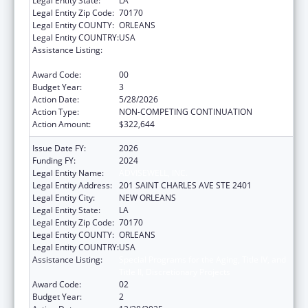
Legal Entity State:
LA
Legal Entity Zip Code:
70170
Legal Entity COUNTY:
ORLEANS
Legal Entity COUNTRY:
USA
Assistance Listing:
Special Programs for the Aging, Title IV, and
Title II, Discretionary Projects
Award Code:
00
Budget Year:
3
Action Date:
5/28/2026
Action Type:
NON-COMPETING CONTINUATION
Action Amount:
$322,644
Issue Date FY:
2026
Funding FY:
2024
Legal Entity Name:
ADVISEWELL, INC.
Legal Entity Address:
201 SAINT CHARLES AVE STE 2401
Legal Entity City:
NEW ORLEANS
Legal Entity State:
LA
Legal Entity Zip Code:
70170
Legal Entity COUNTY:
ORLEANS
Legal Entity COUNTRY:
USA
Assistance Listing:
Special Programs for the Aging, Title IV, and
Title II, Discretionary Projects
Award Code:
02
Budget Year:
2