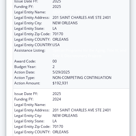
Issue Date FY:
2025
Funding FY:
2025
Legal Entity Name:
ADVISEWELL, INC.
Legal Entity Address:
201 SAINT CHARLES AVE STE 2401
Legal Entity City:
NEW ORLEANS
Legal Entity State:
LA
Legal Entity Zip Code:
70170
Legal Entity COUNTY:
ORLEANS
Legal Entity COUNTRY:
USA
Assistance Listing:
Special Programs for the Aging, Title IV, and
Title II, Discretionary Projects
Award Code:
00
Budget Year:
2
Action Date:
5/29/2025
Action Type:
NON-COMPETING CONTINUATION
Action Amount:
$192,931
Issue Date FY:
2025
Funding FY:
2024
Legal Entity Name:
ADVISEWELL, INC.
Legal Entity Address:
201 SAINT CHARLES AVE STE 2401
Legal Entity City:
NEW ORLEANS
Legal Entity State:
LA
Legal Entity Zip Code:
70170
Legal Entity COUNTY:
ORLEANS