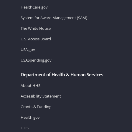
HealthCare.gov
System for Award Management (SAM)
The White House
U.S. Access Board
USA.gov
USASpending.gov
Department of Health & Human Services
About HHS
Accessibility Statement
Grants & Funding
Health.gov
HHS