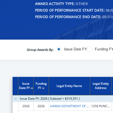
AWARD ACTIVITY TYPE:
OTHER
PERIOD OF PERFORMANCE START DATE:
06/0
PERIOD OF PERFORMANCE END DATE:
05/31
Issue Date FY
Funding F
Group Awards By:
Issue
Funding
Legal Entity
Legal Entity Name
Date FY
FY
Address
Issue Date FY: 2026 ( Subtotal = $319,351 )
2026
2026
HAWAII DEPARTMENT OF HEALTH
1250 PUNCHBOWL ST