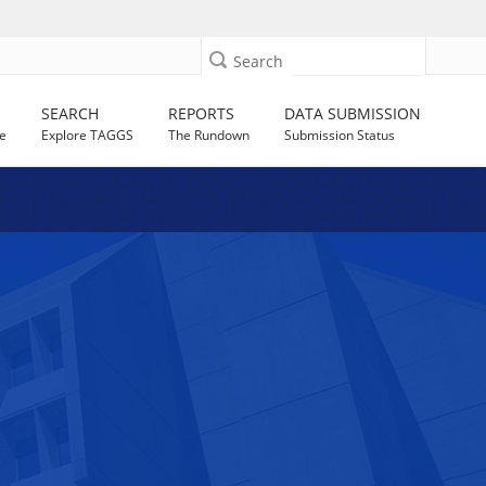
Search
SEARCH
REPORTS
DATA SUBMISSION
e
Explore TAGGS
The Rundown
Submission Status