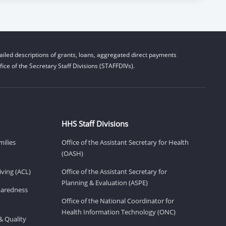
iled descriptions of grants, loans, aggregated direct payments
ice of the Secretary Staff Divisions (STAFFDIVs).
HHS Staff Divisions
milies
Office of the Assistant Secretary for Health
(OASH)
ving (ACL)
Office of the Assistant Secretary for
Planning & Evaluation (ASPE)
eparedness
Office of the National Coordinator for
Health Information Technology (ONC)
& Quality