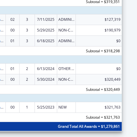
Subtotal = $319,351
Special Programs for the Aging, Title IV, and Title II, Discretionary Projects
02
3
7/11/2025
ADMINISTRATIVE SUPPLEMENT ( + OR - ) (DISCRETIONARY OR BLOCK AWARDS)
$127,319
Special Programs for the Aging, Title IV, and Title II, Discretionary Projects
00
3
5/29/2025
NON-COMPETING CONTINUATION
$190,979
Special Programs for the Aging, Title IV, and Title II, Discretionary Projects
01
3
6/18/2025
ADMINISTRATIVE SUPPLEMENT ( + OR - ) (DISCRETIONARY OR BLOCK AWARDS)
$0
Subtotal = $318,298
Special Programs for the Aging, Title IV, and Title II, Discretionary Projects
01
2
6/13/2024
OTHER REVISION
$0
Special Programs for the Aging, Title IV, and Title II, Discretionary Projects
00
2
5/30/2024
NON-COMPETING CONTINUATION
$320,449
Subtotal = $320,449
Special Programs for the Aging, Title IV, and Title II, Discretionary Projects
00
1
5/25/2023
NEW
$321,763
Subtotal = $321,763
Grand Total All Awards = $1,279,861