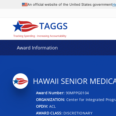
An official website of the United States government
H
Award Information
HAWAII SENIOR MEDICA
Award Number:
90MPPG0104
ORGANIZATION:
Center for Integrated Prog
OPDIV:
ACL
AWARD CLASS:
DISCRETIONARY