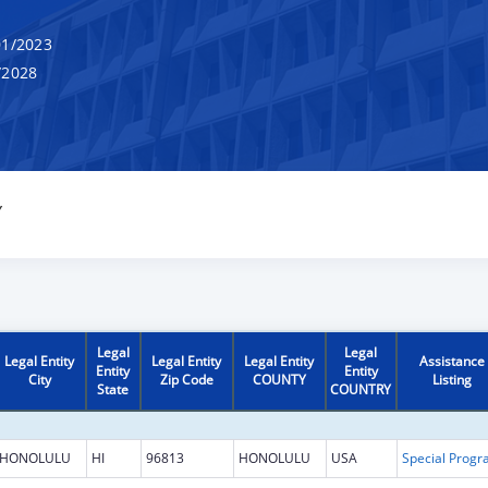
1/2023
/2028
Y
Legal
Legal
Legal Entity
Legal Entity
Legal Entity
Assistance
Entity
Entity
City
Zip Code
COUNTY
Listing
State
COUNTRY
HONOLULU
HI
96813
HONOLULU
USA