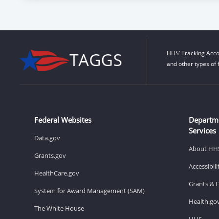
HHS’ Tracking Acco
and other types of 
Federal Websites
Departm
Services
Data.gov
About HH
Grants.gov
Accessibil
HealthCare.gov
Grants & 
System for Award Management (SAM)
Health.go
The White House
HHS