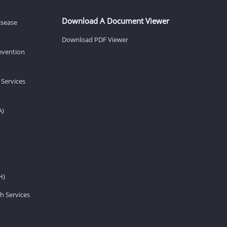
Download A Document Viewer
isease
Download PDF Viewer
revention
 Services
A)
H)
h Services