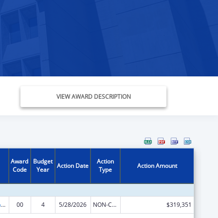
VIEW AWARD DESCRIPTION
Award
Budget
Action
Action Date
Action Amount
Code
Year
Type
Special Programs for the Aging, Title IV, and Title II, Discretionary Projects
00
4
5/28/2026
NON-COMPETING CONTINUATION
$319,351