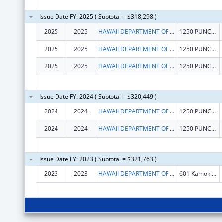
Issue Date FY: 2025 ( Subtotal = $318,298 )
2025
2025
HAWAII DEPARTMENT OF HEALTH
1250 PUNCHBOWL ST
2025
2025
HAWAII DEPARTMENT OF HEALTH
1250 PUNCHBOWL ST
2025
2025
HAWAII DEPARTMENT OF HEALTH
1250 PUNCHBOWL ST
Issue Date FY: 2024 ( Subtotal = $320,449 )
2024
2024
HAWAII DEPARTMENT OF HEALTH
1250 PUNCHBOWL ST
2024
2024
HAWAII DEPARTMENT OF HEALTH
1250 PUNCHBOWL ST
Issue Date FY: 2023 ( Subtotal = $321,763 )
2023
2023
HAWAII DEPARTMENT OF HEALTH
601 Kamokila Blvd., Suite 344